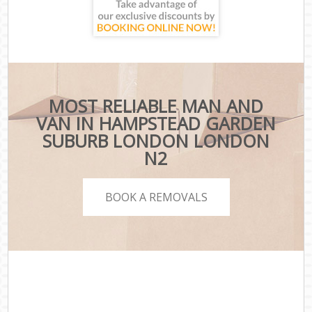
MOST RELIABLE MAN AND
VAN IN HAMPSTEAD GARDEN
SUBURB LONDON LONDON
N2
BOOK A REMOVALS