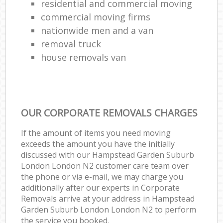
residential and commercial moving
commercial moving firms
nationwide men and a van
removal truck
house removals van
OUR CORPORATE REMOVALS CHARGES
If the amount of items you need moving
exceeds the amount you have the initially
discussed with our Hampstead Garden Suburb
London London N2 customer care team over
the phone or via e-mail, we may charge you
additionally after our experts in Corporate
Removals arrive at your address in Hampstead
Garden Suburb London London N2 to perform
the service you booked.