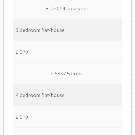
£ 430 / 4 hours min
3 bedroom flat/house
£ 370
£ 545 / 5 hours
4 bedroom flat/house
£ 510