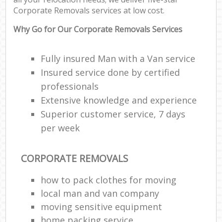
Corporate Removals services at low cost.
Cor
Why Go for Our Corporate Removals Services
M
M
Fully insured Man with a Van service
Fu
Insured service done by certified
professionals
Extensive knowledge and experience
Superior customer service, 7 days
M
per week
Re
CORPORATE REMOVALS
Hou
how to pack clothes for moving
Re
local man and van company
moving sensitive equipment
Mo
home packing service