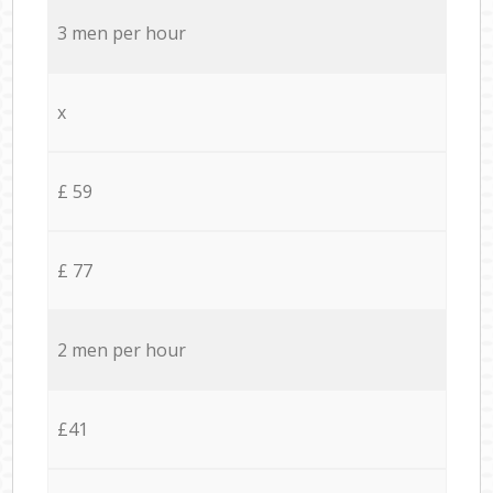
3 men per hour
x
£ 59
£ 77
2 men per hour
£41