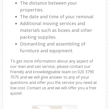
The distance between your
properties.
The date and time of your removal.
Additional moving services and
materials such as boxes and other
packing supplies.
Dismantling and assembling of
furniture and equipment.
To get more information about any aspect of
our man and van service, please contact our
friendly and knowledgeable team on ‎020 3790
7075 and we will give answer to any of your
questions and offer you the service you need at
low cost. Contact us and we will offer you a free
quote!