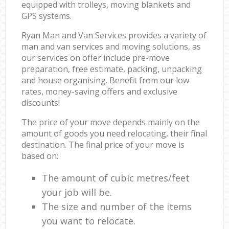
equipped with trolleys, moving blankets and
GPS systems.
Ryan Man and Van Services provides a variety of
man and van services and moving solutions, as
our services on offer include pre-move
preparation, free estimate, packing, unpacking
and house organising. Benefit from our low
rates, money-saving offers and exclusive
discounts!
The price of your move depends mainly on the
amount of goods you need relocating, their final
destination. The final price of your move is
based on:
The amount of cubic metres/feet
your job will be.
The size and number of the items
you want to relocate.