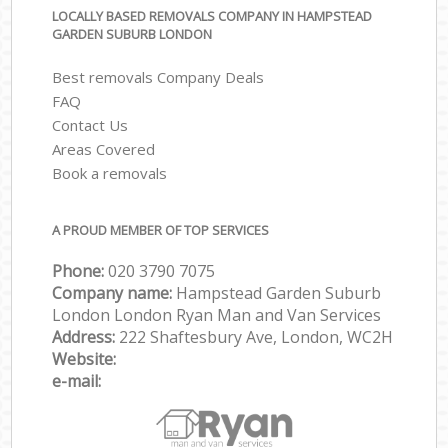
LOCALLY BASED REMOVALS COMPANY IN HAMPSTEAD
GARDEN SUBURB LONDON
Best removals Company Deals
FAQ
Contact Us
Areas Covered
Book a removals
A PROUD MEMBER OF TOP SERVICES
Phone:
‎‎‎020 3790 7075
Company name:
Hampstead Garden Suburb
London London Ryan Man and Van Services
Address:
222 Shaftesbury Ave, London, WC2H
Website:
e-mail: