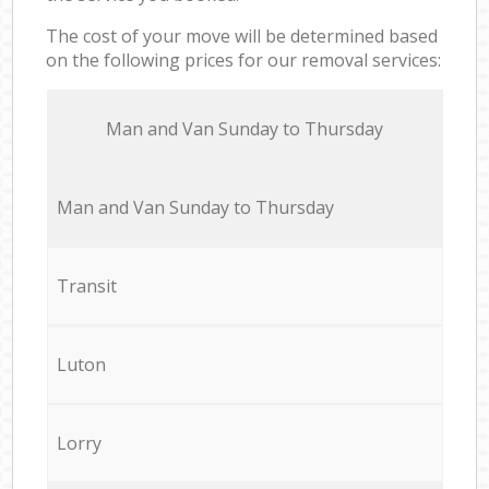
The cost of your move will be determined based
on the following prices for our removal services:
Мan аnd Van Sunday to Thursday
Мan аnd Van Sunday to Thursday
Transit
Luton
Lorry