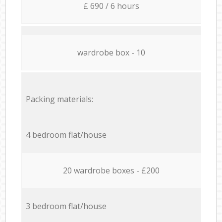
£ 690 / 6 hours
wardrobe box - 10
Packing materials:
4 bedroom flat/house
20 wardrobe boxes - £200
3 bedroom flat/house