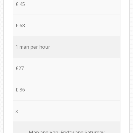
£ 45
£ 68
1 man per hour
£27
£ 36
x
Мan аnd Van Friday and Saturday