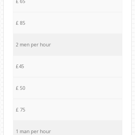
£ 65
£ 85
2 men per hour
£45
£ 50
£ 75
1 man per hour