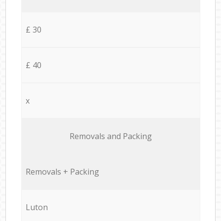
£ 30
£ 40
x
Removals and Packing
Removals + Packing
Luton