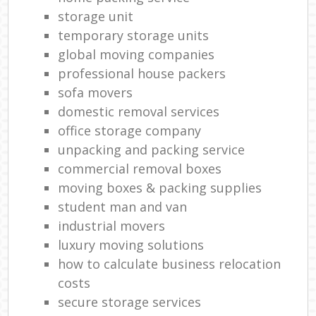
storage unit
temporary storage units
global moving companies
professional house packers
sofa movers
domestic removal services
office storage company
unpacking and packing service
commercial removal boxes
moving boxes & packing supplies
student man and van
industrial movers
luxury moving solutions
how to calculate business relocation
costs
secure storage services