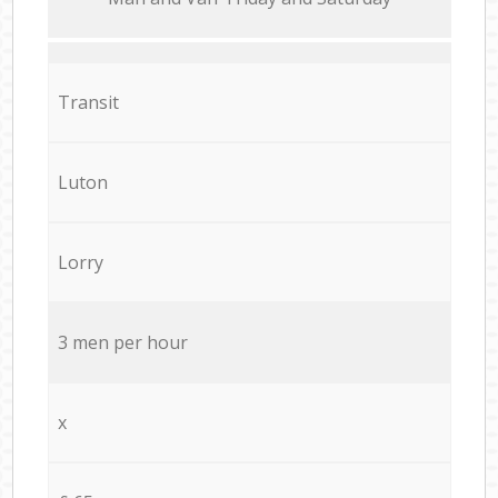
Transit
Luton
Lorry
3 men per hour
x