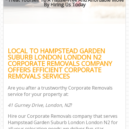
By Hiring Us Today
O
Bu
Mo
R
LOCAL TO HAMPSTEAD GARDEN
Mov
SUBURB LONDON LONDON N2
Pro
CORPORATE REMOVALS COMPANY
Re
OFFERS EFFICIENT CORPORATE
REMOVALS SERVICES
H
Are you after a trustworthy Corporate Removals
service for your property at:
O
41 Gurney Drive, London, N2
?
R
Hire our Corporate Removals company that serves
P
Hampstead Garden Suburb London London N2 for
all your relocation needs; we deliver five-star