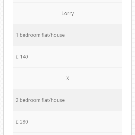
Lorry
1 bedroom flat/house
£ 140
X
2 bedroom flat/house
£ 280