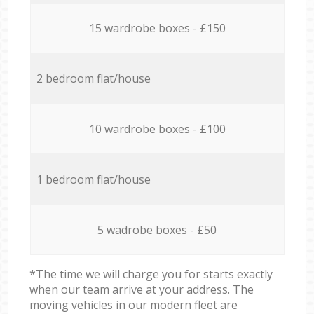
15 wardrobe boxes - £150
2 bedroom flat/house
10 wardrobe boxes - £100
1 bedroom flat/house
5 wadrobe boxes - £50
*The time we will charge you for starts exactly
when our team arrive at your address. The
moving vehicles in our modern fleet are