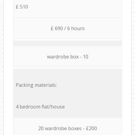
£ 510
£ 690 / 6 hours
wardrobe box - 10
Packing materials:
4 bedroom flat/house
20 wardrobe boxes - £200