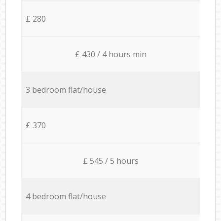
£ 280
£ 430 / 4 hours min
3 bedroom flat/house
£ 370
£ 545 / 5 hours
4 bedroom flat/house