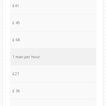
£41
£ 45
£ 68
1 man per hour
£27
£ 36