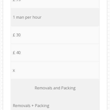
1 man per hour
£ 30
£ 40
x
Removals and Packing
Removals + Packing