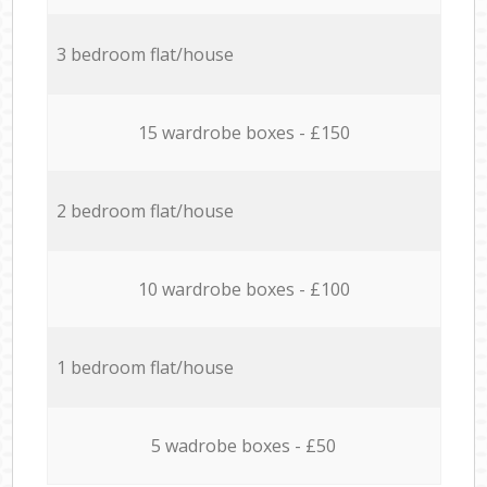
3 bedroom flat/house
15 wardrobe boxes - £150
2 bedroom flat/house
10 wardrobe boxes - £100
1 bedroom flat/house
5 wadrobe boxes - £50