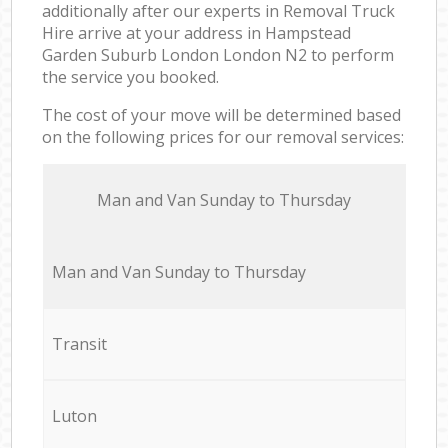
additionally after our experts in Removal Truck
Hire arrive at your address in Hampstead
Garden Suburb London London N2 to perform
the service you booked.
The cost of your move will be determined based
on the following prices for our removal services:
Мan аnd Van Sunday to Thursday
Мan аnd Van Sunday to Thursday
Transit
Luton