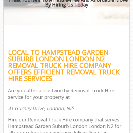
By Hiring Us Today
O
Bu
Mo
R
LOCAL TO HAMPSTEAD GARDEN
Mov
SUBURB LONDON LONDON N2
Pro
REMOVAL TRUCK HIRE COMPANY
Re
OFFERS EFFICIENT REMOVAL TRUCK
HIRE SERVICES
H
Are you after a trustworthy Removal Truck Hire
service for your property at:
O
41 Gurney Drive, London, N2
?
R
Hire our Removal Truck Hire company that serves
P
Hampstead Garden Suburb London London N2 for
all your relocation needs; we deliver five-star