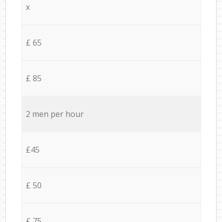
x
£ 65
£ 85
2 men per hour
£45
£ 50
£ 75