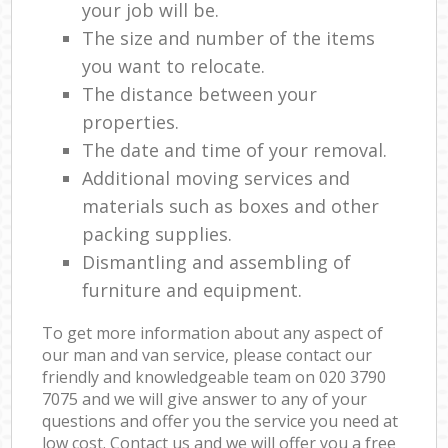
your job will be.
The size and number of the items
you want to relocate.
The distance between your
properties.
The date and time of your removal.
Additional moving services and
materials such as boxes and other
packing supplies.
Dismantling and assembling of
furniture and equipment.
To get more information about any aspect of
our man and van service, please contact our
friendly and knowledgeable team on ‎020 3790
7075 and we will give answer to any of your
questions and offer you the service you need at
low cost. Contact us and we will offer you a free