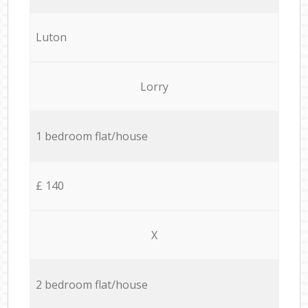
Luton
Lorry
1 bedroom flat/house
£ 140
X
2 bedroom flat/house