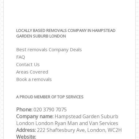
LOCALLY BASED REMOVALS COMPANY IN HAMPSTEAD
GARDEN SUBURB LONDON
Best removals Company Deals
FAQ
Contact Us
Areas Covered
Book a removals
A PROUD MEMBER OF TOP SERVICES
Phone:
‎‎‎020 3790 7075
Company name:
Hampstead Garden Suburb
London London Ryan Man and Van Services
Address:
222 Shaftesbury Ave, London, WC2H
Website: