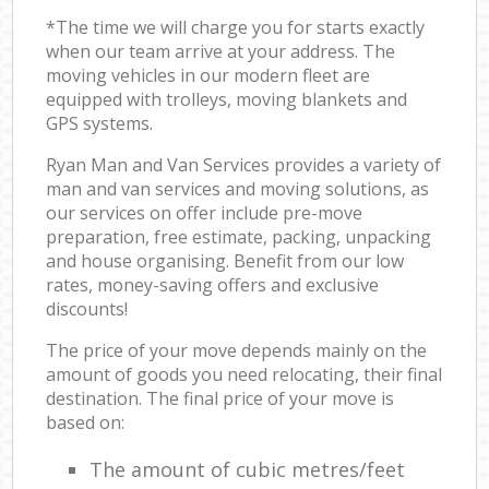
*The time we will charge you for starts exactly
when our team arrive at your address. The
moving vehicles in our modern fleet are
equipped with trolleys, moving blankets and
GPS systems.
Ryan Man and Van Services provides a variety of
man and van services and moving solutions, as
our services on offer include pre-move
preparation, free estimate, packing, unpacking
and house organising. Benefit from our low
rates, money-saving offers and exclusive
discounts!
The price of your move depends mainly on the
amount of goods you need relocating, their final
destination. The final price of your move is
based on:
The amount of cubic metres/feet