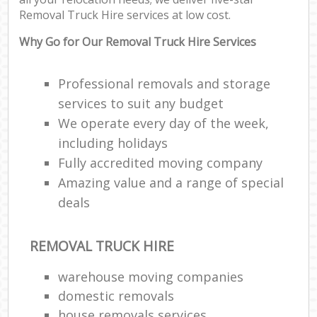
Removal Truck Hire services at low cost.
Cor
Why Go for Our Removal Truck Hire Services
M
M
Professional removals and storage
Fu
services to suit any budget
We operate every day of the week,
including holidays
Fully accredited moving company
M
Amazing value and a range of special
Re
deals
Hou
REMOVAL TRUCK HIRE
Re
warehouse moving companies
domestic removals
Mo
house removals services