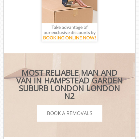
MOST RELIABLE MAN AND
VAN IN HAMPSTEAD GARDEN
SUBURB LONDON LONDON
N2
BOOK A REMOVALS