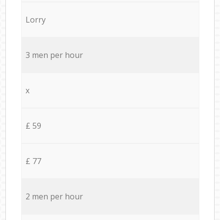
Lorry
3 men per hour
x
£ 59
£ 77
2 men per hour