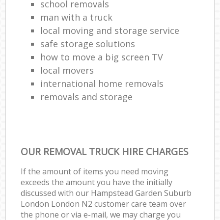
school removals
man with a truck
local moving and storage service
safe storage solutions
how to move a big screen TV
local movers
international home removals
removals and storage
OUR REMOVAL TRUCK HIRE CHARGES
If the amount of items you need moving
exceeds the amount you have the initially
discussed with our Hampstead Garden Suburb
London London N2 customer care team over
the phone or via e-mail, we may charge you