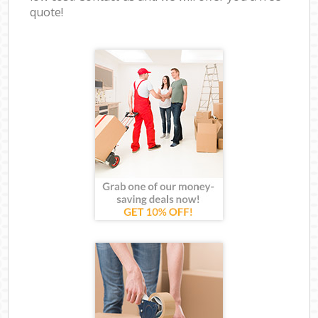
quote!