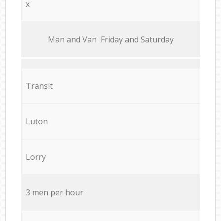
x
Мan аnd Van Friday and Saturday
Transit
Luton
Lorry
3 men per hour