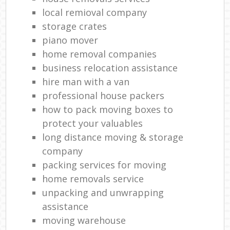
local remioval company
storage crates
piano mover
home removal companies
business relocation assistance
hire man with a van
professional house packers
how to pack moving boxes to
protect your valuables
long distance moving & storage
company
packing services for moving
home removals service
unpacking and unwrapping
assistance
moving warehouse