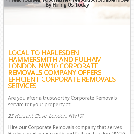
By Hiring Us Today
Of
Bus
Mov
Re
LOCAL TO HARLESDEN
HAMMERSMITH AND FULHAM
LONDON NW10 CORPORATE
REMOVALS COMPANY OFFERS
EFFICIENT CORPORATE REMOVALS
Re
SERVICES
Ho
Are you after a trustworthy Corporate Removals
service for your property at:
O
23 Hersant Close, London, NW10
?
Re
Hire our Corporate Removals company that serves
M
Harlesden Hammersmith and Fulham London NW10