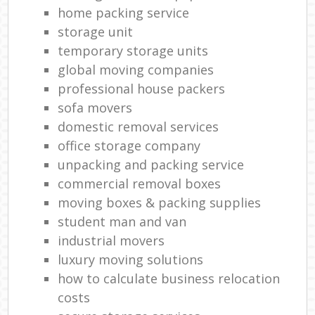
Re
home packing service
H
storage unit
Mov
temporary storage units
global moving companies
professional house packers
sofa movers
domestic removal services
office storage company
unpacking and packing service
commercial removal boxes
moving boxes & packing supplies
student man and van
industrial movers
luxury moving solutions
how to calculate business relocation
costs