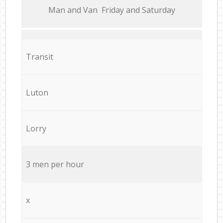
Мan аnd Van Friday and Saturday
Transit
Luton
Lorry
3 men per hour
x