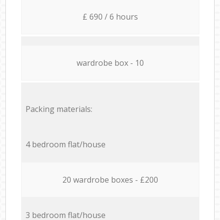
£ 690 / 6 hours
wardrobe box - 10
Packing materials:
4 bedroom flat/house
20 wardrobe boxes - £200
3 bedroom flat/house