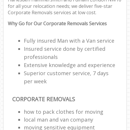
P
for all your relocation needs; we deliver five-star
M
Corporate Removals services at low cost.
Why Go for Our Corporate Removals Services
C
Fully insured Man with a Van service
Ma
Insured service done by certified
M
professionals
Fur
Extensive knowledge and experience
R
Superior customer service, 7 days
per week
M
Rem
CORPORATE REMOVALS
M
how to pack clothes for moving
local man and van company
L
moving sensitive equipment