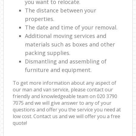
you want to relocate.
The distance between your
properties.
The date and time of your removal.
Additional moving services and
materials such as boxes and other
packing supplies.
Dismantling and assembling of
furniture and equipment.
To get more information about any aspect of
our man and van service, please contact our
friendly and knowledgeable team on ‎020 3790
7075 and we will give answer to any of your
questions and offer you the service you need at
low cost. Contact us and we will offer you a free
quote!