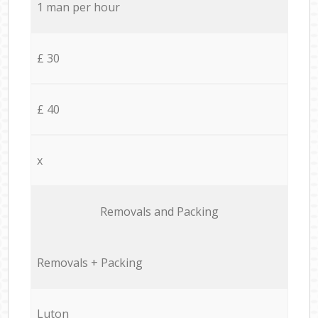
1 man per hour
£ 30
£ 40
x
Removals and Packing
Removals + Packing
Luton