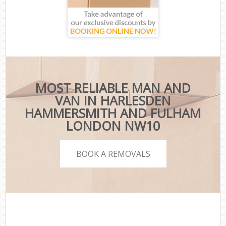
MOST RELIABLE MAN AND
VAN IN HARLESDEN
HAMMERSMITH AND FULHAM
LONDON NW10
BOOK A REMOVALS