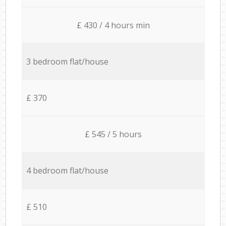
£ 430 / 4 hours min
3 bedroom flat/house
£ 370
£ 545 / 5 hours
4 bedroom flat/house
£ 510