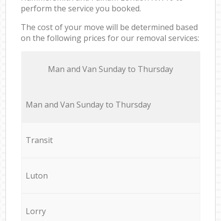
perform the service you booked.
The cost of your move will be determined based
on the following prices for our removal services:
Мan аnd Van Sunday to Thursday
Мan аnd Van Sunday to Thursday
Transit
Luton
Lorry