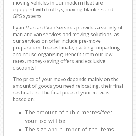
moving vehicles in our modern fleet are
equipped with trolleys, moving blankets and
GPS systems.
Ryan Man and Van Services provides a variety of
man and van services and moving solutions, as
our services on offer include pre-move
preparation, free estimate, packing, unpacking
and house organising. Benefit from our low
rates, money-saving offers and exclusive
discounts!
The price of your move depends mainly on the
amount of goods you need relocating, their final
destination. The final price of your move is
based on:
The amount of cubic metres/feet
your job will be.
The size and number of the items