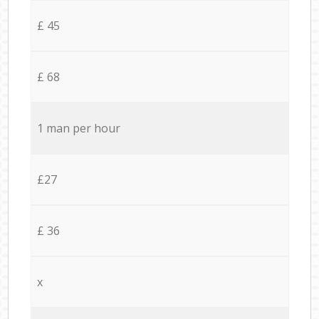
£ 45
£ 68
1 man per hour
£27
£ 36
x