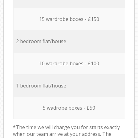
15 wardrobe boxes - £150
2 bedroom flat/house
10 wardrobe boxes - £100
1 bedroom flat/house
5 wadrobe boxes - £50
*The time we will charge you for starts exactly
when our team arrive at your address. The