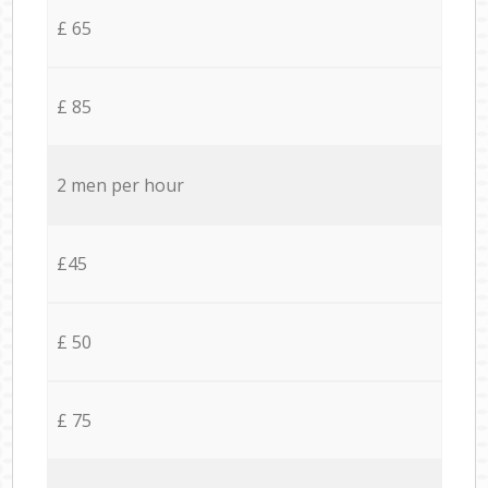
£ 65
£ 85
2 men per hour
£45
£ 50
£ 75