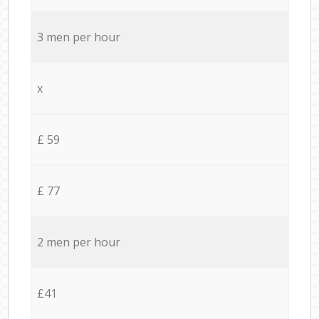
3 men per hour
x
£ 59
£ 77
2 men per hour
£41