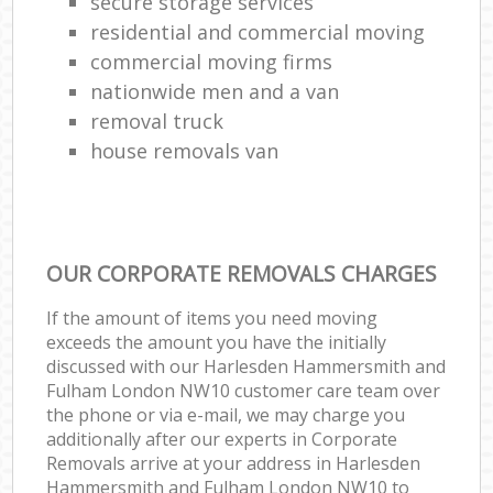
secure storage services
residential and commercial moving
commercial moving firms
nationwide men and a van
removal truck
house removals van
OUR CORPORATE REMOVALS CHARGES
If the amount of items you need moving
exceeds the amount you have the initially
discussed with our Harlesden Hammersmith and
Fulham London NW10 customer care team over
the phone or via e-mail, we may charge you
additionally after our experts in Corporate
Removals arrive at your address in Harlesden
Hammersmith and Fulham London NW10 to