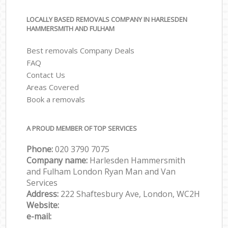
LOCALLY BASED REMOVALS COMPANY IN HARLESDEN
HAMMERSMITH AND FULHAM
Best removals Company Deals
FAQ
Contact Us
Areas Covered
Book a removals
A PROUD MEMBER OF TOP SERVICES
Phone:
‎‎‎020 3790 7075
Company name:
Harlesden Hammersmith
and Fulham London Ryan Man and Van
Services
Address:
222 Shaftesbury Ave, London, WC2H
Website:
e-mail: