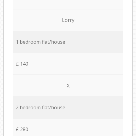
Lorry
1 bedroom flat/house
£ 140
X
2 bedroom flat/house
£ 280