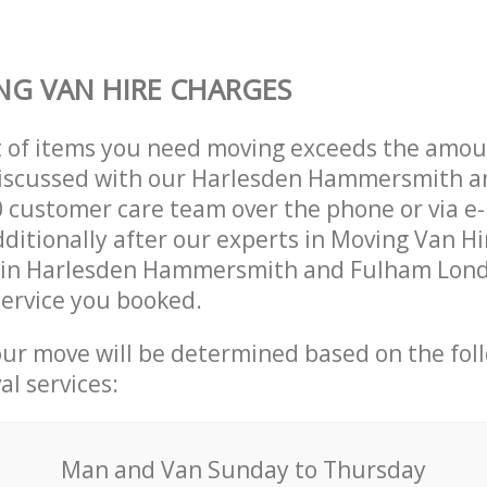
G VAN HIRE CHARGES
t of items you need moving exceeds the amou
y discussed with our Harlesden Hammersmith 
customer care team over the phone or via e-
ditionally after our experts in Moving Van Hir
 in Harlesden Hammersmith and Fulham Lon
ervice you booked.
our move will be determined based on the fol
al services:
Мan аnd Van Sunday to Thursday