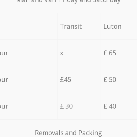
Transit
Luton
our
x
£ 65
our
£45
£ 50
our
£ 30
£ 40
Removals and Packing