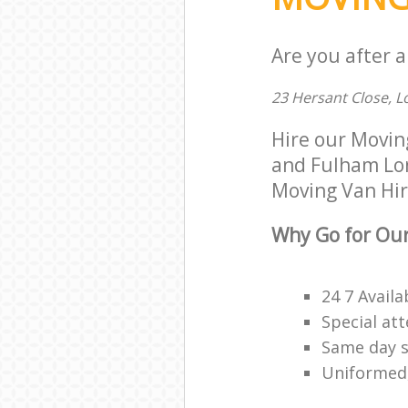
Are you after a
23 Hersant Close, 
Hire our Movi
and Fulham Lon
Moving Van Hire
Why Go for Our
24 7 Availa
Special att
Same day s
Uniformed,