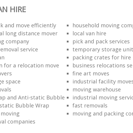
N HIRE
k and move efficiently
household moving com
al long distance mover
local van hire
ing company
pick and pack services
removal service
temporary storage uni
an
packing crates for hire
n for a relocation move
business relocations se
overs
fine art moves
ge space
industrial facility move
vals
moving warehouse
p and Anti-static Bubble
industrial moving servi
static Bubble Wrap
fast removals
l moving
moving and packing c
val companies