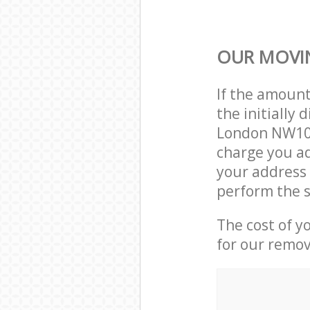
OUR MOVIN
If the amoun
the initiall
London NW10 
charge you ad
your address
perform the s
The cost of y
for our remov