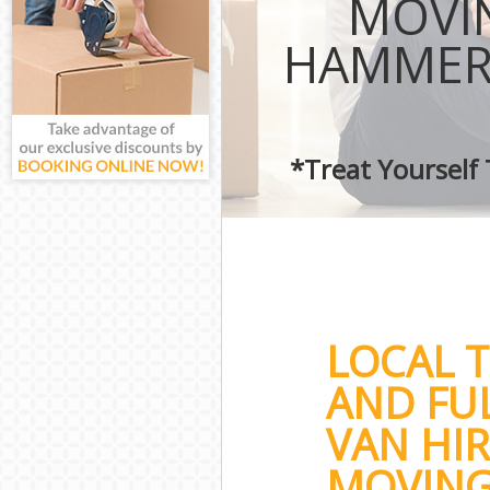
MOVIN
HAMMER
*Treat Yourself
LOCAL 
AND FU
VAN HIR
MOVING 