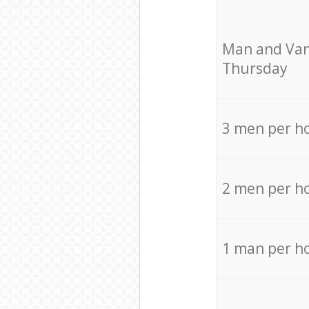
Мan аnd Van
Thursday
3 men per h
2 men per h
1 man per h