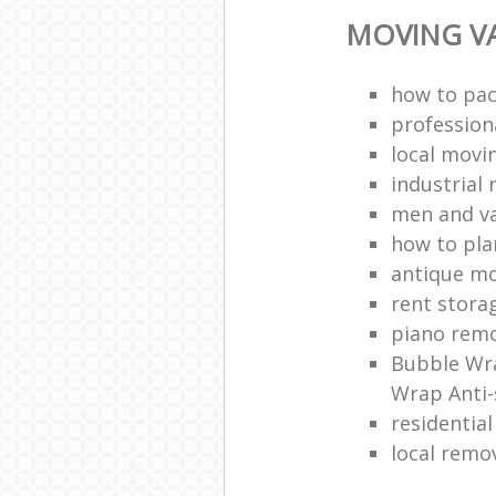
MOVING VA
how to pac
profession
local mov
industrial 
men and v
how to pla
antique m
rent stora
piano remo
Bubble Wra
Wrap Anti-
residentia
local remo