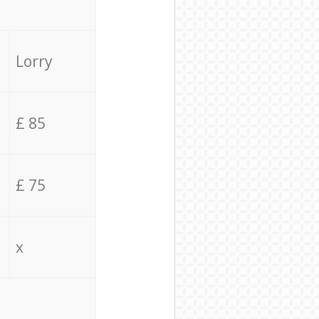
Lorry
£ 85
£ 75
x