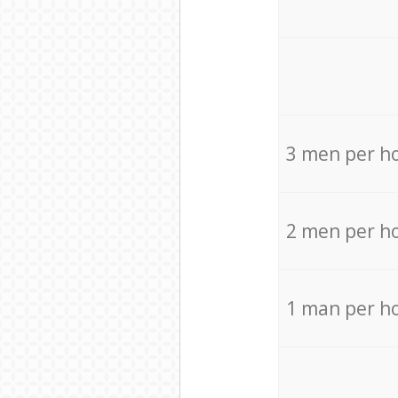
3 men per h
2 men per h
1 man per h