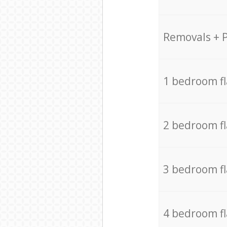
Removals + 
1 bedroom f
2 bedroom f
3 bedroom f
4 bedroom f