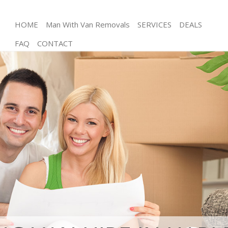
HOME
Man With Van Removals
SERVICES
DEALS
FAQ
CONTACT
Man and Van Harlesden Hammersmith and Fulham
House Removals Harlesden Hammersmith and
Fulham
International Removals Harlesden Hammersmith
and Fulham
Storage Services Harlesden Hammersmith and
Fulham
Student Removals Harlesden Hammersmith and
Fulham
Home Removals Harlesden Hammersmith and
Fulham
Removals Harlesden Hammersmith and Fulham
Industrial Removals Harlesden Hammersmith and
Fulham
Moving House Harlesden Hammersmith and
Fulham