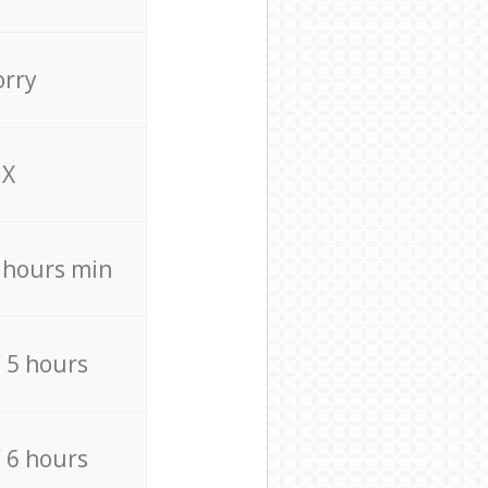
orry
X
4 hours min
/ 5 hours
/ 6 hours