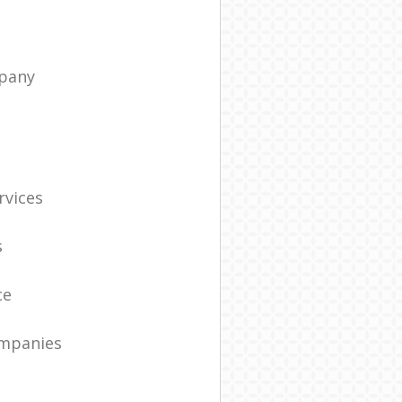
pany
t
rvices
s
ce
ompanies