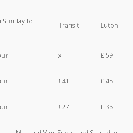
 Sunday to
Transit
Luton
our
x
£ 59
our
£41
£ 45
our
£27
£ 36
Мan аnd Van Friday and Saturday