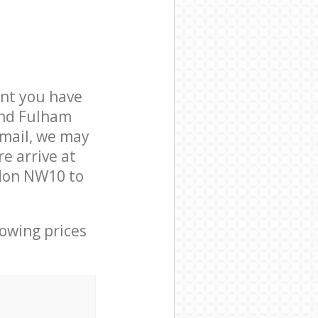
nt you have
and Fulham
mail, we may
e arrive at
don NW10 to
lowing prices