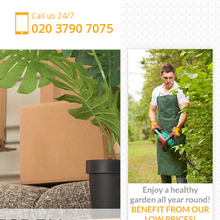
Call us 24/7
‎‎‎020 3790 7075
Man with Van Harlesden Hammersmith and Fulham
Office Removals Harlesden Hammersmith and
Fulham
Removal Van Hire Harlesden Hammersmith and
Fulham
Mobile Storage Harlesden Hammersmith and
Fulham
Packing Services Harlesden Hammersmith and
Fulham
Man with a Van Harlesden Hammersmith and
Fulham
Corporate Removals Harlesden Hammersmith and
Fulham
Commercial Removals Harlesden Hammersmith
and Fulham
Man and Van Hire Harlesden Hammersmith and