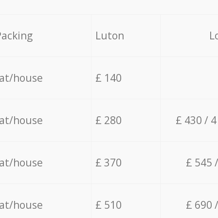
Packing
Luton
L
lat/house
£ 140
lat/house
£ 280
£ 430 / 
lat/house
£ 370
£ 545 
lat/house
£ 510
£ 690 