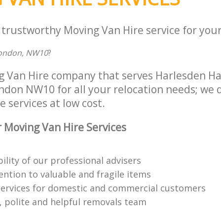
Fulham
Office Movers Harlesden Hammersmith and
Fulham
 trustworthy Moving Van Hire service for your
London, NW10
?
ng Van Hire company that serves Harlesden 
don NW10 for all your relocation needs; we de
 services at low cost.
 Moving Van Hire Services
bility of our professional advisers
ention to valuable and fragile items
ervices for domestic and commercial customers
 polite and helpful removals team