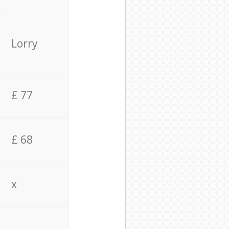
Lorry
£ 77
£ 68
x