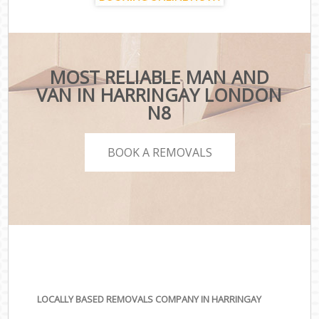
MOST RELIABLE MAN AND
VAN IN HARRINGAY LONDON
N8
BOOK A REMOVALS
LOCALLY BASED REMOVALS COMPANY IN HARRINGAY