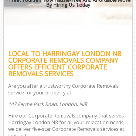
By Hiring Us Today
LOCAL TO HARRINGAY LONDON N8
CORPORATE REMOVALS COMPANY
OFFERS EFFICIENT CORPORATE
REMOVALS SERVICES
Are you after a trustworthy Corporate Removals
service for your property at:
147 Ferme Park Road, London, N8
?
Hire our Corporate Removals company that serves
Harringay London N8 for all your relocation needs;
we deliver five-star Corporate Removals services at
low cost.