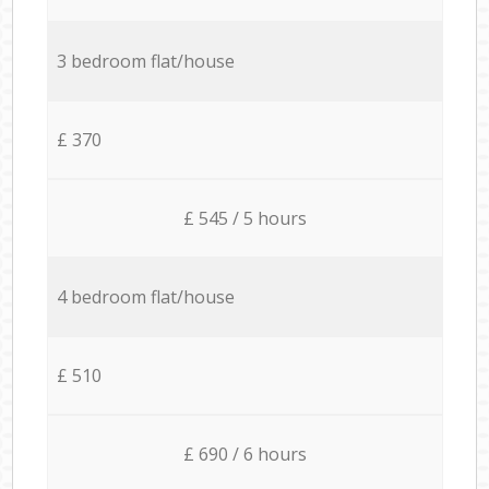
3 bedroom flat/house
£ 370
£ 545 / 5 hours
4 bedroom flat/house
£ 510
£ 690 / 6 hours