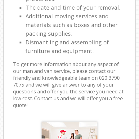
The date and time of your removal.
Additional moving services and
materials such as boxes and other
packing supplies.
Dismantling and assembling of
furniture and equipment.
To get more information about any aspect of
our man and van service, please contact our
friendly and knowledgeable team on ‎020 3790
7075 and we will give answer to any of your
questions and offer you the service you need at
low cost. Contact us and we will offer you a free
quote!