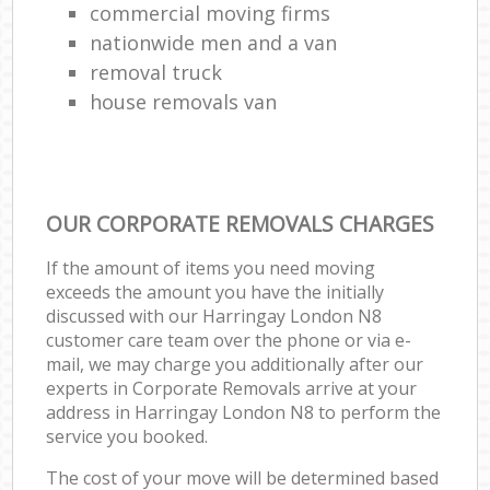
commercial moving firms
nationwide men and a van
removal truck
house removals van
OUR CORPORATE REMOVALS CHARGES
If the amount of items you need moving
exceeds the amount you have the initially
discussed with our Harringay London N8
customer care team over the phone or via e-
mail, we may charge you additionally after our
experts in Corporate Removals arrive at your
address in Harringay London N8 to perform the
service you booked.
The cost of your move will be determined based