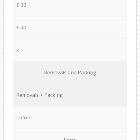
£ 30
£ 40
x
Removals and Packing
Removals + Packing
Luton
Lorry