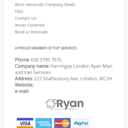
Best removals Company Deals
FAQ
Contact Us
Areas Covered
Book a removals
A PROUD MEMBER OF TOP SERVICES
Phone:
‎‎‎020 3790 7075
Company name:
Harringay London Ryan Man
and Van Services
Address:
222 Shaftesbury Ave, London, WC2H
Website:
e-mail: