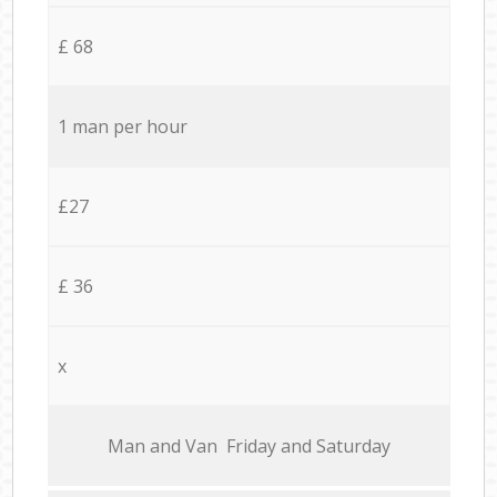
£ 68
1 man per hour
£27
£ 36
x
Мan аnd Van Friday and Saturday