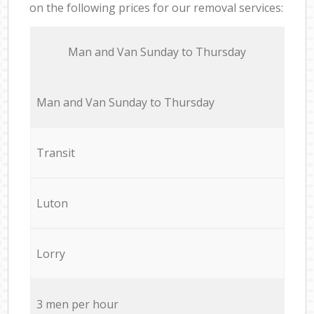
on the following prices for our removal services:
Мan аnd Van Sunday to Thursday
Мan аnd Van Sunday to Thursday
Transit
Luton
Lorry
3 men per hour