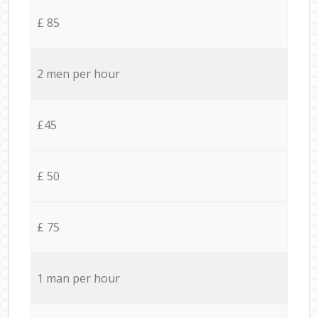
£ 85
2 men per hour
£45
£ 50
£ 75
1 man per hour