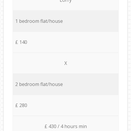
1 bedroom flat/house
£ 140
X
2 bedroom flat/house
£ 280
£ 430 / 4 hours min