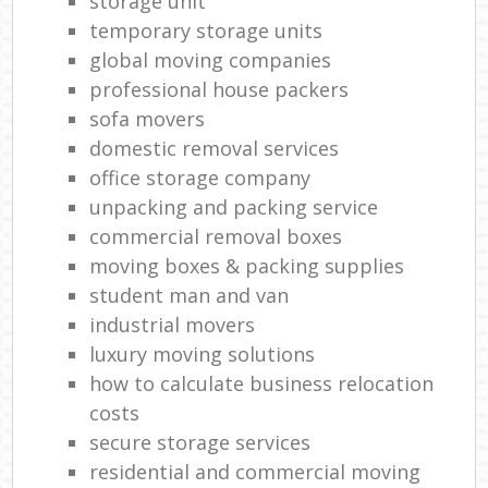
storage unit
temporary storage units
global moving companies
professional house packers
sofa movers
domestic removal services
office storage company
unpacking and packing service
commercial removal boxes
moving boxes & packing supplies
student man and van
industrial movers
luxury moving solutions
how to calculate business relocation
costs
secure storage services
residential and commercial moving