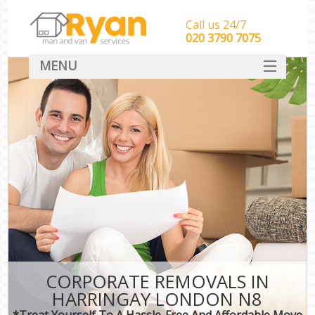
Call us 24/7
‎‎‎020 3790 7075
MENU
HOME
Man With Van Removals
SERVICES
DEALS
FAQ
CONTACT
CORPORATE REMOVALS IN
HARRINGAY LONDON N8
*Treat Yourself To A Hassle-Free And Affordable Move