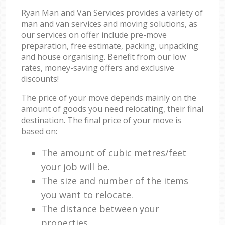
Ryan Man and Van Services provides a variety of
man and van services and moving solutions, as
our services on offer include pre-move
preparation, free estimate, packing, unpacking
and house organising. Benefit from our low
rates, money-saving offers and exclusive
discounts!
The price of your move depends mainly on the
amount of goods you need relocating, their final
destination. The final price of your move is
based on:
The amount of cubic metres/feet
your job will be.
The size and number of the items
you want to relocate.
The distance between your
properties.