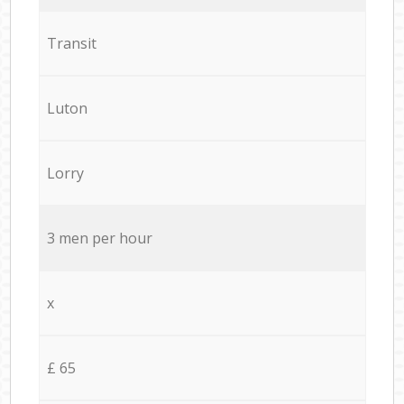
Transit
Luton
Lorry
3 men per hour
x
£ 65