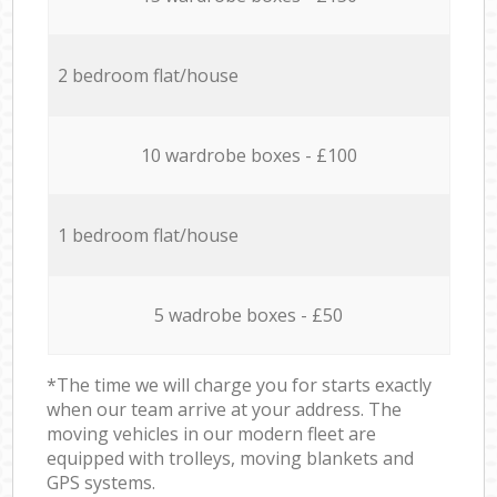
2 bedroom flat/house
10 wardrobe boxes - £100
1 bedroom flat/house
5 wadrobe boxes - £50
*The time we will charge you for starts exactly
when our team arrive at your address. The
moving vehicles in our modern fleet are
equipped with trolleys, moving blankets and
GPS systems.