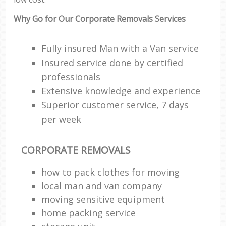
Why Go for Our Corporate Removals Services
Fully insured Man with a Van service
Insured service done by certified
professionals
Extensive knowledge and experience
Superior customer service, 7 days
per week
CORPORATE REMOVALS
how to pack clothes for moving
local man and van company
moving sensitive equipment
home packing service