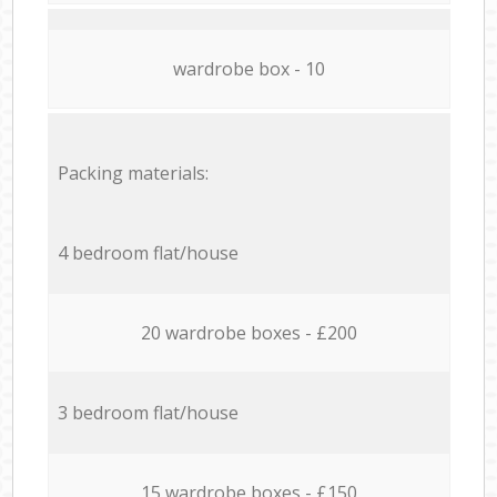
wardrobe box - 10
Packing materials:
4 bedroom flat/house
20 wardrobe boxes - £200
3 bedroom flat/house
15 wardrobe boxes - £150