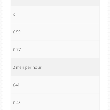
x
£ 59
£ 77
2 men per hour
£41
£ 45