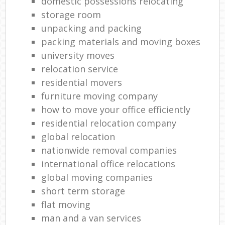
domestic possessions relocating
storage room
unpacking and packing
packing materials and moving boxes
university moves
relocation service
residential movers
furniture moving company
how to move your office efficiently
residential relocation company
global relocation
nationwide removal companies
international office relocations
global moving companies
short term storage
flat moving
man and a van services