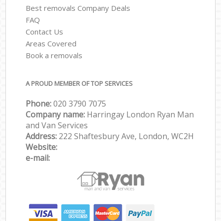
Best removals Company Deals
FAQ
Contact Us
Areas Covered
Book a removals
A PROUD MEMBER OF TOP SERVICES
Phone:
‎‎‎020 3790 7075
Company name:
Harringay London Ryan Man
and Van Services
Address:
222 Shaftesbury Ave, London, WC2H
Website:
e-mail: