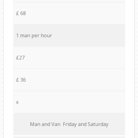
£ 68
1 man per hour
£27
£ 36
x
Мan аnd Van Friday and Saturday