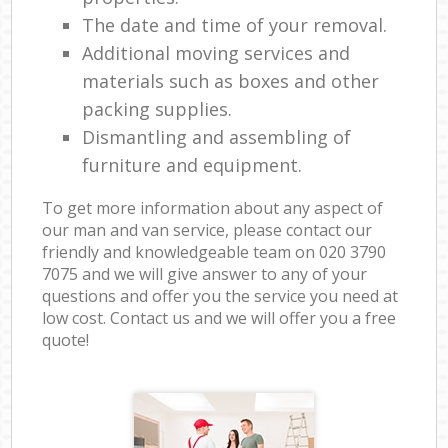
The date and time of your removal.
Additional moving services and
materials such as boxes and other
packing supplies.
Dismantling and assembling of
furniture and equipment.
To get more information about any aspect of
our man and van service, please contact our
friendly and knowledgeable team on ‎020 3790
7075 and we will give answer to any of your
questions and offer you the service you need at
low cost. Contact us and we will offer you a free
quote!