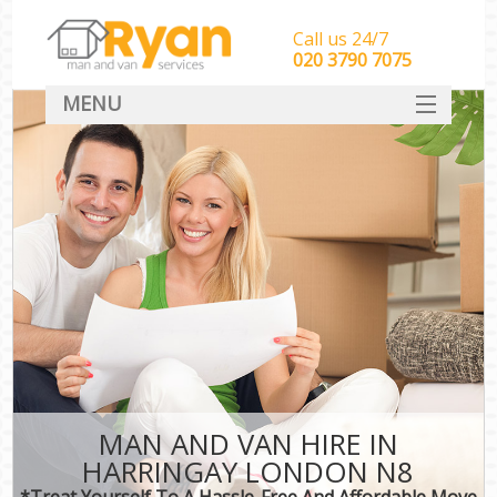
Call us 24/7
‎‎‎020 3790 7075
MENU
HOME
Man With Van Removals
SERVICES
DEALS
FAQ
CONTACT
MAN AND VAN HIRE IN
HARRINGAY LONDON N8
*Treat Yourself To A Hassle-Free And Affordable Move