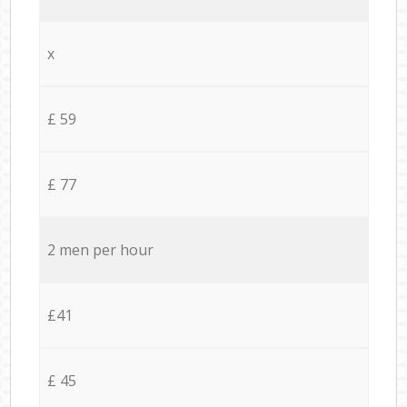
x
£ 59
£ 77
2 men per hour
£41
£ 45