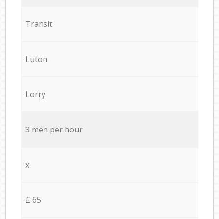
Transit
Luton
Lorry
3 men per hour
x
£ 65