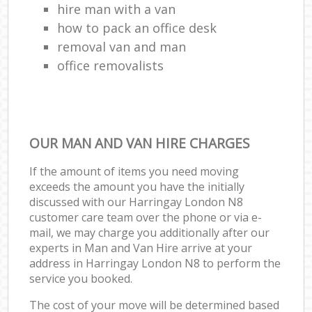
hire man with a van
how to pack an office desk
removal van and man
office removalists
OUR MAN AND VAN HIRE CHARGES
If the amount of items you need moving
exceeds the amount you have the initially
discussed with our Harringay London N8
customer care team over the phone or via e-
mail, we may charge you additionally after our
experts in Man and Van Hire arrive at your
address in Harringay London N8 to perform the
service you booked.
The cost of your move will be determined based