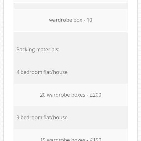
wardrobe box - 10
Packing materials:
4 bedroom flat/house
20 wardrobe boxes - £200
3 bedroom flat/house
15 wardrobe boxes - £150