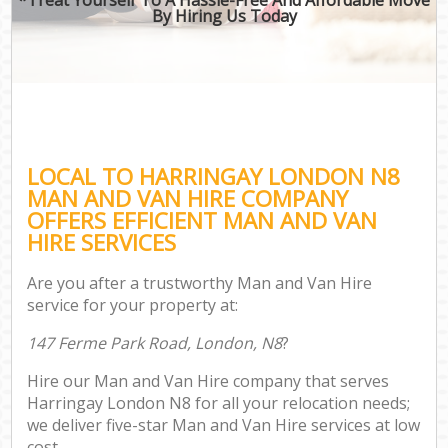
By Hiring Us Today
LOCAL TO HARRINGAY LONDON N8
MAN AND VAN HIRE COMPANY
OFFERS EFFICIENT MAN AND VAN
HIRE SERVICES
Are you after a trustworthy Man and Van Hire
service for your property at:
147 Ferme Park Road, London, N8
?
Hire our Man and Van Hire company that serves
Harringay London N8 for all your relocation needs;
we deliver five-star Man and Van Hire services at low
cost.