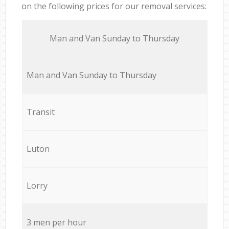
on the following prices for our removal services:
Мan аnd Van Sunday to Thursday
Мan аnd Van Sunday to Thursday
Transit
Luton
Lorry
3 men per hour