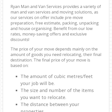
Ryan Man and Van Services provides a variety of
man and van services and moving solutions, as
our services on offer include pre-move
preparation, free estimate, packing, unpacking
and house organising. Benefit from our low
rates, money-saving offers and exclusive
discounts!
The price of your move depends mainly on the
amount of goods you need relocating, their final
destination. The final price of your move is
based on:
The amount of cubic metres/feet
your job will be.
The size and number of the items
you want to relocate.
The distance between your
properties.