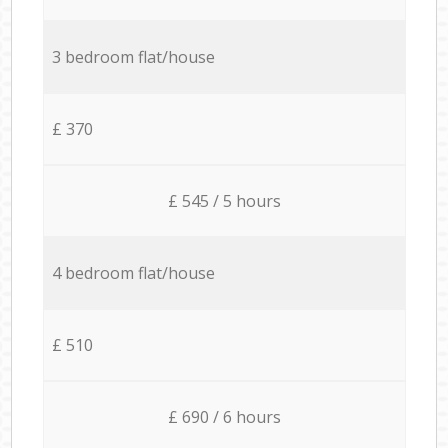
3 bedroom flat/house
£ 370
£ 545 / 5 hours
4 bedroom flat/house
£ 510
£ 690 / 6 hours