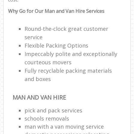
Why Go for Our Man and Van Hire Services
Round-the-clock great customer
service
Flexible Packing Options
Impeccably polite and exceptionally
courteous movers
Fully recyclable packing materials
and boxes
MAN AND VAN HIRE
pick and pack services
schools removals
man with a van moving service