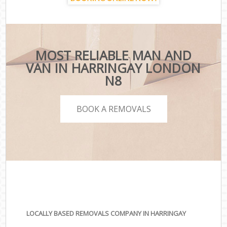
MOST RELIABLE MAN AND
VAN IN HARRINGAY LONDON
N8
BOOK A REMOVALS
LOCALLY BASED REMOVALS COMPANY IN HARRINGAY