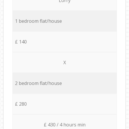
Lorry
1 bedroom flat/house
£ 140
X
2 bedroom flat/house
£ 280
£ 430 / 4 hours min