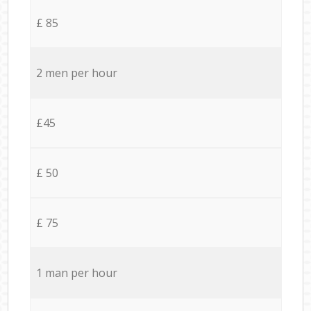
£ 85
2 men per hour
£45
£ 50
£ 75
1 man per hour