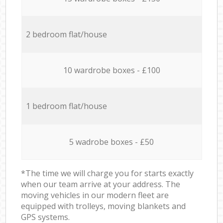
2 bedroom flat/house
10 wardrobe boxes - £100
1 bedroom flat/house
5 wadrobe boxes - £50
*The time we will charge you for starts exactly
when our team arrive at your address. The
moving vehicles in our modern fleet are
equipped with trolleys, moving blankets and
GPS systems.