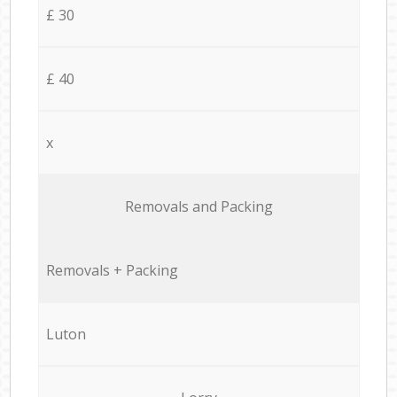
£ 30
£ 40
x
Removals and Packing
Removals + Packing
Luton