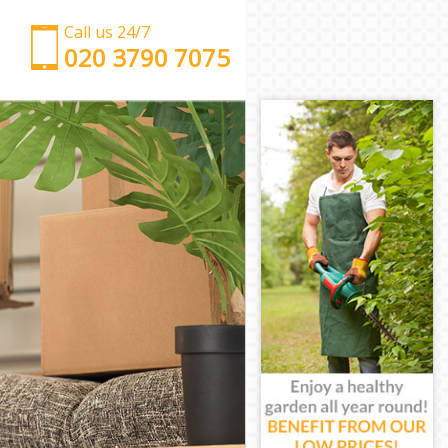
Call us 24/7
‎‎‎020 3790 7075
Man with Van Hither Green Lewisham
Office Removals Hither Green Lewisham
Removal Van Hire Hither Green Lewisham
Mobile Storage Hither Green Lewisham
Packing Services Hither Green Lewisham
Man with a Van Hither Green Lewisham
Corporate Removals Hither Green Lewisham
Commercial Removals Hither Green Lewisham
Man and Van Hire Hither Green Lewisham
Moving Van Hire Hither Green Lewisham
Furniture Removals Hither Green Lewisham
Van and Man Hither Green Lewisham
Removals and Storage Hither Green Lewisham
Moving Services Hither Green Lewisham