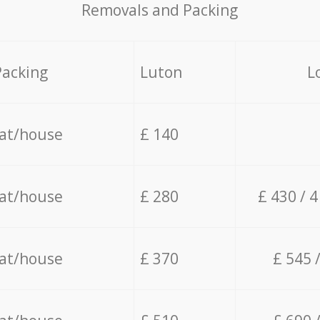
Removals and Packing
Packing
Luton
L
lat/house
£ 140
lat/house
£ 280
£ 430 / 
lat/house
£ 370
£ 545 