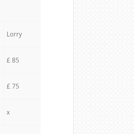
Lorry
£ 85
£ 75
x