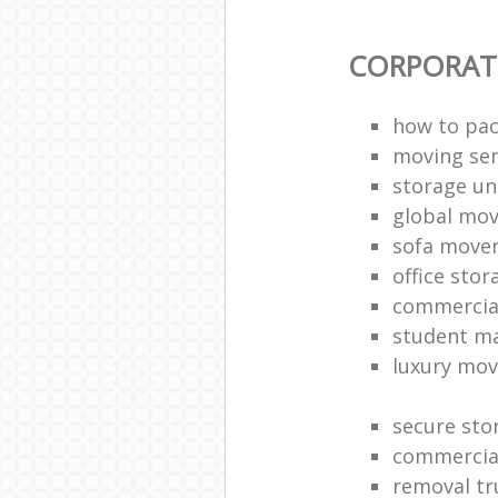
CORPORAT
how to pac
moving sen
storage un
global mo
sofa move
office sto
commercia
student m
luxury mov
secure sto
commercia
removal tr