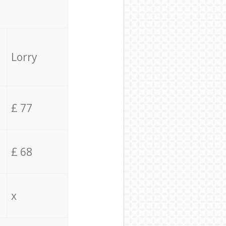
Lorry
£ 77
£ 68
x