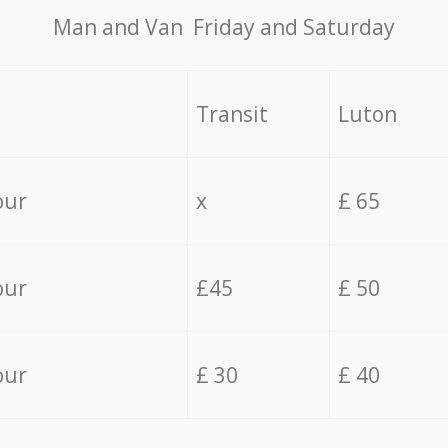
Мan аnd Van Friday and Saturday
Transit
Luton
our
x
£ 65
our
£45
£ 50
our
£ 30
£ 40