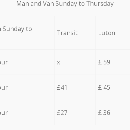
Мan аnd Van Sunday to Thursday
 Sunday to
Transit
Luton
our
x
£ 59
our
£41
£ 45
our
£27
£ 36