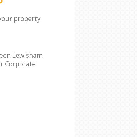
 your property
reen Lewisham
ar Corporate