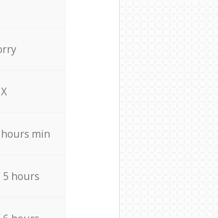
orry
X
4 hours min
/ 5 hours