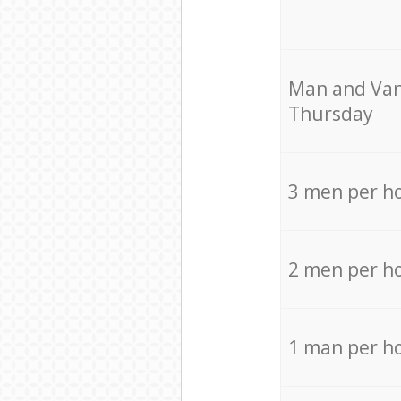
Мan аnd Van
Thursday
3 men per h
2 men per h
1 man per h