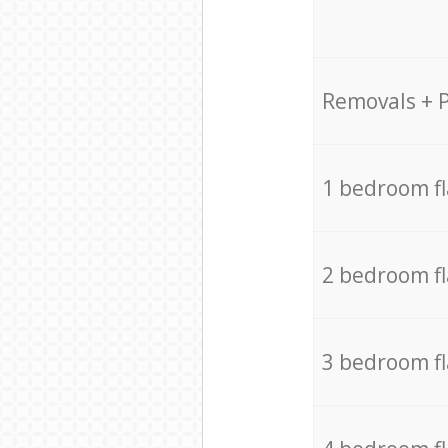
Removals + 
1 bedroom f
2 bedroom f
3 bedroom f