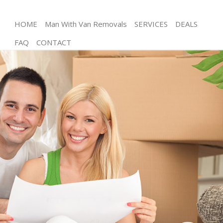
HOME
Man With Van Removals
SERVICES
DEALS
FAQ
CONTACT
Man and Van Hither Green Lewisham
House Removals Hither Green Lewisham
International Removals Hither Green Lewisham
Storage Services Hither Green Lewisham
Student Removals Hither Green Lewisham
Home Removals Hither Green Lewisham
Removals Hither Green Lewisham
Industrial Removals Hither Green Lewisham
Moving House Hither Green Lewisham
Office Relocation Hither Green Lewisham
Business Removals Hither Green Lewisham
Moving Office Hither Green Lewisham
Self Storage Hither Green Lewisham
Movers and Packers Hither Green Lewisham