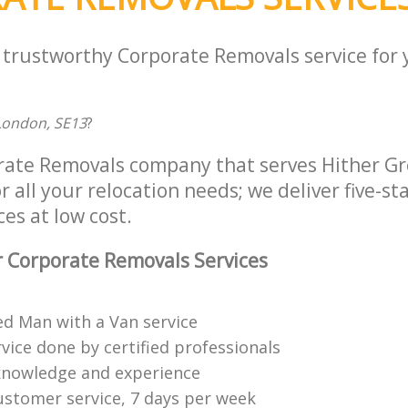
a trustworthy Corporate Removals service for
London, SE13
?
rate Removals company that serves Hither G
 all your relocation needs; we deliver five-st
es at low cost.
 Corporate Removals Services
ed Man with a Van service
vice done by certified professionals
knowledge and experience
ustomer service, 7 days per week