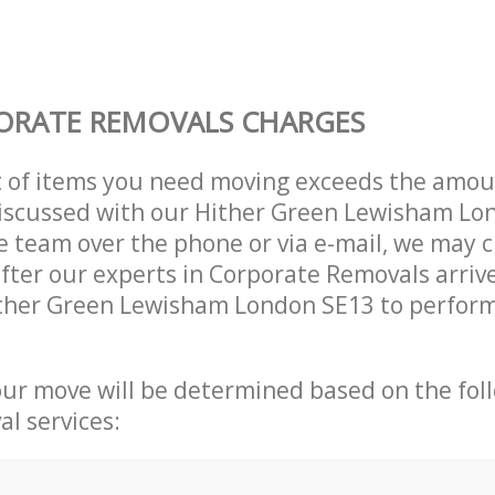
ORATE REMOVALS CHARGES
t of items you need moving exceeds the amou
 discussed with our Hither Green Lewisham L
 team over the phone or via e-mail, we may 
after our experts in Corporate Removals arriv
ither Green Lewisham London SE13 to perform
our move will be determined based on the fol
al services: