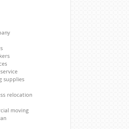
pany
ts
kers
ces
service
g supplies
ss relocation
cial moving
van