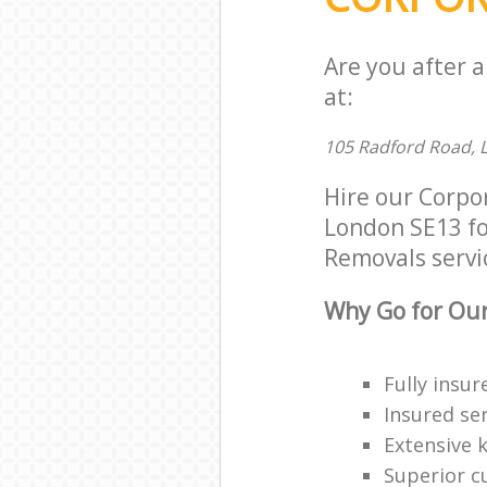
Are you after 
at:
105 Radford Road, 
Hire our Corpo
London SE13 for
Removals servic
Why Go for Our
Fully insur
Insured ser
Extensive 
Superior c