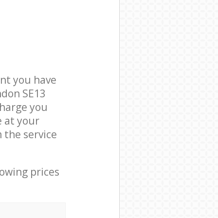
nt you have
ondon SE13
charge you
e at your
 the service
lowing prices