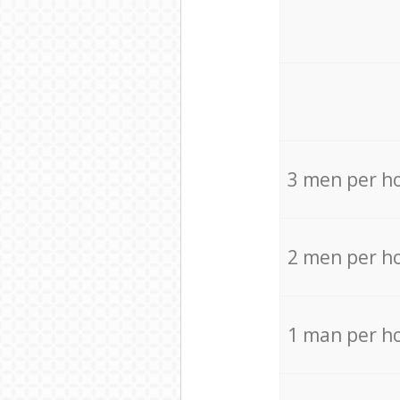
3 men per h
2 men per h
1 man per h