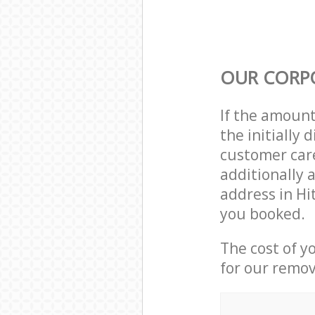
OUR CORP
If the amoun
the initially
customer care
additionally 
address in H
you booked.
The cost of y
for our remov