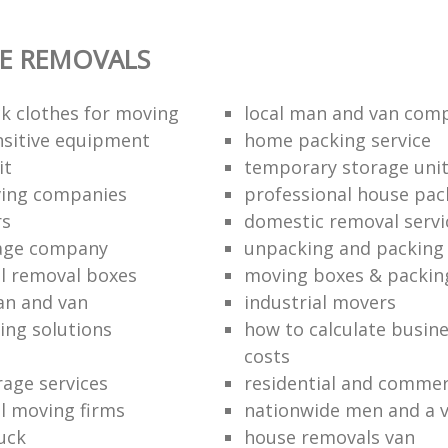
E REMOVALS
k clothes for moving
local man and van com
sitive equipment
home packing service
it
temporary storage uni
ving companies
professional house pac
rs
domestic removal servi
rage company
unpacking and packing 
l removal boxes
moving boxes & packin
an and van
industrial movers
ing solutions
how to calculate busine
costs
rage services
residential and commer
l moving firms
nationwide men and a 
uck
house removals van