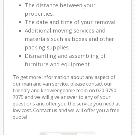
The distance between your
properties.
The date and time of your removal.
Additional moving services and
materials such as boxes and other
packing supplies.
Dismantling and assembling of
furniture and equipment.
To get more information about any aspect of
our man and van service, please contact our
friendly and knowledgeable team on ‎020 3790
7075 and we will give answer to any of your
questions and offer you the service you need at
low cost. Contact us and we will offer you a free
quote!