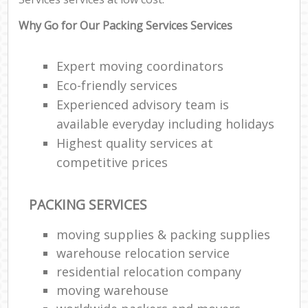
Why Go for Our Packing Services Services
Expert moving coordinators
Eco-friendly services
Experienced advisory team is
available everyday including holidays
Highest quality services at
competitive prices
PACKING SERVICES
moving supplies & packing supplies
warehouse relocation service
residential relocation company
moving warehouse