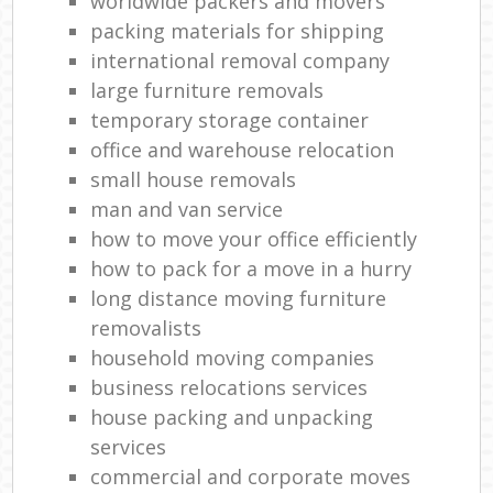
worldwide packers and movers
packing materials for shipping
international removal company
large furniture removals
temporary storage container
office and warehouse relocation
small house removals
man and van service
how to move your office efficiently
how to pack for a move in a hurry
long distance moving furniture
removalists
household moving companies
business relocations services
house packing and unpacking
services
commercial and corporate moves