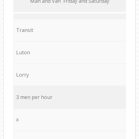
Мan аnd Van Friday and Saturday
Transit
Luton
Lorry
3 men per hour
x