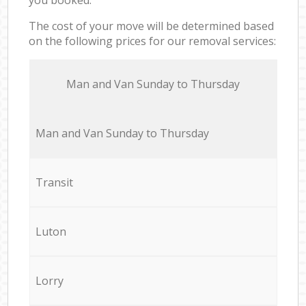
The cost of your move will be determined based
on the following prices for our removal services:
Мan аnd Van Sunday to Thursday
Мan аnd Van Sunday to Thursday
Transit
Luton
Lorry