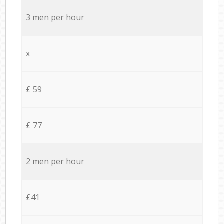
3 men per hour
x
£ 59
£ 77
2 men per hour
£41