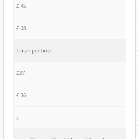
£ 45
£ 68
1 man per hour
£27
£ 36
x