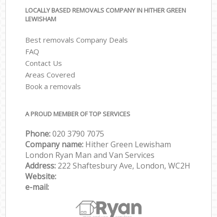
LOCALLY BASED REMOVALS COMPANY IN HITHER GREEN
LEWISHAM
Best removals Company Deals
FAQ
Contact Us
Areas Covered
Book a removals
A PROUD MEMBER OF TOP SERVICES
Phone:
‎‎‎020 3790 7075
Company name:
Hither Green Lewisham
London Ryan Man and Van Services
Address:
222 Shaftesbury Ave, London, WC2H
Website:
e-mail: