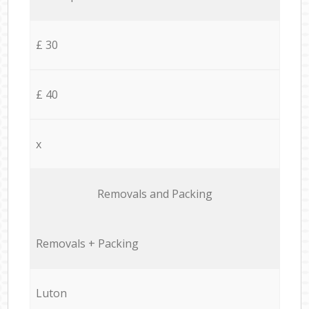
£ 30
£ 40
x
Removals and Packing
Removals + Packing
Luton