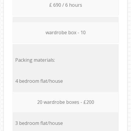
£ 690 / 6 hours
wardrobe box - 10
Packing materials:
4 bedroom flat/house
20 wardrobe boxes - £200
3 bedroom flat/house