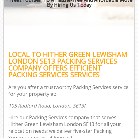
By Hiring Us Today
LOCAL TO HITHER GREEN LEWISHAM
LONDON SE13 PACKING SERVICES
COMPANY OFFERS EFFICIENT
PACKING SERVICES SERVICES
Are you after a trustworthy Packing Services service
for your property at:
105 Radford Road, London, SE13
?
Hire our Packing Services company that serves
Hither Green Lewisham London SE13 for all your
relocation needs; we deliver five-star Packing
Services services at low cost.