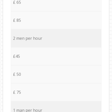
£ 65
£ 85
2 men per hour
£45
£ 50
£ 75
1 man per hour