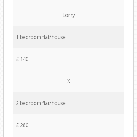
Lorry
1 bedroom flat/house
£ 140
X
2 bedroom flat/house
£ 280