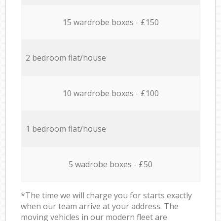
15 wardrobe boxes - £150
2 bedroom flat/house
10 wardrobe boxes - £100
1 bedroom flat/house
5 wadrobe boxes - £50
*The time we will charge you for starts exactly
when our team arrive at your address. The
moving vehicles in our modern fleet are