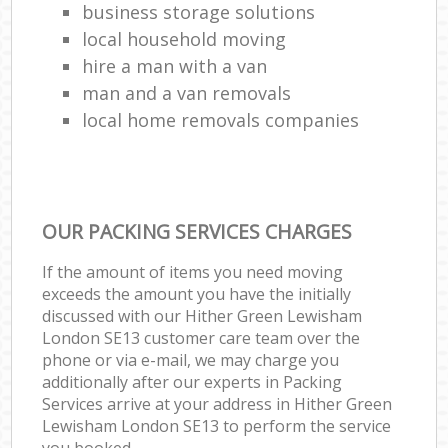
business storage solutions
local household moving
hire a man with a van
man and a van removals
local home removals companies
OUR PACKING SERVICES CHARGES
If the amount of items you need moving
exceeds the amount you have the initially
discussed with our Hither Green Lewisham
London SE13 customer care team over the
phone or via e-mail, we may charge you
additionally after our experts in Packing
Services arrive at your address in Hither Green
Lewisham London SE13 to perform the service
you booked.