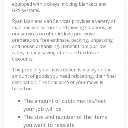
equipped with trolleys, moving blankets and
GPS systems.
Ryan Man and Van Services provides a variety of
man and van services and moving solutions, as
our services on offer include pre-move
preparation, free estimate, packing, unpacking
and house organising. Benefit from our low
rates, money-saving offers and exclusive
discounts!
The price of your move depends mainly on the
amount of goods you need relocating, their final
destination. The final price of your move is
based on:
The amount of cubic metres/feet
your job will be.
The size and number of the items
you want to relocate.