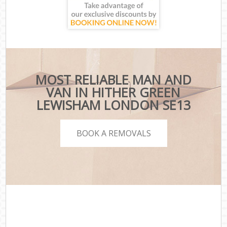
MOST RELIABLE MAN AND
VAN IN HITHER GREEN
LEWISHAM LONDON SE13
BOOK A REMOVALS