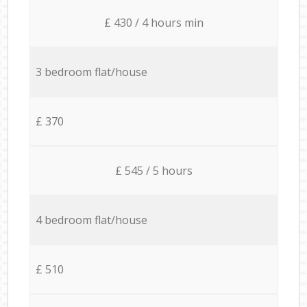
£ 430 / 4 hours min
3 bedroom flat/house
£ 370
£ 545 / 5 hours
4 bedroom flat/house
£ 510