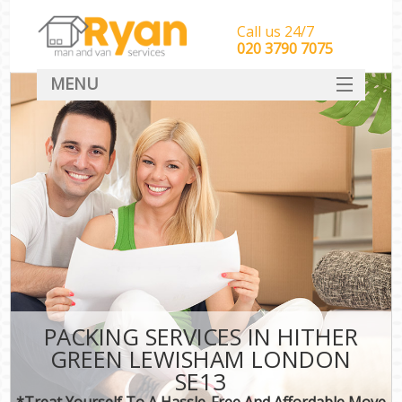
Call us 24/7
‎‎‎020 3790 7075
MENU
HOME
Man With Van Removals
SERVICES
DEALS
FAQ
CONTACT
PACKING SERVICES IN HITHER
GREEN LEWISHAM LONDON
SE13
*Treat Yourself To A Hassle-Free And Affordable Move