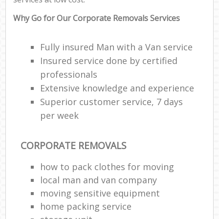
Why Go for Our Corporate Removals Services
Fully insured Man with a Van service
Insured service done by certified
professionals
Extensive knowledge and experience
Superior customer service, 7 days
per week
CORPORATE REMOVALS
how to pack clothes for moving
local man and van company
moving sensitive equipment
home packing service