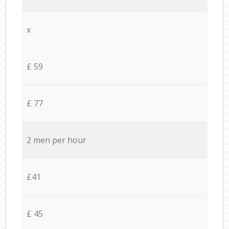
x
£ 59
£ 77
2 men per hour
£41
£ 45