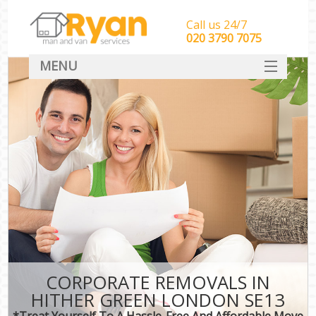
Call us 24/7
‎‎‎020 3790 7075
MENU
HOME
Man With Van Removals
SERVICES
DEALS
FAQ
CONTACT
CORPORATE REMOVALS IN
HITHER GREEN LONDON SE13
*Treat Yourself To A Hassle-Free And Affordable Move