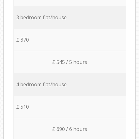
3 bedroom flat/house
£ 370
£ 545 / 5 hours
4 bedroom flat/house
£ 510
£ 690 / 6 hours