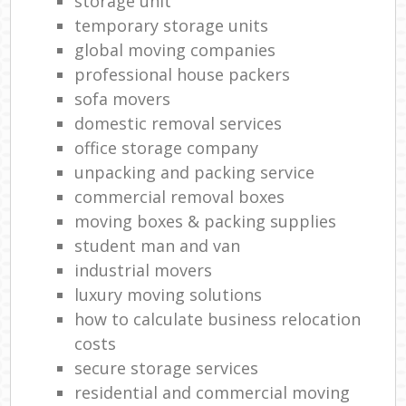
storage unit
temporary storage units
global moving companies
professional house packers
sofa movers
domestic removal services
office storage company
unpacking and packing service
commercial removal boxes
moving boxes & packing supplies
student man and van
industrial movers
luxury moving solutions
how to calculate business relocation
costs
secure storage services
residential and commercial moving