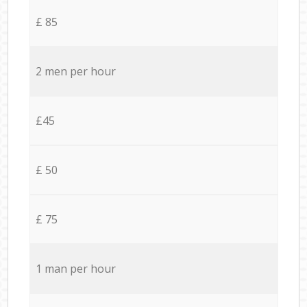
£ 85
2 men per hour
£45
£ 50
£ 75
1 man per hour