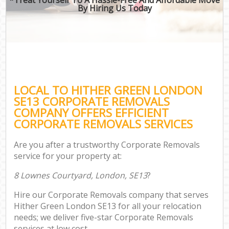
By Hiring Us Today
LOCAL TO HITHER GREEN LONDON
SE13 CORPORATE REMOVALS
COMPANY OFFERS EFFICIENT
CORPORATE REMOVALS SERVICES
Are you after a trustworthy Corporate Removals
service for your property at:
8 Lownes Courtyard, London, SE13
?
Hire our Corporate Removals company that serves
Hither Green London SE13 for all your relocation
needs; we deliver five-star Corporate Removals
services at low cost.