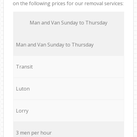
on the following prices for our removal services:
Мan аnd Van Sunday to Thursday
Мan аnd Van Sunday to Thursday
Transit
Luton
Lorry
3 men per hour