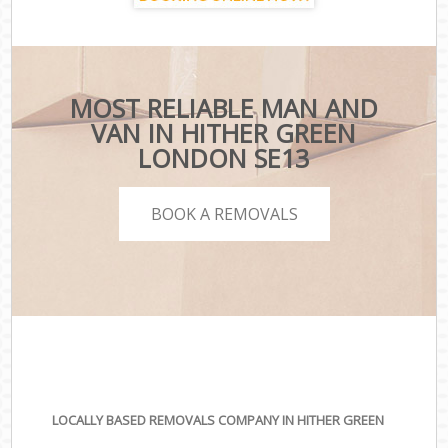
MOST RELIABLE MAN AND
VAN IN HITHER GREEN
LONDON SE13
BOOK A REMOVALS
LOCALLY BASED REMOVALS COMPANY IN HITHER GREEN