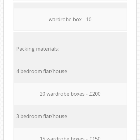
wardrobe box - 10
Packing materials:
4 bedroom flat/house
20 wardrobe boxes - £200
3 bedroom flat/house
15 wardrobe boxes - £150