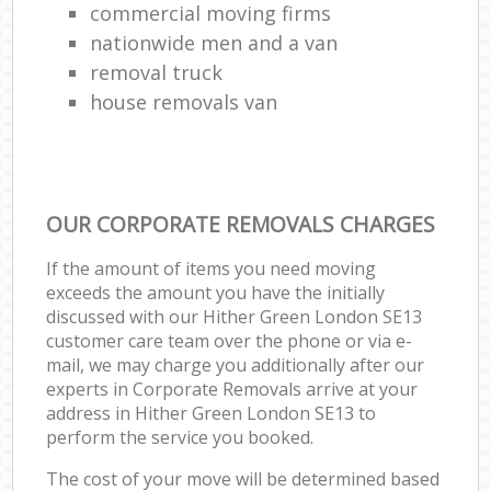
commercial moving firms
nationwide men and a van
removal truck
house removals van
OUR CORPORATE REMOVALS CHARGES
If the amount of items you need moving
exceeds the amount you have the initially
discussed with our Hither Green London SE13
customer care team over the phone or via e-
mail, we may charge you additionally after our
experts in Corporate Removals arrive at your
address in Hither Green London SE13 to
perform the service you booked.
The cost of your move will be determined based