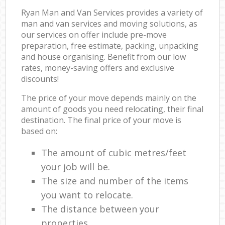
Ryan Man and Van Services provides a variety of
man and van services and moving solutions, as
our services on offer include pre-move
preparation, free estimate, packing, unpacking
and house organising. Benefit from our low
rates, money-saving offers and exclusive
discounts!
The price of your move depends mainly on the
amount of goods you need relocating, their final
destination. The final price of your move is
based on:
The amount of cubic metres/feet
your job will be.
The size and number of the items
you want to relocate.
The distance between your
properties.