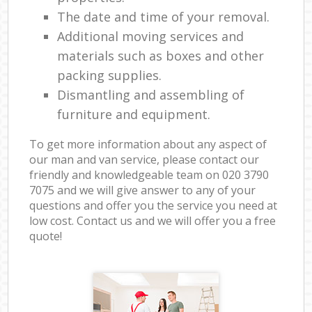
The date and time of your removal.
Additional moving services and
materials such as boxes and other
packing supplies.
Dismantling and assembling of
furniture and equipment.
To get more information about any aspect of
our man and van service, please contact our
friendly and knowledgeable team on ‎020 3790
7075 and we will give answer to any of your
questions and offer you the service you need at
low cost. Contact us and we will offer you a free
quote!