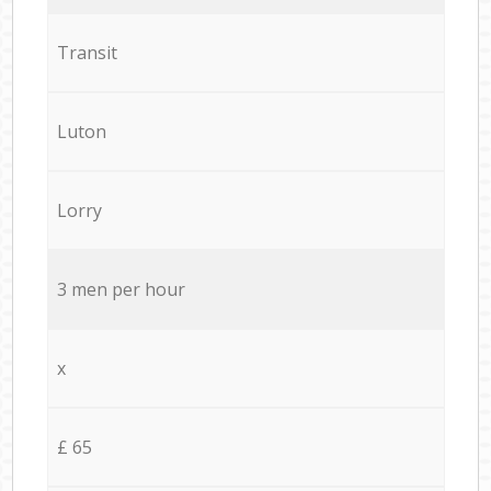
Transit
Luton
Lorry
3 men per hour
x
£ 65