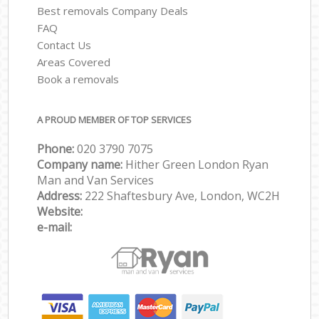
Best removals Company Deals
FAQ
Contact Us
Areas Covered
Book a removals
A PROUD MEMBER OF TOP SERVICES
Phone:
‎‎‎020 3790 7075
Company name:
Hither Green London Ryan
Man and Van Services
Address:
222 Shaftesbury Ave, London, WC2H
Website:
e-mail: