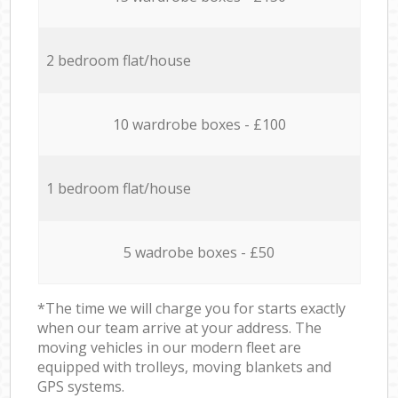
2 bedroom flat/house
10 wardrobe boxes - £100
1 bedroom flat/house
5 wadrobe boxes - £50
*The time we will charge you for starts exactly
when our team arrive at your address. The
moving vehicles in our modern fleet are
equipped with trolleys, moving blankets and
GPS systems.