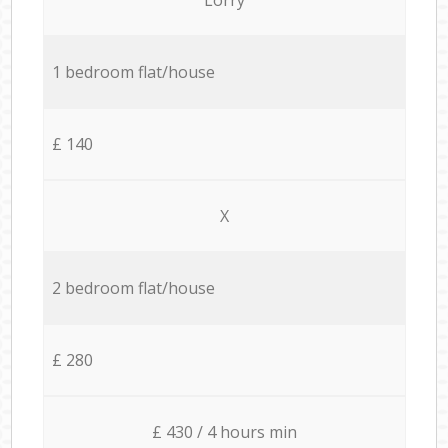
1 bedroom flat/house
£ 140
X
2 bedroom flat/house
£ 280
£ 430 / 4 hours min