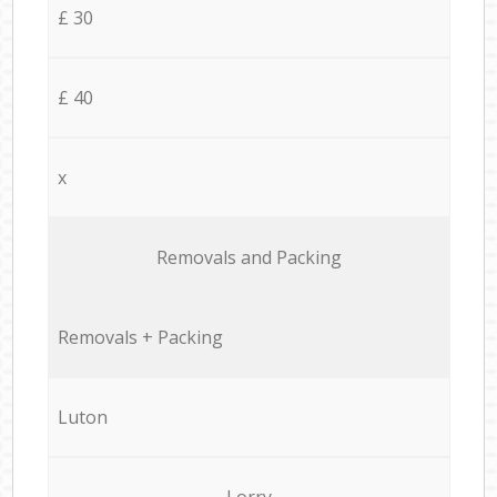
£ 30
£ 40
x
Removals and Packing
Removals + Packing
Luton
Lorry