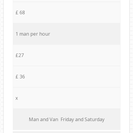
£ 68
1 man per hour
£27
£ 36
x
Мan аnd Van Friday and Saturday