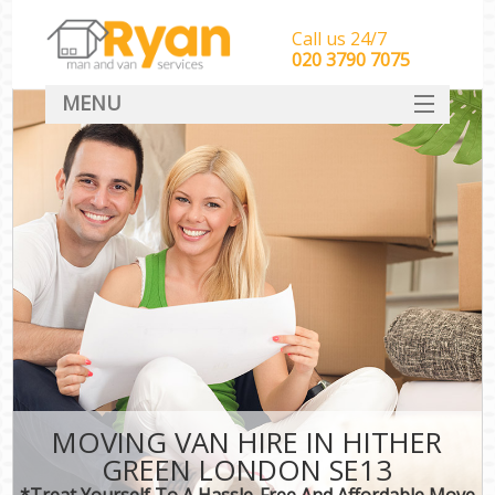
Call us 24/7
‎‎‎020 3790 7075
MENU
HOME
Man With Van Removals
SERVICES
DEALS
FAQ
CONTACT
MOVING VAN HIRE IN HITHER
GREEN LONDON SE13
*Treat Yourself To A Hassle-Free And Affordable Move