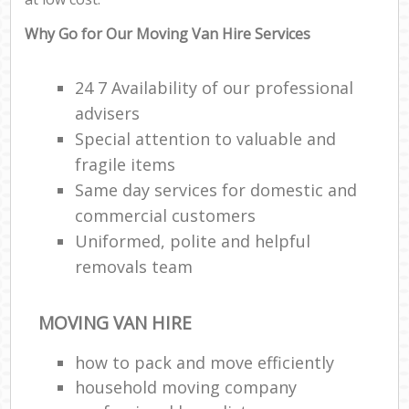
Why Go for Our Moving Van Hire Services
24 7 Availability of our professional
advisers
Special attention to valuable and
fragile items
Same day services for domestic and
commercial customers
Uniformed, polite and helpful
removals team
MOVING VAN HIRE
how to pack and move efficiently
household moving company