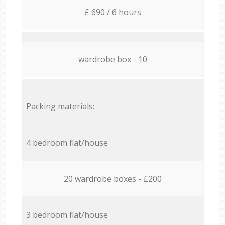
£ 690 / 6 hours
wardrobe box - 10
Packing materials:
4 bedroom flat/house
20 wardrobe boxes - £200
3 bedroom flat/house