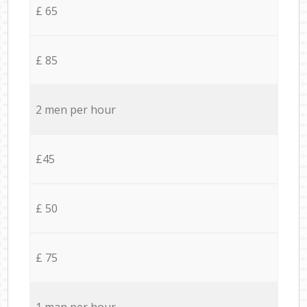
£ 65
£ 85
2 men per hour
£45
£ 50
£ 75
1 man per hour