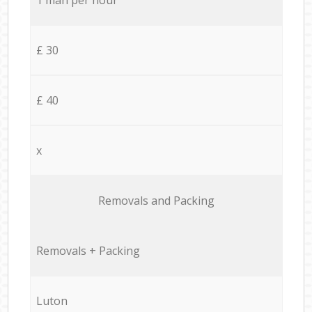
£ 30
£ 40
x
Removals and Packing
Removals + Packing
Luton