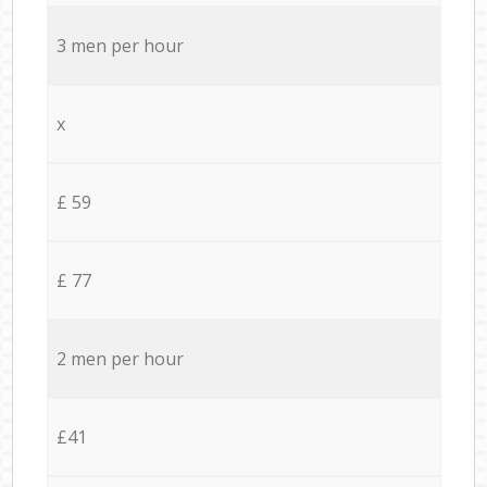
3 men per hour
x
£ 59
£ 77
2 men per hour
£41