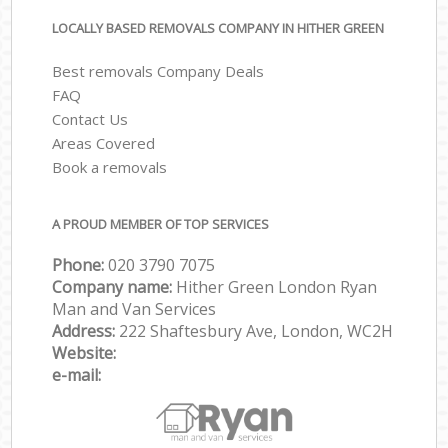
LOCALLY BASED REMOVALS COMPANY IN HITHER GREEN
Best removals Company Deals
FAQ
Contact Us
Areas Covered
Book a removals
A PROUD MEMBER OF TOP SERVICES
Phone:
‎‎‎020 3790 7075
Company name:
Hither Green London Ryan
Man and Van Services
Address:
222 Shaftesbury Ave, London, WC2H
Website:
e-mail: