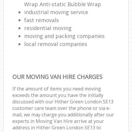
Wrap Anti-static Bubble Wrap
industrial moving service
fast removals
residential moving
moving and packing companies
local removal companies
OUR MOVING VAN HIRE CHARGES
If the amount of items you need moving
exceeds the amount you have the initially
discussed with our Hither Green London SE13
customer care team over the phone or via e-
mail, we may charge you additionally after our
experts in Moving Van Hire arrive at your
address in Hither Green London SE13 to