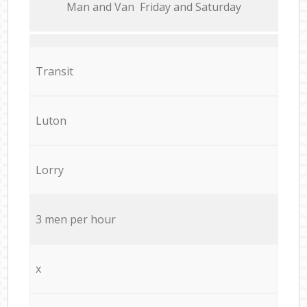
Мan аnd Van Friday and Saturday
Transit
Luton
Lorry
3 men per hour
x