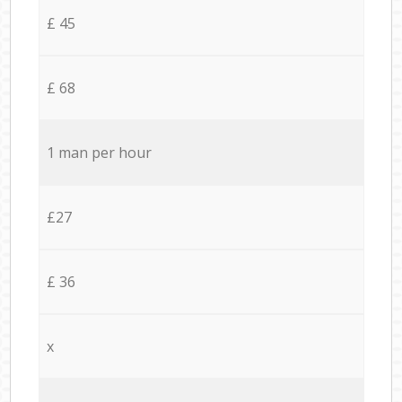
£ 45
£ 68
1 man per hour
£27
£ 36
x