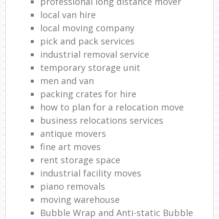
professional long distance mover
local van hire
local moving company
pick and pack services
industrial removal service
temporary storage unit
men and van
packing crates for hire
how to plan for a relocation move
business relocations services
antique movers
fine art moves
rent storage space
industrial facility moves
piano removals
moving warehouse
Bubble Wrap and Anti-static Bubble