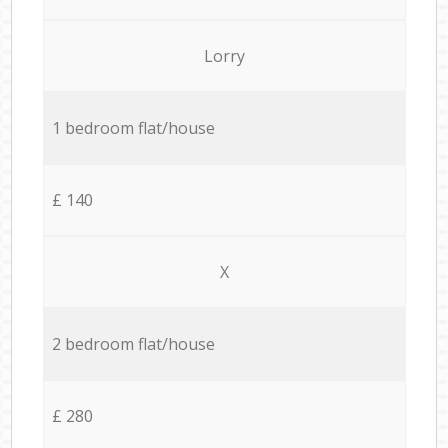
Lorry
1 bedroom flat/house
£ 140
X
2 bedroom flat/house
£ 280