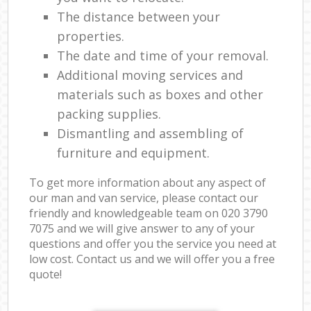
The distance between your
properties.
The date and time of your removal.
Additional moving services and
materials such as boxes and other
packing supplies.
Dismantling and assembling of
furniture and equipment.
To get more information about any aspect of
our man and van service, please contact our
friendly and knowledgeable team on ‎020 3790
7075 and we will give answer to any of your
questions and offer you the service you need at
low cost. Contact us and we will offer you a free
quote!