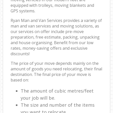
equipped with trolleys, moving blankets and
GPS systems.
Ryan Man and Van Services provides a variety of
man and van services and moving solutions, as
our services on offer include pre-move
preparation, free estimate, packing, unpacking
and house organising. Benefit from our low
rates, money-saving offers and exclusive
discounts!
The price of your move depends mainly on the
amount of goods you need relocating, their final
destination. The final price of your move is
based on:
The amount of cubic metres/feet
your job will be.
The size and number of the items
you want to relocate.