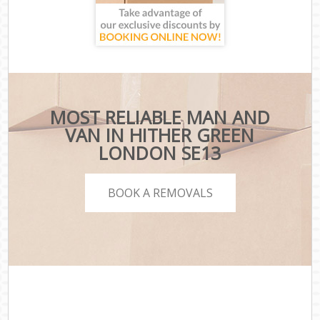
MOST RELIABLE MAN AND
VAN IN HITHER GREEN
LONDON SE13
BOOK A REMOVALS