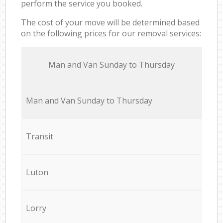
perform the service you booked.
The cost of your move will be determined based
on the following prices for our removal services:
Мan аnd Van Sunday to Thursday
Мan аnd Van Sunday to Thursday
Transit
Luton
Lorry