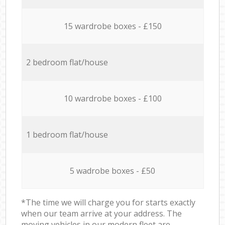
15 wardrobe boxes - £150
2 bedroom flat/house
10 wardrobe boxes - £100
1 bedroom flat/house
5 wadrobe boxes - £50
*The time we will charge you for starts exactly
when our team arrive at your address. The
moving vehicles in our modern fleet are