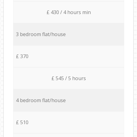
£ 430 / 4 hours min
3 bedroom flat/house
£ 370
£ 545 / 5 hours
4 bedroom flat/house
£ 510