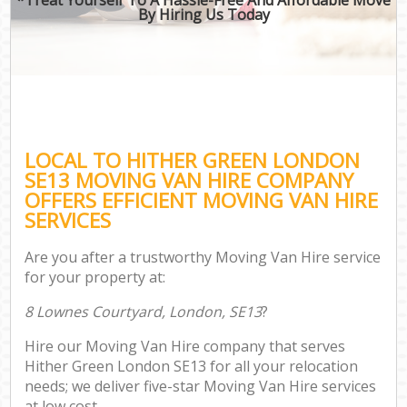
By Hiring Us Today
LOCAL TO HITHER GREEN LONDON
SE13 MOVING VAN HIRE COMPANY
OFFERS EFFICIENT MOVING VAN HIRE
SERVICES
Are you after a trustworthy Moving Van Hire service
for your property at:
8 Lownes Courtyard, London, SE13
?
Hire our Moving Van Hire company that serves
Hither Green London SE13 for all your relocation
needs; we deliver five-star Moving Van Hire services
at low cost.