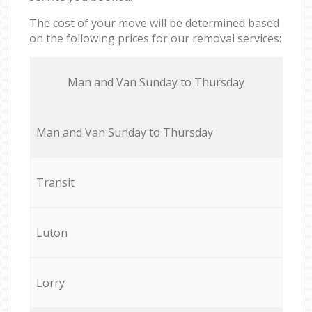
The cost of your move will be determined based
on the following prices for our removal services:
Мan аnd Van Sunday to Thursday
Мan аnd Van Sunday to Thursday
Transit
Luton
Lorry