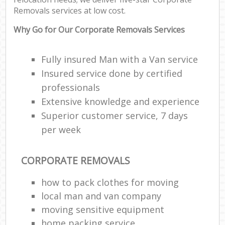
Removals services at low cost.
Why Go for Our Corporate Removals Services
Fully insured Man with a Van service
Insured service done by certified
professionals
Extensive knowledge and experience
Superior customer service, 7 days
per week
CORPORATE REMOVALS
how to pack clothes for moving
local man and van company
moving sensitive equipment
home packing service