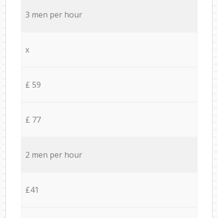
3 men per hour
x
£ 59
£ 77
2 men per hour
£41