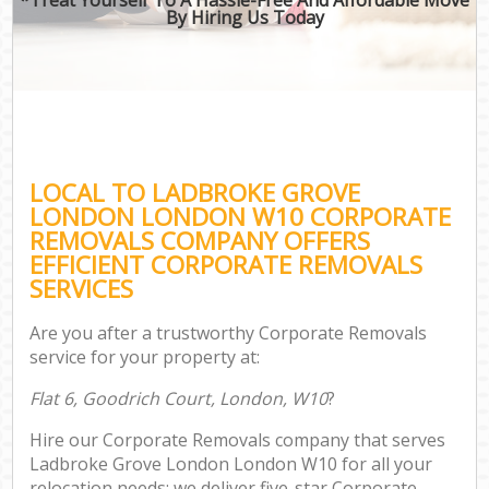
By Hiring Us Today
LOCAL TO LADBROKE GROVE
LONDON LONDON W10 CORPORATE
REMOVALS COMPANY OFFERS
EFFICIENT CORPORATE REMOVALS
SERVICES
Are you after a trustworthy Corporate Removals
service for your property at:
Flat 6, Goodrich Court, London, W10
?
Hire our Corporate Removals company that serves
Ladbroke Grove London London W10 for all your
relocation needs; we deliver five-star Corporate