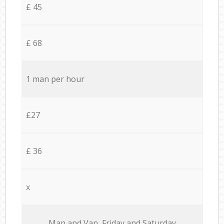
£ 45
£ 68
1 man per hour
£27
£ 36
x
Мan аnd Van Friday and Saturday