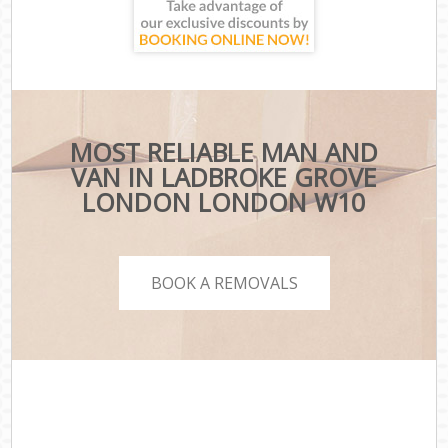
MOST RELIABLE MAN AND
VAN IN LADBROKE GROVE
LONDON LONDON W10
BOOK A REMOVALS