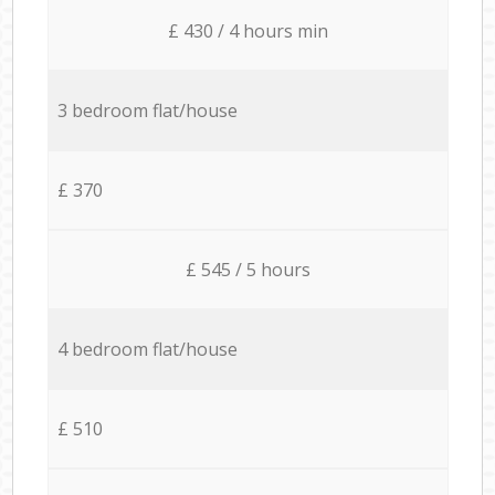
£ 430 / 4 hours min
3 bedroom flat/house
£ 370
£ 545 / 5 hours
4 bedroom flat/house
£ 510