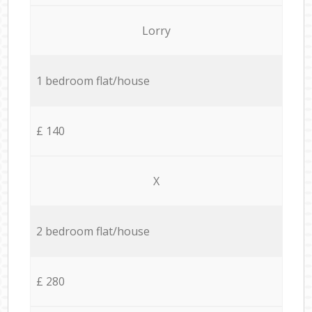
Lorry
1 bedroom flat/house
£ 140
X
2 bedroom flat/house
£ 280