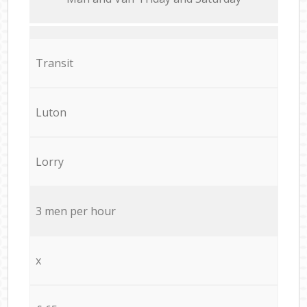
Transit
Luton
Lorry
3 men per hour
x