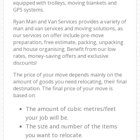
equipped with trolleys, moving blankets and
GPS systems.
Ryan Man and Van Services provides a variety of
man and van services and moving solutions, as
our services on offer include pre-move
preparation, free estimate, packing, unpacking
and house organising. Benefit from our low
rates, money-saving offers and exclusive
discounts!
The price of your move depends mainly on the
amount of goods you need relocating, their final
destination. The final price of your move is
based on:
The amount of cubic metres/feet
your job will be.
The size and number of the items
you want to relocate.