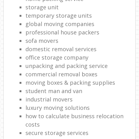
storage unit
temporary storage units
global moving companies
professional house packers
sofa movers
domestic removal services
office storage company
unpacking and packing service
commercial removal boxes
moving boxes & packing supplies
student man and van
industrial movers
luxury moving solutions
how to calculate business relocation
costs
secure storage services