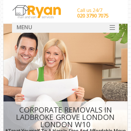
Call us 24/7
‎‎‎020 3790 7075
MENU
HOME
Man With Van Removals
SERVICES
DEALS
FAQ
CONTACT
CORPORATE REMOVALS IN
LADBROKE GROVE LONDON
LONDON W10
*Treat Yourself To A Hassle-Free And Affordable Move