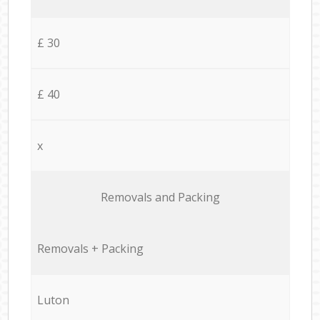
£ 30
£ 40
x
Removals and Packing
Removals + Packing
Luton