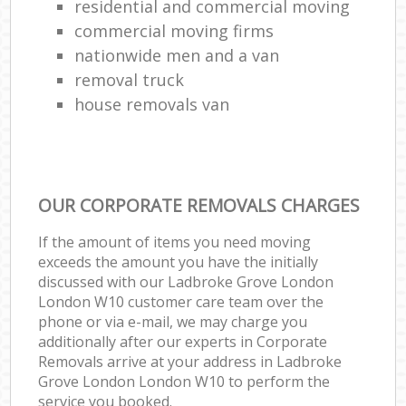
residential and commercial moving
commercial moving firms
nationwide men and a van
removal truck
house removals van
OUR CORPORATE REMOVALS CHARGES
If the amount of items you need moving
exceeds the amount you have the initially
discussed with our Ladbroke Grove London
London W10 customer care team over the
phone or via e-mail, we may charge you
additionally after our experts in Corporate
Removals arrive at your address in Ladbroke
Grove London London W10 to perform the
service you booked.