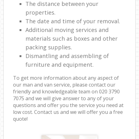
The distance between your
properties.
The date and time of your removal.
Additional moving services and
materials such as boxes and other
packing supplies.
Dismantling and assembling of
furniture and equipment.
To get more information about any aspect of
our man and van service, please contact our
friendly and knowledgeable team on ‎020 3790
7075 and we will give answer to any of your
questions and offer you the service you need at
low cost. Contact us and we will offer you a free
quote!