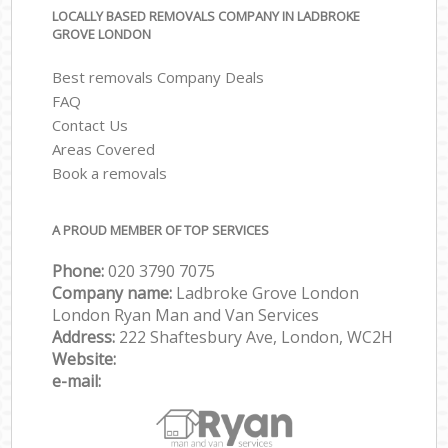
LOCALLY BASED REMOVALS COMPANY IN LADBROKE
GROVE LONDON
Best removals Company Deals
FAQ
Contact Us
Areas Covered
Book a removals
A PROUD MEMBER OF TOP SERVICES
Phone:
‎‎‎020 3790 7075
Company name:
Ladbroke Grove London
London Ryan Man and Van Services
Address:
222 Shaftesbury Ave, London, WC2H
Website:
e-mail: