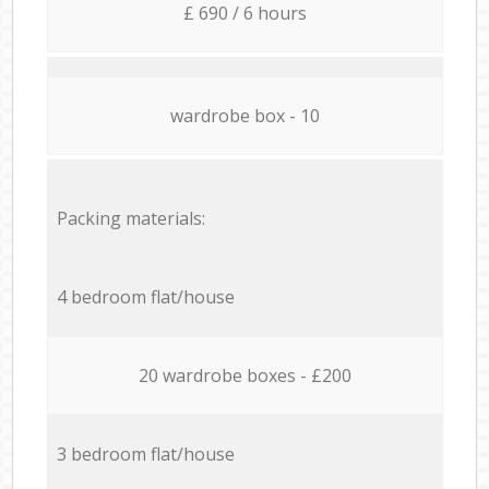
£ 690 / 6 hours
wardrobe box - 10
Packing materials:
4 bedroom flat/house
20 wardrobe boxes - £200
3 bedroom flat/house