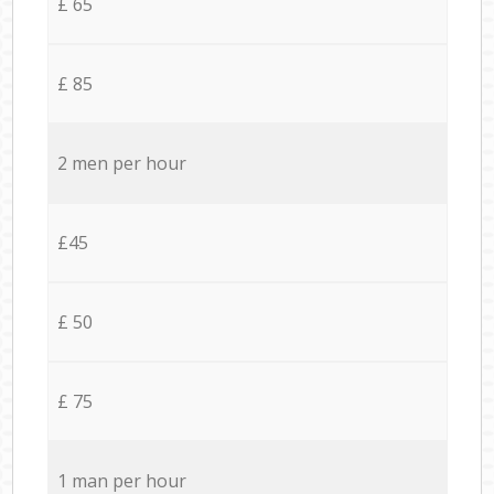
£ 65
£ 85
2 men per hour
£45
£ 50
£ 75
1 man per hour