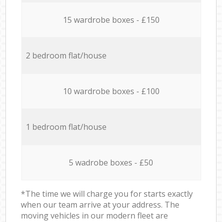
15 wardrobe boxes - £150
2 bedroom flat/house
10 wardrobe boxes - £100
1 bedroom flat/house
5 wadrobe boxes - £50
*The time we will charge you for starts exactly
when our team arrive at your address. The
moving vehicles in our modern fleet are