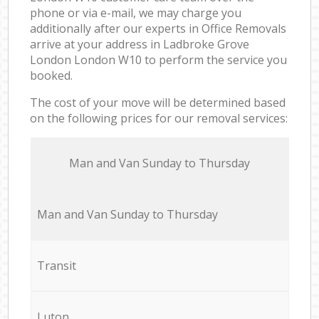
phone or via e-mail, we may charge you
additionally after our experts in Office Removals
arrive at your address in Ladbroke Grove
London London W10 to perform the service you
booked.
The cost of your move will be determined based
on the following prices for our removal services:
Мan аnd Van Sunday to Thursday
Мan аnd Van Sunday to Thursday
Transit
Luton