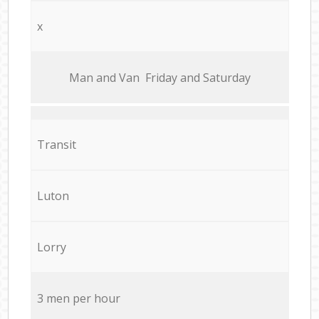
x
Мan аnd Van Friday and Saturday
Transit
Luton
Lorry
3 men per hour