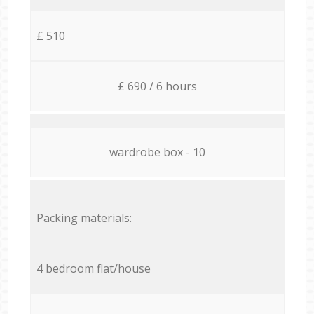
£ 510
£ 690 / 6 hours
wardrobe box - 10
Packing materials:
4 bedroom flat/house