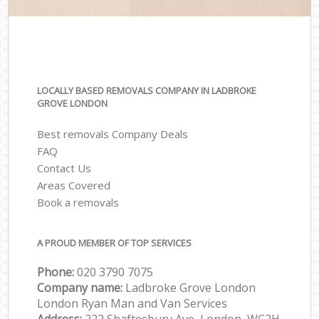
LOCALLY BASED REMOVALS COMPANY IN LADBROKE
GROVE LONDON
Best removals Company Deals
FAQ
Contact Us
Areas Covered
Book a removals
A PROUD MEMBER OF TOP SERVICES
Phone:
‎‎‎020 3790 7075
Company name:
Ladbroke Grove London
London Ryan Man and Van Services