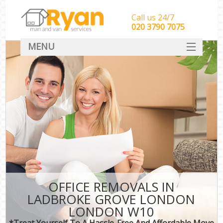
Call us 24/7
‎‎‎020 3790 7075
MENU
HOME
Man With Van Removals
SERVICES
DEALS
FAQ
CONTACT
OFFICE REMOVALS IN
LADBROKE GROVE LONDON
LONDON W10
*Treat Yourself To A Hassle-Free And Affordable Move