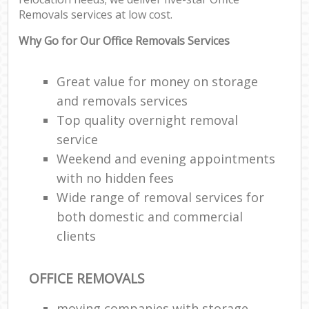
Removals services at low cost.
Why Go for Our Office Removals Services
Great value for money on storage
and removals services
Top quality overnight removal
service
Weekend and evening appointments
with no hidden fees
Wide range of removal services for
both domestic and commercial
clients
OFFICE REMOVALS
moving companies with storage