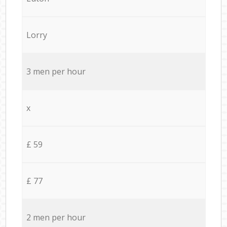
Lorry
3 men per hour
x
£ 59
£ 77
2 men per hour