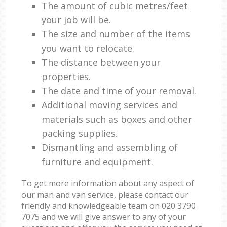
The amount of cubic metres/feet
your job will be.
The size and number of the items
you want to relocate.
The distance between your
properties.
The date and time of your removal.
Additional moving services and
materials such as boxes and other
packing supplies.
Dismantling and assembling of
furniture and equipment.
To get more information about any aspect of
our man and van service, please contact our
friendly and knowledgeable team on ‎020 3790
7075 and we will give answer to any of your