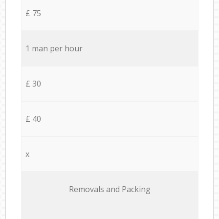
£ 75
1 man per hour
£ 30
£ 40
x
Removals and Packing