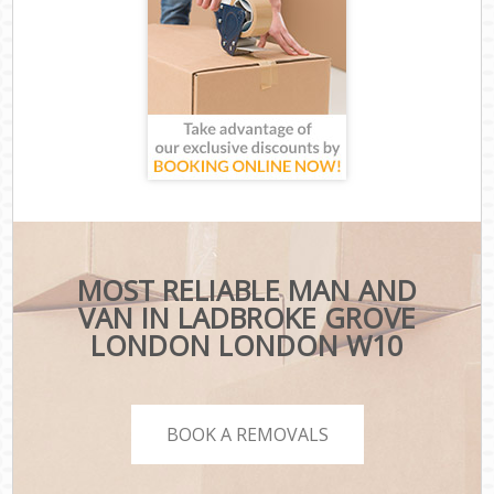
MOST RELIABLE MAN AND
VAN IN LADBROKE GROVE
LONDON LONDON W10
BOOK A REMOVALS