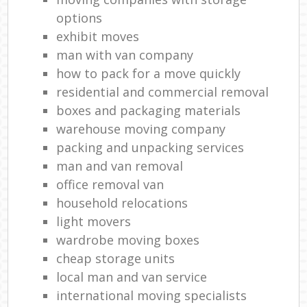
options
exhibit moves
man with van company
how to pack for a move quickly
residential and commercial removal
boxes and packaging materials
warehouse moving company
packing and unpacking services
man and van removal
office removal van
household relocations
light movers
wardrobe moving boxes
cheap storage units
local man and van service
international moving specialists