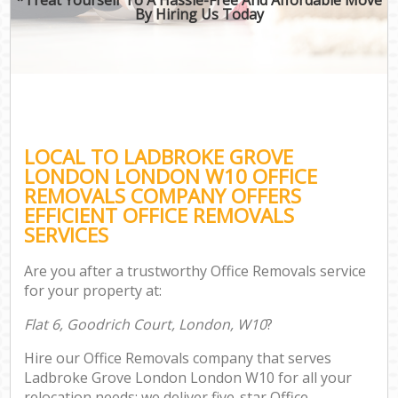
By Hiring Us Today
LOCAL TO LADBROKE GROVE
LONDON LONDON W10 OFFICE
REMOVALS COMPANY OFFERS
EFFICIENT OFFICE REMOVALS
SERVICES
Are you after a trustworthy Office Removals service
for your property at:
Flat 6, Goodrich Court, London, W10
?
Hire our Office Removals company that serves
Ladbroke Grove London London W10 for all your
relocation needs; we deliver five-star Office