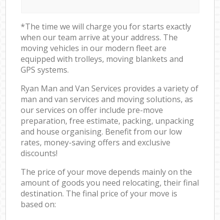
*The time we will charge you for starts exactly
when our team arrive at your address. The
moving vehicles in our modern fleet are
equipped with trolleys, moving blankets and
GPS systems.
Ryan Man and Van Services provides a variety of
man and van services and moving solutions, as
our services on offer include pre-move
preparation, free estimate, packing, unpacking
and house organising. Benefit from our low
rates, money-saving offers and exclusive
discounts!
The price of your move depends mainly on the
amount of goods you need relocating, their final
destination. The final price of your move is
based on: