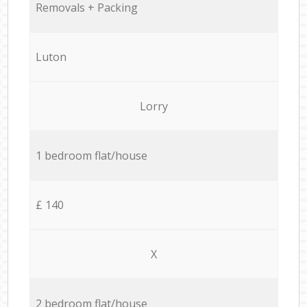
Removals + Packing
Luton
Lorry
1 bedroom flat/house
£ 140
X
2 bedroom flat/house