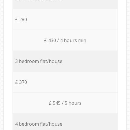
£ 280
£ 430 / 4 hours min
3 bedroom flat/house
£ 370
£ 545 / 5 hours
4 bedroom flat/house