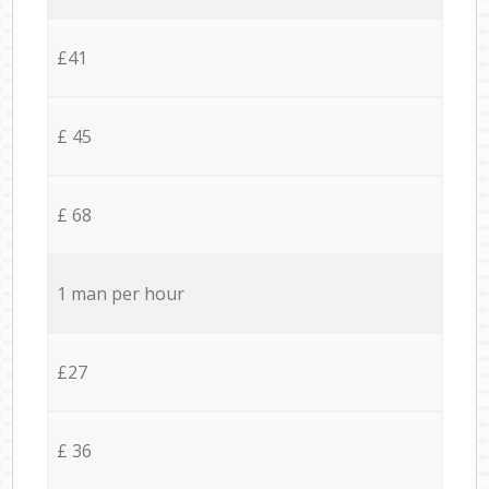
£41
£ 45
£ 68
1 man per hour
£27
£ 36