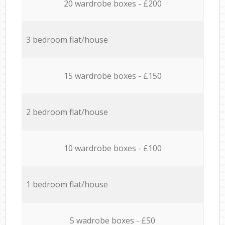
20 wardrobe boxes - £200
3 bedroom flat/house
15 wardrobe boxes - £150
2 bedroom flat/house
10 wardrobe boxes - £100
1 bedroom flat/house
5 wadrobe boxes - £50