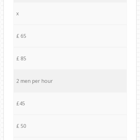
x
£ 65
£ 85
2 men per hour
£45
£ 50