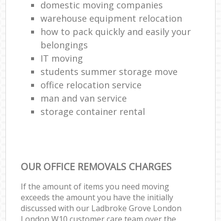
domestic moving companies
warehouse equipment relocation
how to pack quickly and easily your
belongings
IT moving
students summer storage move
office relocation service
man and van service
storage container rental
OUR OFFICE REMOVALS CHARGES
If the amount of items you need moving
exceeds the amount you have the initially
discussed with our Ladbroke Grove London
London W10 customer care team over the