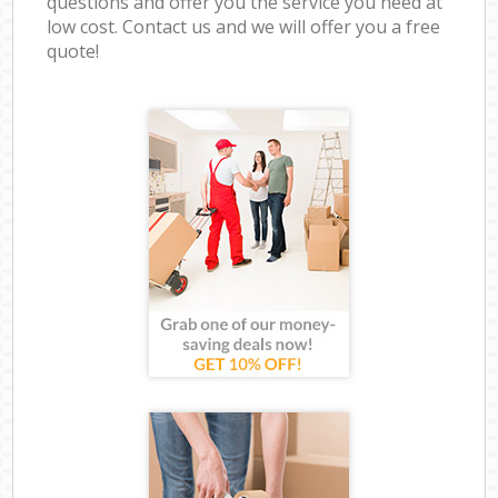
questions and offer you the service you need at
low cost. Contact us and we will offer you a free
quote!