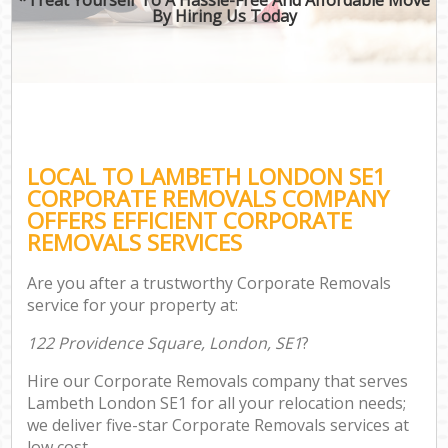
By Hiring Us Today
LOCAL TO LAMBETH LONDON SE1
CORPORATE REMOVALS COMPANY
OFFERS EFFICIENT CORPORATE
REMOVALS SERVICES
Are you after a trustworthy Corporate Removals
service for your property at:
122 Providence Square, London, SE1
?
Hire our Corporate Removals company that serves
Lambeth London SE1 for all your relocation needs;
we deliver five-star Corporate Removals services at
low cost.