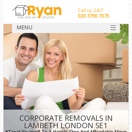
Call us 24/7
‎‎‎020 3790 7075
MENU
HOME
Man With Van Removals
SERVICES
DEALS
FAQ
CONTACT
CORPORATE REMOVALS IN
LAMBETH LONDON SE1
*Treat Yourself To A Hassle-Free And Affordable Move