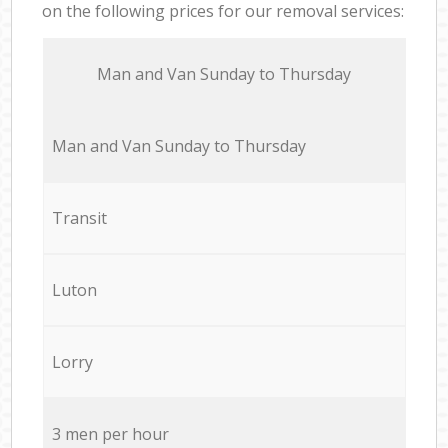
on the following prices for our removal services:
Мan аnd Van Sunday to Thursday
Мan аnd Van Sunday to Thursday
Transit
Luton
Lorry
3 men per hour