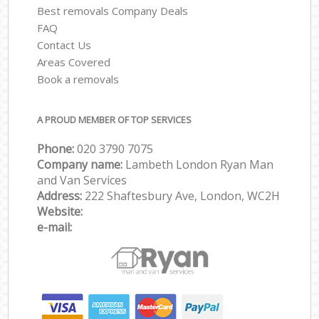
Best removals Company Deals
FAQ
Contact Us
Areas Covered
Book a removals
A PROUD MEMBER OF TOP SERVICES
Phone:
‎‎‎020 3790 7075
Company name:
Lambeth London Ryan Man
and Van Services
Address:
222 Shaftesbury Ave, London, WC2H
Website:
e-mail: