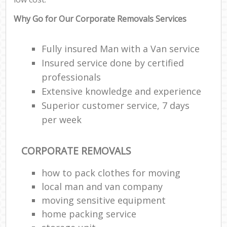
Why Go for Our Corporate Removals Services
Fully insured Man with a Van service
Insured service done by certified
professionals
Extensive knowledge and experience
Superior customer service, 7 days
per week
CORPORATE REMOVALS
how to pack clothes for moving
local man and van company
moving sensitive equipment
home packing service