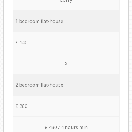
1 bedroom flat/house
£ 140
X
2 bedroom flat/house
£ 280
£ 430 / 4 hours min