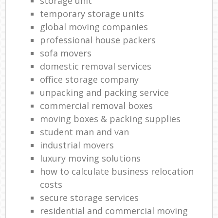
storage unit
temporary storage units
global moving companies
professional house packers
sofa movers
domestic removal services
office storage company
unpacking and packing service
commercial removal boxes
moving boxes & packing supplies
student man and van
industrial movers
luxury moving solutions
how to calculate business relocation
costs
secure storage services
residential and commercial moving