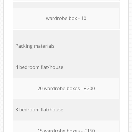
wardrobe box - 10
Packing materials:
4 bedroom flat/house
20 wardrobe boxes - £200
3 bedroom flat/house
15 wardrobe boxes - £150