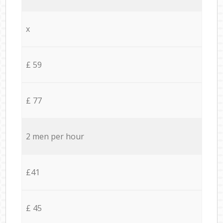
x
£ 59
£ 77
2 men per hour
£41
£ 45