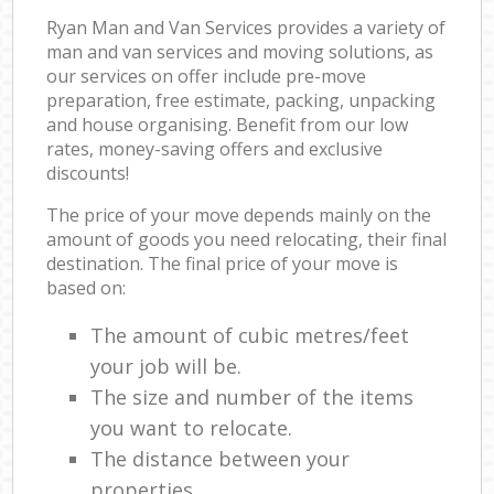
Ryan Man and Van Services provides a variety of
man and van services and moving solutions, as
our services on offer include pre-move
preparation, free estimate, packing, unpacking
and house organising. Benefit from our low
rates, money-saving offers and exclusive
discounts!
The price of your move depends mainly on the
amount of goods you need relocating, their final
destination. The final price of your move is
based on:
The amount of cubic metres/feet
your job will be.
The size and number of the items
you want to relocate.
The distance between your
properties.