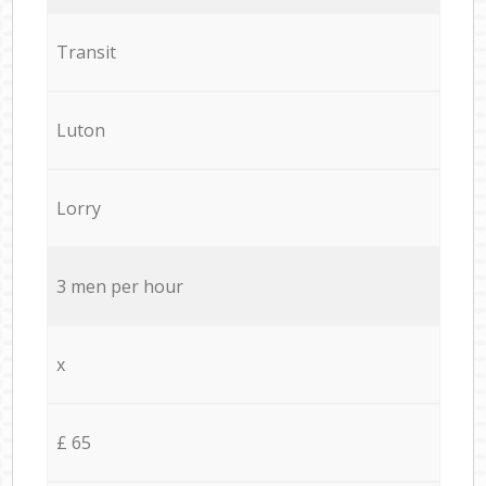
Transit
Luton
Lorry
3 men per hour
x
£ 65