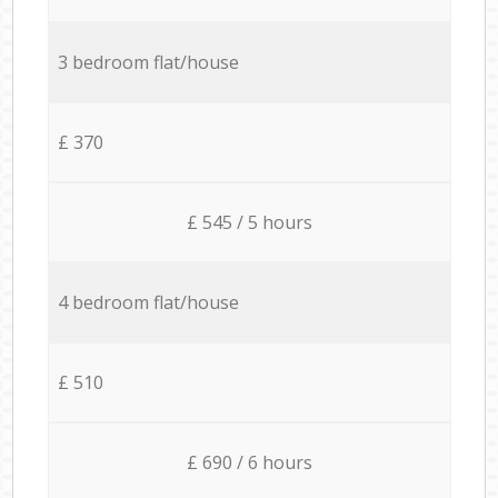
3 bedroom flat/house
£ 370
£ 545 / 5 hours
4 bedroom flat/house
£ 510
£ 690 / 6 hours