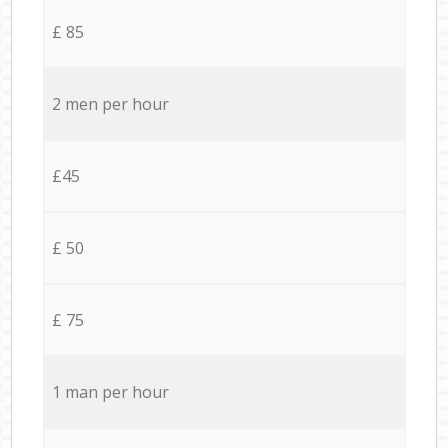
£ 85
2 men per hour
£45
£ 50
£ 75
1 man per hour