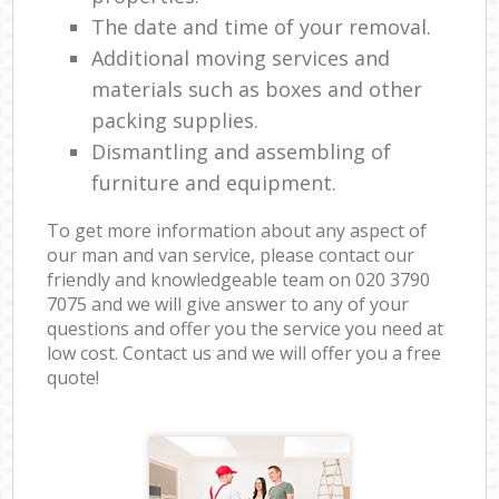
The date and time of your removal.
Additional moving services and
materials such as boxes and other
packing supplies.
Dismantling and assembling of
furniture and equipment.
To get more information about any aspect of
our man and van service, please contact our
friendly and knowledgeable team on ‎020 3790
7075 and we will give answer to any of your
questions and offer you the service you need at
low cost. Contact us and we will offer you a free
quote!