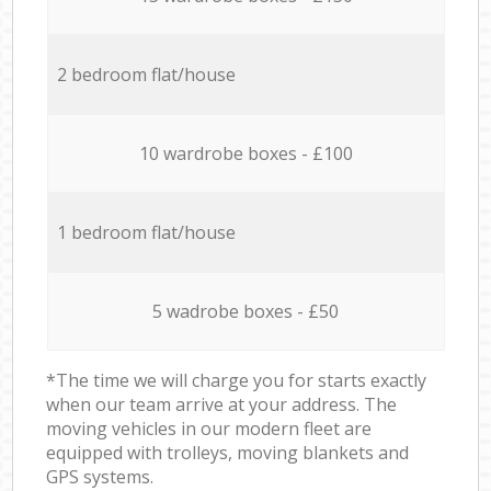
2 bedroom flat/house
10 wardrobe boxes - £100
1 bedroom flat/house
5 wadrobe boxes - £50
*The time we will charge you for starts exactly
when our team arrive at your address. The
moving vehicles in our modern fleet are
equipped with trolleys, moving blankets and
GPS systems.