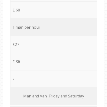
£ 68
1 man per hour
£27
£ 36
x
Мan аnd Van Friday and Saturday