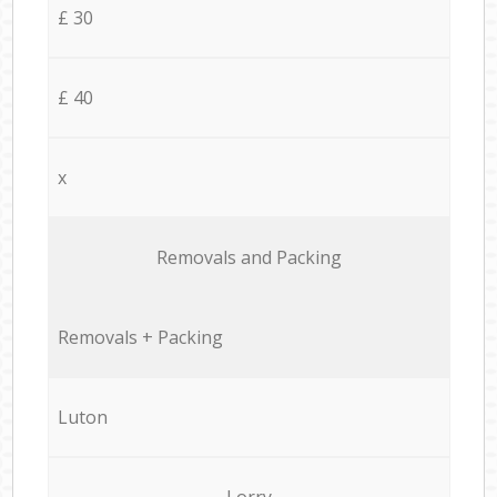
£ 30
£ 40
x
Removals and Packing
Removals + Packing
Luton
Lorry