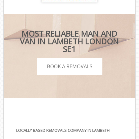
MOST RELIABLE MAN AND
VAN IN LAMBETH LONDON
SE1
BOOK A REMOVALS
LOCALLY BASED REMOVALS COMPANY IN LAMBETH