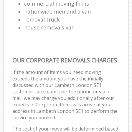
commercial moving firms
nationwide men and a van
removal truck
house removals van
OUR CORPORATE REMOVALS CHARGES
If the amount of items you need moving
exceeds the amount you have the initially
discussed with our Lambeth London SE1
customer care team over the phone or via e-
mail, we may charge you additionally after our
experts in Corporate Removals arrive at your
address in Lambeth London SE1 to perform the
service you booked.
The cost of your move will be determined based