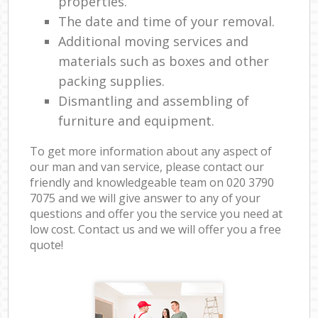
properties.
The date and time of your removal.
Additional moving services and
materials such as boxes and other
packing supplies.
Dismantling and assembling of
furniture and equipment.
To get more information about any aspect of
our man and van service, please contact our
friendly and knowledgeable team on ‎020 3790
7075 and we will give answer to any of your
questions and offer you the service you need at
low cost. Contact us and we will offer you a free
quote!