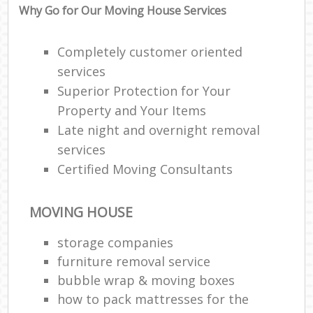
Why Go for Our Moving House Services
Completely customer oriented
services
Superior Protection for Your
Property and Your Items
Late night and overnight removal
services
Certified Moving Consultants
MOVING HOUSE
storage companies
furniture removal service
bubble wrap & moving boxes
how to pack mattresses for the