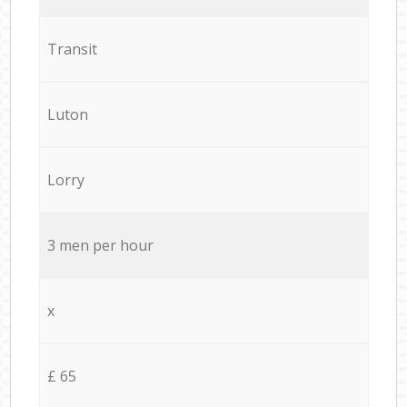
Transit
Luton
Lorry
3 men per hour
x
£ 65