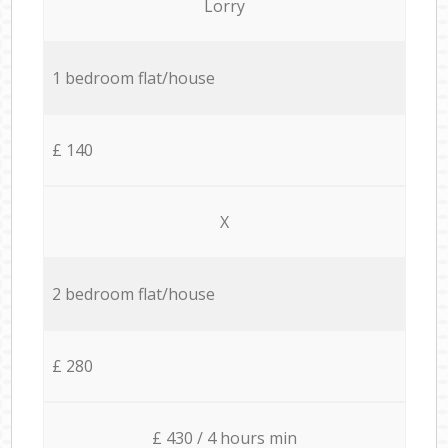
Lorry
1 bedroom flat/house
£ 140
X
2 bedroom flat/house
£ 280
£ 430 / 4 hours min