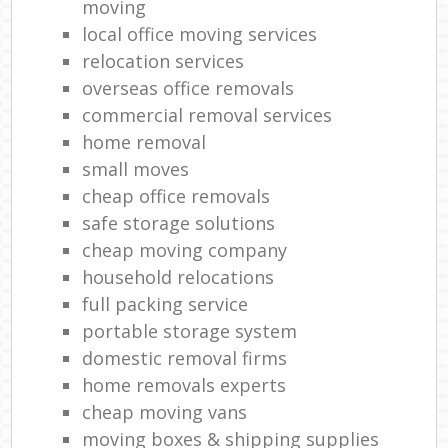
moving
local office moving services
relocation services
overseas office removals
commercial removal services
home removal
small moves
cheap office removals
safe storage solutions
cheap moving company
household relocations
full packing service
portable storage system
domestic removal firms
home removals experts
cheap moving vans
moving boxes & shipping supplies