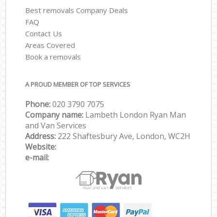
Best removals Company Deals
FAQ
Contact Us
Areas Covered
Book a removals
A PROUD MEMBER OF TOP SERVICES
Phone:
‎‎‎020 3790 7075
Company name:
Lambeth London Ryan Man
and Van Services
Address:
222 Shaftesbury Ave, London, WC2H
Website:
e-mail: