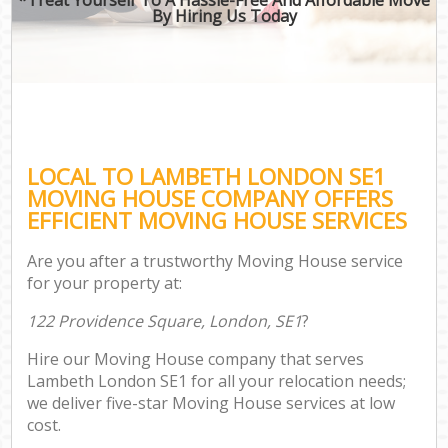
By Hiring Us Today
LOCAL TO LAMBETH LONDON SE1
MOVING HOUSE COMPANY OFFERS
EFFICIENT MOVING HOUSE SERVICES
Are you after a trustworthy Moving House service
for your property at:
122 Providence Square, London, SE1
?
Hire our Moving House company that serves
Lambeth London SE1 for all your relocation needs;
we deliver five-star Moving House services at low
cost.