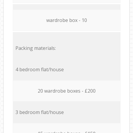
wardrobe box - 10
Packing materials:
4 bedroom flat/house
20 wardrobe boxes - £200
3 bedroom flat/house