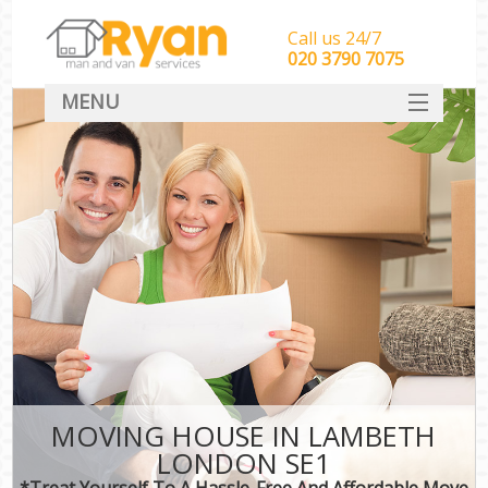
Call us 24/7
‎‎‎020 3790 7075
MENU
HOME
Man With Van Removals
SERVICES
DEALS
FAQ
CONTACT
MOVING HOUSE IN LAMBETH
LONDON SE1
*Treat Yourself To A Hassle-Free And Affordable Move