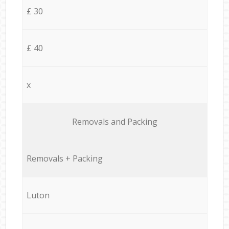
£ 30
£ 40
x
Removals and Packing
Removals + Packing
Luton