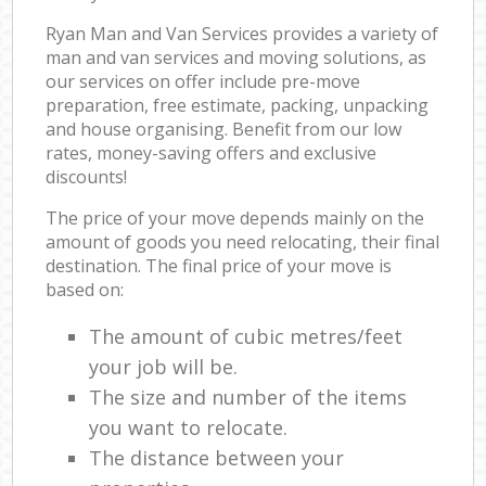
Ryan Man and Van Services provides a variety of
man and van services and moving solutions, as
our services on offer include pre-move
preparation, free estimate, packing, unpacking
and house organising. Benefit from our low
rates, money-saving offers and exclusive
discounts!
The price of your move depends mainly on the
amount of goods you need relocating, their final
destination. The final price of your move is
based on:
The amount of cubic metres/feet
your job will be.
The size and number of the items
you want to relocate.
The distance between your