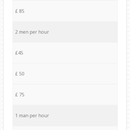
£ 85
2 men per hour
£45
£ 50
£ 75
1 man per hour