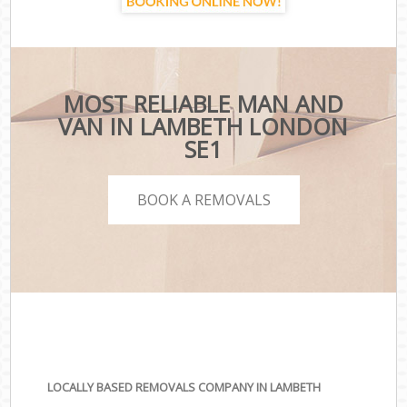
MOST RELIABLE MAN AND
VAN IN LAMBETH LONDON
SE1
BOOK A REMOVALS
LOCALLY BASED REMOVALS COMPANY IN LAMBETH