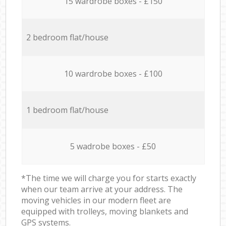
15 wardrobe boxes - £150
2 bedroom flat/house
10 wardrobe boxes - £100
1 bedroom flat/house
5 wadrobe boxes - £50
*The time we will charge you for starts exactly
when our team arrive at your address. The
moving vehicles in our modern fleet are
equipped with trolleys, moving blankets and
GPS systems.