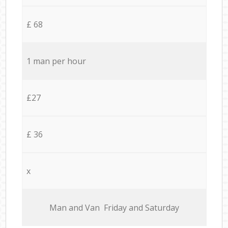
£ 68
1 man per hour
£27
£ 36
x
Мan аnd Van Friday and Saturday