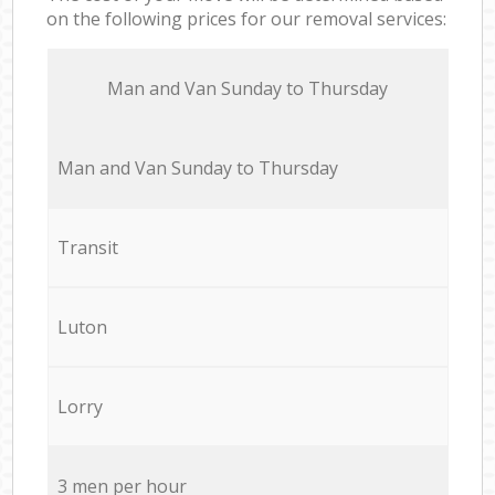
on the following prices for our removal services:
Мan аnd Van Sunday to Thursday
Мan аnd Van Sunday to Thursday
Transit
Luton
Lorry
3 men per hour