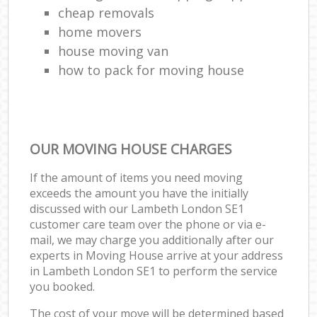
cheap removals
home movers
house moving van
how to pack for moving house
OUR MOVING HOUSE CHARGES
If the amount of items you need moving
exceeds the amount you have the initially
discussed with our Lambeth London SE1
customer care team over the phone or via e-
mail, we may charge you additionally after our
experts in Moving House arrive at your address
in Lambeth London SE1 to perform the service
you booked.
The cost of your move will be determined based