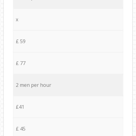
x
£ 59
£ 77
2 men per hour
£41
£ 45