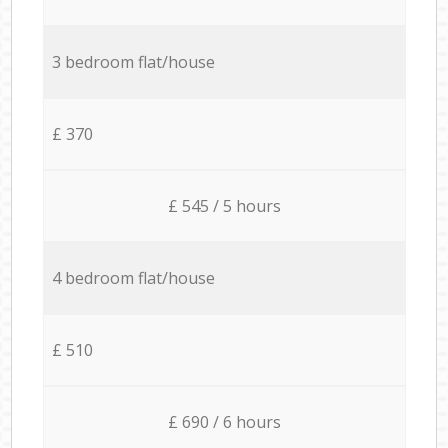
3 bedroom flat/house
£ 370
£ 545 / 5 hours
4 bedroom flat/house
£ 510
£ 690 / 6 hours