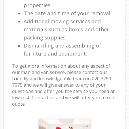
properties.
The date and time of your removal.
Additional moving services and
materials such as boxes and other
packing supplies.
Dismantling and assembling of
furniture and equipment.
To get more information about any aspect of
our man and van service, please contact our
friendly and knowledgeable team on ‎020 3790
7075 and we will give answer to any of your
questions and offer you the service you need at
low cost. Contact us and we will offer you a free
quote!