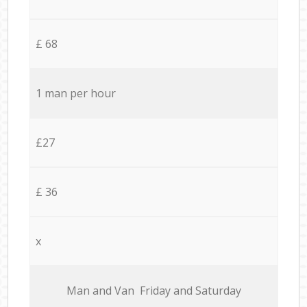
£ 68
1 man per hour
£27
£ 36
x
Мan аnd Van Friday and Saturday