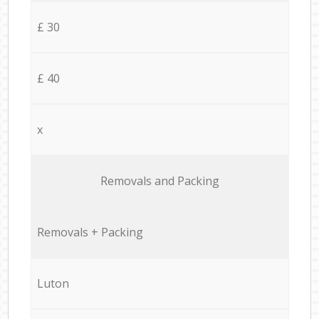
£ 30
£ 40
x
Removals and Packing
Removals + Packing
Luton