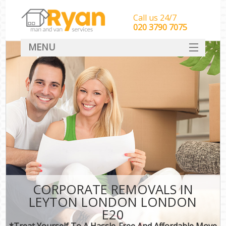
Call us 24/7
‎‎‎020 3790 7075
MENU
HOME
Man With Van Removals
SERVICES
DEALS
FAQ
CONTACT
CORPORATE REMOVALS IN
LEYTON LONDON LONDON
E20
*Treat Yourself To A Hassle-Free And Affordable Move