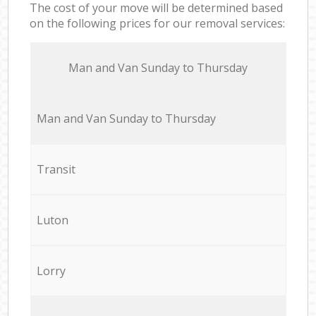
The cost of your move will be determined based
on the following prices for our removal services:
Мan аnd Van Sunday to Thursday
Мan аnd Van Sunday to Thursday
Transit
Luton
Lorry