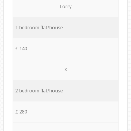
Lorry
1 bedroom flat/house
£ 140
X
2 bedroom flat/house
£ 280