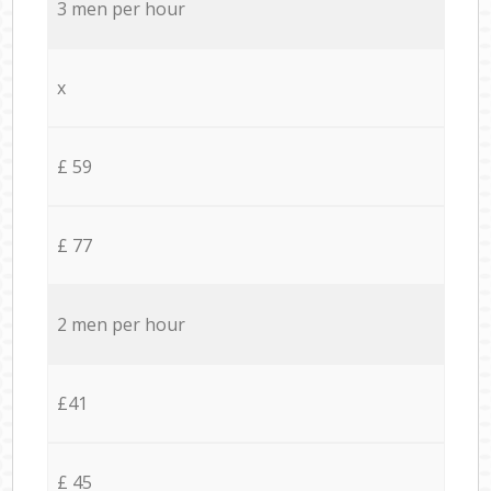
3 men per hour
x
£ 59
£ 77
2 men per hour
£41
£ 45