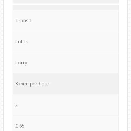
Transit
Luton
Lorry
3 men per hour
x
£ 65