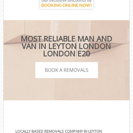
MOST RELIABLE MAN AND
VAN IN LEYTON LONDON
LONDON E20
BOOK A REMOVALS
LOCALLY BASED REMOVALS COMPANY IN LEYTON