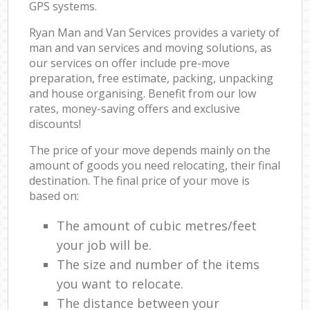
GPS systems.
Ryan Man and Van Services provides a variety of
man and van services and moving solutions, as
our services on offer include pre-move
preparation, free estimate, packing, unpacking
and house organising. Benefit from our low
rates, money-saving offers and exclusive
discounts!
The price of your move depends mainly on the
amount of goods you need relocating, their final
destination. The final price of your move is
based on:
The amount of cubic metres/feet
your job will be.
The size and number of the items
you want to relocate.
The distance between your