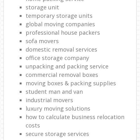
storage unit
temporary storage units
global moving companies
professional house packers
sofa movers
domestic removal services
office storage company
unpacking and packing service
commercial removal boxes
moving boxes & packing supplies
student man and van
industrial movers
luxury moving solutions
how to calculate business relocation
costs
secure storage services