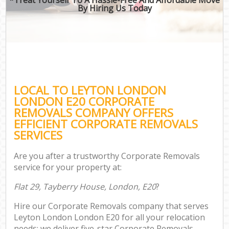
By Hiring Us Today
LOCAL TO LEYTON LONDON
LONDON E20 CORPORATE
REMOVALS COMPANY OFFERS
EFFICIENT CORPORATE REMOVALS
SERVICES
Are you after a trustworthy Corporate Removals
service for your property at:
Flat 29, Tayberry House, London, E20
?
Hire our Corporate Removals company that serves
Leyton London London E20 for all your relocation
needs; we deliver five-star Corporate Removals