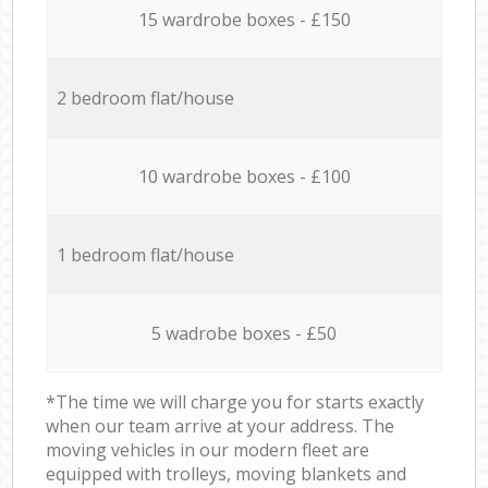
15 wardrobe boxes - £150
2 bedroom flat/house
10 wardrobe boxes - £100
1 bedroom flat/house
5 wadrobe boxes - £50
*The time we will charge you for starts exactly
when our team arrive at your address. The
moving vehicles in our modern fleet are
equipped with trolleys, moving blankets and