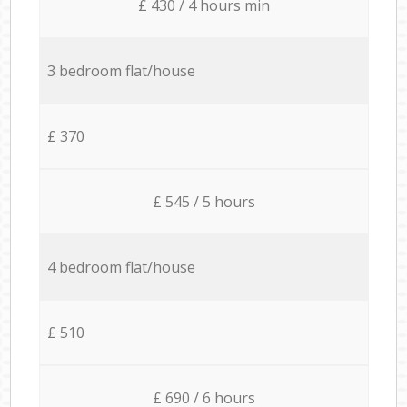
£ 430 / 4 hours min
3 bedroom flat/house
£ 370
£ 545 / 5 hours
4 bedroom flat/house
£ 510
£ 690 / 6 hours