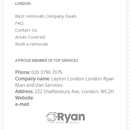
LONDON
Best removals Company Deals
FAQ
Contact Us
Areas Covered
Book a removals
A PROUD MEMBER OF TOP SERVICES
Phone:
‎‎‎020 3790 7075
Company name:
Leyton London London Ryan
Man and Van Services
Address:
222 Shaftesbury Ave, London, WC2H
Website:
e-mail: