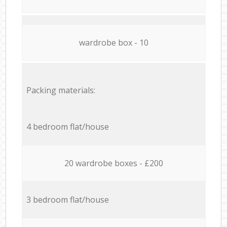
wardrobe box - 10
Packing materials:
4 bedroom flat/house
20 wardrobe boxes - £200
3 bedroom flat/house