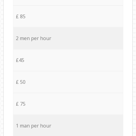
£ 85
2 men per hour
£45
£ 50
£ 75
1 man per hour