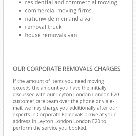
residential and commercial moving
commercial moving firms
nationwide men and a van
removal truck
house removals van
OUR CORPORATE REMOVALS CHARGES
If the amount of items you need moving
exceeds the amount you have the initially
discussed with our Leyton London London E20
customer care team over the phone or via e-
mail, we may charge you additionally after our
experts in Corporate Removals arrive at your
address in Leyton London London E20 to
perform the service you booked.