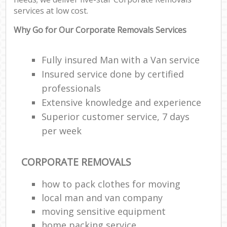
services at low cost.
Why Go for Our Corporate Removals Services
Fully insured Man with a Van service
Insured service done by certified
professionals
Extensive knowledge and experience
Superior customer service, 7 days
per week
CORPORATE REMOVALS
how to pack clothes for moving
local man and van company
moving sensitive equipment
home packing service