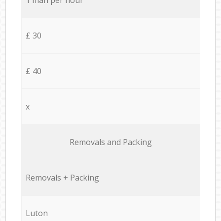
£ 30
£ 40
x
Removals and Packing
Removals + Packing
Luton