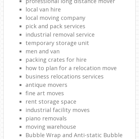
professional long distance mover
local van hire
local moving company
pick and pack services
industrial removal service
temporary storage unit
men and van
packing crates for hire
how to plan for a relocation move
business relocations services
antique movers
fine art moves
rent storage space
industrial facility moves
piano removals
moving warehouse
Bubble Wrap and Anti-static Bubble