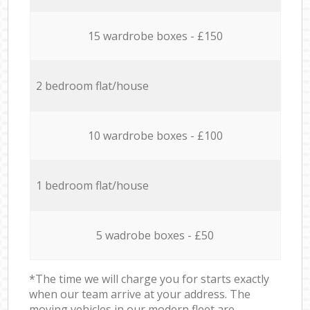
15 wardrobe boxes - £150
2 bedroom flat/house
10 wardrobe boxes - £100
1 bedroom flat/house
5 wadrobe boxes - £50
*The time we will charge you for starts exactly
when our team arrive at your address. The
moving vehicles in our modern fleet are