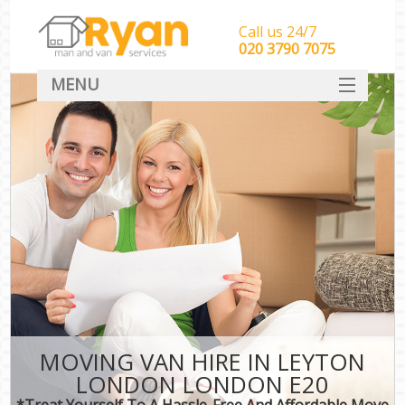
Call us 24/7
‎‎‎020 3790 7075
MENU
HOME
Man With Van Removals
SERVICES
DEALS
FAQ
CONTACT
MOVING VAN HIRE IN LEYTON
LONDON LONDON E20
*Treat Yourself To A Hassle-Free And Affordable Move