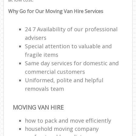
Why Go for Our Moving Van Hire Services
24 7 Availability of our professional
advisers
Special attention to valuable and
fragile items
Same day services for domestic and
commercial customers
Uniformed, polite and helpful
removals team
MOVING VAN HIRE
how to pack and move efficiently
household moving company