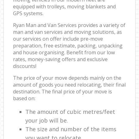
equipped with trolleys, moving blankets and
GPS systems.
Ryan Man and Van Services provides a variety of
man and van services and moving solutions, as
our services on offer include pre-move
preparation, free estimate, packing, unpacking
and house organising. Benefit from our low
rates, money-saving offers and exclusive
discounts!
The price of your move depends mainly on the
amount of goods you need relocating, their final
destination. The final price of your move is
based on:
The amount of cubic metres/feet
your job will be.
The size and number of the items
you want to relocate.