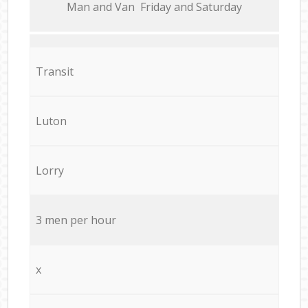
Мan аnd Van Friday and Saturday
Transit
Luton
Lorry
3 men per hour
x