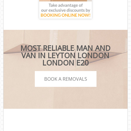
MOST RELIABLE MAN AND
VAN IN LEYTON LONDON
LONDON E20
BOOK A REMOVALS