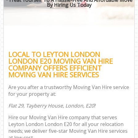
By Hiring Us Today
LOCAL TO LEYTON LONDON
LONDON E20 MOVING VAN HIRE
COMPANY OFFERS EFFICIENT
MOVING VAN HIRE SERVICES
Are you after a trustworthy Moving Van Hire service
for your property at:
Flat 29, Tayberry House, London, E20
?
Hire our Moving Van Hire company that serves
Leyton London London E20 for all your relocation
needs; we deliver five-star Moving Van Hire services
at low cost.