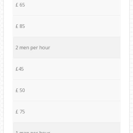
£ 65
£ 85
2 men per hour
£45
£ 50
£ 75
1 man per hour