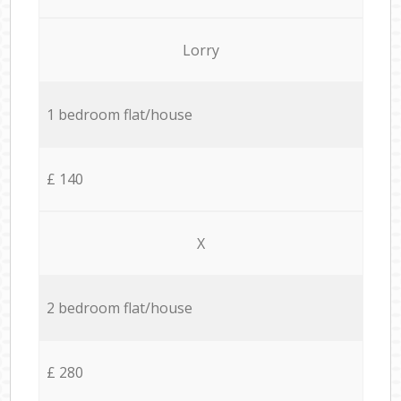
Lorry
1 bedroom flat/house
£ 140
X
2 bedroom flat/house
£ 280