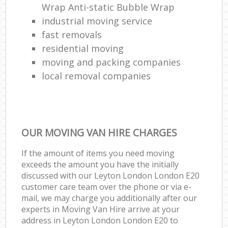
Wrap Anti-static Bubble Wrap
industrial moving service
fast removals
residential moving
moving and packing companies
local removal companies
OUR MOVING VAN HIRE CHARGES
If the amount of items you need moving
exceeds the amount you have the initially
discussed with our Leyton London London E20
customer care team over the phone or via e-
mail, we may charge you additionally after our
experts in Moving Van Hire arrive at your
address in Leyton London London E20 to