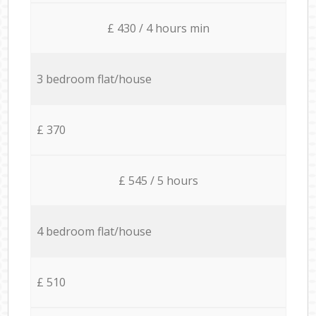
£ 430 / 4 hours min
3 bedroom flat/house
£ 370
£ 545 / 5 hours
4 bedroom flat/house
£ 510