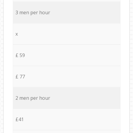
3 men per hour
x
£ 59
£ 77
2 men per hour
£41