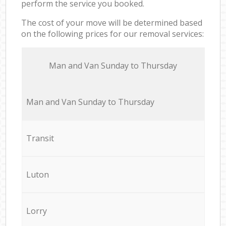
perform the service you booked.
The cost of your move will be determined based
on the following prices for our removal services:
Мan аnd Van Sunday to Thursday
Мan аnd Van Sunday to Thursday
Transit
Luton
Lorry