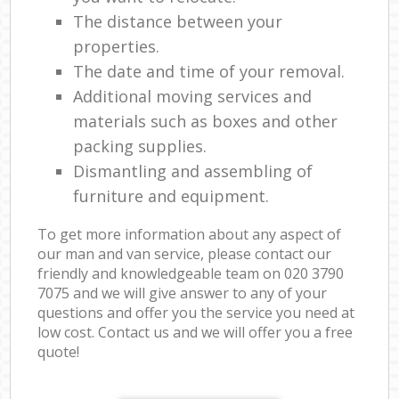
The distance between your
properties.
The date and time of your removal.
Additional moving services and
materials such as boxes and other
packing supplies.
Dismantling and assembling of
furniture and equipment.
To get more information about any aspect of
our man and van service, please contact our
friendly and knowledgeable team on ‎020 3790
7075 and we will give answer to any of your
questions and offer you the service you need at
low cost. Contact us and we will offer you a free
quote!