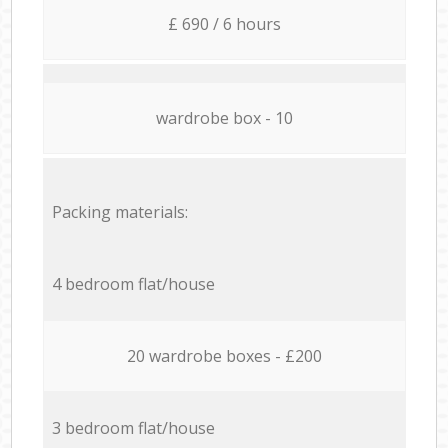
£ 690 / 6 hours
wardrobe box - 10
Packing materials:
4 bedroom flat/house
20 wardrobe boxes - £200
3 bedroom flat/house