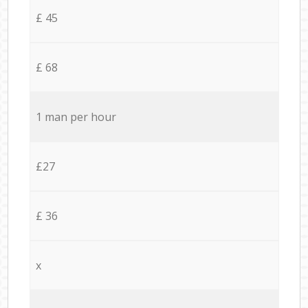
£ 45
£ 68
1 man per hour
£27
£ 36
x