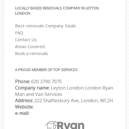
LOCALLY BASED REMOVALS COMPANY IN LEYTON
LONDON
Best removals Company Deals
FAQ
Contact Us
Areas Covered
Book a removals
A PROUD MEMBER OF TOP SERVICES
Phone:
‎‎‎020 3790 7075
Company name:
Leyton London London Ryan
Man and Van Services
Address:
222 Shaftesbury Ave, London, WC2H
Website:
e-mail: