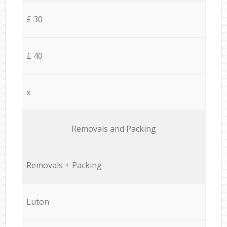
£ 30
£ 40
x
Removals and Packing
Removals + Packing
Luton