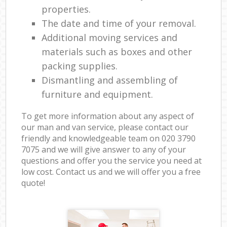
properties.
The date and time of your removal.
Additional moving services and
materials such as boxes and other
packing supplies.
Dismantling and assembling of
furniture and equipment.
To get more information about any aspect of
our man and van service, please contact our
friendly and knowledgeable team on ‎020 3790
7075 and we will give answer to any of your
questions and offer you the service you need at
low cost. Contact us and we will offer you a free
quote!