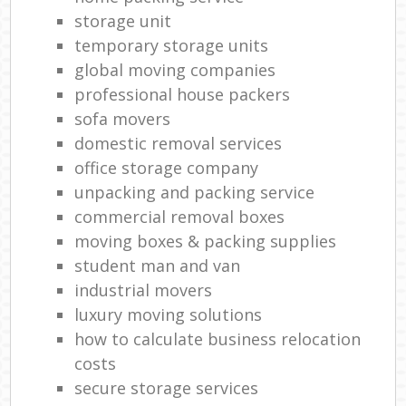
storage unit
temporary storage units
global moving companies
professional house packers
sofa movers
domestic removal services
office storage company
unpacking and packing service
commercial removal boxes
moving boxes & packing supplies
student man and van
industrial movers
luxury moving solutions
how to calculate business relocation
costs
secure storage services