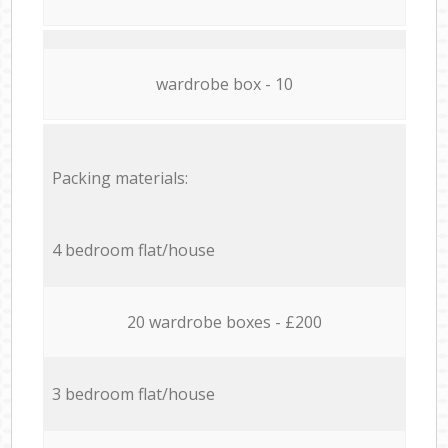
wardrobe box - 10
Packing materials:
4 bedroom flat/house
20 wardrobe boxes - £200
3 bedroom flat/house