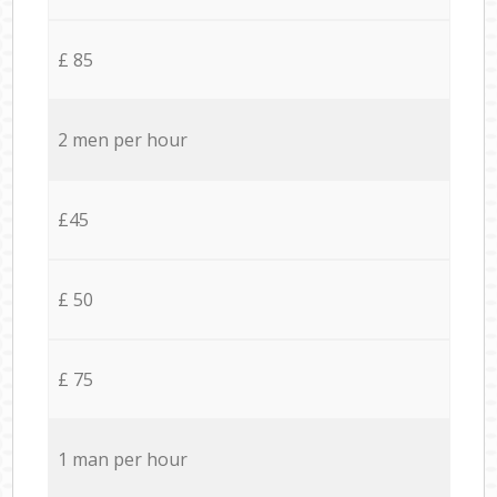
£ 85
2 men per hour
£45
£ 50
£ 75
1 man per hour