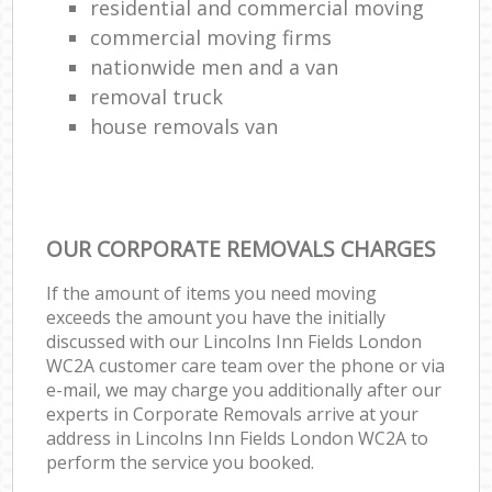
residential and commercial moving
commercial moving firms
nationwide men and a van
removal truck
house removals van
OUR CORPORATE REMOVALS CHARGES
If the amount of items you need moving
exceeds the amount you have the initially
discussed with our Lincolns Inn Fields London
WC2A customer care team over the phone or via
e-mail, we may charge you additionally after our
experts in Corporate Removals arrive at your
address in Lincolns Inn Fields London WC2A to
perform the service you booked.