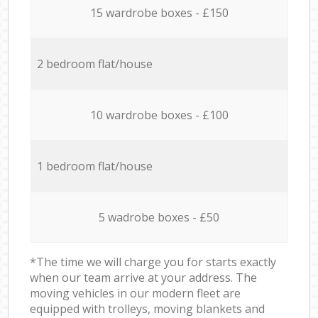
15 wardrobe boxes - £150
2 bedroom flat/house
10 wardrobe boxes - £100
1 bedroom flat/house
5 wadrobe boxes - £50
*The time we will charge you for starts exactly
when our team arrive at your address. The
moving vehicles in our modern fleet are
equipped with trolleys, moving blankets and