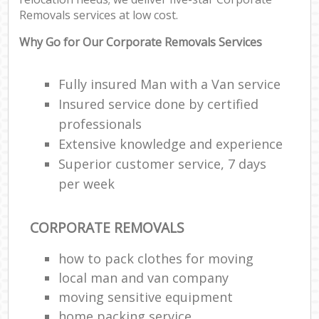
Removals services at low cost.
Why Go for Our Corporate Removals Services
Fully insured Man with a Van service
Insured service done by certified
professionals
Extensive knowledge and experience
Superior customer service, 7 days
per week
CORPORATE REMOVALS
how to pack clothes for moving
local man and van company
moving sensitive equipment
home packing service