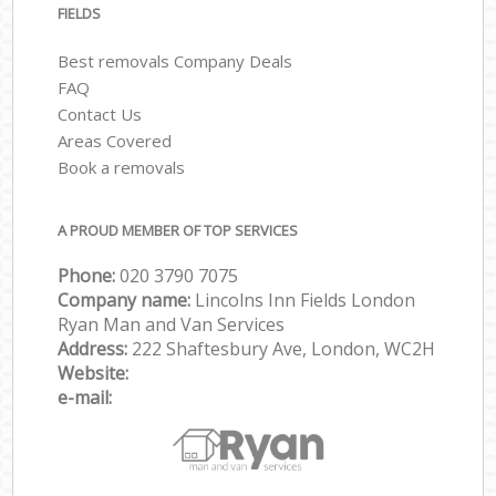
FIELDS
Best removals Company Deals
FAQ
Contact Us
Areas Covered
Book a removals
A PROUD MEMBER OF TOP SERVICES
Phone:
‎‎‎020 3790 7075
Company name:
Lincolns Inn Fields London
Ryan Man and Van Services
Address:
222 Shaftesbury Ave, London, WC2H
Website:
e-mail: