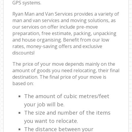
GPS systems.
Ryan Man and Van Services provides a variety of
man and van services and moving solutions, as
our services on offer include pre-move
preparation, free estimate, packing, unpacking
and house organising. Benefit from our low
rates, money-saving offers and exclusive
discounts!
The price of your move depends mainly on the
amount of goods you need relocating, their final
destination. The final price of your move is
based on:
The amount of cubic metres/feet
your job will be.
The size and number of the items
you want to relocate.
The distance between your