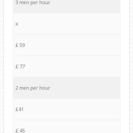
3 men per hour
x
£ 59
£ 77
2 men per hour
£41
£ 45