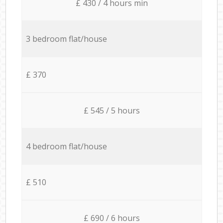
£ 430 / 4 hours min
3 bedroom flat/house
£ 370
£ 545 / 5 hours
4 bedroom flat/house
£ 510
£ 690 / 6 hours