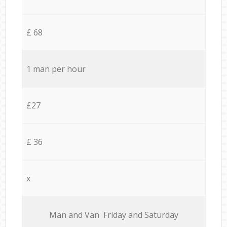
£ 68
1 man per hour
£27
£ 36
x
Мan аnd Van Friday and Saturday