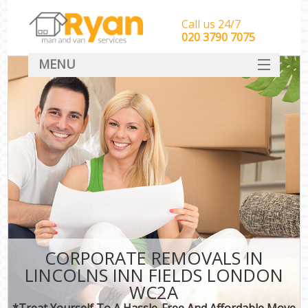
Call us 24/7
‎‎‎020 3790 7075
MENU
HOME
Man With Van Removals
SERVICES
DEALS
FAQ
CONTACT
CORPORATE REMOVALS IN
LINCOLNS INN FIELDS LONDON
WC2A
*Treat Yourself To A Hassle-Free And Affordable Move