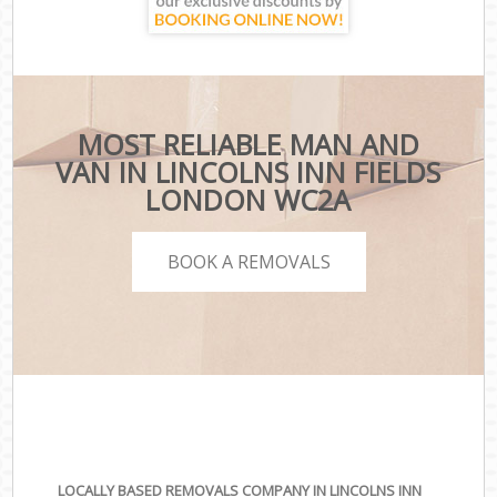
MOST RELIABLE MAN AND
VAN IN LINCOLNS INN FIELDS
LONDON WC2A
BOOK A REMOVALS
LOCALLY BASED REMOVALS COMPANY IN LINCOLNS INN