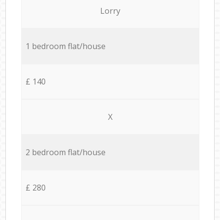
Lorry
1 bedroom flat/house
£ 140
X
2 bedroom flat/house
£ 280