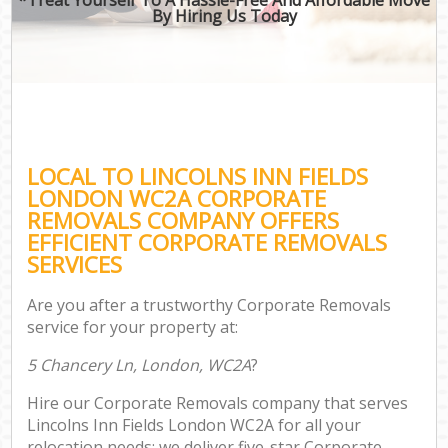
By Hiring Us Today
LOCAL TO LINCOLNS INN FIELDS
LONDON WC2A CORPORATE
REMOVALS COMPANY OFFERS
EFFICIENT CORPORATE REMOVALS
SERVICES
Are you after a trustworthy Corporate Removals
service for your property at:
5 Chancery Ln, London, WC2A
?
Hire our Corporate Removals company that serves
Lincolns Inn Fields London WC2A for all your
relocation needs; we deliver five-star Corporate