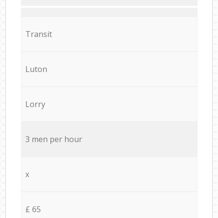
Transit
Luton
Lorry
3 men per hour
x
£ 65