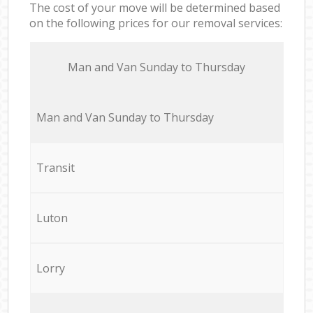
The cost of your move will be determined based
on the following prices for our removal services:
Мan аnd Van Sunday to Thursday
Мan аnd Van Sunday to Thursday
Transit
Luton
Lorry