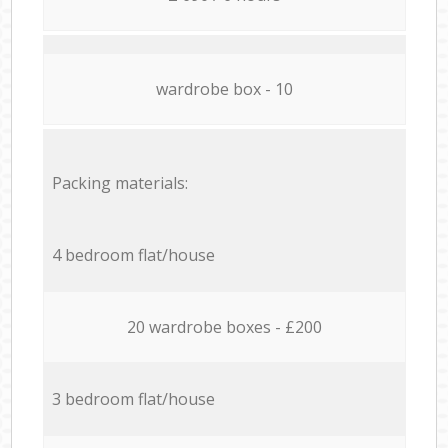
wardrobe box - 10
Packing materials:
4 bedroom flat/house
20 wardrobe boxes - £200
3 bedroom flat/house