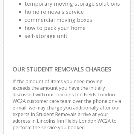
temporary moving storage solutions
home removals service
commercial moving boxes
how to pack your home
self-storage unit
OUR STUDENT REMOVALS CHARGES
If the amount of items you need moving
exceeds the amount you have the initially
discussed with our Lincolns Inn Fields London
WC2A customer care team over the phone or via
e-mail, we may charge you additionally after our
experts in Student Removals arrive at your
address in Lincolns Inn Fields London WC2A to
perform the service you booked.