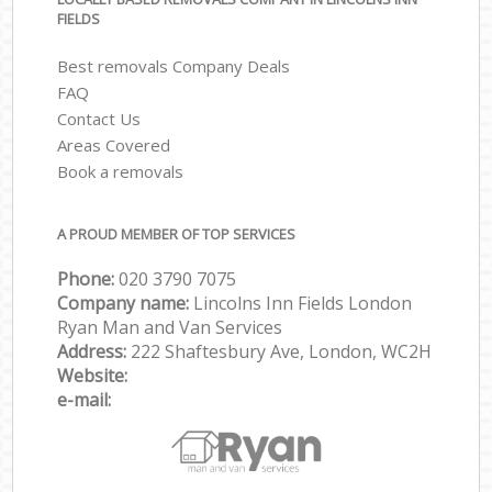
FIELDS
Best removals Company Deals
FAQ
Contact Us
Areas Covered
Book a removals
A PROUD MEMBER OF TOP SERVICES
Phone:
‎‎‎020 3790 7075
Company name:
Lincolns Inn Fields London
Ryan Man and Van Services
Address:
222 Shaftesbury Ave, London, WC2H
Website:
e-mail: