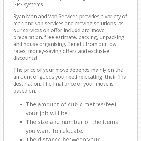
GPS systems.
Ryan Man and Van Services provides a variety of
man and van services and moving solutions, as
our services on offer include pre-move
preparation, free estimate, packing, unpacking
and house organising. Benefit from our low
rates, money-saving offers and exclusive
discounts!
The price of your move depends mainly on the
amount of goods you need relocating, their final
destination. The final price of your move is
based on:
The amount of cubic metres/feet
your job will be.
The size and number of the items
you want to relocate.
The distance between your