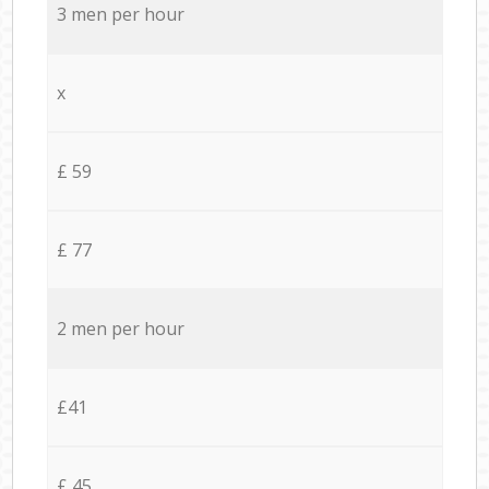
3 men per hour
x
£ 59
£ 77
2 men per hour
£41
£ 45