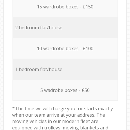
15 wardrobe boxes - £150
2 bedroom flat/house
10 wardrobe boxes - £100
1 bedroom flat/house
5 wadrobe boxes - £50
*The time we will charge you for starts exactly
when our team arrive at your address. The
moving vehicles in our modern fleet are
equipped with trolleys, moving blankets and