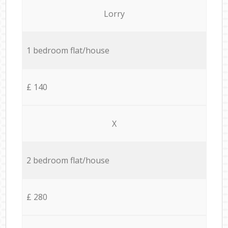
Lorry
1 bedroom flat/house
£ 140
X
2 bedroom flat/house
£ 280