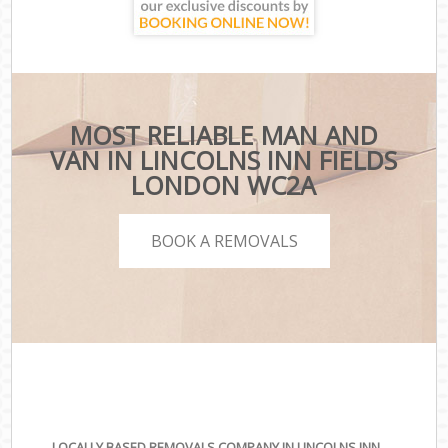
MOST RELIABLE MAN AND
VAN IN LINCOLNS INN FIELDS
LONDON WC2A
BOOK A REMOVALS
LOCALLY BASED REMOVALS COMPANY IN LINCOLNS INN