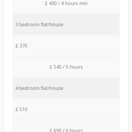
£ 430 / 4 hours min
3 bedroom flat/house
£ 370
£ 545 / 5 hours
4 bedroom flat/house
£ 510
£ 690 / 6 hours