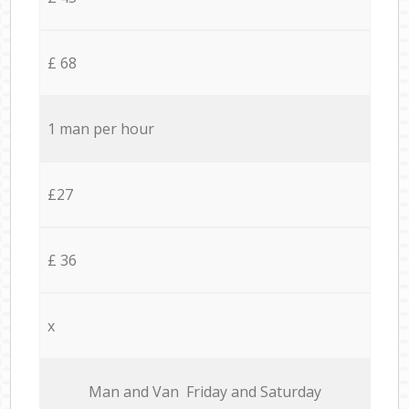
£ 68
1 man per hour
£27
£ 36
x
Мan аnd Van Friday and Saturday