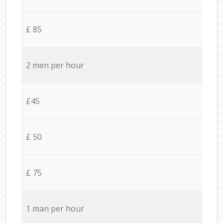
£ 85
2 men per hour
£45
£ 50
£ 75
1 man per hour