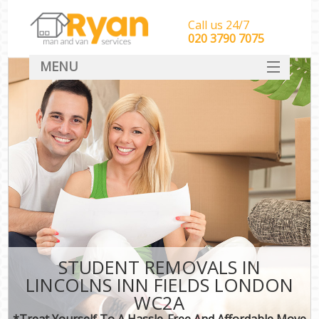
Call us 24/7
‎‎‎020 3790 7075
MENU
HOME
Man With Van Removals
SERVICES
DEALS
FAQ
CONTACT
STUDENT REMOVALS IN
LINCOLNS INN FIELDS LONDON
WC2A
*Treat Yourself To A Hassle-Free And Affordable Move