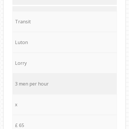
Transit
Luton
Lorry
3 men per hour
x
£ 65