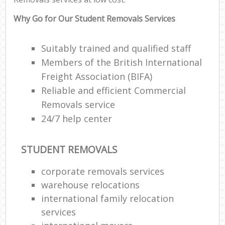
Why Go for Our Student Removals Services
Suitably trained and qualified staff
Members of the British International
Freight Association (BIFA)
Reliable and efficient Commercial
Removals service
24/7 help center
STUDENT REMOVALS
corporate removals services
warehouse relocations
international family relocation
services