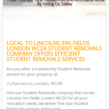
By Hiring Us Today
LOCAL TO LINCOLNS INN FIELDS
LONDON WC2A STUDENT REMOVALS
COMPANY OFFERS EFFICIENT
STUDENT REMOVALS SERVICES
Are you after a trustworthy Student Removals
service for your property at:
5 Chancery Ln, London, WC2A
?
Hire our Student Removals company that serves
Lincolns Inn Fields London WC2A for all your
relocation needs; we deliver five-star Student
Removals services at low cost.