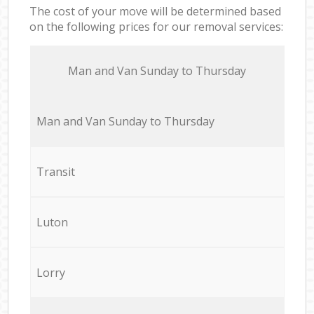
The cost of your move will be determined based
on the following prices for our removal services:
Мan аnd Van Sunday to Thursday
Мan аnd Van Sunday to Thursday
Transit
Luton
Lorry