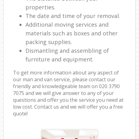
properties.
The date and time of your removal.
Additional moving services and
materials such as boxes and other
packing supplies.
Dismantling and assembling of
furniture and equipment.
To get more information about any aspect of
our man and van service, please contact our
friendly and knowledgeable team on ‎020 3790
7075 and we will give answer to any of your
questions and offer you the service you need at
low cost. Contact us and we will offer you a free
quote!