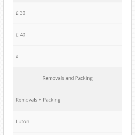
£ 30
£ 40
x
Removals and Packing
Removals + Packing
Luton