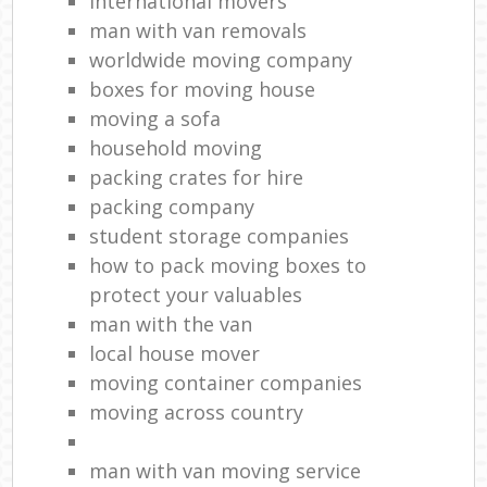
international movers
man with van removals
worldwide moving company
boxes for moving house
moving a sofa
household moving‎
packing crates for hire
packing company
student storage companies
how to pack moving boxes to
protect your valuables
man with the van
local house mover
moving container companies
moving across country
man with van moving service