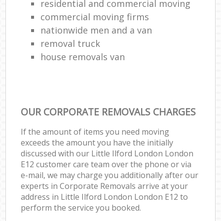
residential and commercial moving
commercial moving firms
nationwide men and a van
removal truck
house removals van
OUR CORPORATE REMOVALS CHARGES
If the amount of items you need moving
exceeds the amount you have the initially
discussed with our Little Ilford London London
E12 customer care team over the phone or via
e-mail, we may charge you additionally after our
experts in Corporate Removals arrive at your
address in Little Ilford London London E12 to
perform the service you booked.