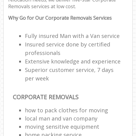
Removals services at low cost.
Why Go for Our Corporate Removals Services
Fully insured Man with a Van service
Insured service done by certified
professionals
Extensive knowledge and experience
Superior customer service, 7 days
per week
CORPORATE REMOVALS
how to pack clothes for moving
local man and van company
moving sensitive equipment
home packing service