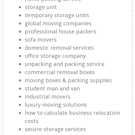
storage unit
temporary storage units
global moving companies
professional house packers
sofa movers
domestic removal services
office storage company
unpacking and packing service
commercial removal boxes
moving boxes & packing supplies
student man and van
industrial movers
luxury moving solutions
how to calculate business relocation
costs
secure storage services