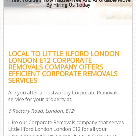
By Hiring Us Today
LOCAL TO LITTLE ILFORD LONDON
LONDON E12 CORPORATE
REMOVALS COMPANY OFFERS
EFFICIENT CORPORATE REMOVALS
SERVICES
Are you after a trustworthy Corporate Removals
service for your property at:
6 Rectory Road, London, E12
?
Hire our Corporate Removals company that serves
Little Ilford London London E12 for all your
relocation needs; we deliver five-star Corporate