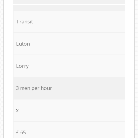
Transit
Luton
Lorry
3 men per hour
x
£ 65