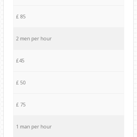
£ 85
2 men per hour
£45
£ 50
£ 75
1 man per hour