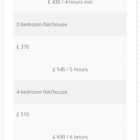
£ 430 / 4 hours min
3 bedroom flat/house
£ 370
£ 545 / 5 hours
4 bedroom flat/house
£ 510
£ 690 / 6 hours