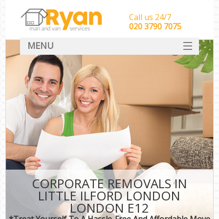
Call us 24/7
‎‎‎020 3790 7075
MENU
HOME
Man With Van Removals
SERVICES
DEALS
FAQ
CONTACT
CORPORATE REMOVALS IN
LITTLE ILFORD LONDON
LONDON E12
*Treat Yourself To A Hassle-Free And Affordable Move