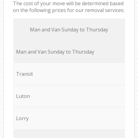
The cost of your move will be determined based
on the following prices for our removal services:
Мan аnd Van Sunday to Thursday
Мan аnd Van Sunday to Thursday
Transit
Luton
Lorry