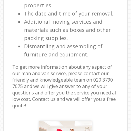
properties.
The date and time of your removal.
Additional moving services and
materials such as boxes and other
packing supplies.
Dismantling and assembling of
furniture and equipment.
To get more information about any aspect of
our man and van service, please contact our
friendly and knowledgeable team on ‎020 3790
7075 and we will give answer to any of your
questions and offer you the service you need at
low cost. Contact us and we will offer you a free
quote!