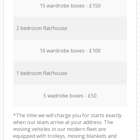
15 wardrobe boxes - £150
2 bedroom flat/house
10 wardrobe boxes - £100
1 bedroom flat/house
5 wadrobe boxes - £50
*The time we will charge you for starts exactly
when our team arrive at your address. The
moving vehicles in our modern fleet are
equipped with trolleys, moving blankets and