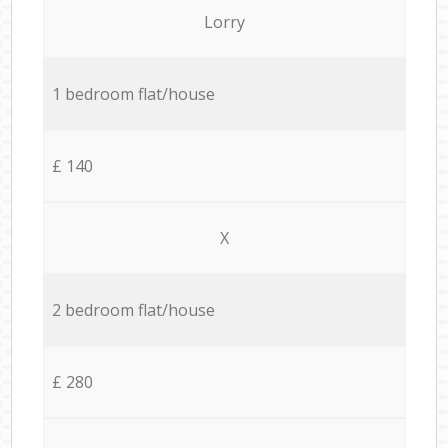
Lorry
1 bedroom flat/house
£ 140
X
2 bedroom flat/house
£ 280