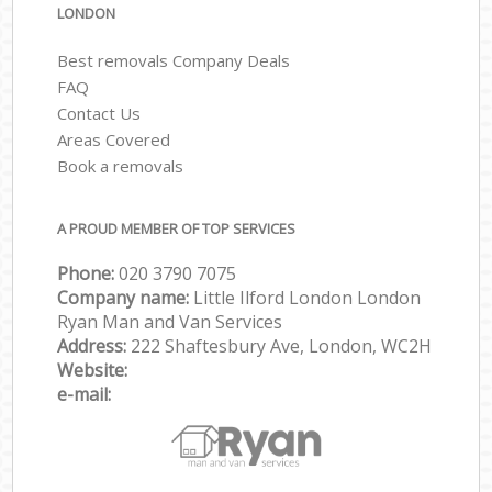
LONDON
Best removals Company Deals
FAQ
Contact Us
Areas Covered
Book a removals
A PROUD MEMBER OF TOP SERVICES
Phone:
‎‎‎020 3790 7075
Company name:
Little Ilford London London
Ryan Man and Van Services
Address:
222 Shaftesbury Ave, London, WC2H
Website:
e-mail: