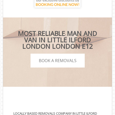
MOST RELIABLE MAN AND
VAN IN LITTLE ILFORD
LONDON LONDON E12
BOOK A REMOVALS
LOCALLY BASED REMOVALS COMPANY IN LITTLE ILFORD