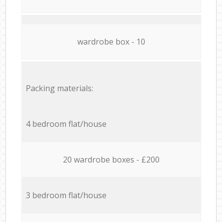
wardrobe box - 10
Packing materials:
4 bedroom flat/house
20 wardrobe boxes - £200
3 bedroom flat/house