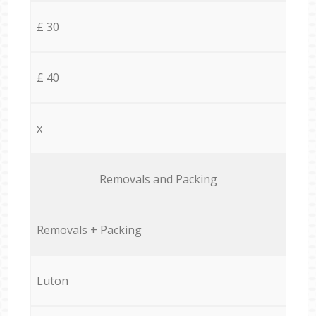
£ 30
£ 40
x
Removals and Packing
Removals + Packing
Luton