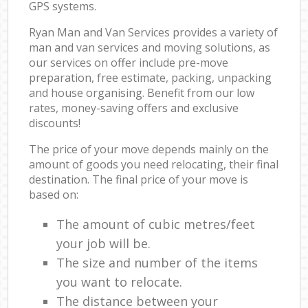
GPS systems.
Ryan Man and Van Services provides a variety of
man and van services and moving solutions, as
our services on offer include pre-move
preparation, free estimate, packing, unpacking
and house organising. Benefit from our low
rates, money-saving offers and exclusive
discounts!
The price of your move depends mainly on the
amount of goods you need relocating, their final
destination. The final price of your move is
based on:
The amount of cubic metres/feet
your job will be.
The size and number of the items
you want to relocate.
The distance between your