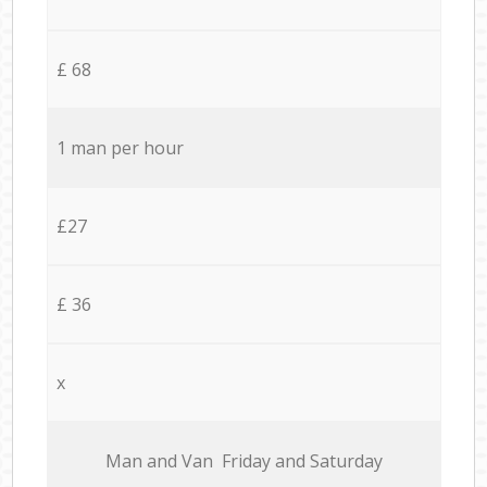
£ 68
1 man per hour
£27
£ 36
x
Мan аnd Van Friday and Saturday