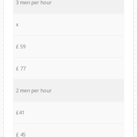
3 men per hour
x
£ 59
£ 77
2 men per hour
£41
£ 45