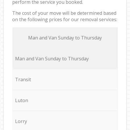
perform the service you booked.
The cost of your move will be determined based
on the following prices for our removal services:
Мan аnd Van Sunday to Thursday
Мan аnd Van Sunday to Thursday
Transit
Luton
Lorry