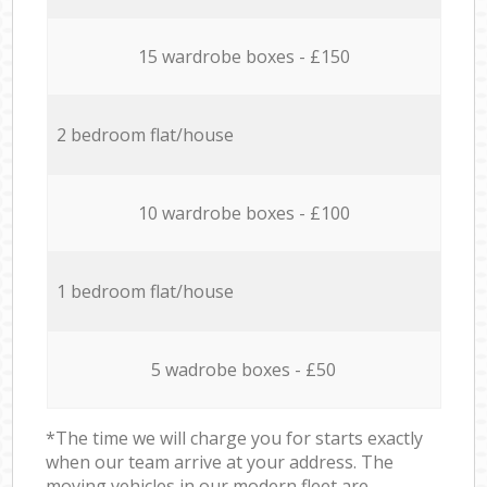
15 wardrobe boxes - £150
2 bedroom flat/house
10 wardrobe boxes - £100
1 bedroom flat/house
5 wadrobe boxes - £50
*The time we will charge you for starts exactly
when our team arrive at your address. The
moving vehicles in our modern fleet are