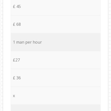
£ 45
£ 68
1 man per hour
£27
£ 36
x