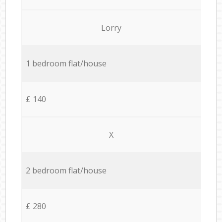
Lorry
1 bedroom flat/house
£ 140
X
2 bedroom flat/house
£ 280