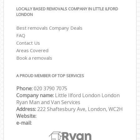
LOCALLY BASED REMOVALS COMPANY IN LITTLE ILFORD
LONDON
Best removals Company Deals
FAQ
Contact Us
Areas Covered
Book a removals
A PROUD MEMBER OF TOP SERVICES
Phone:
‎‎‎020 3790 7075
Company name:
Little Ilford London London
Ryan Man and Van Services
Address:
222 Shaftesbury Ave, London, WC2H
Website:
e-mail: