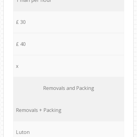
£ 30
£ 40
x
Removals and Packing
Removals + Packing
Luton