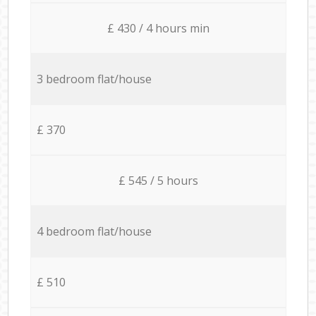
£ 430 / 4 hours min
3 bedroom flat/house
£ 370
£ 545 / 5 hours
4 bedroom flat/house
£ 510