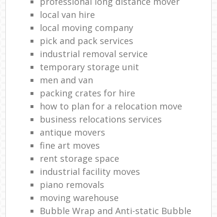
professional long distance mover
local van hire
local moving company
pick and pack services
industrial removal service
temporary storage unit
men and van
packing crates for hire
how to plan for a relocation move
business relocations services
antique movers
fine art moves
rent storage space
industrial facility moves
piano removals
moving warehouse
Bubble Wrap and Anti-static Bubble