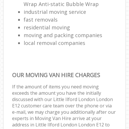
Wrap Anti-static Bubble Wrap
industrial moving service
fast removals
residential moving
moving and packing companies
local removal companies
OUR MOVING VAN HIRE CHARGES
If the amount of items you need moving
exceeds the amount you have the initially
discussed with our Little Ilford London London
E12 customer care team over the phone or via
e-mail, we may charge you additionally after our
experts in Moving Van Hire arrive at your
address in Little Ilford London London E12 to