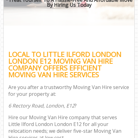
By Hiring Us Today
LOCAL TO LITTLE ILFORD LONDON
LONDON E12 MOVING VAN HIRE
COMPANY OFFERS EFFICIENT
MOVING VAN HIRE SERVICES
Are you after a trustworthy Moving Van Hire service
for your property at:
6 Rectory Road, London, E12
?
Hire our Moving Van Hire company that serves
Little Ilford London London E12 for all your
relocation needs; we deliver five-star Moving Van
Hire services at low cost.