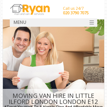
Call us 24/7
‎‎‎020 3790 7075
MENU
HOME
Man With Van Removals
SERVICES
DEALS
FAQ
CONTACT
MOVING VAN HIRE IN LITTLE
ILFORD LONDON LONDON E12
*Treat Yourself To A Hassle-Free And Affordable Move