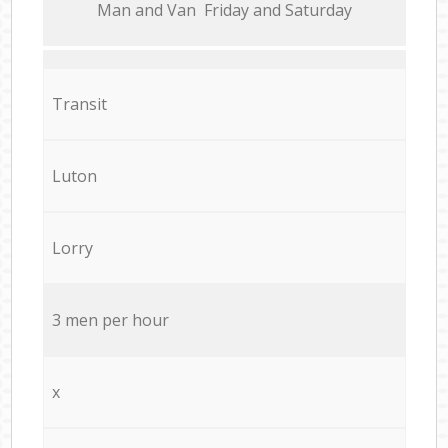
Мan аnd Van Friday and Saturday
Transit
Luton
Lorry
3 men per hour
x