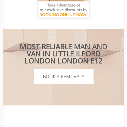
MOST RELIABLE MAN AND
VAN IN LITTLE ILFORD
LONDON LONDON E12
BOOK A REMOVALS