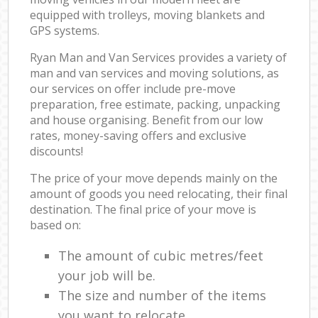
equipped with trolleys, moving blankets and
GPS systems.
Ryan Man and Van Services provides a variety of
man and van services and moving solutions, as
our services on offer include pre-move
preparation, free estimate, packing, unpacking
and house organising. Benefit from our low
rates, money-saving offers and exclusive
discounts!
The price of your move depends mainly on the
amount of goods you need relocating, their final
destination. The final price of your move is
based on:
The amount of cubic metres/feet
your job will be.
The size and number of the items
you want to relocate.