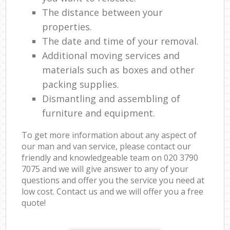
The distance between your
properties.
The date and time of your removal.
Additional moving services and
materials such as boxes and other
packing supplies.
Dismantling and assembling of
furniture and equipment.
To get more information about any aspect of
our man and van service, please contact our
friendly and knowledgeable team on ‎020 3790
7075 and we will give answer to any of your
questions and offer you the service you need at
low cost. Contact us and we will offer you a free
quote!