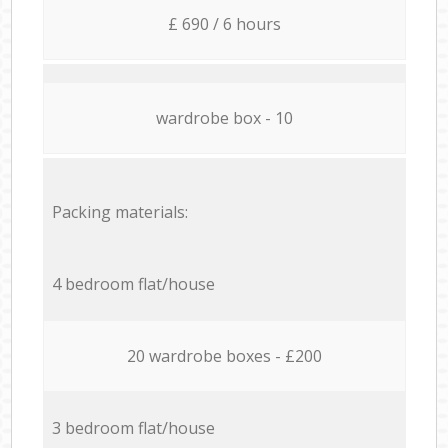
£ 690 / 6 hours
wardrobe box - 10
Packing materials:
4 bedroom flat/house
20 wardrobe boxes - £200
3 bedroom flat/house