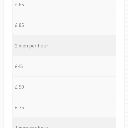
£ 65
£ 85
2 men per hour
£45
£ 50
£ 75
1 man per hour