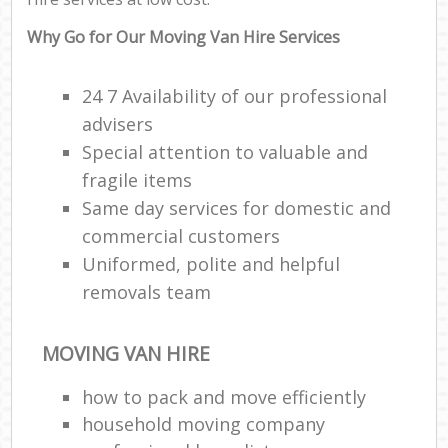
Why Go for Our Moving Van Hire Services
24 7 Availability of our professional
advisers
Special attention to valuable and
fragile items
Same day services for domestic and
commercial customers
Uniformed, polite and helpful
removals team
MOVING VAN HIRE
how to pack and move efficiently
household moving company