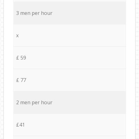
3 men per hour
x
£ 59
£ 77
2 men per hour
£41