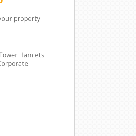
 your property
 Tower Hamlets
 Corporate