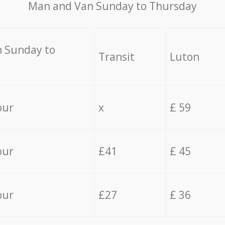
Мan аnd Van Sunday to Thursday
 Sunday to
Transit
Luton
our
x
£ 59
our
£41
£ 45
our
£27
£ 36