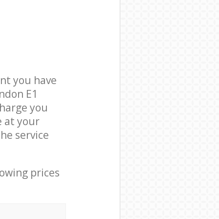
nt you have
ondon E1
charge you
e at your
he service
lowing prices