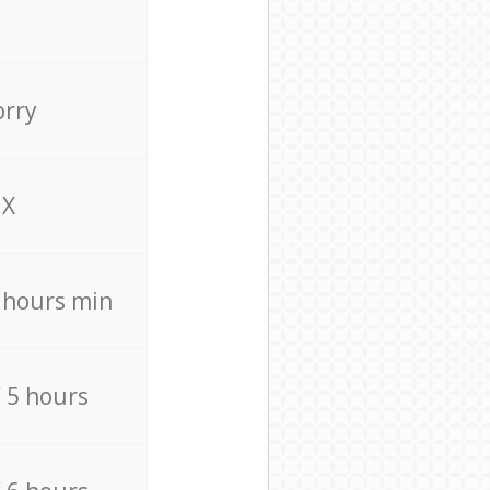
orry
X
4 hours min
/ 5 hours