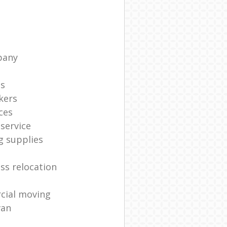
pany
ts
kers
ces
service
g supplies
ss relocation
cial moving
van