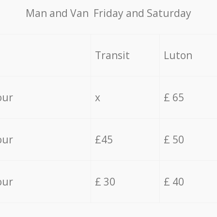
Мan аnd Van Friday and Saturday
Transit
Luton
our
x
£ 65
our
£45
£ 50
our
£ 30
£ 40