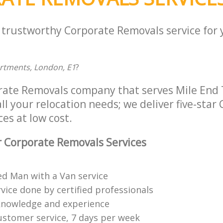
a trustworthy Corporate Removals service for
artments, London, E1
?
rate Removals company that serves Mile End
ll your relocation needs; we deliver five-star
es at low cost.
 Corporate Removals Services
ed Man with a Van service
vice done by certified professionals
knowledge and experience
ustomer service, 7 days per week