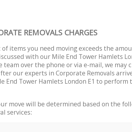
ORATE REMOVALS CHARGES
t of items you need moving exceeds the amou
 discussed with our Mile End Tower Hamlets L
 team over the phone or via e-mail, we may 
after our experts in Corporate Removals arriv
le End Tower Hamlets London E1 to perform t
our move will be determined based on the fol
al services: