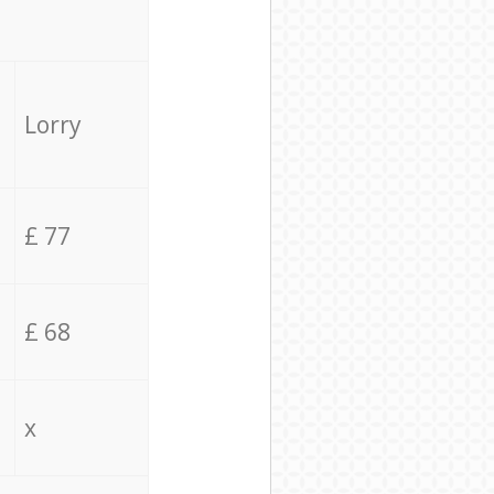
Lorry
£ 77
£ 68
x