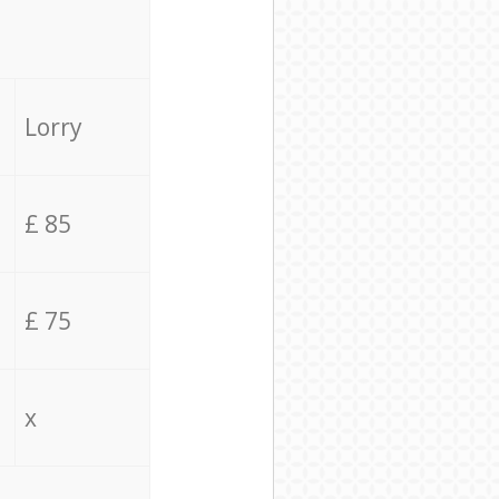
Lorry
£ 85
£ 75
x