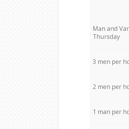
Мan аnd Van
Thursday
3 men per h
2 men per h
1 man per h