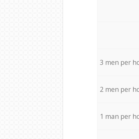
3 men per h
2 men per h
1 man per h