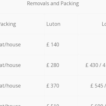
Removals and Packing
Packing
Luton
L
lat/house
£ 140
lat/house
£ 280
£ 430 / 
lat/house
£ 370
£ 545 