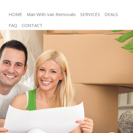
HOME
Man With Van Removals
SERVICES
DEALS
FAQ
CONTACT
Man and Van Mile End Tower Hamlets
House Removals Mile End Tower Hamlets
International Removals Mile End Tower Hamlets
Storage Services Mile End Tower Hamlets
Student Removals Mile End Tower Hamlets
Home Removals Mile End Tower Hamlets
Removals Mile End Tower Hamlets
Industrial Removals Mile End Tower Hamlets
Moving House Mile End Tower Hamlets
Office Relocation Mile End Tower Hamlets
Business Removals Mile End Tower Hamlets
Moving Office Mile End Tower Hamlets
Self Storage Mile End Tower Hamlets
Movers and Packers Mile End Tower Hamlets