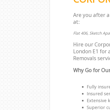
Are you after 
at:
Flat 406, Sketch Ap
Hire our Corpo
London E1 for a
Removals servic
Why Go for Our
Fully insur
Insured ser
Extensive 
Superior c