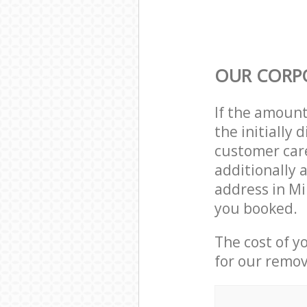
OUR CORP
If the amoun
the initially
customer care
additionally 
address in Mi
you booked.
The cost of y
for our remov