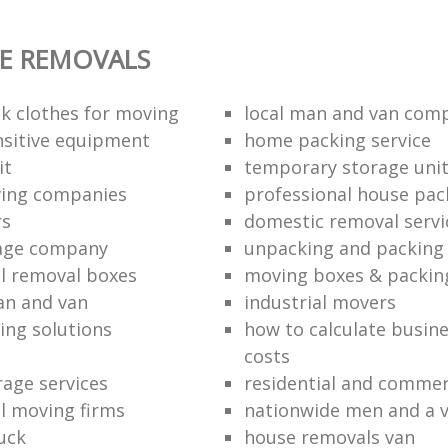
E REMOVALS
k clothes for moving
local man and van com
sitive equipment
home packing service
it
temporary storage uni
ving companies
professional house pac
rs
domestic removal servi
rage company
unpacking and packing 
l removal boxes
moving boxes & packin
an and van
industrial movers
ing solutions
how to calculate busine
costs
rage services
residential and commer
l moving firms
nationwide men and a 
uck
house removals van