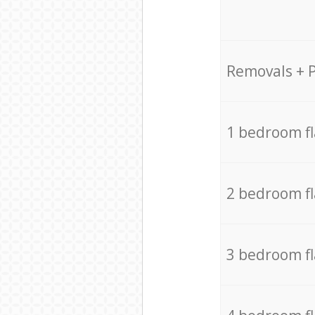
Removals + 
1 bedroom f
2 bedroom f
3 bedroom f