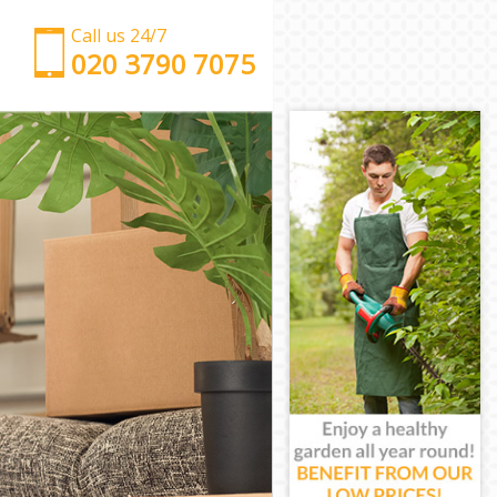
Call us 24/7
‎‎‎020 3790 7075
Man with Van Mile End Tower Hamlets
Office Removals Mile End Tower Hamlets
Removal Van Hire Mile End Tower Hamlets
Mobile Storage Mile End Tower Hamlets
Packing Services Mile End Tower Hamlets
Man with a Van Mile End Tower Hamlets
Corporate Removals Mile End Tower Hamlets
Commercial Removals Mile End Tower Hamlets
Man and Van Hire Mile End Tower Hamlets
Moving Van Hire Mile End Tower Hamlets
Furniture Removals Mile End Tower Hamlets
Van and Man Mile End Tower Hamlets
Removals and Storage Mile End Tower Hamlets
Moving Services Mile End Tower Hamlets