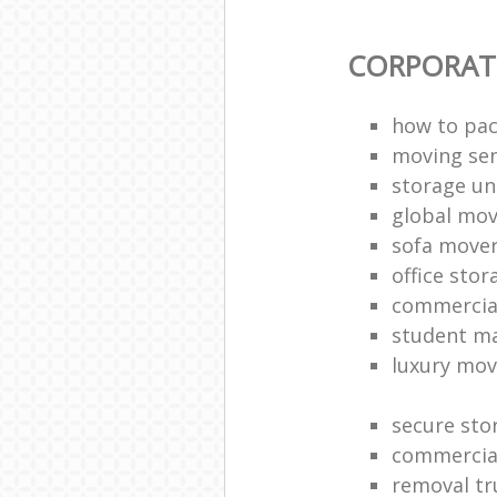
CORPORAT
how to pac
moving sen
storage un
global mo
sofa move
office sto
commercia
student m
luxury mov
secure sto
commercia
removal tr