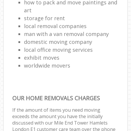
how to pack and move paintings and
art
storage for rent
local removal companies
man with a van removal company
domestic moving company
local office moving services
exhibit moves
worldwide movers
OUR HOME REMOVALS CHARGES
If the amount of items you need moving
exceeds the amount you have the initially
discussed with our Mile End Tower Hamlets
London E1 customer care team over the phone