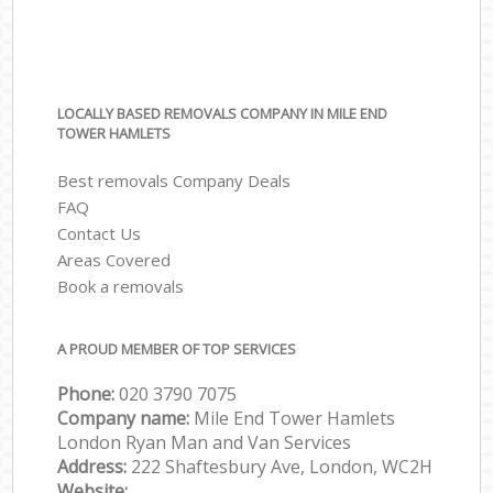
LOCALLY BASED REMOVALS COMPANY IN MILE END
TOWER HAMLETS
Best removals Company Deals
FAQ
Contact Us
Areas Covered
Book a removals
A PROUD MEMBER OF TOP SERVICES
Phone:
‎‎‎020 3790 7075
Company name:
Mile End Tower Hamlets
London Ryan Man and Van Services
Address:
222 Shaftesbury Ave, London, WC2H
Website: