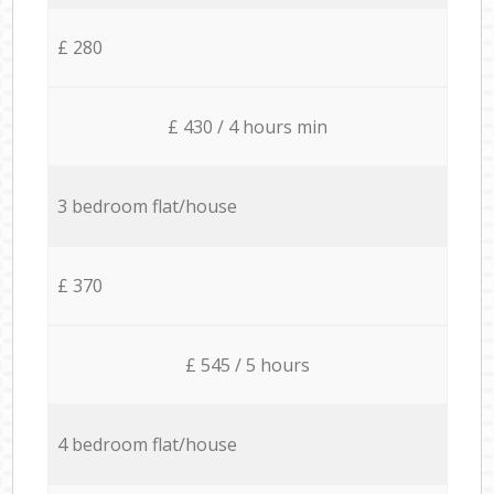
£ 280
£ 430 / 4 hours min
3 bedroom flat/house
£ 370
£ 545 / 5 hours
4 bedroom flat/house