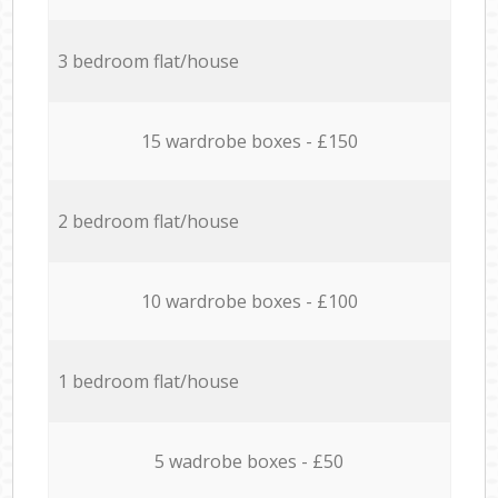
3 bedroom flat/house
15 wardrobe boxes - £150
2 bedroom flat/house
10 wardrobe boxes - £100
1 bedroom flat/house
5 wadrobe boxes - £50