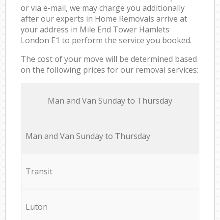
or via e-mail, we may charge you additionally
after our experts in Home Removals arrive at
your address in Mile End Tower Hamlets
London E1 to perform the service you booked.
The cost of your move will be determined based
on the following prices for our removal services:
Мan аnd Van Sunday to Thursday
Мan аnd Van Sunday to Thursday
Transit
Luton