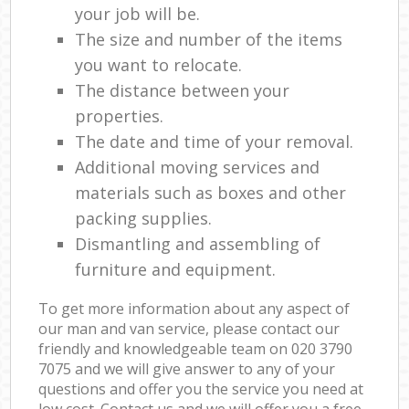
your job will be.
The size and number of the items
you want to relocate.
The distance between your
properties.
The date and time of your removal.
Additional moving services and
materials such as boxes and other
packing supplies.
Dismantling and assembling of
furniture and equipment.
To get more information about any aspect of
our man and van service, please contact our
friendly and knowledgeable team on ‎020 3790
7075 and we will give answer to any of your
questions and offer you the service you need at
low cost. Contact us and we will offer you a free