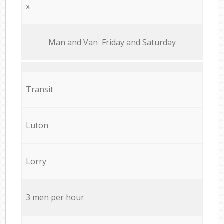
x
Мan аnd Van Friday and Saturday
Transit
Luton
Lorry
3 men per hour