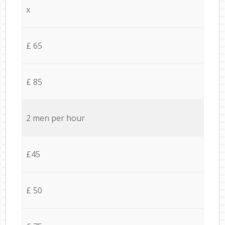
x
£ 65
£ 85
2 men per hour
£45
£ 50