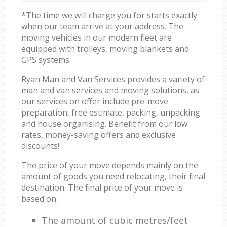
*The time we will charge you for starts exactly
when our team arrive at your address. The
moving vehicles in our modern fleet are
equipped with trolleys, moving blankets and
GPS systems.
Ryan Man and Van Services provides a variety of
man and van services and moving solutions, as
our services on offer include pre-move
preparation, free estimate, packing, unpacking
and house organising. Benefit from our low
rates, money-saving offers and exclusive
discounts!
The price of your move depends mainly on the
amount of goods you need relocating, their final
destination. The final price of your move is
based on:
The amount of cubic metres/feet