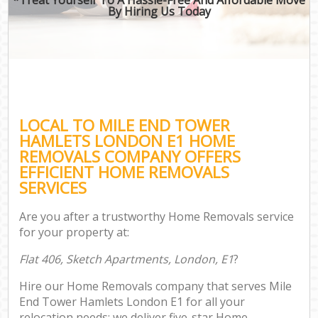
By Hiring Us Today
LOCAL TO MILE END TOWER
HAMLETS LONDON E1 HOME
REMOVALS COMPANY OFFERS
EFFICIENT HOME REMOVALS
SERVICES
Are you after a trustworthy Home Removals service
for your property at:
Flat 406, Sketch Apartments, London, E1
?
Hire our Home Removals company that serves Mile
End Tower Hamlets London E1 for all your
relocation needs; we deliver five-star Home