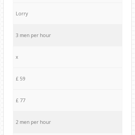
Lorry
3 men per hour
x
£ 59
£ 77
2 men per hour