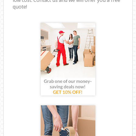
quote!