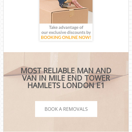
MOST RELIABLE MAN AND
VAN IN MILE END TOWER
HAMLETS LONDON E1
BOOK A REMOVALS