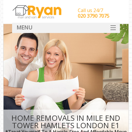
Call us 24/7
‎‎‎020 3790 7075
MENU
HOME
Man With Van Removals
SERVICES
DEALS
FAQ
CONTACT
HOME REMOVALS IN MILE END
TOWER HAMLETS LONDON E1
*Treat Yourself To A Hassle-Free And Affordable Move