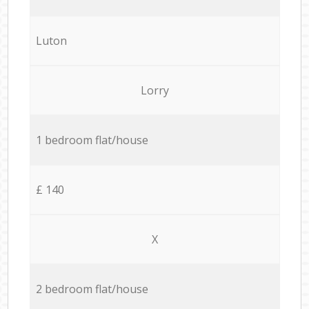
Luton
Lorry
1 bedroom flat/house
£ 140
X
2 bedroom flat/house