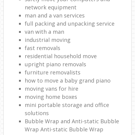
network equipment
man and a van services
full packing and unpacking service
van with a man
industrial moving
fast removals
residential household move
upright piano removals
furniture removalists
how to move a baby grand piano
moving vans for hire
moving home boxes
mini portable storage and office
solutions
Bubble Wrap and Anti-static Bubble
Wrap Anti-static Bubble Wrap