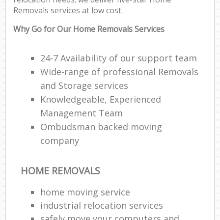
Removals services at low cost.
Why Go for Our Home Removals Services
24-7 Availability of our support team
Wide-range of professional Removals
and Storage services
Knowledgeable, Experienced
Management Team
Ombudsman backed moving
company
HOME REMOVALS
home moving service
industrial relocation services
safely move your computers and