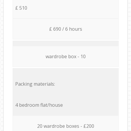
£ 510
£ 690 / 6 hours
wardrobe box - 10
Packing materials:
4 bedroom flat/house
20 wardrobe boxes - £200