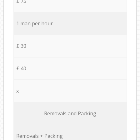
£ 75
1 man per hour
£ 30
£ 40
x
Removals and Packing
Removals + Packing