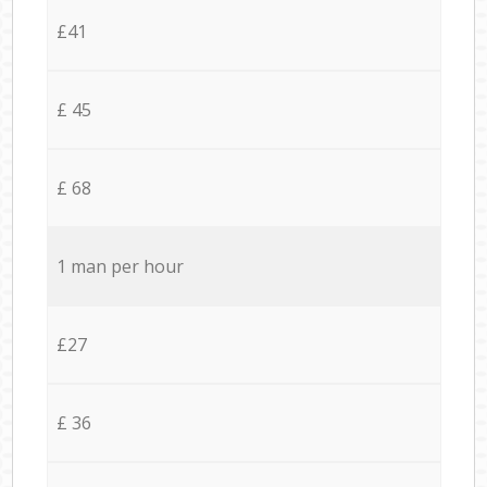
£41
£ 45
£ 68
1 man per hour
£27
£ 36