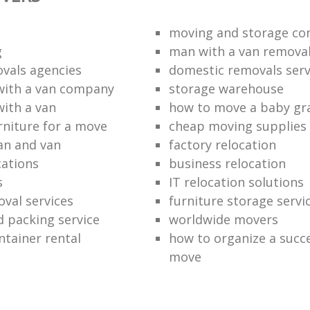
moving and storage co
g
man with a van remova
vals agencies
domestic removals serv
with a van company
storage warehouse
with a van
how to move a baby gr
rniture for a move
cheap moving supplies
an and van
factory relocation
ations
business relocation
s
IT relocation solutions
val services
furniture storage servi
 packing service
worldwide movers
ntainer rental
how to organize a succe
move