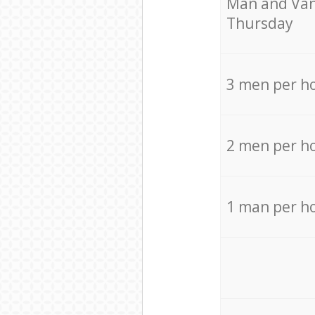
Мan аnd Van
Thursday
3 men per h
2 men per h
1 man per h