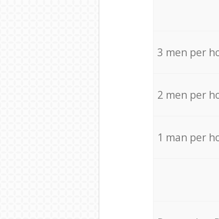
3 men per h
2 men per h
1 man per h