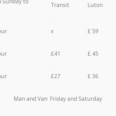
 Sunday to
Transit
Luton
our
x
£ 59
our
£41
£ 45
our
£27
£ 36
Мan аnd Van Friday and Saturday