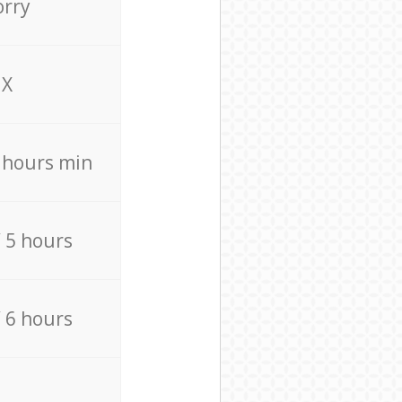
orry
X
4 hours min
/ 5 hours
/ 6 hours