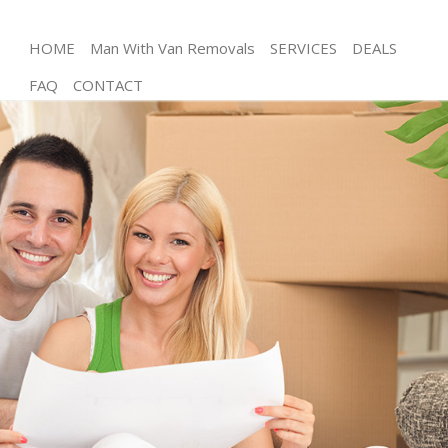
HOME
Man With Van Removals
SERVICES
DEALS
FAQ
CONTACT
Man and Van Maida Hill Camden
House Removals Maida Hill Camden
International Removals Maida Hill Camden
Storage Services Maida Hill Camden
Student Removals Maida Hill Camden
Home Removals Maida Hill Camden
Removals Maida Hill Camden
Industrial Removals Maida Hill Camden
Moving House Maida Hill Camden
Office Relocation Maida Hill Camden
Business Removals Maida Hill Camden
Moving Office Maida Hill Camden
Self Storage Maida Hill Camden
Movers and Packers Maida Hill Camden