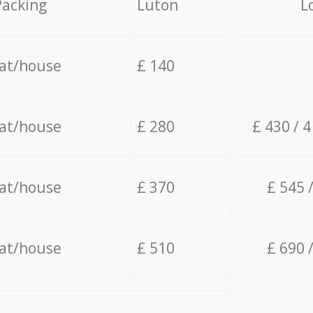
Packing
Luton
L
lat/house
£ 140
lat/house
£ 280
£ 430 / 
lat/house
£ 370
£ 545 
lat/house
£ 510
£ 690 