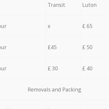
Transit
Luton
our
x
£ 65
our
£45
£ 50
our
£ 30
£ 40
Removals and Packing