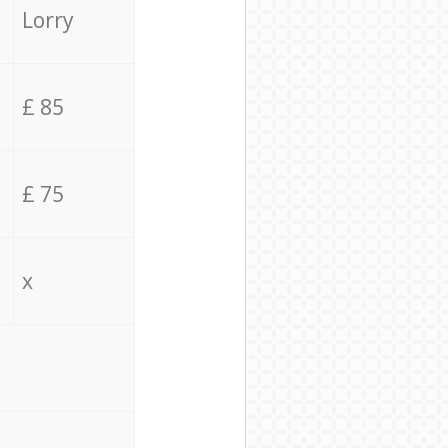
Lorry
£ 85
£ 75
x