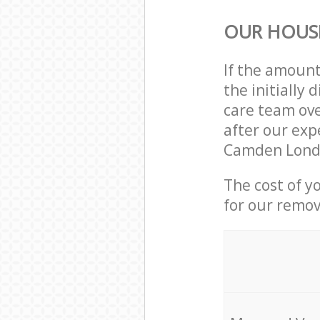
OUR HOUS
If the amoun
the initially
care team ove
after our exp
Camden Londo
The cost of y
for our remov