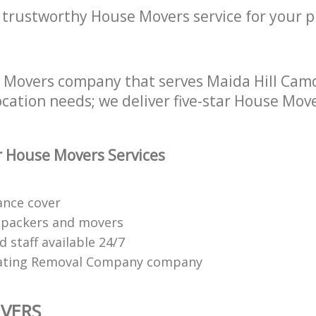
a trustworthy House Movers service for your p
e Movers company that serves Maida Hill Ca
location needs; we deliver five-star House Move
 House Movers Services
ance cover
 packers and movers
 staff available 24/7
ating Removal Company company
VERS