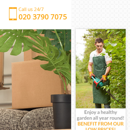
Call us 24/7
‎‎‎020 3790 7075
Man with Van Maida Hill Camden
Office Removals Maida Hill Camden
Removal Van Hire Maida Hill Camden
Mobile Storage Maida Hill Camden
Packing Services Maida Hill Camden
Man with a Van Maida Hill Camden
Corporate Removals Maida Hill Camden
Commercial Removals Maida Hill Camden
Man and Van Hire Maida Hill Camden
Moving Van Hire Maida Hill Camden
Furniture Removals Maida Hill Camden
Van and Man Maida Hill Camden
Removals and Storage Maida Hill Camden
Moving Services Maida Hill Camden