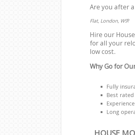
Are you after 
Flat, London, W9
?
Hire our Hous
for all your re
low cost.
Why Go for Our
Fully insur
Best rated
Experienced
Long oper
HOUSE MO