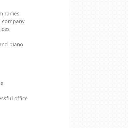
mpanies
l company
ices
and piano
ce
ssful office