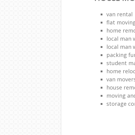
van rental
flat movin
home remo
local man 
local man 
packing fu
student m
home reloc
van mover
house remo
moving and
storage co