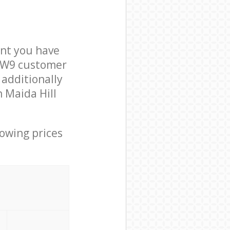
nt you have
n W9 customer
 additionally
n Maida Hill
lowing prices