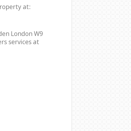
roperty at:
mden London W9
rs services at