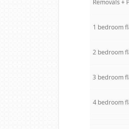
Removals + 
1 bedroom f
2 bedroom f
3 bedroom f
4 bedroom f