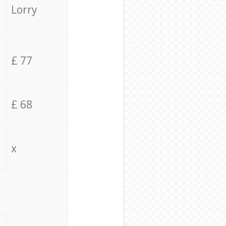
Lorry
£ 77
£ 68
x