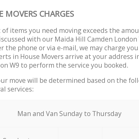
E MOVERS CHARGES
t of items you need moving exceeds the amou
 discussed with our Maida Hill Camden Londo
r the phone or via e-mail, we may charge you
erts in House Movers arrive at your address i
n W9 to perform the service you booked.
our move will be determined based on the fol
al services:
Мan аnd Van Sunday to Thursday