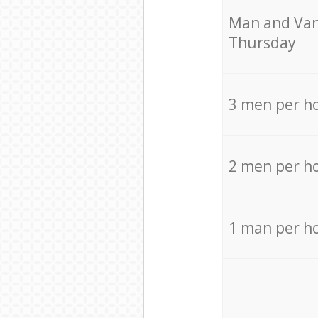
Мan аnd Van
Thursday
3 men per h
2 men per h
1 man per h