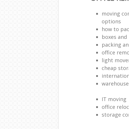
moving co
options
how to pac
boxes and 
packing an
office rem
light move
cheap stor
internatio
warehouse
IT moving
office relo
storage co