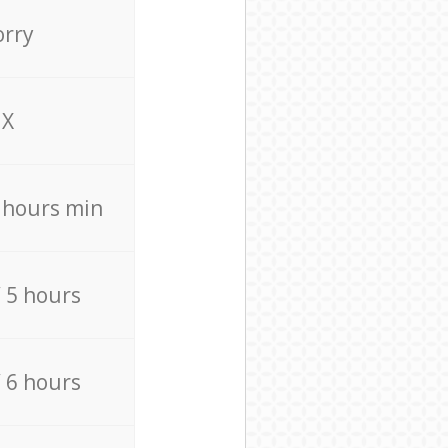
orry
X
4 hours min
/ 5 hours
/ 6 hours