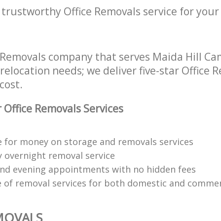
 trustworthy Office Removals service for your
e Removals company that serves Maida Hill 
 relocation needs; we deliver five-star Office 
cost.
 Office Removals Services
e for money on storage and removals services
y overnight removal service
d evening appointments with no hidden fees
 of removal services for both domestic and commerc
MOVALS