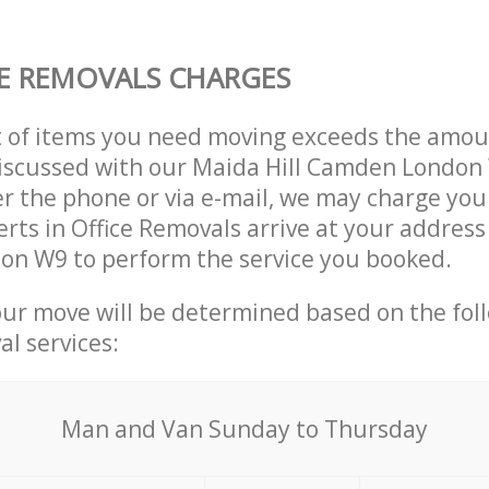
E REMOVALS CHARGES
t of items you need moving exceeds the amou
 discussed with our Maida Hill Camden Londo
r the phone or via e-mail, we may charge you
erts in Office Removals arrive at your address 
n W9 to perform the service you booked.
our move will be determined based on the fol
al services:
Мan аnd Van Sunday to Thursday