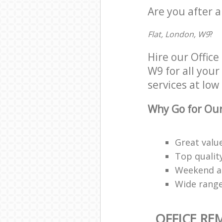
Are you after a
Flat, London, W9
?
Hire our Offic
W9 for all your
services at low 
Why Go for Our
Great valu
Top qualit
Weekend an
Wide range
OFFICE RE