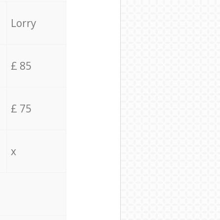
Lorry
£ 85
£ 75
x