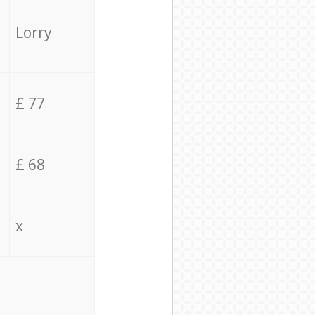
Lorry
£ 77
£ 68
x