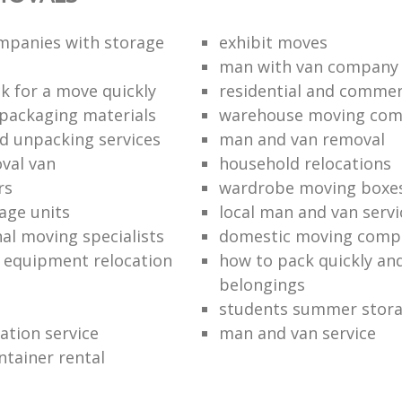
mpanies with storage
exhibit moves
man with van company
k for a move quickly
residential and commer
packaging materials
warehouse moving co
d unpacking services
man and van removal
oval van
household relocations
rs
wardrobe moving boxe
age units
local man and van servi
nal moving specialists
domestic moving comp
 equipment relocation
how to pack quickly and
belongings
students summer stor
cation service
man and van service
ntainer rental