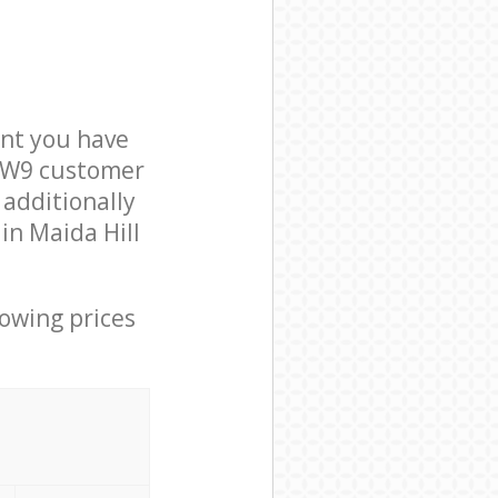
nt you have
n W9 customer
 additionally
in Maida Hill
lowing prices