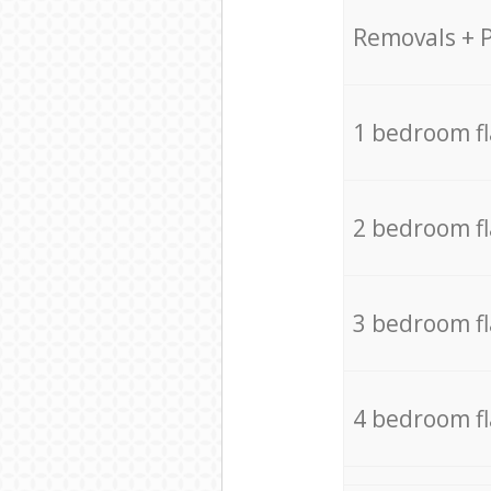
Removals + 
1 bedroom f
2 bedroom f
3 bedroom f
4 bedroom f