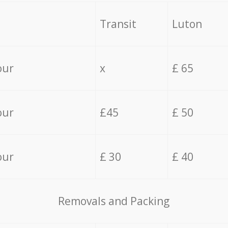
Transit
Luton
our
x
£ 65
our
£45
£ 50
our
£ 30
£ 40
Removals and Packing