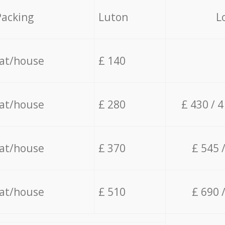
Packing
Luton
L
lat/house
£ 140
lat/house
£ 280
£ 430 / 
lat/house
£ 370
£ 545 
lat/house
£ 510
£ 690 