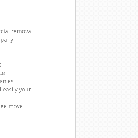
cial removal
mpany
s
ce
anies
 easily your
age move