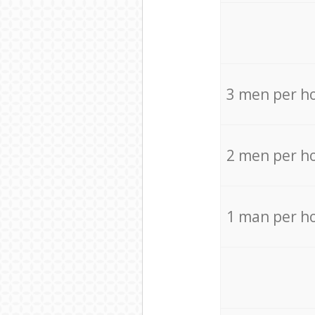
3 men per h
2 men per h
1 man per h