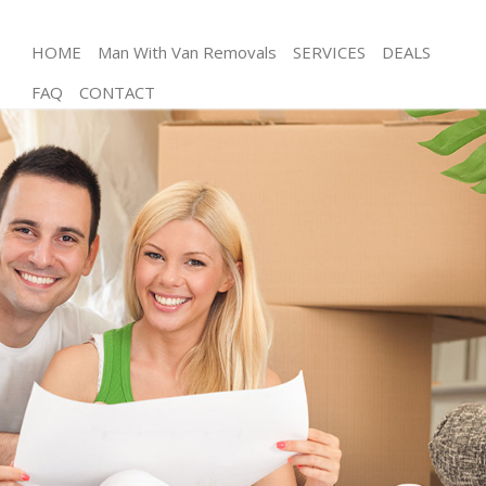
HOME
Man With Van Removals
SERVICES
DEALS
FAQ
CONTACT
Man and Van Maida Hill Camden
House Removals Maida Hill Camden
International Removals Maida Hill Camden
Storage Services Maida Hill Camden
Student Removals Maida Hill Camden
Home Removals Maida Hill Camden
Removals Maida Hill Camden
Industrial Removals Maida Hill Camden
Moving House Maida Hill Camden
Office Relocation Maida Hill Camden
Business Removals Maida Hill Camden
Moving Office Maida Hill Camden
Self Storage Maida Hill Camden
Movers and Packers Maida Hill Camden