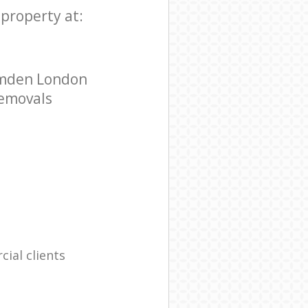
 property at:
Camden London
Removals
ial clients