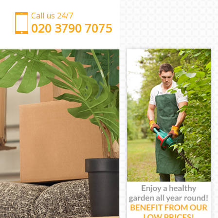
Call us 24/7
‎‎‎020 3790 7075
Man with Van Maida Hill Camden
Office Removals Maida Hill Camden
Removal Van Hire Maida Hill Camden
Mobile Storage Maida Hill Camden
Packing Services Maida Hill Camden
Man with a Van Maida Hill Camden
Corporate Removals Maida Hill Camden
Commercial Removals Maida Hill Camden
Man and Van Hire Maida Hill Camden
Moving Van Hire Maida Hill Camden
Furniture Removals Maida Hill Camden
Van and Man Maida Hill Camden
Removals and Storage Maida Hill Camden
Moving Services Maida Hill Camden