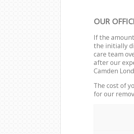
OUR OFFIC
If the amoun
the initially
care team ove
after our exp
Camden Londo
The cost of y
for our remov