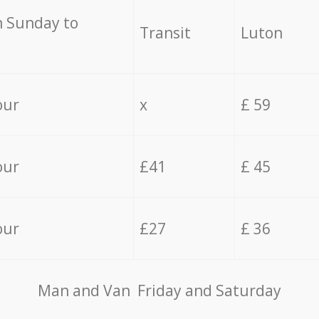
 Sunday to
Transit
Luton
our
x
£ 59
our
£41
£ 45
our
£27
£ 36
Мan аnd Van Friday and Saturday