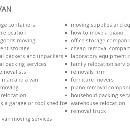
VAN
age containers
moving supplies and e
 relocation
how to move a piano
 goods moving
office storage compani
ent storage
cheap removal compan
al packers and unpackers
laboratory equipment 
al packing services
family relocation servic
removalists
removals firm
 man and a van
furniture movers
 moving
piano removal compani
 relocation
household packing serv
k a garage or tool shed for
warehouse relocation
removal truck
 van moving services