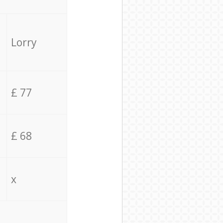
Lorry
£ 77
£ 68
x