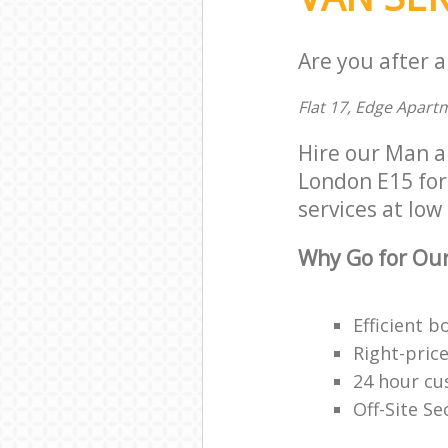
Are you after 
Flat 17, Edge Apart
Hire our Man 
London E15 for 
services at low 
Why Go for Our
Efficient 
Right-pric
24 hour c
Off-Site Se