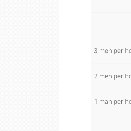
3 men per h
2 men per h
1 man per h