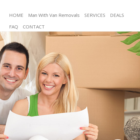
HOME
Man With Van Removals
SERVICES
DEALS
FAQ
CONTACT
Man and Van Leytonstone Tower Hamlets
House Removals Leytonstone Tower Hamlets
International Removals Leytonstone Tower
Hamlets
Storage Services Leytonstone Tower Hamlets
Student Removals Leytonstone Tower Hamlets
Home Removals Leytonstone Tower Hamlets
Removals Leytonstone Tower Hamlets
Industrial Removals Leytonstone Tower Hamlets
Moving House Leytonstone Tower Hamlets
Office Relocation Leytonstone Tower Hamlets
Business Removals Leytonstone Tower Hamlets
Moving Office Leytonstone Tower Hamlets
Self Storage Leytonstone Tower Hamlets
Movers and Packers Leytonstone Tower Hamlets