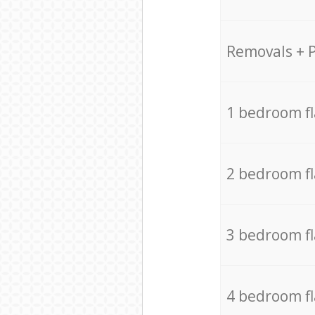
Removals + 
1 bedroom f
2 bedroom f
3 bedroom f
4 bedroom f