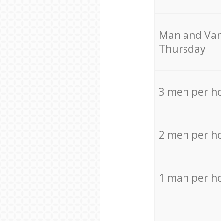
Мan аnd Van
Thursday
3 men per h
2 men per h
1 man per h