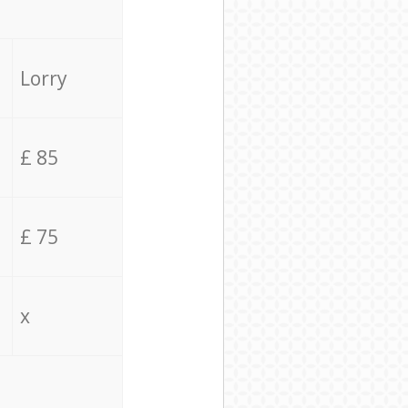
Lorry
£ 85
£ 75
x