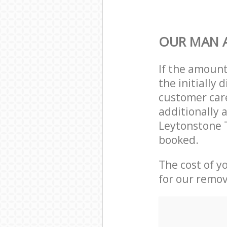
OUR MAN 
If the amoun
the initially
customer care
additionally 
Leytonstone 
booked.
The cost of y
for our remov