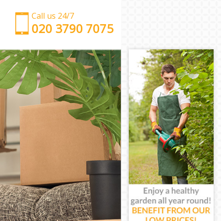
Call us 24/7
‎‎‎020 3790 7075
Man with Van Leytonstone Tower Hamlets
Office Removals Leytonstone Tower Hamlets
Removal Van Hire Leytonstone Tower Hamlets
Mobile Storage Leytonstone Tower Hamlets
Packing Services Leytonstone Tower Hamlets
Man with a Van Leytonstone Tower Hamlets
Corporate Removals Leytonstone Tower Hamlets
Commercial Removals Leytonstone Tower Hamlets
Man and Van Hire Leytonstone Tower Hamlets
Moving Van Hire Leytonstone Tower Hamlets
Furniture Removals Leytonstone Tower Hamlets
Van and Man Leytonstone Tower Hamlets
Removals and Storage Leytonstone Tower Hamlets
Moving Services Leytonstone Tower Hamlets