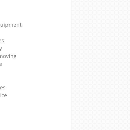
quipment
es
y
moving
e
es
ice