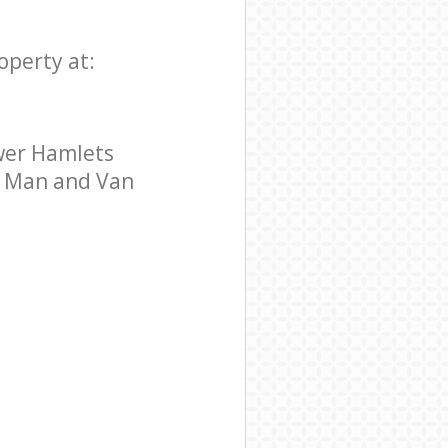
operty at:
wer Hamlets
ar Man and Van