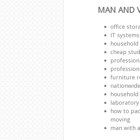
MAN AND 
office stor
IT systems
household
cheap stud
profession
profession
furniture 
nationwide
household
laboratory
how to pac
moving
man with a