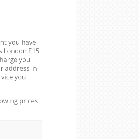
nt you have
ts London E15
charge you
r address in
vice you
lowing prices