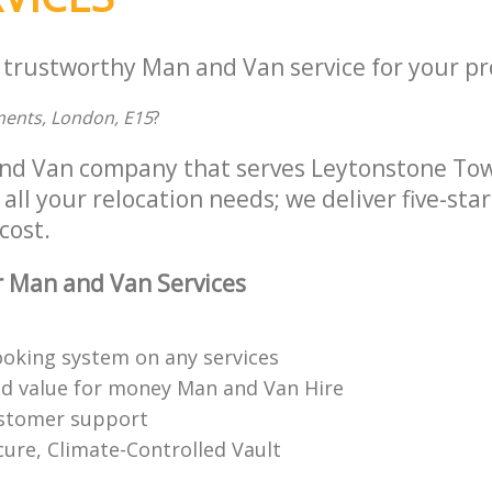
a trustworthy Man and Van service for your pr
ments, London, E15
?
and Van company that serves Leytonstone To
all your relocation needs; we deliver five-st
cost.
 Man and Van Services
booking system on any services
ed value for money Man and Van Hire
ustomer support
cure, Climate-Controlled Vault