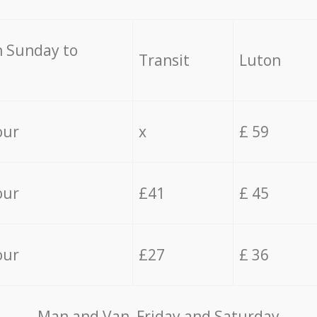
 Sunday to
Transit
Luton
our
x
£ 59
our
£41
£ 45
our
£27
£ 36
Мan аnd Van Friday and Saturday