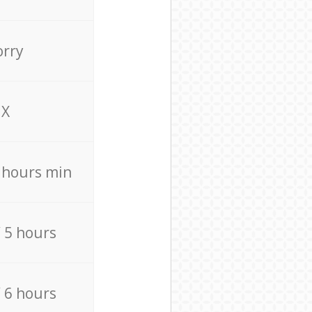
orry
X
4 hours min
/ 5 hours
/ 6 hours