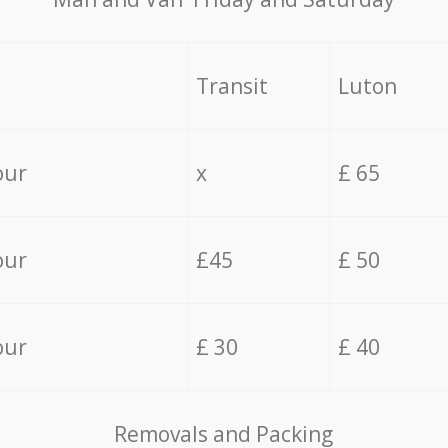
Transit
Luton
our
x
£ 65
our
£45
£ 50
our
£ 30
£ 40
Removals and Packing