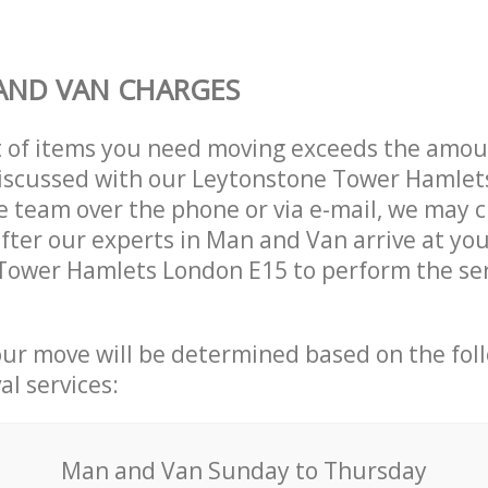
AND VAN CHARGES
t of items you need moving exceeds the amou
 discussed with our Leytonstone Tower Hamle
 team over the phone or via e-mail, we may 
after our experts in Man and Van arrive at you
Tower Hamlets London E15 to perform the ser
our move will be determined based on the fol
al services:
Мan аnd Van Sunday to Thursday