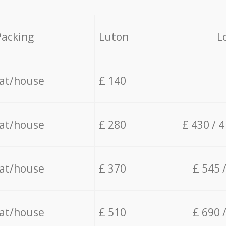
Packing
Luton
L
lat/house
£ 140
lat/house
£ 280
£ 430 / 
lat/house
£ 370
£ 545 
lat/house
£ 510
£ 690 