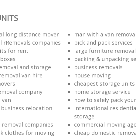
NITS
al long distance mover
man with a van removal
l rRemovals companies
pick and pack services
ts for rent
large furniture removal
 boxes
packing & unpacking se
removal and storage
business removals
removal van hire
house moving
movers
cheapest storage units
removal company
home storage service
 van
how to safely pack your
e business relocation
international residenti
storage
e removal companies
commercial moving ag
k clothes for moving
cheap domestic removal