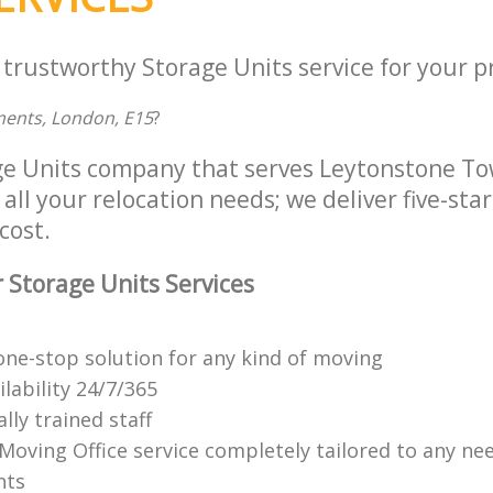
 trustworthy Storage Units service for your p
ments, London, E15
?
ge Units company that serves Leytonstone T
all your relocation needs; we deliver five-sta
cost.
 Storage Units Services
ne-stop solution for any kind of moving
ilability 24/7/365
lly trained staff
 Moving Office service completely tailored to any ne
nts