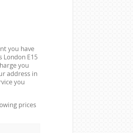
nt you have
ts London E15
charge you
ur address in
vice you
lowing prices