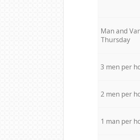
Мan аnd Van
Thursday
3 men per h
2 men per h
1 man per h