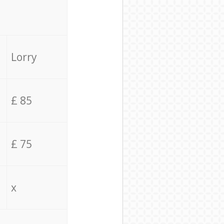
Lorry
£ 85
£ 75
x