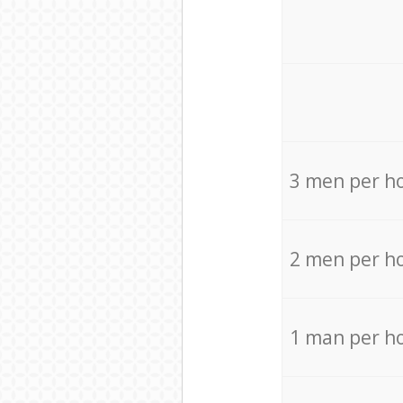
3 men per h
2 men per h
1 man per h