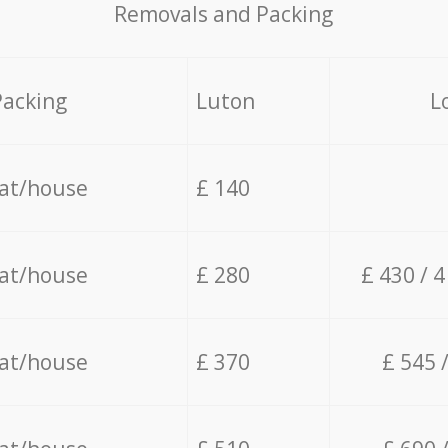
Removals and Packing
Packing
Luton
L
lat/house
£ 140
lat/house
£ 280
£ 430 / 
lat/house
£ 370
£ 545 