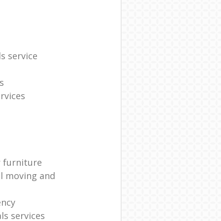
s service
s
rvices
 furniture
al moving and
ency
s services