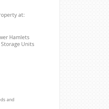
roperty at:
ower Hamlets
r Storage Units
eds and