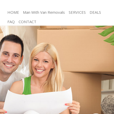
HOME
Man With Van Removals
SERVICES
DEALS
FAQ
CONTACT
Man and Van Leytonstone Tower Hamlets
House Removals Leytonstone Tower Hamlets
International Removals Leytonstone Tower
Hamlets
Storage Services Leytonstone Tower Hamlets
Student Removals Leytonstone Tower Hamlets
Home Removals Leytonstone Tower Hamlets
Removals Leytonstone Tower Hamlets
Industrial Removals Leytonstone Tower Hamlets
Moving House Leytonstone Tower Hamlets
Office Relocation Leytonstone Tower Hamlets
Business Removals Leytonstone Tower Hamlets
Moving Office Leytonstone Tower Hamlets
Self Storage Leytonstone Tower Hamlets
Movers and Packers Leytonstone Tower Hamlets