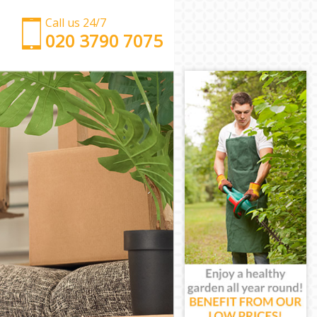
Call us 24/7
‎‎‎020 3790 7075
Man with Van Leytonstone Tower Hamlets
Office Removals Leytonstone Tower Hamlets
Removal Van Hire Leytonstone Tower Hamlets
Mobile Storage Leytonstone Tower Hamlets
Packing Services Leytonstone Tower Hamlets
Man with a Van Leytonstone Tower Hamlets
Corporate Removals Leytonstone Tower Hamlets
Commercial Removals Leytonstone Tower Hamlets
Man and Van Hire Leytonstone Tower Hamlets
Moving Van Hire Leytonstone Tower Hamlets
Furniture Removals Leytonstone Tower Hamlets
Van and Man Leytonstone Tower Hamlets
Removals and Storage Leytonstone Tower Hamlets
Moving Services Leytonstone Tower Hamlets