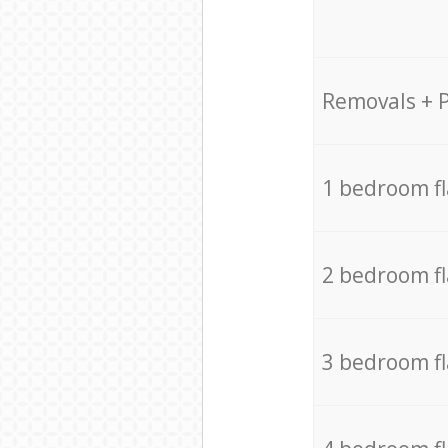
Removals + 
1 bedroom f
2 bedroom f
3 bedroom f