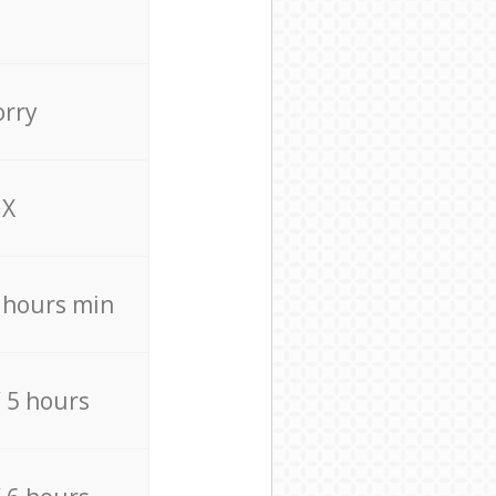
orry
X
4 hours min
/ 5 hours