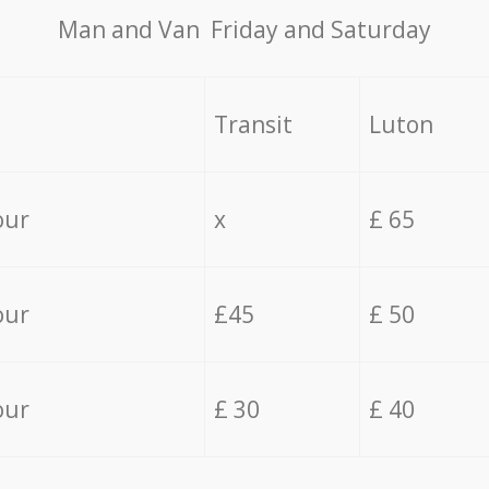
Мan аnd Van Friday and Saturday
Transit
Luton
our
x
£ 65
our
£45
£ 50
our
£ 30
£ 40