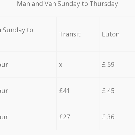
Мan аnd Van Sunday to Thursday
 Sunday to
Transit
Luton
our
x
£ 59
our
£41
£ 45
our
£27
£ 36