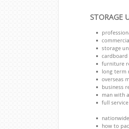
STORAGE U
profession
commercia
storage uni
cardboard
furniture 
long term 
overseas 
business 
man with a
full servic
nationwid
how to pac