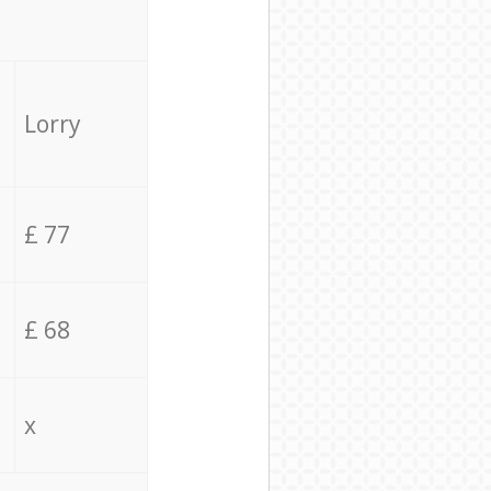
Lorry
£ 77
£ 68
x