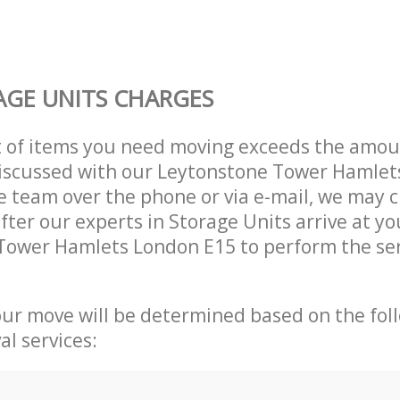
GE UNITS CHARGES
t of items you need moving exceeds the amou
 discussed with our Leytonstone Tower Hamle
 team over the phone or via e-mail, we may 
after our experts in Storage Units arrive at yo
Tower Hamlets London E15 to perform the ser
our move will be determined based on the fol
al services: