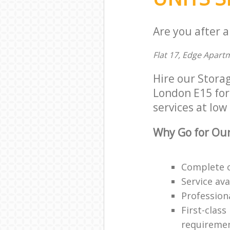
Are you after a
Flat 17, Edge Apart
Hire our Stora
London E15 for 
services at low 
Why Go for Our
Complete o
Service ava
Professiona
First-class
requireme