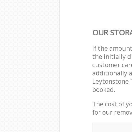
OUR STORA
If the amoun
the initially
customer care
additionally 
Leytonstone 
booked.
The cost of y
for our remov