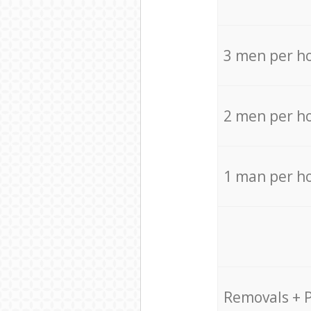
3 men per h
2 men per h
1 man per h
Removals + 