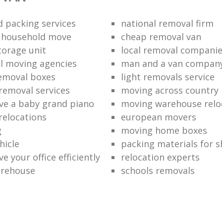
 packing services
national removal firm
l household move
cheap removal van
torage unit
local removal compani
l moving agencies
man and a van compan
emoval boxes
light removals service
removal services
moving across country
e a baby grand piano
moving warehouse reloc
relocations
european movers
g
moving home boxes
hicle
packing materials for 
 your office efficiently
relocation experts
arehouse
schools removals