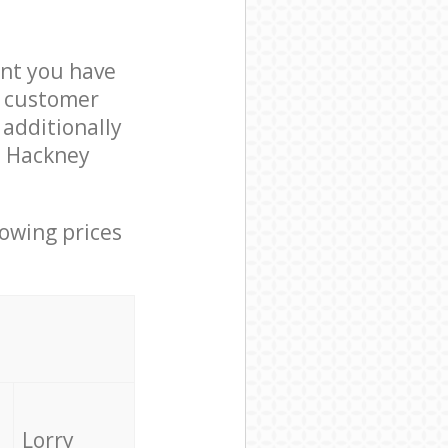
nt you have
8 customer
 additionally
n Hackney
lowing prices
Lorry