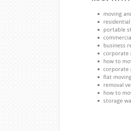
moving and
residentia
portable s
commercia
business r
corporate 
how to mov
corporate 
flat movin
removal ve
how to move
storage w