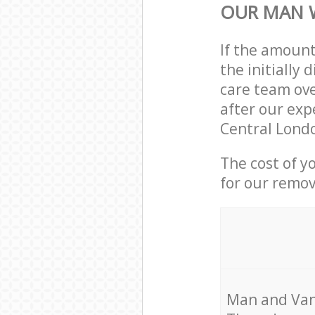
OUR MAN 
If the amoun
the initially
care team ove
after our exp
Central Londo
The cost of y
for our remov
Мan аnd Van