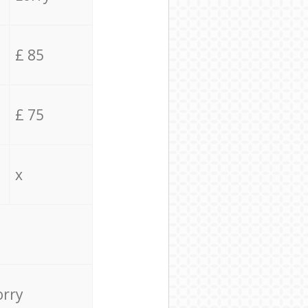
£ 85
£ 75
x
orry