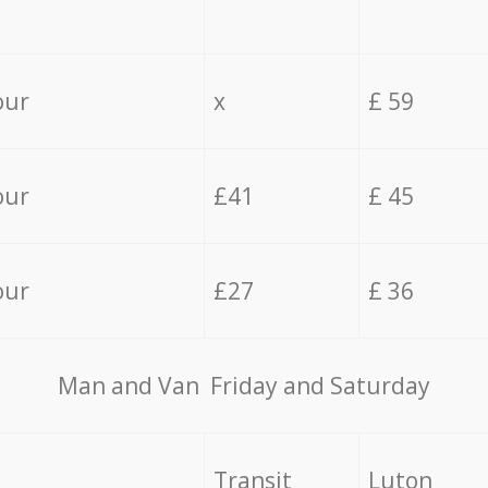
our
x
£ 59
our
£41
£ 45
our
£27
£ 36
Мan аnd Van Friday and Saturday
Transit
Luton