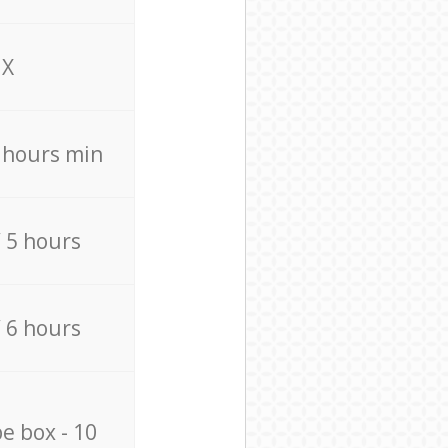
X
4 hours min
/ 5 hours
/ 6 hours
e box - 10