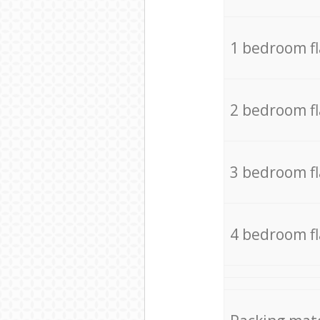
1 bedroom f
2 bedroom f
3 bedroom f
4 bedroom f