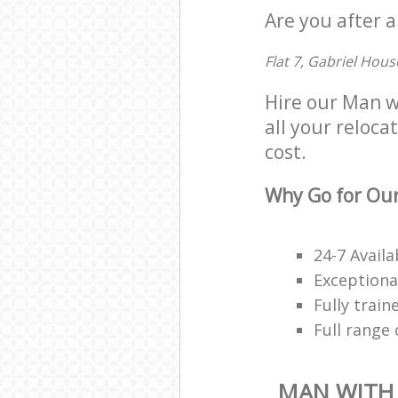
Are you after a
Flat 7, Gabriel Hous
Hire our Man w
all your reloca
cost.
Why Go for Our
24-7 Availa
Exceptiona
Fully trai
Full range
MAN WITH