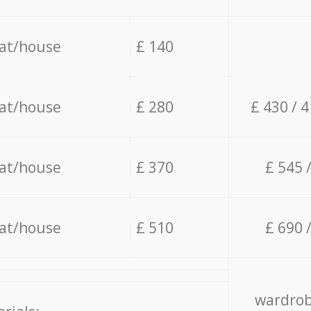
lat/house
£ 140
lat/house
£ 280
£ 430 / 
lat/house
£ 370
£ 545 
lat/house
£ 510
£ 690 
wardrob