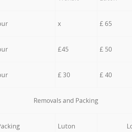
our
x
£ 65
our
£45
£ 50
our
£ 30
£ 40
Removals and Packing
Packing
Luton
L