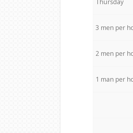
Thursday
3 men per h
2 men per h
1 man per h