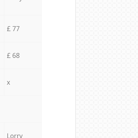
£ 77
£ 68
x
Lorry