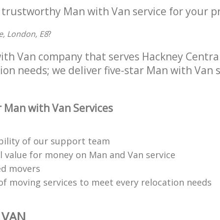
 trustworthy Man with Van service for your p
e, London, E8
?
ith Van company that serves Hackney Central
tion needs; we deliver five-star Man with Van s
 Man with Van Services
bility of our support team
l value for money on Man and Van service
ned movers
 of moving services to meet every relocation needs
 VAN