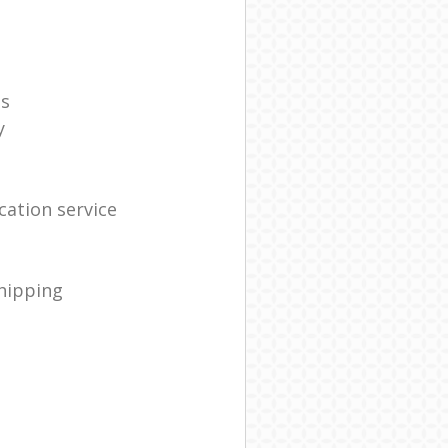
es
y
ation service
shipping