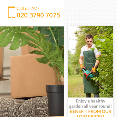
Call us 24/7
‎‎‎020 3790 7075
Man with Van Hackney Central
Office Removals Hackney Central
Removal Van Hire Hackney Central
Mobile Storage Hackney Central
Packing Services Hackney Central
Man with a Van Hackney Central
Corporate Removals Hackney Central
Commercial Removals Hackney Central
Man and Van Hire Hackney Central
Moving Van Hire Hackney Central
Furniture Removals Hackney Central
Van and Man Hackney Central
Removals and Storage Hackney Central
Moving Services Hackney Central