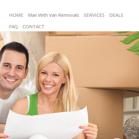
HOME
Man With Van Removals
SERVICES
DEALS
FAQ
CONTACT
Man and Van Hackney Central
House Removals Hackney Central
International Removals Hackney Central
Storage Services Hackney Central
Student Removals Hackney Central
Home Removals Hackney Central
Removals Hackney Central
Industrial Removals Hackney Central
Moving House Hackney Central
Office Relocation Hackney Central
Business Removals Hackney Central
Moving Office Hackney Central
Self Storage Hackney Central
Movers and Packers Hackney Central