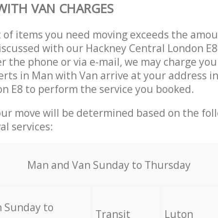
WITH VAN CHARGES
t of items you need moving exceeds the amou
 discussed with our Hackney Central London E
r the phone or via e-mail, we may charge you
erts in Man with Van arrive at your address i
n E8 to perform the service you booked.
our move will be determined based on the fol
al services:
Мan аnd Van Sunday to Thursday
 Sunday to
Transit
Luton