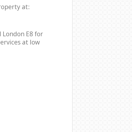
roperty at:
 London E8 for
ervices at low