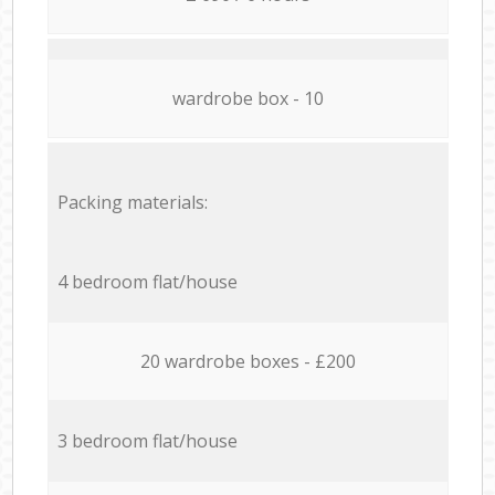
wardrobe box - 10
Packing materials:
4 bedroom flat/house
20 wardrobe boxes - £200
3 bedroom flat/house