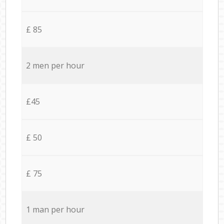
£ 85
2 men per hour
£45
£ 50
£ 75
1 man per hour