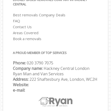
CENTRAL
Best removals Company Deals
FAQ
Contact Us
Areas Covered
Book a removals
A PROUD MEMBER OF TOP SERVICES
Phone:
‎‎‎020 3790 7075
Company name:
Hackney Central London
Ryan Man and Van Services
Address:
222 Shaftesbury Ave, London, WC2H
Website:
e-mail: