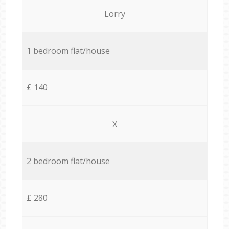
Lorry
1 bedroom flat/house
£ 140
X
2 bedroom flat/house
£ 280