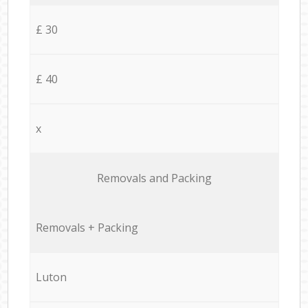
£ 30
£ 40
x
Removals and Packing
Removals + Packing
Luton