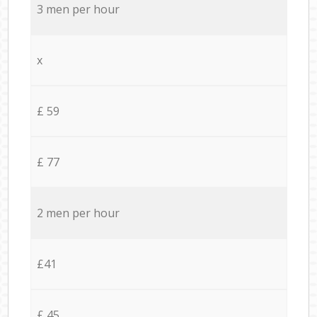
3 men per hour
x
£ 59
£ 77
2 men per hour
£41
£ 45