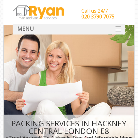
Call us 24/7
‎‎‎020 3790 7075
MENU
HOME
Man With Van Removals
SERVICES
DEALS
FAQ
CONTACT
PACKING SERVICES IN HACKNEY
CENTRAL LONDON E8
*Treat Yourself To A Hassle-Free And Affordable Move