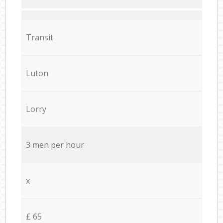
Transit
Luton
Lorry
3 men per hour
x
£ 65