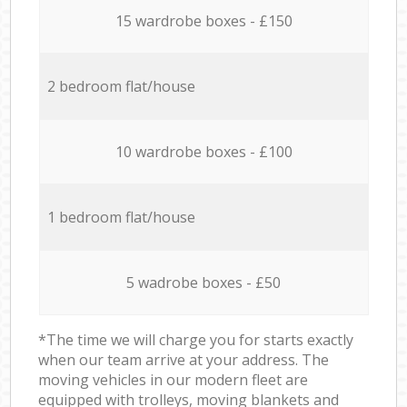
15 wardrobe boxes - £150
2 bedroom flat/house
10 wardrobe boxes - £100
1 bedroom flat/house
5 wadrobe boxes - £50
*The time we will charge you for starts exactly
when our team arrive at your address. The
moving vehicles in our modern fleet are
equipped with trolleys, moving blankets and