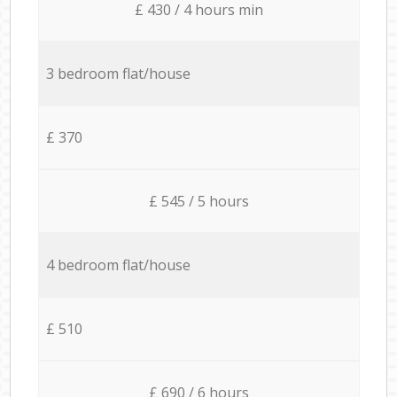
£ 430 / 4 hours min
3 bedroom flat/house
£ 370
£ 545 / 5 hours
4 bedroom flat/house
£ 510
£ 690 / 6 hours