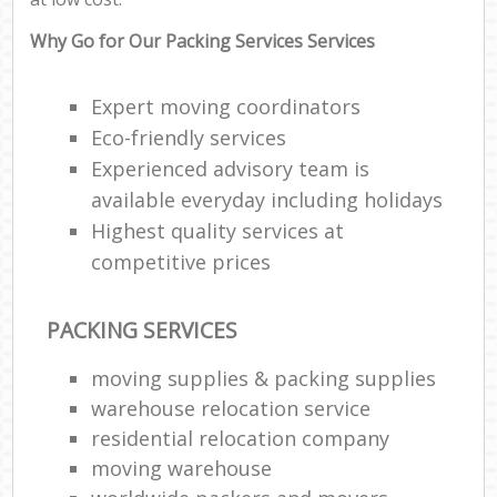
Why Go for Our Packing Services Services
Expert moving coordinators
Eco-friendly services
Experienced advisory team is
available everyday including holidays
Highest quality services at
competitive prices
PACKING SERVICES
moving supplies & packing supplies
warehouse relocation service
residential relocation company
moving warehouse