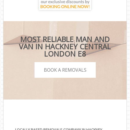
MOST RELIABLE MAN AND
VAN IN HACKNEY CENTRAL
LONDON E8
BOOK A REMOVALS
LOCALLY BASED REMOVALS COMPANY IN HACKNEY