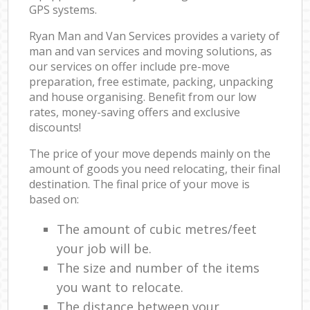
GPS systems.
Ryan Man and Van Services provides a variety of
man and van services and moving solutions, as
our services on offer include pre-move
preparation, free estimate, packing, unpacking
and house organising. Benefit from our low
rates, money-saving offers and exclusive
discounts!
The price of your move depends mainly on the
amount of goods you need relocating, their final
destination. The final price of your move is
based on:
The amount of cubic metres/feet
your job will be.
The size and number of the items
you want to relocate.
The distance between your