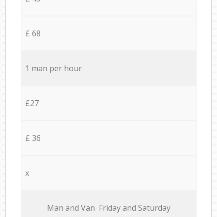
£ 68
1 man per hour
£27
£ 36
x
Мan аnd Van Friday and Saturday