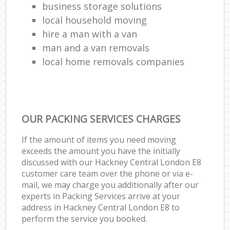
business storage solutions
local household moving
hire a man with a van
man and a van removals
local home removals companies
OUR PACKING SERVICES CHARGES
If the amount of items you need moving
exceeds the amount you have the initially
discussed with our Hackney Central London E8
customer care team over the phone or via e-
mail, we may charge you additionally after our
experts in Packing Services arrive at your
address in Hackney Central London E8 to
perform the service you booked.