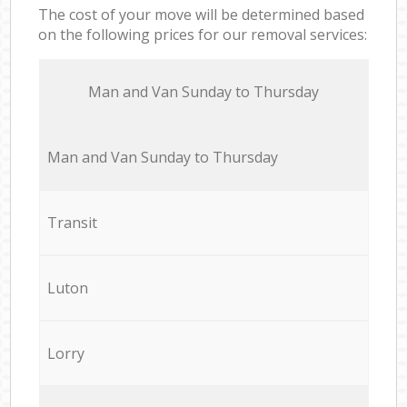
The cost of your move will be determined based
on the following prices for our removal services:
Мan аnd Van Sunday to Thursday
Мan аnd Van Sunday to Thursday
Transit
Luton
Lorry