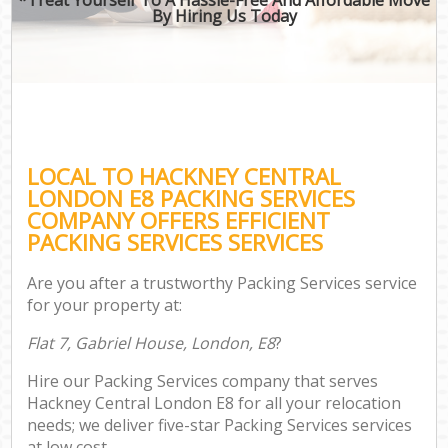
By Hiring Us Today
LOCAL TO HACKNEY CENTRAL
LONDON E8 PACKING SERVICES
COMPANY OFFERS EFFICIENT
PACKING SERVICES SERVICES
Are you after a trustworthy Packing Services service
for your property at:
Flat 7, Gabriel House, London, E8
?
Hire our Packing Services company that serves
Hackney Central London E8 for all your relocation
needs; we deliver five-star Packing Services services
at low cost.