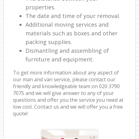
properties.
The date and time of your removal.
Additional moving services and
materials such as boxes and other
packing supplies.
Dismantling and assembling of
furniture and equipment.
To get more information about any aspect of
our man and van service, please contact our
friendly and knowledgeable team on ‎020 3790
7075 and we will give answer to any of your
questions and offer you the service you need at
low cost. Contact us and we will offer you a free
quote!