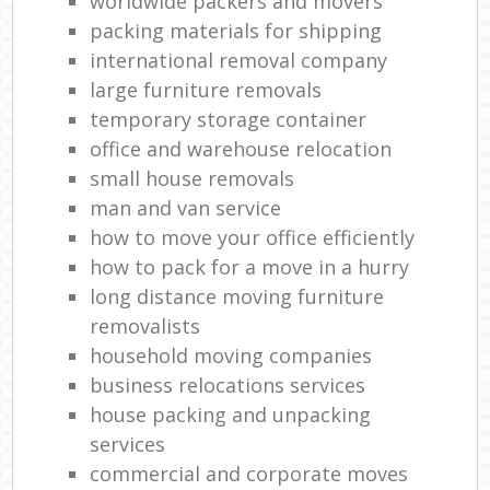
worldwide packers and movers
packing materials for shipping
international removal company
large furniture removals
temporary storage container
office and warehouse relocation
small house removals
man and van service
how to move your office efficiently
how to pack for a move in a hurry
long distance moving furniture
removalists
household moving companies
business relocations services
house packing and unpacking
services
commercial and corporate moves