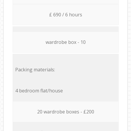
£ 690 / 6 hours
wardrobe box - 10
Packing materials:
4 bedroom flat/house
20 wardrobe boxes - £200