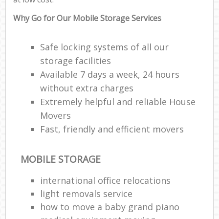
Why Go for Our Mobile Storage Services
Safe locking systems of all our
storage facilities
Available 7 days a week, 24 hours
without extra charges
Extremely helpful and reliable House
Movers
Fast, friendly and efficient movers
MOBILE STORAGE
international office relocations
light removals service
how to move a baby grand piano