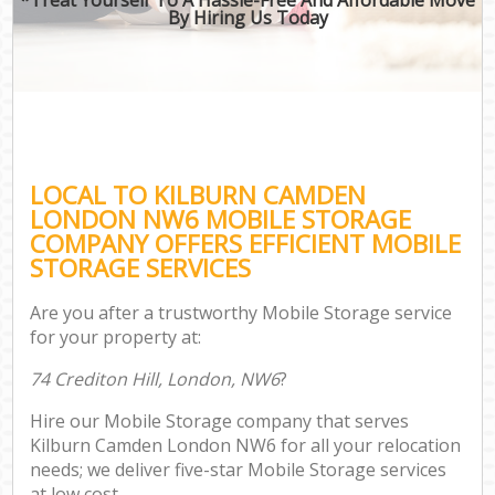
By Hiring Us Today
LOCAL TO KILBURN CAMDEN
LONDON NW6 MOBILE STORAGE
COMPANY OFFERS EFFICIENT MOBILE
STORAGE SERVICES
Are you after a trustworthy Mobile Storage service
for your property at:
74 Crediton Hill, London, NW6
?
Hire our Mobile Storage company that serves
Kilburn Camden London NW6 for all your relocation
needs; we deliver five-star Mobile Storage services
at low cost.