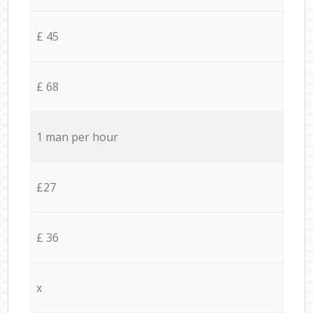
£ 45
£ 68
1 man per hour
£27
£ 36
x