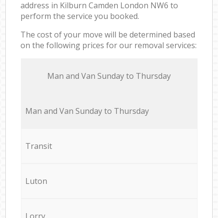
address in Kilburn Camden London NW6 to
perform the service you booked.
The cost of your move will be determined based
on the following prices for our removal services:
Мan аnd Van Sunday to Thursday
Мan аnd Van Sunday to Thursday
Transit
Luton
Lorry