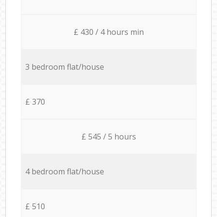
£ 430 / 4 hours min
3 bedroom flat/house
£ 370
£ 545 / 5 hours
4 bedroom flat/house
£ 510