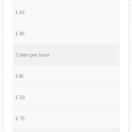
£ 65
£ 85
2 men per hour
£45
£ 50
£ 75