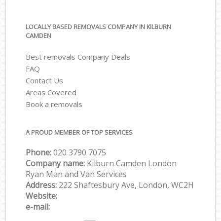
LOCALLY BASED REMOVALS COMPANY IN KILBURN
CAMDEN
Best removals Company Deals
FAQ
Contact Us
Areas Covered
Book a removals
A PROUD MEMBER OF TOP SERVICES
Phone:
‎‎‎020 3790 7075
Company name:
Kilburn Camden London
Ryan Man and Van Services
Address:
222 Shaftesbury Ave, London, WC2H
Website:
e-mail: