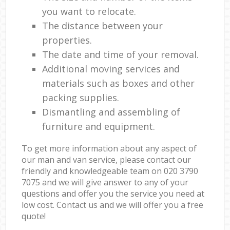
you want to relocate.
The distance between your
properties.
The date and time of your removal.
Additional moving services and
materials such as boxes and other
packing supplies.
Dismantling and assembling of
furniture and equipment.
To get more information about any aspect of
our man and van service, please contact our
friendly and knowledgeable team on ‎020 3790
7075 and we will give answer to any of your
questions and offer you the service you need at
low cost. Contact us and we will offer you a free
quote!