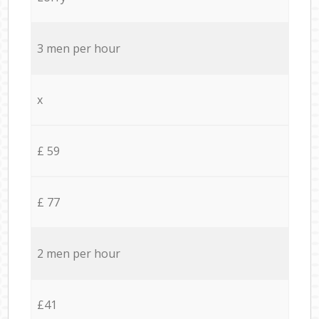
3 men per hour
x
£ 59
£ 77
2 men per hour
£41