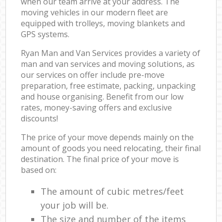
when our team arrive at your address. The
moving vehicles in our modern fleet are
equipped with trolleys, moving blankets and
GPS systems.
Ryan Man and Van Services provides a variety of
man and van services and moving solutions, as
our services on offer include pre-move
preparation, free estimate, packing, unpacking
and house organising. Benefit from our low
rates, money-saving offers and exclusive
discounts!
The price of your move depends mainly on the
amount of goods you need relocating, their final
destination. The final price of your move is
based on:
The amount of cubic metres/feet
your job will be.
The size and number of the items