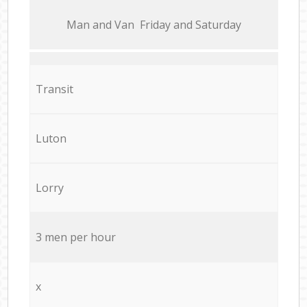
Мan аnd Van Friday and Saturday
Transit
Luton
Lorry
3 men per hour
x