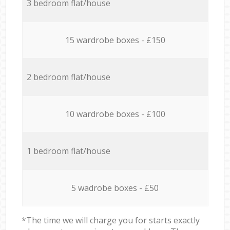
3 bedroom flat/house
15 wardrobe boxes - £150
2 bedroom flat/house
10 wardrobe boxes - £100
1 bedroom flat/house
5 wadrobe boxes - £50
*The time we will charge you for starts exactly