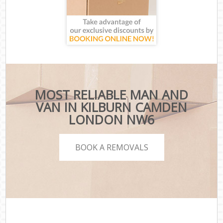
MOST RELIABLE MAN AND
VAN IN KILBURN CAMDEN
LONDON NW6
BOOK A REMOVALS