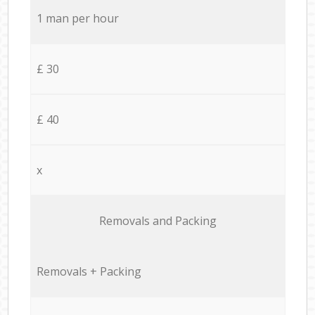
1 man per hour
£ 30
£ 40
x
Removals and Packing
Removals + Packing