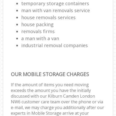
temporary storage containers
man with van removals service
house removals services
house packing
removals firms
a man with a van
industrial removal companies
OUR MOBILE STORAGE CHARGES
If the amount of items you need moving
exceeds the amount you have the initially
discussed with our Kilburn Camden London
NW6 customer care team over the phone or via
e-mail, we may charge you additionally after our
experts in Mobile Storage arrive at your