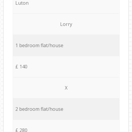
Luton
Lorry
1 bedroom flat/house
£ 140
X
2 bedroom flat/house
£ 280