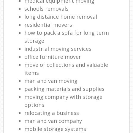
medical equipment moving
schools removals
long distance home removal
residential movers
how to pack a sofa for long term
storage
industrial moving services
office furniture mover
move of collections and valuable
items
man and van moving
packing materials and supplies
moving company with storage
options
relocating a business
man and van company
mobile storage systems