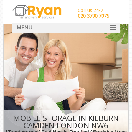
Call us 24/7
‎‎‎020 3790 7075
MENU
HOME
Man With Van Removals
SERVICES
DEALS
FAQ
CONTACT
MOBILE STORAGE IN KILBURN
CAMDEN LONDON NW6
*Treat Yourself To A Hassle-Free And Affordable Move