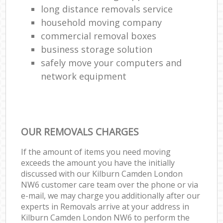
long distance removals service
household moving company
commercial removal boxes
business storage solution
safely move your computers and
network equipment
OUR REMOVALS CHARGES
If the amount of items you need moving
exceeds the amount you have the initially
discussed with our Kilburn Camden London
NW6 customer care team over the phone or via
e-mail, we may charge you additionally after our
experts in Removals arrive at your address in
Kilburn Camden London NW6 to perform the