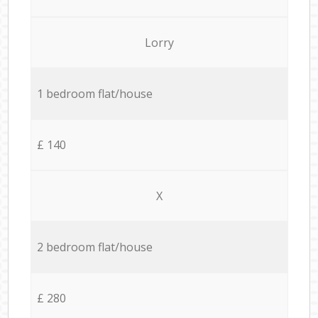
Lorry
1 bedroom flat/house
£ 140
X
2 bedroom flat/house
£ 280