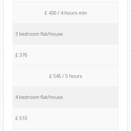
£ 430 / 4 hours min
3 bedroom flat/house
£ 370
£ 545 / 5 hours
4 bedroom flat/house
£ 510