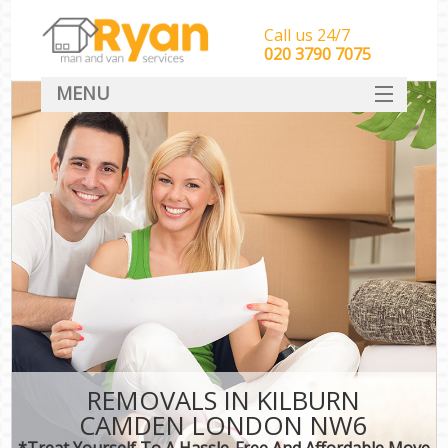
Call us 24/7
‎‎‎020 3790 7075
MENU
HOME
Man With Van Removals
SERVICES
DEALS
FAQ
CONTACT
REMOVALS IN KILBURN
CAMDEN LONDON NW6
*Treat Yourself To A Hassle-Free And Affordable Move