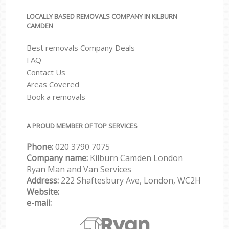
LOCALLY BASED REMOVALS COMPANY IN KILBURN
CAMDEN
Best removals Company Deals
FAQ
Contact Us
Areas Covered
Book a removals
A PROUD MEMBER OF TOP SERVICES
Phone:
‎‎‎020 3790 7075
Company name:
Kilburn Camden London
Ryan Man and Van Services
Address:
222 Shaftesbury Ave, London, WC2H
Website:
e-mail: