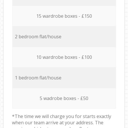
15 wardrobe boxes - £150
2 bedroom flat/house
10 wardrobe boxes - £100
1 bedroom flat/house
5 wadrobe boxes - £50
*The time we will charge you for starts exactly
when our team arrive at your address. The