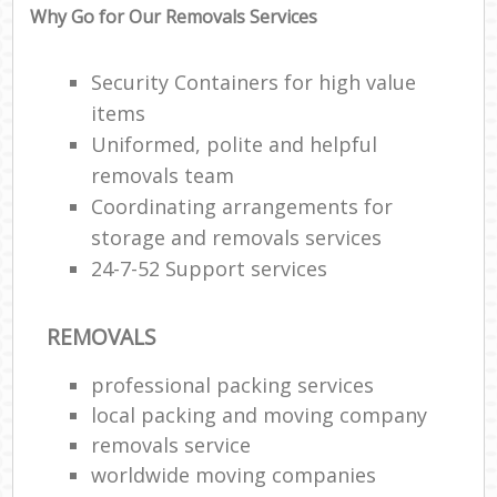
Why Go for Our Removals Services
Security Containers for high value
items
Uniformed, polite and helpful
removals team
Coordinating arrangements for
storage and removals services
24-7-52 Support services
REMOVALS
professional packing services
local packing and moving company
removals service
worldwide moving companies