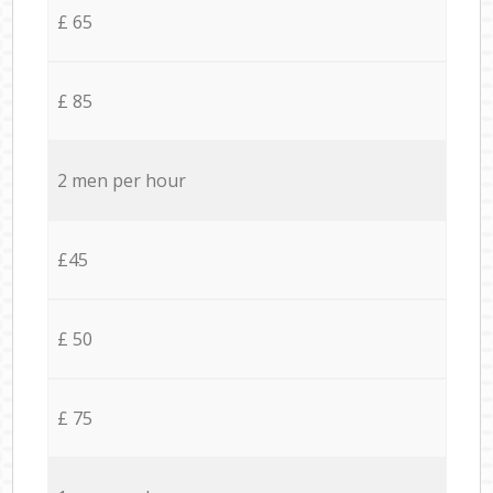
£ 65
£ 85
2 men per hour
£45
£ 50
£ 75