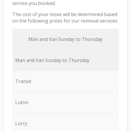
service you booked.
The cost of your move will be determined based
on the following prices for our removal services:
Мan аnd Van Sunday to Thursday
Мan аnd Van Sunday to Thursday
Transit
Luton
Lorry