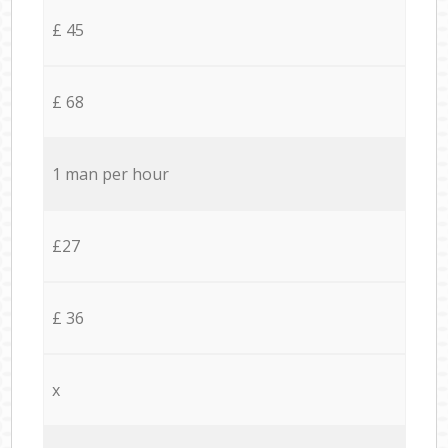
£ 45
£ 68
1 man per hour
£27
£ 36
x