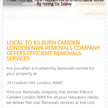
By Hiring Us Today
LOCAL TO KILBURN CAMDEN
LONDON NW6 REMOVALS COMPANY
OFFERS EFFICIENT REMOVALS
SERVICES
Are you after a trustworthy Removals service for
your property at:
74 Crediton Hill, London, NW6
?
Hire our Removals company that serves Kilburn
Camden London NW6 for all your relocation needs;
we deliver five-star Removals services at low cost.