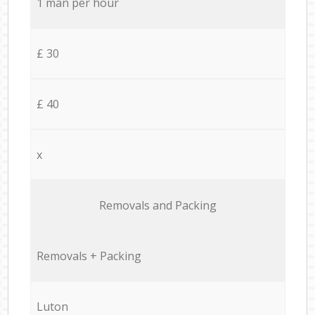
1 man per hour
£ 30
£ 40
x
Removals and Packing
Removals + Packing
Luton