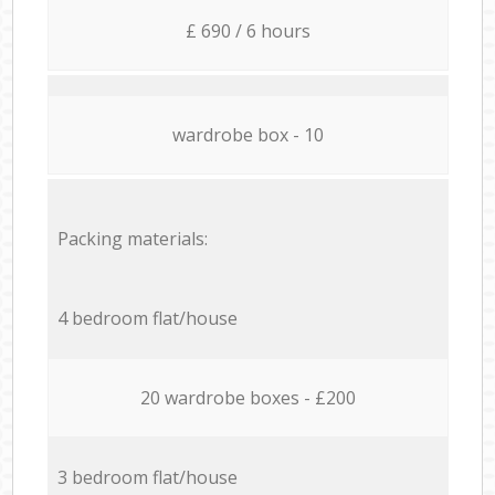
£ 690 / 6 hours
wardrobe box - 10
Packing materials:
4 bedroom flat/house
20 wardrobe boxes - £200
3 bedroom flat/house