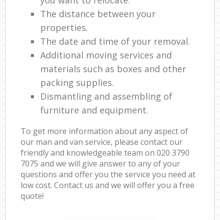
The distance between your
properties.
The date and time of your removal.
Additional moving services and
materials such as boxes and other
packing supplies.
Dismantling and assembling of
furniture and equipment.
To get more information about any aspect of
our man and van service, please contact our
friendly and knowledgeable team on ‎020 3790
7075 and we will give answer to any of your
questions and offer you the service you need at
low cost. Contact us and we will offer you a free
quote!