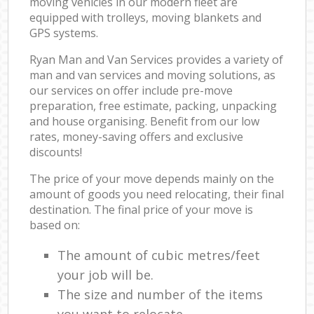
moving vehicles in our modern fleet are
equipped with trolleys, moving blankets and
GPS systems.
Ryan Man and Van Services provides a variety of
man and van services and moving solutions, as
our services on offer include pre-move
preparation, free estimate, packing, unpacking
and house organising. Benefit from our low
rates, money-saving offers and exclusive
discounts!
The price of your move depends mainly on the
amount of goods you need relocating, their final
destination. The final price of your move is
based on:
The amount of cubic metres/feet
your job will be.
The size and number of the items
you want to relocate.