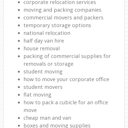
corporate relocation services
moving and packing companies
commercial movers and packers
temporary storage options
national relocation
half day van hire
house removal
packing of commercial supplies for
removals or storage
student moving
how to move your corporate office
student movers
flat moving
how to pack a cubicle for an office
move
cheap man and van
boxes and moving supplies