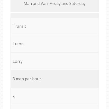
Мan аnd Van Friday and Saturday
Transit
Luton
Lorry
3 men per hour
x