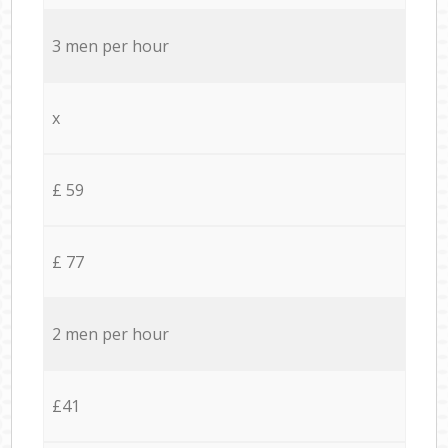
3 men per hour
x
£ 59
£ 77
2 men per hour
£41