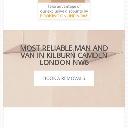
MOST RELIABLE MAN AND
VAN IN KILBURN CAMDEN
LONDON NW6
BOOK A REMOVALS