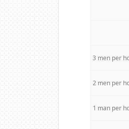
3 men per h
2 men per h
1 man per h