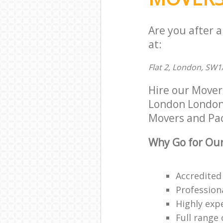
Are you after 
at:
Flat 2, London, SW1
Hire our Mover
London London S
Movers and Pack
Why Go for Our
Accredited
Profession
Highly exp
Full range 