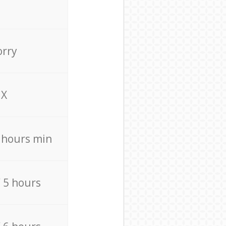
orry
X
4 hours min
/ 5 hours