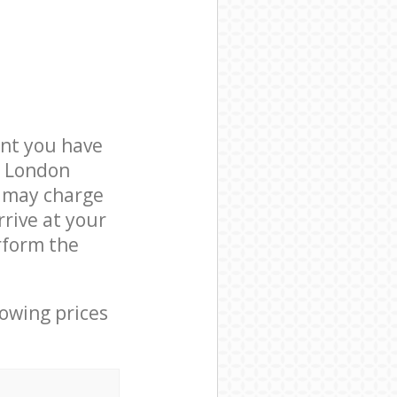
nt you have
n London
e may charge
rrive at your
rform the
lowing prices