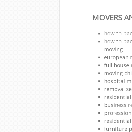
MOVERS A
how to pac
how to pac
moving
european 
full house 
moving chi
hospital m
removal se
residentia
business r
profession
residentia
furniture 