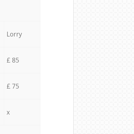
Lorry
£ 85
£ 75
x