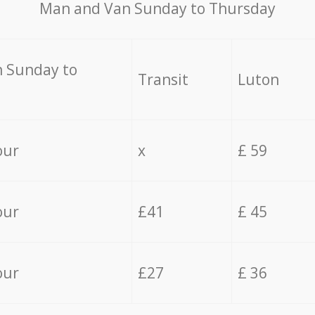
Мan аnd Van Sunday to Thursday
 Sunday to
Transit
Luton
our
x
£ 59
our
£41
£ 45
our
£27
£ 36