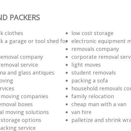
ND PACKERS
k clothes
low cost storage
k a garage or tool shed for
electronic equipment 
removals company
removal company
corporate removal serv
removal service
light moves
na and glass antiques
student removals
oving
packing a sofa
rvices
household removals c
l moving companies
family relocation
emoval boxes
cheap man with a van
al moving solutions
van hire
l storage options
palletize and shrink wr
packing service