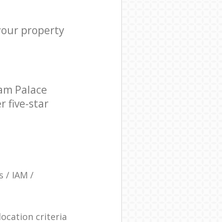
your property
am Palace
 five-star
 / IAM /
ocation criteria