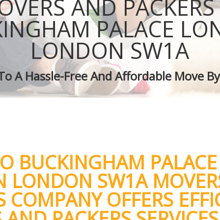
OVERS AND PACKERS 
Removal Services Buckingham Palace London
Moving Man and Van Buckingham Palace London
KINGHAM PALACE LO
Professional Movers Buckingham Palace London
Residential Moves Buckingham Palace London
LONDON SW1A
Storage Units Buckingham Palace London
House Relocation Buckingham Palace London
 To A Hassle-Free And Affordable Move By
Office Movers Buckingham Palace London
TO BUCKINGHAM PALACE
 LONDON SW1A MOVER
S COMPANY OFFERS EFFI
 AND PACKERS SERVICES