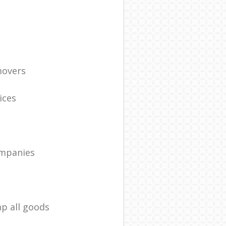
movers
ices
ompanies
ap all goods