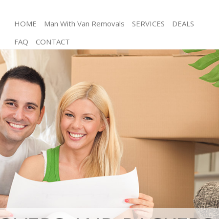
HOME
Man With Van Removals
SERVICES
DEALS
FAQ
CONTACT
Man and Van Buckingham Palace London
House Removals Buckingham Palace London
International Removals Buckingham Palace London
Storage Services Buckingham Palace London
Student Removals Buckingham Palace London
Home Removals Buckingham Palace London
Removals Buckingham Palace London
Industrial Removals Buckingham Palace London
Moving House Buckingham Palace London
Office Relocation Buckingham Palace London
Business Removals Buckingham Palace London
Moving Office Buckingham Palace London
Self Storage Buckingham Palace London
Movers and Packers Buckingham Palace London