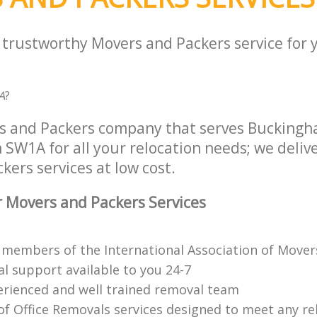
a trustworthy Movers and Packers service for 
A
?
s and Packers company that serves Buckingh
W1A for all your relocation needs; we deliver
ers services at low cost.
 Movers and Packers Services
 members of the International Association of Movers
al support available to you 24-7
erienced and well trained removal team
of Office Removals services designed to meet any rel