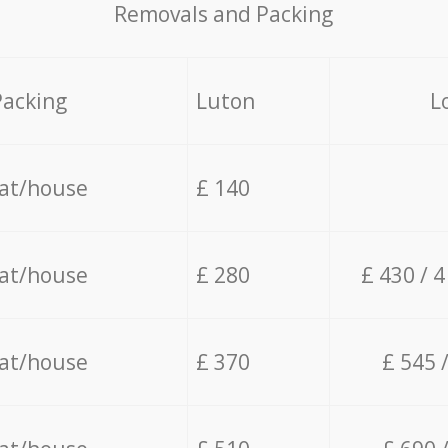
Removals and Packing
Packing
Luton
L
lat/house
£ 140
lat/house
£ 280
£ 430 / 
lat/house
£ 370
£ 545 