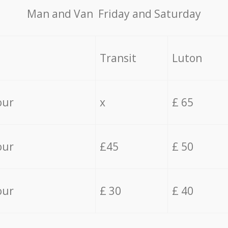
Мan аnd Van Friday and Saturday
Transit
Luton
our
x
£ 65
our
£45
£ 50
our
£ 30
£ 40