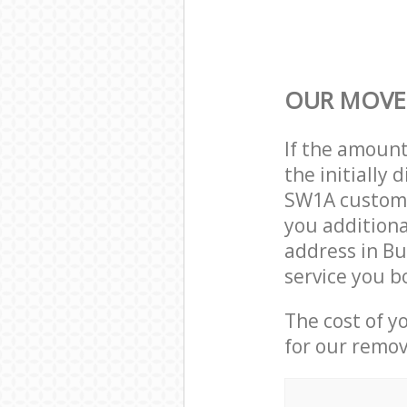
OUR MOVER
If the amoun
the initially
SW1A custome
you additiona
address in B
service you b
The cost of y
for our remov