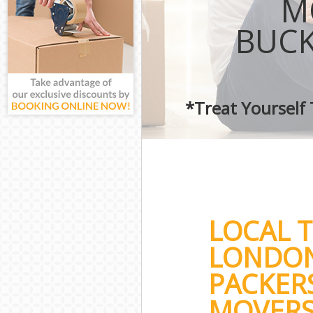
M
BUC
*Treat Yourself
LOCAL 
LONDON
PACKER
MOVERS