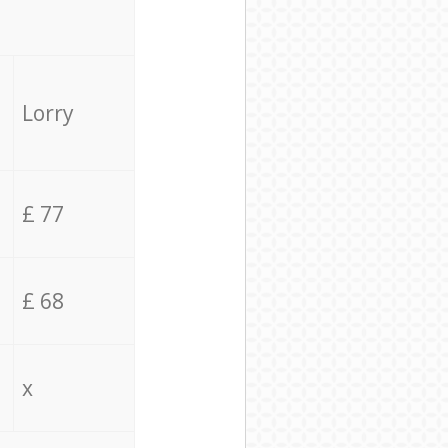
Lorry
£ 77
£ 68
x