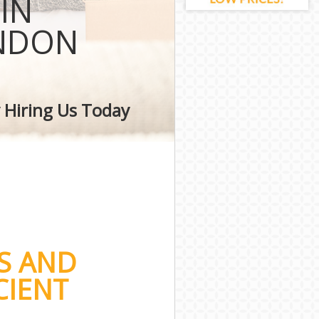
IN
Removal Truck Hire Buckingham Palace London
Man with Van Removals Buckingham Palace
NDON
London
Household Removals Buckingham Palace London
Light Removals Buckingham Palace London
Removal Company Buckingham Palace London
 Hiring Us Today
House Movers Buckingham Palace London
Moving Companies Buckingham Palace London
S AND
CIENT