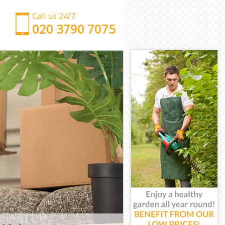
Call us 24/7
‎‎‎020 3790 7075
Man with Van Buckingham Palace London
Office Removals Buckingham Palace London
Removal Van Hire Buckingham Palace London
Mobile Storage Buckingham Palace London
Packing Services Buckingham Palace London
Man with a Van Buckingham Palace London
Corporate Removals Buckingham Palace London
Commercial Removals Buckingham Palace London
Man and Van Hire Buckingham Palace London
Moving Van Hire Buckingham Palace London
Furniture Removals Buckingham Palace London
Van and Man Buckingham Palace London
Removals and Storage Buckingham Palace London
Moving Services Buckingham Palace London