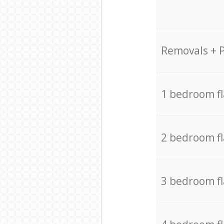
Removals + 
1 bedroom f
2 bedroom f
3 bedroom f