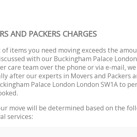
S AND PACKERS CHARGES
t of items you need moving exceeds the amou
 discussed with our Buckingham Palace Londo
r care team over the phone or via e-mail, w
lly after our experts in Movers and Packers a
uckingham Palace London London SW1A to pe
ooked.
our move will be determined based on the fol
al services: