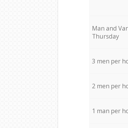
Мan аnd Van
Thursday
3 men per h
2 men per h
1 man per h