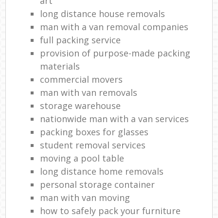
art
long distance house removals
man with a van removal companies
full packing service
provision of purpose-made packing
materials
commercial movers
man with van removals
storage warehouse
nationwide man with a van services
packing boxes for glasses
student removal services
moving a pool table
long distance home removals
personal storage container
man with van moving
how to safely pack your furniture