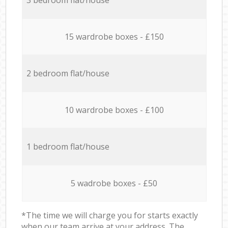
15 wardrobe boxes - £150
2 bedroom flat/house
10 wardrobe boxes - £100
1 bedroom flat/house
5 wadrobe boxes - £50
*The time we will charge you for starts exactly
when our team arrive at your address. The