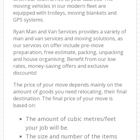
moving vehicles in our modern fleet are
equipped with trolleys, moving blankets and
GPS systems.
Ryan Man and Van Services provides a variety of
man and van services and moving solutions, as
our services on offer include pre-move
preparation, free estimate, packing, unpacking
and house organising. Benefit from our low
rates, money-saving offers and exclusive
discounts!
The price of your move depends mainly on the
amount of goods you need relocating, their final
destination. The final price of your move is
based on:
The amount of cubic metres/feet
your job will be.
The size and number of the items