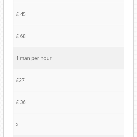
£ 45
£ 68
1 man per hour
£27
£ 36
x