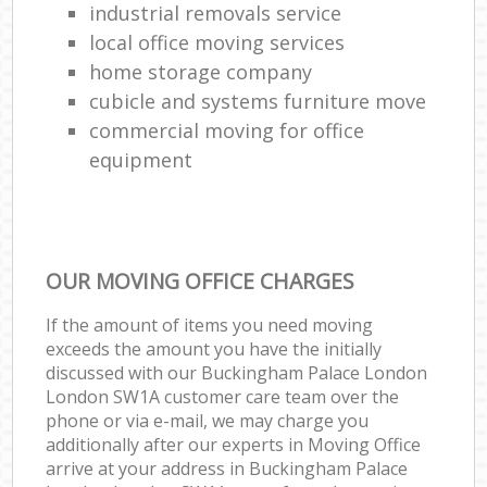
industrial removals service
local office moving services
home storage company
cubicle and systems furniture move
commercial moving for office
equipment
OUR MOVING OFFICE CHARGES
If the amount of items you need moving
exceeds the amount you have the initially
discussed with our Buckingham Palace London
London SW1A customer care team over the
phone or via e-mail, we may charge you
additionally after our experts in Moving Office
arrive at your address in Buckingham Palace