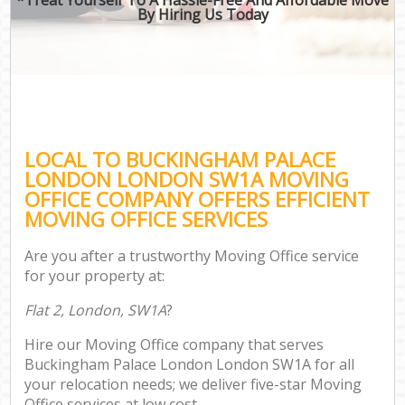
By Hiring Us Today
LOCAL TO BUCKINGHAM PALACE
LONDON LONDON SW1A MOVING
OFFICE COMPANY OFFERS EFFICIENT
MOVING OFFICE SERVICES
Are you after a trustworthy Moving Office service
for your property at:
Flat 2, London, SW1A
?
Hire our Moving Office company that serves
Buckingham Palace London London SW1A for all
your relocation needs; we deliver five-star Moving
Office services at low cost.