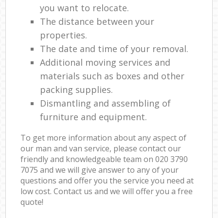
you want to relocate.
The distance between your
properties.
The date and time of your removal.
Additional moving services and
materials such as boxes and other
packing supplies.
Dismantling and assembling of
furniture and equipment.
To get more information about any aspect of
our man and van service, please contact our
friendly and knowledgeable team on ‎020 3790
7075 and we will give answer to any of your
questions and offer you the service you need at
low cost. Contact us and we will offer you a free
quote!