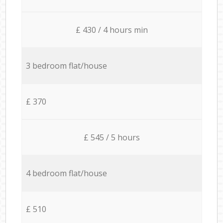
£ 430 / 4 hours min
3 bedroom flat/house
£ 370
£ 545 / 5 hours
4 bedroom flat/house
£ 510