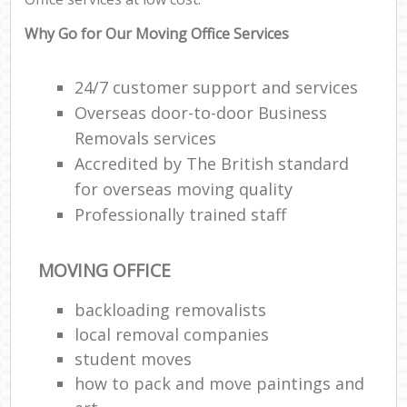
Why Go for Our Moving Office Services
24/7 customer support and services
Overseas door-to-door Business
Removals services
Accredited by The British standard
for overseas moving quality
Professionally trained staff
MOVING OFFICE
backloading removalists
local removal companies
student moves
how to pack and move paintings and