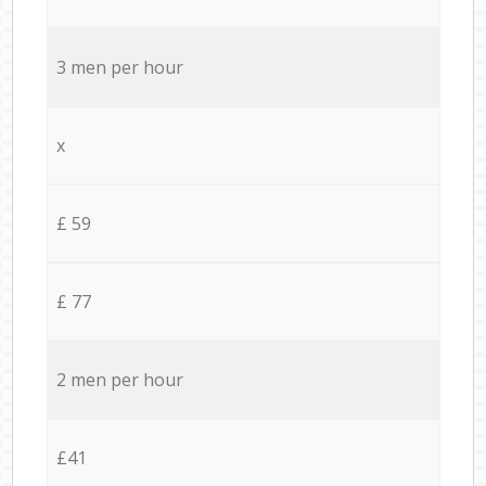
3 men per hour
x
£ 59
£ 77
2 men per hour
£41