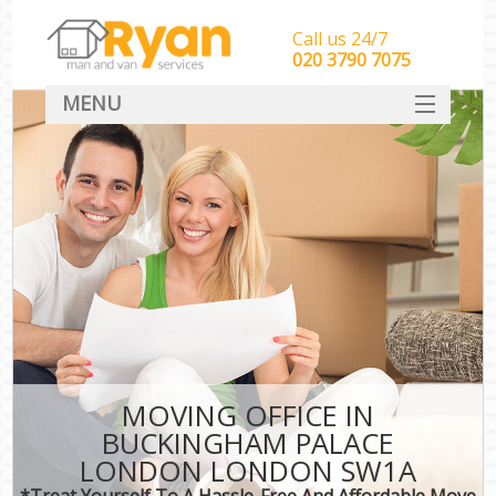
Call us 24/7
‎‎‎020 3790 7075
MENU
HOME
Man With Van Removals
SERVICES
DEALS
FAQ
CONTACT
MOVING OFFICE IN
BUCKINGHAM PALACE
LONDON LONDON SW1A
*Treat Yourself To A Hassle-Free And Affordable Move