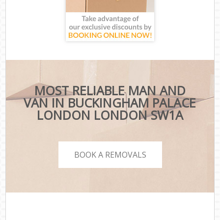
MOST RELIABLE MAN AND
VAN IN BUCKINGHAM PALACE
LONDON LONDON SW1A
BOOK A REMOVALS