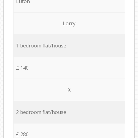
Luton
Lorry
1 bedroom flat/house
£ 140
X
2 bedroom flat/house
£ 280