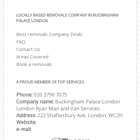
LOCALLY BASED REMOVALS COMPANY IN BUCKINGHAM
PALACE LONDON
Best removals Company Deals
FAQ
Contact Us
Areas Covered
Book a removals
A PROUD MEMBER OF TOP SERVICES
Phone:
‎‎‎020 3790 7075
Company name:
Buckingham Palace London
London Ryan Man and Van Services
Address:
222 Shaftesbury Ave, London, WC2H
Website:
e-mail: