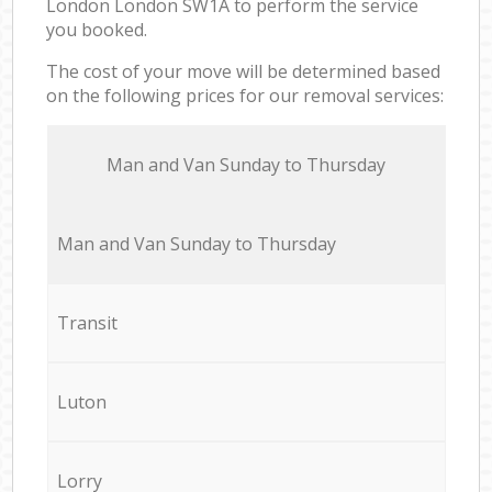
London London SW1A to perform the service
you booked.
The cost of your move will be determined based
on the following prices for our removal services:
Мan аnd Van Sunday to Thursday
Мan аnd Van Sunday to Thursday
Transit
Luton
Lorry