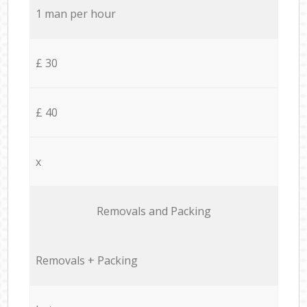
1 man per hour
£ 30
£ 40
x
Removals and Packing
Removals + Packing