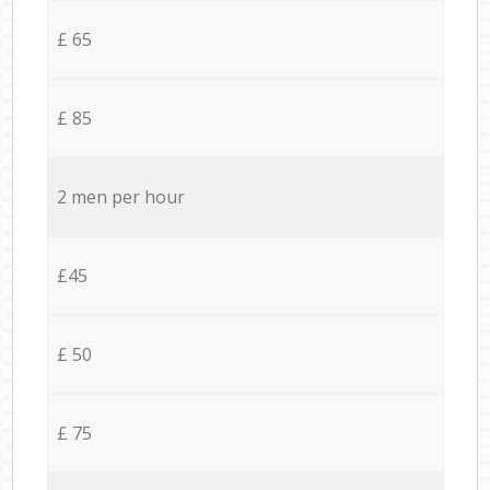
£ 65
£ 85
2 men per hour
£45
£ 50
£ 75