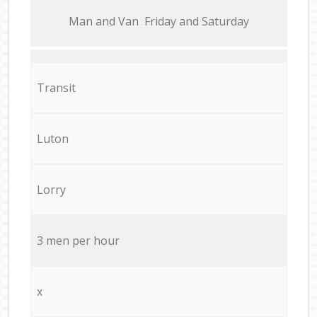
Мan аnd Van Friday and Saturday
Transit
Luton
Lorry
3 men per hour
x