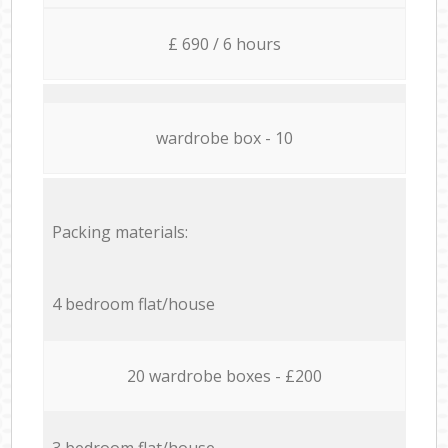
£ 690 / 6 hours
wardrobe box - 10
Packing materials:
4 bedroom flat/house
20 wardrobe boxes - £200
3 bedroom flat/house