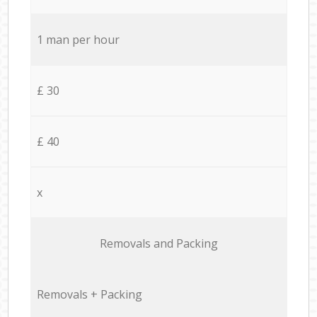
1 man per hour
£ 30
£ 40
x
Removals and Packing
Removals + Packing