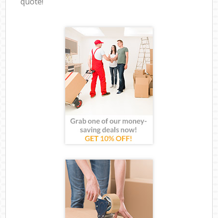
quote!