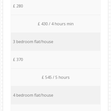
£ 280
£ 430 / 4 hours min
3 bedroom flat/house
£ 370
£ 545 / 5 hours
4 bedroom flat/house