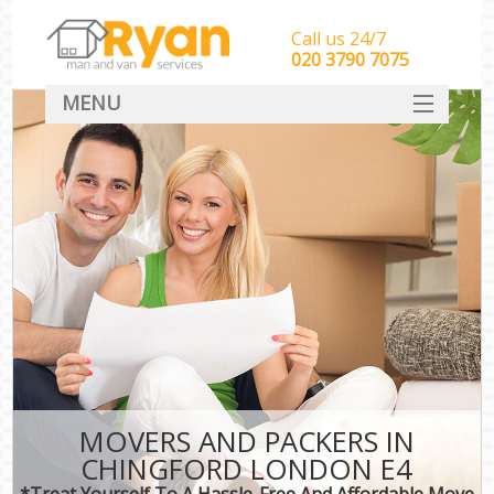
Call us 24/7
‎‎‎020 3790 7075
MENU
HOME
Man With Van Removals
SERVICES
DEALS
FAQ
CONTACT
MOVERS AND PACKERS IN
CHINGFORD LONDON E4
*Treat Yourself To A Hassle-Free And Affordable Move