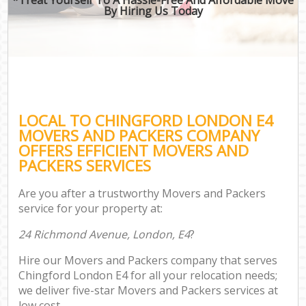
By Hiring Us Today
LOCAL TO CHINGFORD LONDON E4
MOVERS AND PACKERS COMPANY
OFFERS EFFICIENT MOVERS AND
PACKERS SERVICES
Are you after a trustworthy Movers and Packers
service for your property at:
24 Richmond Avenue, London, E4
?
Hire our Movers and Packers company that serves
Chingford London E4 for all your relocation needs;
we deliver five-star Movers and Packers services at
low cost.