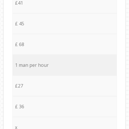
£41
£ 45
£ 68
1 man per hour
£27
£ 36
x