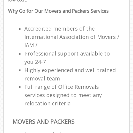
Why Go for Our Movers and Packers Services
Accredited members of the
International Association of Movers /
IAM /
Professional support available to
you 24-7
Highly experienced and well trained
removal team
Full range of Office Removals
services designed to meet any
relocation criteria
MOVERS AND PACKERS