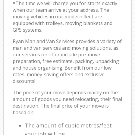
*The time we will charge you for starts exactly
when our team arrive at your address. The
moving vehicles in our modern fleet are
equipped with trolleys, moving blankets and
GPS systems.
Ryan Man and Van Services provides a variety of
man and van services and moving solutions, as
our services on offer include pre-move
preparation, free estimate, packing, unpacking
and house organising. Benefit from our low
rates, money-saving offers and exclusive
discounts!
The price of your move depends mainly on the
amount of goods you need relocating, their final
destination. The final price of your move is
based on:
The amount of cubic metres/feet
your job will be.