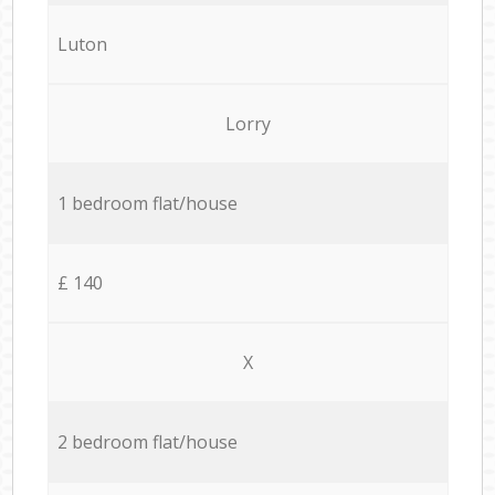
Luton
Lorry
1 bedroom flat/house
£ 140
X
2 bedroom flat/house