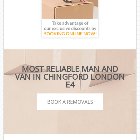
MOST RELIABLE MAN AND
VAN IN CHINGFORD LONDON
E4
BOOK A REMOVALS