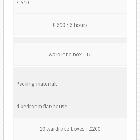
£ 510
£ 690 / 6 hours
wardrobe box - 10
Packing materials:
4 bedroom flat/house
20 wardrobe boxes - £200