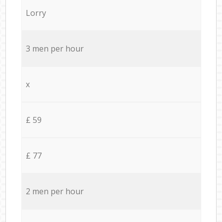
Lorry
3 men per hour
x
£ 59
£ 77
2 men per hour