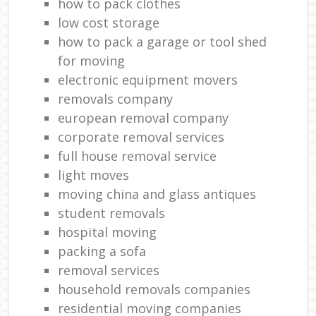
how to pack clothes
low cost storage
how to pack a garage or tool shed
for moving
electronic equipment movers
removals company
european removal company
corporate removal services
full house removal service
light moves
moving china and glass antiques
student removals
hospital moving
packing a sofa
removal services
household removals companies
residential moving companies