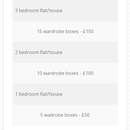
3 bedroom flat/house
15 wardrobe boxes - £150
2 bedroom flat/house
10 wardrobe boxes - £100
1 bedroom flat/house
5 wadrobe boxes - £50