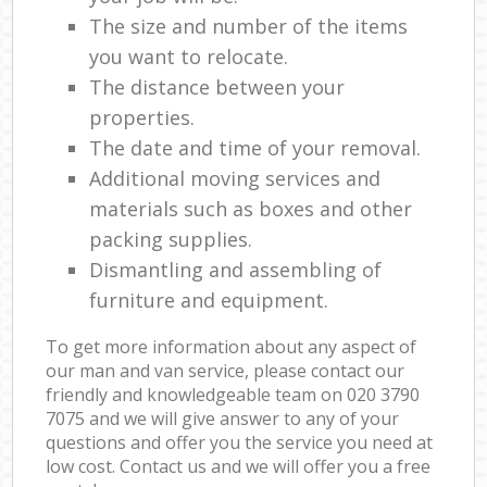
The size and number of the items
you want to relocate.
The distance between your
properties.
The date and time of your removal.
Additional moving services and
materials such as boxes and other
packing supplies.
Dismantling and assembling of
furniture and equipment.
To get more information about any aspect of
our man and van service, please contact our
friendly and knowledgeable team on ‎020 3790
7075 and we will give answer to any of your
questions and offer you the service you need at
low cost. Contact us and we will offer you a free