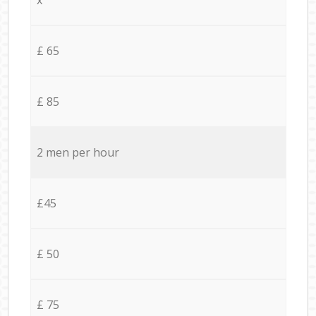
£ 65
£ 85
2 men per hour
£45
£ 50
£ 75