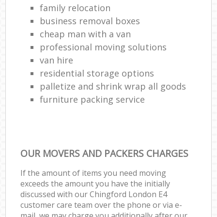
family relocation
business removal boxes
cheap man with a van
professional moving solutions
van hire
residential storage options
palletize and shrink wrap all goods
furniture packing service
OUR MOVERS AND PACKERS CHARGES
If the amount of items you need moving
exceeds the amount you have the initially
discussed with our Chingford London E4
customer care team over the phone or via e-
mail, we may charge you additionally after our