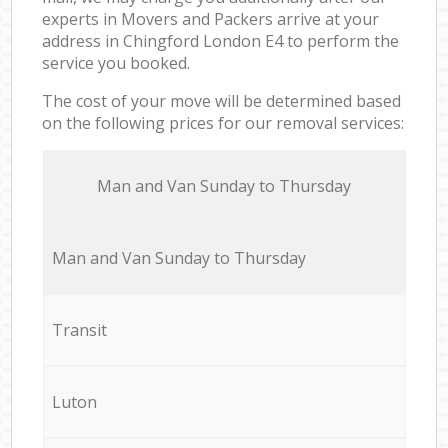
experts in Movers and Packers arrive at your
address in Chingford London E4 to perform the
service you booked.
The cost of your move will be determined based
on the following prices for our removal services:
Мan аnd Van Sunday to Thursday
Мan аnd Van Sunday to Thursday
Transit
Luton