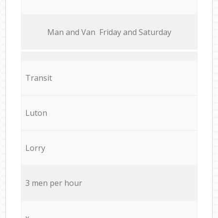
Мan аnd Van Friday and Saturday
Transit
Luton
Lorry
3 men per hour
x