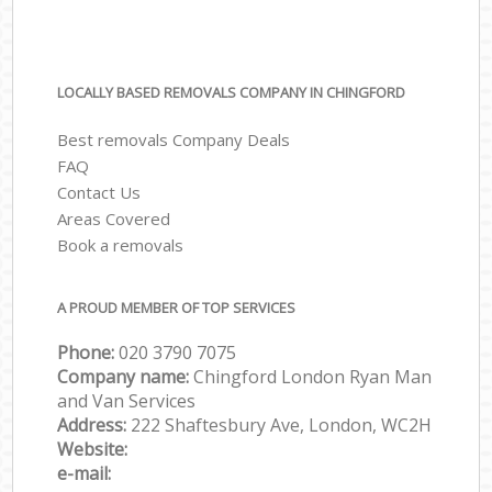
LOCALLY BASED REMOVALS COMPANY IN CHINGFORD
Best removals Company Deals
FAQ
Contact Us
Areas Covered
Book a removals
A PROUD MEMBER OF TOP SERVICES
Phone:
‎‎‎020 3790 7075
Company name:
Chingford London Ryan Man
and Van Services
Address:
222 Shaftesbury Ave, London, WC2H
Website:
e-mail: