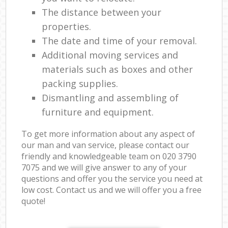
The distance between your
properties.
The date and time of your removal.
Additional moving services and
materials such as boxes and other
packing supplies.
Dismantling and assembling of
furniture and equipment.
To get more information about any aspect of
our man and van service, please contact our
friendly and knowledgeable team on ‎020 3790
7075 and we will give answer to any of your
questions and offer you the service you need at
low cost. Contact us and we will offer you a free
quote!