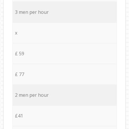
3 men per hour
x
£ 59
£ 77
2 men per hour
£41