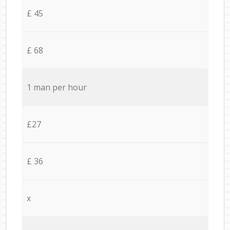
£ 45
£ 68
1 man per hour
£27
£ 36
x