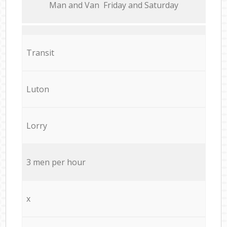
Мan аnd Van Friday and Saturday
Transit
Luton
Lorry
3 men per hour
x