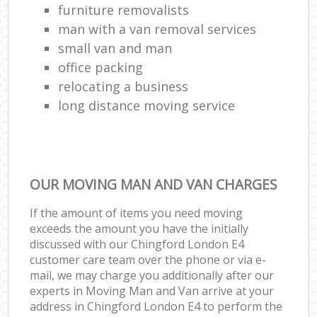
furniture removalists
man with a van removal services
small van and man
office packing
relocating a business
long distance moving service
OUR MOVING MAN AND VAN CHARGES
If the amount of items you need moving
exceeds the amount you have the initially
discussed with our Chingford London E4
customer care team over the phone or via e-
mail, we may charge you additionally after our
experts in Moving Man and Van arrive at your
address in Chingford London E4 to perform the