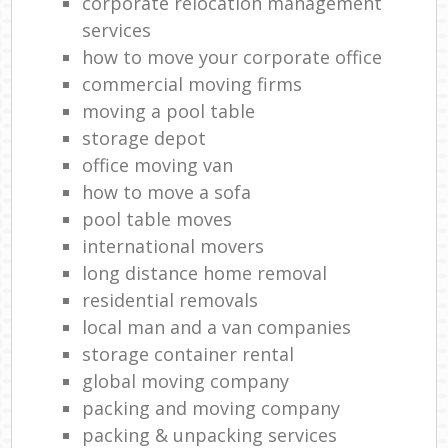
corporate relocation management
services
how to move your corporate office
commercial moving firms
moving a pool table
storage depot
office moving van
how to move a sofa
pool table moves
international movers
long distance home removal
residential removals
local man and a van companies
storage container rental
global moving company
packing and moving company
packing & unpacking services