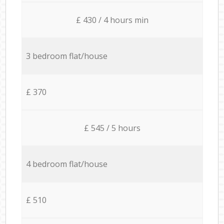
£ 430 / 4 hours min
3 bedroom flat/house
£ 370
£ 545 / 5 hours
4 bedroom flat/house
£ 510