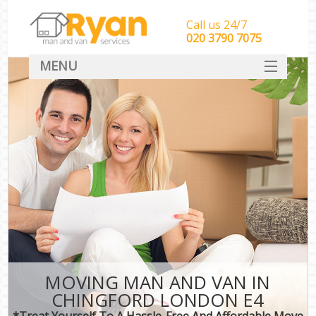
Call us 24/7
‎‎‎020 3790 7075
MENU
HOME
Man With Van Removals
SERVICES
DEALS
FAQ
CONTACT
MOVING MAN AND VAN IN
CHINGFORD LONDON E4
*Treat Yourself To A Hassle-Free And Affordable Move