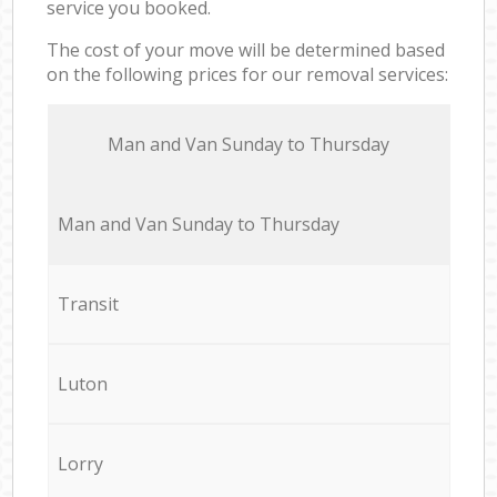
service you booked.
The cost of your move will be determined based
on the following prices for our removal services:
Мan аnd Van Sunday to Thursday
Мan аnd Van Sunday to Thursday
Transit
Luton
Lorry