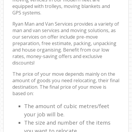
equipped with trolleys, moving blankets and
GPS systems.
Ryan Man and Van Services provides a variety of
man and van services and moving solutions, as
our services on offer include pre-move
preparation, free estimate, packing, unpacking
and house organising. Benefit from our low
rates, money-saving offers and exclusive
discounts!
The price of your move depends mainly on the
amount of goods you need relocating, their final
destination. The final price of your move is
based on:
The amount of cubic metres/feet
your job will be.
The size and number of the items
you want to relocate.