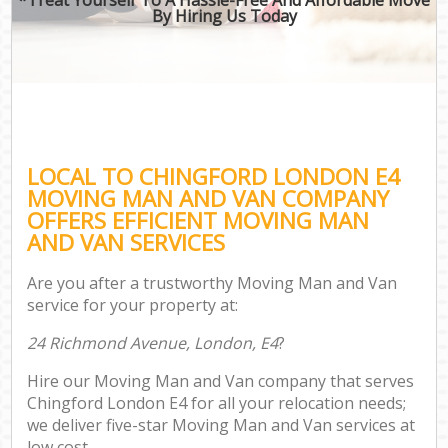
By Hiring Us Today
LOCAL TO CHINGFORD LONDON E4
MOVING MAN AND VAN COMPANY
OFFERS EFFICIENT MOVING MAN
AND VAN SERVICES
Are you after a trustworthy Moving Man and Van
service for your property at:
24 Richmond Avenue, London, E4
?
Hire our Moving Man and Van company that serves
Chingford London E4 for all your relocation needs;
we deliver five-star Moving Man and Van services at
low cost.