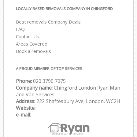
LOCALLY BASED REMOVALS COMPANY IN CHINGFORD
Best removals Company Deals
FAQ
Contact Us
Areas Covered
Book a removals
A PROUD MEMBER OF TOP SERVICES
Phone:
‎‎‎020 3790 7075
Company name:
Chingford London Ryan Man
and Van Services
Address:
222 Shaftesbury Ave, London, WC2H
Website:
e-mail: