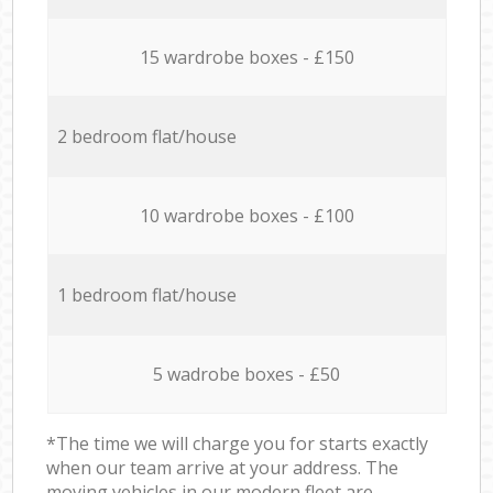
15 wardrobe boxes - £150
2 bedroom flat/house
10 wardrobe boxes - £100
1 bedroom flat/house
5 wadrobe boxes - £50
*The time we will charge you for starts exactly
when our team arrive at your address. The
moving vehicles in our modern fleet are