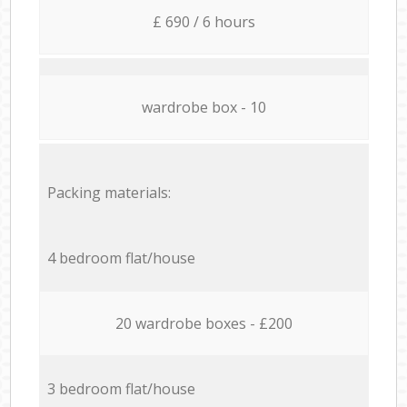
£ 690 / 6 hours
wardrobe box - 10
Packing materials:
4 bedroom flat/house
20 wardrobe boxes - £200
3 bedroom flat/house