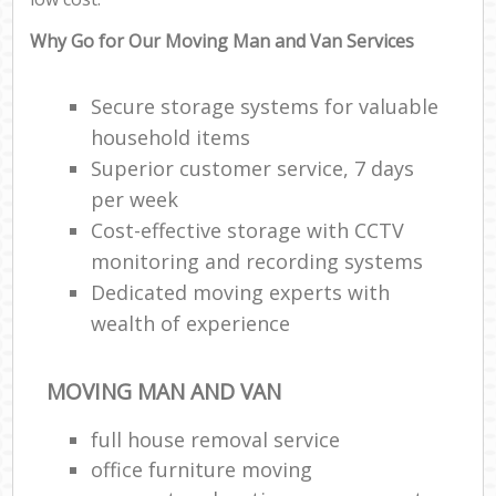
Why Go for Our Moving Man and Van Services
Secure storage systems for valuable
household items
Superior customer service, 7 days
per week
Cost-effective storage with CCTV
monitoring and recording systems
Dedicated moving experts with
wealth of experience
MOVING MAN AND VAN
full house removal service
office furniture moving