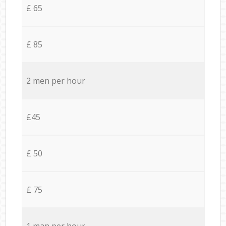
£ 65
£ 85
2 men per hour
£45
£ 50
£ 75
1 man per hour