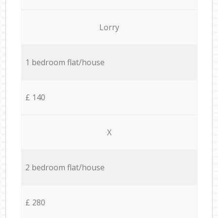
Lorry
1 bedroom flat/house
£ 140
X
2 bedroom flat/house
£ 280