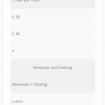
£ 30
£ 40
x
Removals and Packing
Removals + Packing
Luton