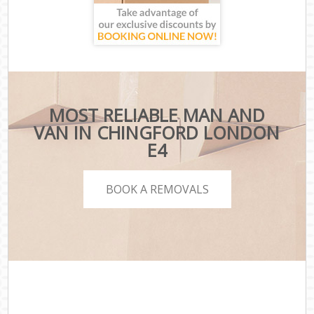
MOST RELIABLE MAN AND
VAN IN CHINGFORD LONDON
E4
BOOK A REMOVALS