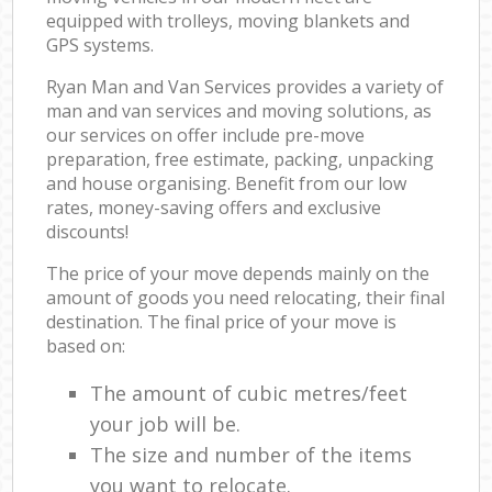
equipped with trolleys, moving blankets and
GPS systems.
Ryan Man and Van Services provides a variety of
man and van services and moving solutions, as
our services on offer include pre-move
preparation, free estimate, packing, unpacking
and house organising. Benefit from our low
rates, money-saving offers and exclusive
discounts!
The price of your move depends mainly on the
amount of goods you need relocating, their final
destination. The final price of your move is
based on:
The amount of cubic metres/feet
your job will be.
The size and number of the items
you want to relocate.