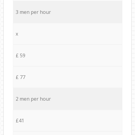
3 men per hour
x
£ 59
£ 77
2 men per hour
£41