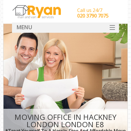
Call us 24/7
‎‎‎020 3790 7075
MENU
HOME
Man With Van Removals
SERVICES
DEALS
FAQ
CONTACT
MOVING OFFICE IN HACKNEY
LONDON LONDON E8
*Treat Yourself To A Hassle-Free And Affordable Move