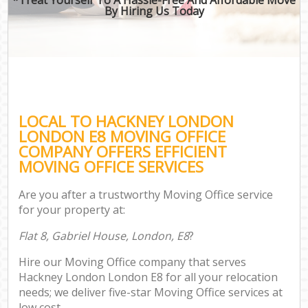
By Hiring Us Today
LOCAL TO HACKNEY LONDON
LONDON E8 MOVING OFFICE
COMPANY OFFERS EFFICIENT
MOVING OFFICE SERVICES
Are you after a trustworthy Moving Office service
for your property at:
Flat 8, Gabriel House, London, E8
?
Hire our Moving Office company that serves
Hackney London London E8 for all your relocation
needs; we deliver five-star Moving Office services at
low cost.