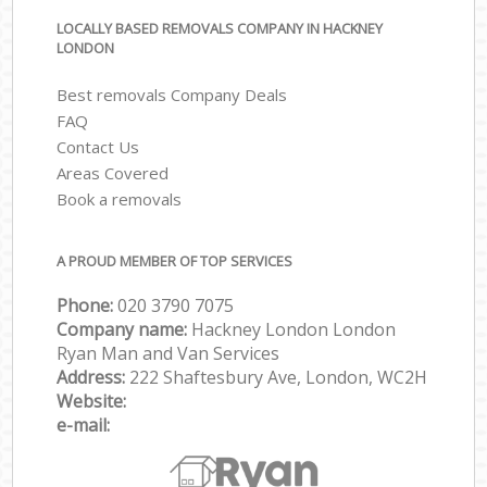
LOCALLY BASED REMOVALS COMPANY IN HACKNEY
LONDON
Best removals Company Deals
FAQ
Contact Us
Areas Covered
Book a removals
A PROUD MEMBER OF TOP SERVICES
Phone:
‎‎‎020 3790 7075
Company name:
Hackney London London
Ryan Man and Van Services
Address:
222 Shaftesbury Ave, London, WC2H
Website:
e-mail: