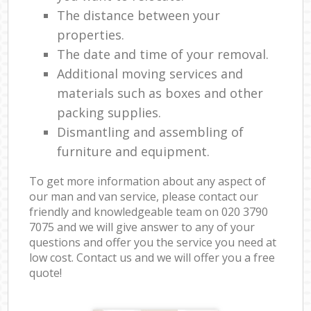
The distance between your
properties.
The date and time of your removal.
Additional moving services and
materials such as boxes and other
packing supplies.
Dismantling and assembling of
furniture and equipment.
To get more information about any aspect of
our man and van service, please contact our
friendly and knowledgeable team on ‎020 3790
7075 and we will give answer to any of your
questions and offer you the service you need at
low cost. Contact us and we will offer you a free
quote!