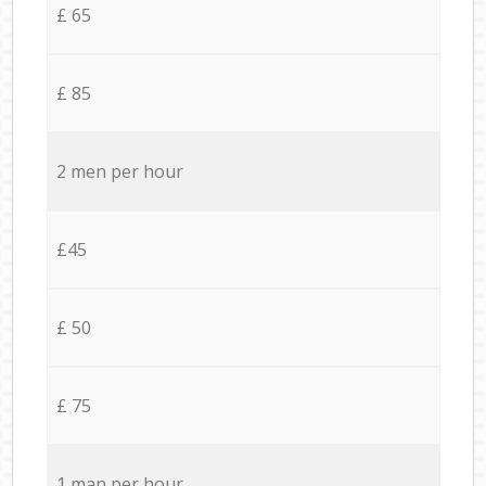
£ 65
£ 85
2 men per hour
£45
£ 50
£ 75
1 man per hour