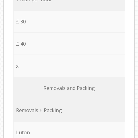
£ 30
£ 40
x
Removals and Packing
Removals + Packing
Luton