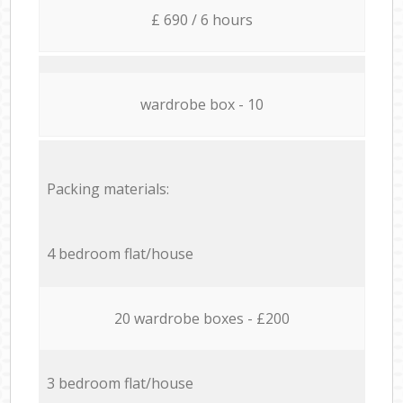
£ 690 / 6 hours
wardrobe box - 10
Packing materials:
4 bedroom flat/house
20 wardrobe boxes - £200
3 bedroom flat/house