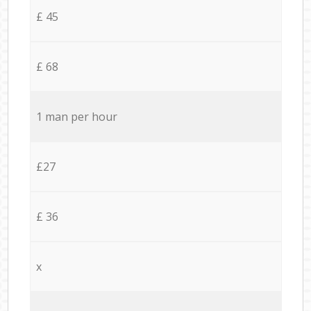
£ 45
£ 68
1 man per hour
£27
£ 36
x