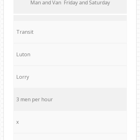
Мan аnd Van Friday and Saturday
Transit
Luton
Lorry
3 men per hour
x