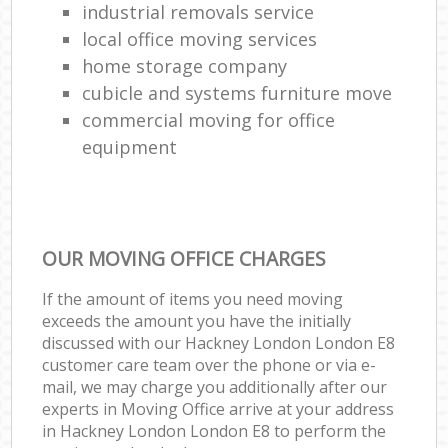
industrial removals service
local office moving services
home storage company
cubicle and systems furniture move
commercial moving for office
equipment
OUR MOVING OFFICE CHARGES
If the amount of items you need moving
exceeds the amount you have the initially
discussed with our Hackney London London E8
customer care team over the phone or via e-
mail, we may charge you additionally after our
experts in Moving Office arrive at your address
in Hackney London London E8 to perform the