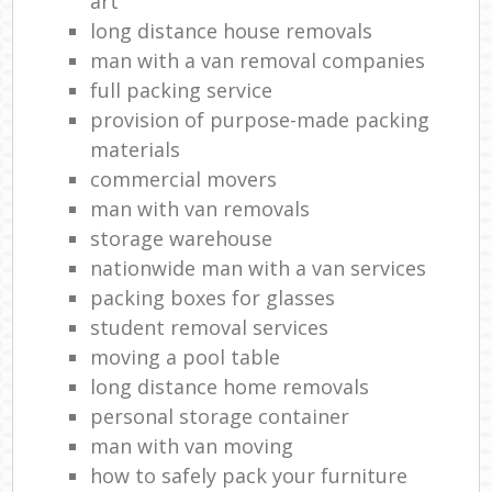
art
long distance house removals
man with a van removal companies
full packing service
provision of purpose-made packing
materials
commercial movers
man with van removals
storage warehouse
nationwide man with a van services
packing boxes for glasses
student removal services
moving a pool table
long distance home removals
personal storage container
man with van moving
how to safely pack your furniture