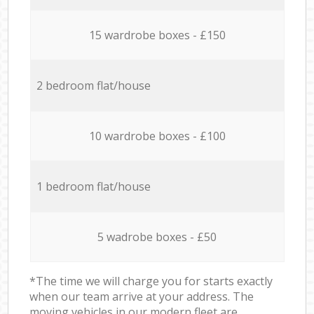
15 wardrobe boxes - £150
2 bedroom flat/house
10 wardrobe boxes - £100
1 bedroom flat/house
5 wadrobe boxes - £50
*The time we will charge you for starts exactly
when our team arrive at your address. The
moving vehicles in our modern fleet are