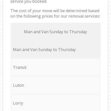
service you booked.
The cost of your move will be determined based
on the following prices for our removal services:
Мan аnd Van Sunday to Thursday
Мan аnd Van Sunday to Thursday
Transit
Luton
Lorry