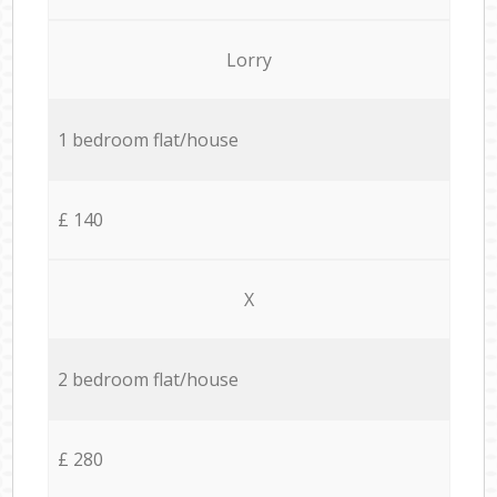
Lorry
1 bedroom flat/house
£ 140
X
2 bedroom flat/house
£ 280