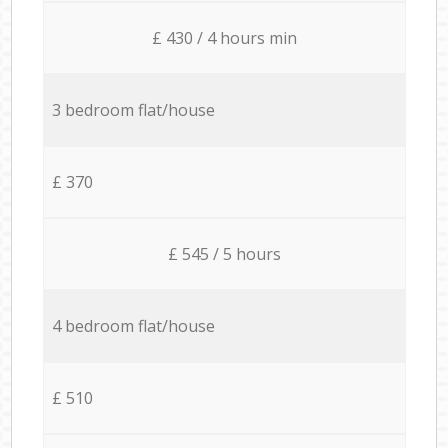
£ 430 / 4 hours min
3 bedroom flat/house
£ 370
£ 545 / 5 hours
4 bedroom flat/house
£ 510