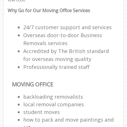
Why Go for Our Moving Office Services
24/7 customer support and services
Overseas door-to-door Business
Removals services
Accredited by The British standard
for overseas moving quality
Professionally trained staff
MOVING OFFICE
backloading removalists
local removal companies
student moves
how to pack and move paintings and