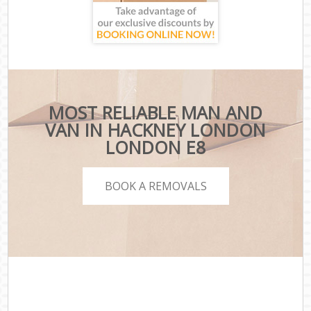
MOST RELIABLE MAN AND
VAN IN HACKNEY LONDON
LONDON E8
BOOK A REMOVALS