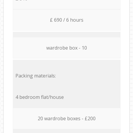
£ 690 / 6 hours
wardrobe box - 10
Packing materials:
4 bedroom flat/house
20 wardrobe boxes - £200