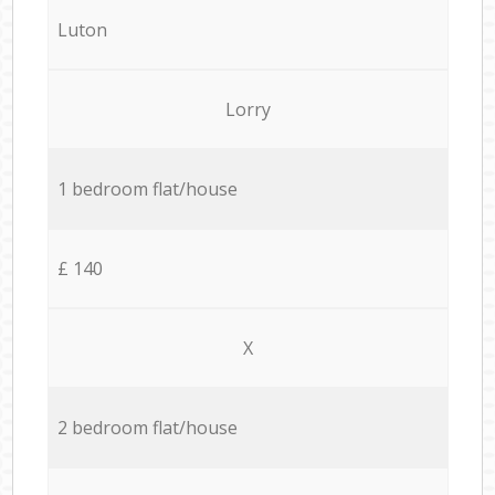
Luton
Lorry
1 bedroom flat/house
£ 140
X
2 bedroom flat/house