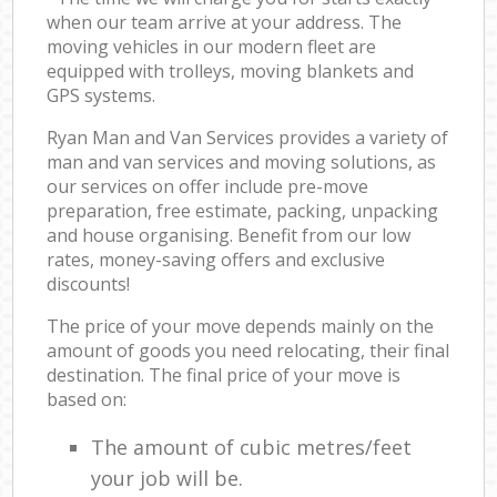
when our team arrive at your address. The
moving vehicles in our modern fleet are
equipped with trolleys, moving blankets and
GPS systems.
Ryan Man and Van Services provides a variety of
man and van services and moving solutions, as
our services on offer include pre-move
preparation, free estimate, packing, unpacking
and house organising. Benefit from our low
rates, money-saving offers and exclusive
discounts!
The price of your move depends mainly on the
amount of goods you need relocating, their final
destination. The final price of your move is
based on:
The amount of cubic metres/feet
your job will be.