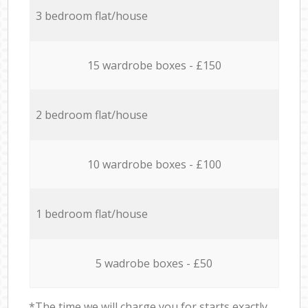
3 bedroom flat/house
15 wardrobe boxes - £150
2 bedroom flat/house
10 wardrobe boxes - £100
1 bedroom flat/house
5 wadrobe boxes - £50
*The time we will charge you for starts exactly