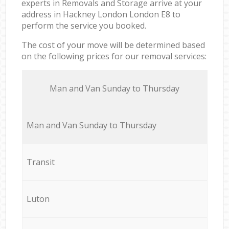
experts in Removals and Storage arrive at your
address in Hackney London London E8 to
perform the service you booked.
The cost of your move will be determined based
on the following prices for our removal services:
Мan аnd Van Sunday to Thursday
Мan аnd Van Sunday to Thursday
Transit
Luton