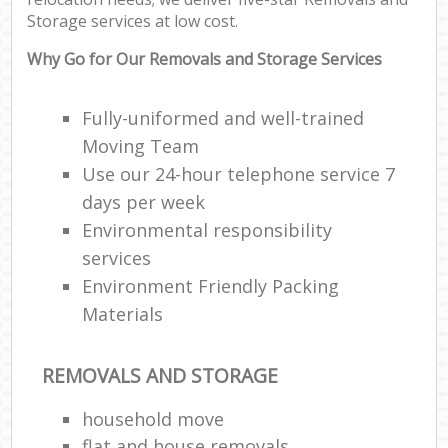
Storage services at low cost.
Why Go for Our Removals and Storage Services
Fully-uniformed and well-trained
Moving Team
Use our 24-hour telephone service 7
days per week
Environmental responsibility
services
Environment Friendly Packing
Materials
REMOVALS AND STORAGE
household move
flat and house removals