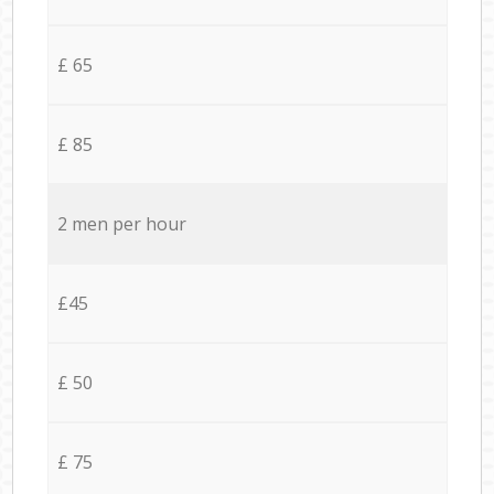
£ 65
£ 85
2 men per hour
£45
£ 50
£ 75