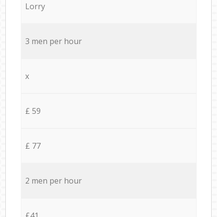
Lorry
3 men per hour
x
£ 59
£ 77
2 men per hour
£41