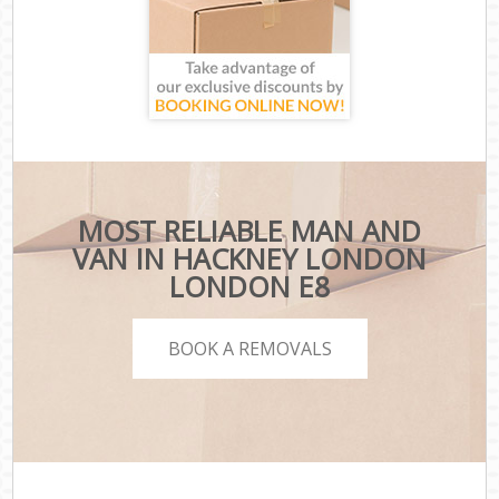
MOST RELIABLE MAN AND
VAN IN HACKNEY LONDON
LONDON E8
BOOK A REMOVALS