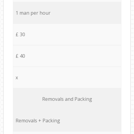
1 man per hour
£ 30
£ 40
x
Removals and Packing
Removals + Packing