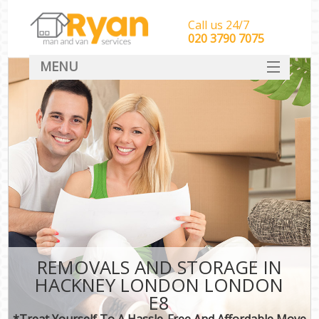
Call us 24/7
‎‎‎020 3790 7075
MENU
HOME
Man With Van Removals
SERVICES
DEALS
FAQ
CONTACT
REMOVALS AND STORAGE IN
HACKNEY LONDON LONDON
E8
*Treat Yourself To A Hassle-Free And Affordable Move