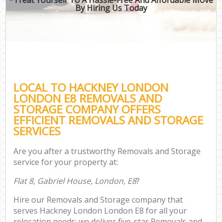
By Hiring Us Today
LOCAL TO HACKNEY LONDON
LONDON E8 REMOVALS AND
STORAGE COMPANY OFFERS
EFFICIENT REMOVALS AND STORAGE
SERVICES
Are you after a trustworthy Removals and Storage
service for your property at:
Flat 8, Gabriel House, London, E8
?
Hire our Removals and Storage company that
serves Hackney London London E8 for all your
relocation needs; we deliver five-star Removals and