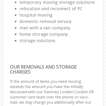
temporary moving storage solutions
relocation and reconnect of PC
hospital moving
domestic removal service
man with a van company
home storage company
storage solutions
OUR REMOVALS AND STORAGE
CHARGES
If the amount of items you need moving
exceeds the amount you have the initially
discussed with our Hackney London London E8
customer care team over the phone or via e-
mail, we may charge you additionally after our