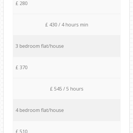
£ 280
£ 430 / 4 hours min
3 bedroom flat/house
£ 370
£ 545 / 5 hours
4 bedroom flat/house
£ 510