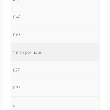
£ 45
£ 68
1 man per hour
£27
£ 36
x