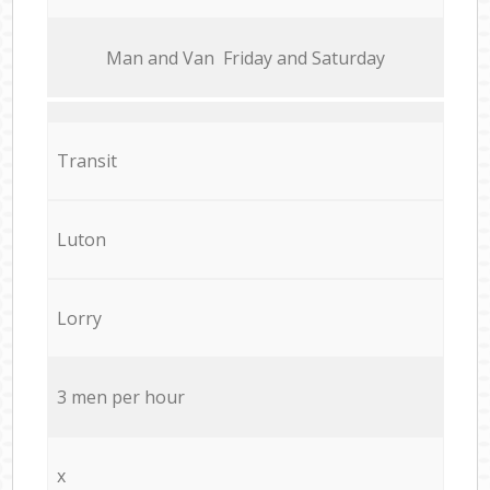
Мan аnd Van Friday and Saturday
Transit
Luton
Lorry
3 men per hour
x