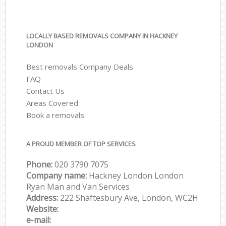
LOCALLY BASED REMOVALS COMPANY IN HACKNEY
LONDON
Best removals Company Deals
FAQ
Contact Us
Areas Covered
Book a removals
A PROUD MEMBER OF TOP SERVICES
Phone:
‎‎‎020 3790 7075
Company name:
Hackney London London
Ryan Man and Van Services
Address:
222 Shaftesbury Ave, London, WC2H
Website:
e-mail: