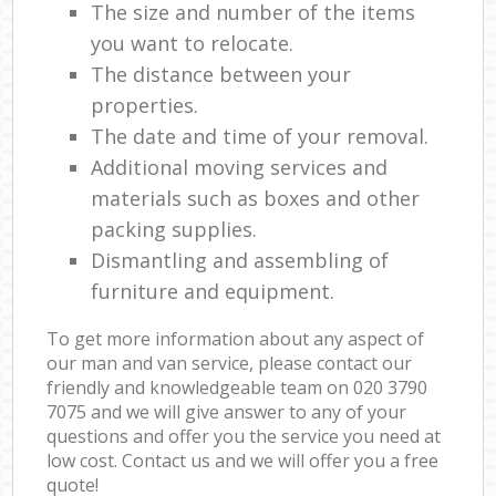
The size and number of the items
you want to relocate.
The distance between your
properties.
The date and time of your removal.
Additional moving services and
materials such as boxes and other
packing supplies.
Dismantling and assembling of
furniture and equipment.
To get more information about any aspect of
our man and van service, please contact our
friendly and knowledgeable team on ‎020 3790
7075 and we will give answer to any of your
questions and offer you the service you need at
low cost. Contact us and we will offer you a free
quote!