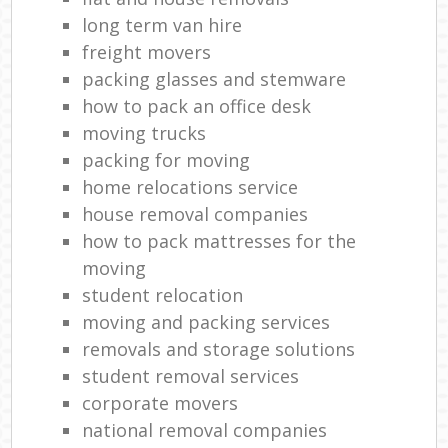
long term van hire
freight movers
packing glasses and stemware
how to pack an office desk
moving trucks
packing for moving
home relocations service
house removal companies
how to pack mattresses for the
moving
student relocation
moving and packing services
removals and storage solutions
student removal services
corporate movers
national removal companies