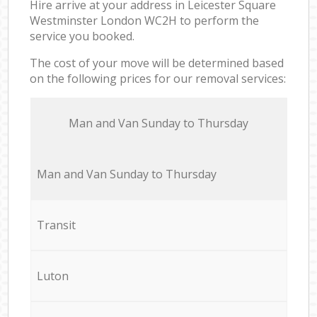
Hire arrive at your address in Leicester Square
Westminster London WC2H to perform the
service you booked.
The cost of your move will be determined based
on the following prices for our removal services:
Мan аnd Van Sunday to Thursday
Мan аnd Van Sunday to Thursday
Transit
Luton