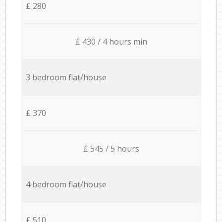
£ 280
£ 430 / 4 hours min
3 bedroom flat/house
£ 370
£ 545 / 5 hours
4 bedroom flat/house
£ 510