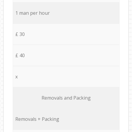
1 man per hour
£ 30
£ 40
x
Removals and Packing
Removals + Packing