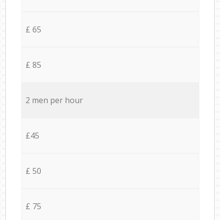
£ 65
£ 85
2 men per hour
£45
£ 50
£ 75