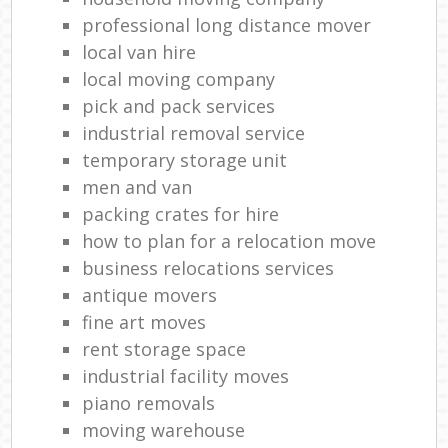
professional long distance mover
local van hire
local moving company
pick and pack services
industrial removal service
temporary storage unit
men and van
packing crates for hire
how to plan for a relocation move
business relocations services
antique movers
fine art moves
rent storage space
industrial facility moves
piano removals
moving warehouse