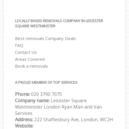
LOCALLY BASED REMOVALS COMPANY IN LEICESTER
SQUARE WESTMINSTER
Best removals Company Deals
FAQ
Contact Us
Areas Covered
Book a removals
A PROUD MEMBER OF TOP SERVICES
Phone:
‎‎‎020 3790 7075
Company name:
Leicester Square
Westminster London Ryan Man and Van
Services
Address:
222 Shaftesbury Ave, London, WC2H
Website: