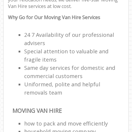
Van Hire services at low cost.
C
Why Go for Our Moving Van Hire Services
24 7 Availability of our professional
advisers
R
Special attention to valuable and
fragile items
M
Same day services for domestic and
commercial customers
Uniformed, polite and helpful
removals team
MOVING VAN HIRE
how to pack and move efficiently
household moving company