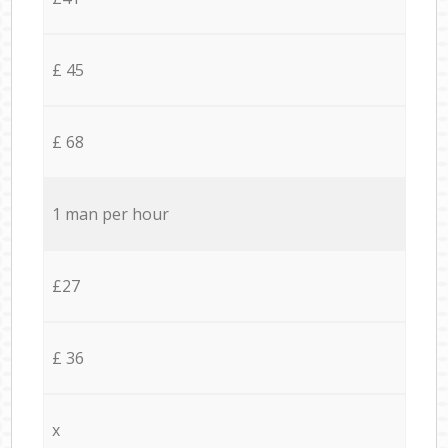
£ 45
£ 68
1 man per hour
£27
£ 36
x