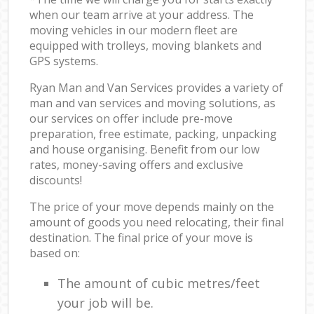
when our team arrive at your address. The
moving vehicles in our modern fleet are
equipped with trolleys, moving blankets and
GPS systems.
Ryan Man and Van Services provides a variety of
man and van services and moving solutions, as
our services on offer include pre-move
preparation, free estimate, packing, unpacking
and house organising. Benefit from our low
rates, money-saving offers and exclusive
discounts!
The price of your move depends mainly on the
amount of goods you need relocating, their final
destination. The final price of your move is
based on:
The amount of cubic metres/feet
your job will be.