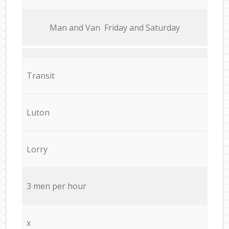
Мan аnd Van Friday and Saturday
Transit
Luton
Lorry
3 men per hour
x