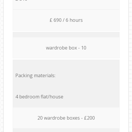
£ 690 / 6 hours
wardrobe box - 10
Packing materials:
4 bedroom flat/house
20 wardrobe boxes - £200