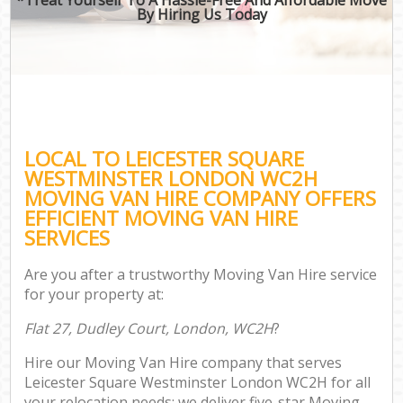
By Hiring Us Today
LOCAL TO LEICESTER SQUARE
WESTMINSTER LONDON WC2H
MOVING VAN HIRE COMPANY OFFERS
EFFICIENT MOVING VAN HIRE
SERVICES
Are you after a trustworthy Moving Van Hire service
for your property at:
Flat 27, Dudley Court, London, WC2H
?
Hire our Moving Van Hire company that serves
Leicester Square Westminster London WC2H for all
your relocation needs; we deliver five-star Moving