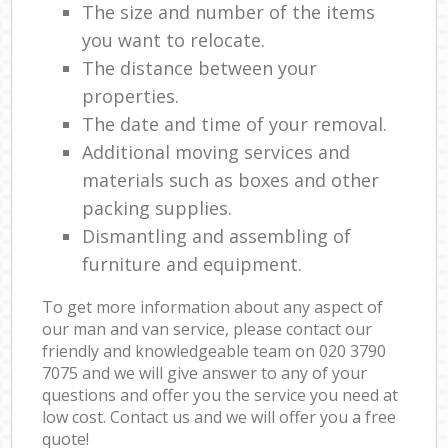
The size and number of the items
you want to relocate.
The distance between your
properties.
The date and time of your removal.
Additional moving services and
materials such as boxes and other
packing supplies.
Dismantling and assembling of
furniture and equipment.
To get more information about any aspect of
our man and van service, please contact our
friendly and knowledgeable team on ‎020 3790
7075 and we will give answer to any of your
questions and offer you the service you need at
low cost. Contact us and we will offer you a free
quote!