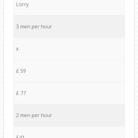
Lorry
3 men per hour
x
£ 59
£ 77
2 men per hour
£41