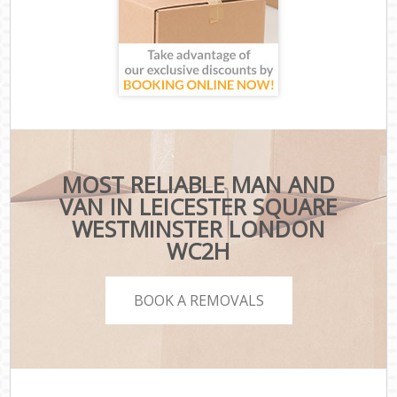
MOST RELIABLE MAN AND
VAN IN LEICESTER SQUARE
WESTMINSTER LONDON
WC2H
BOOK A REMOVALS