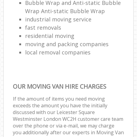
Bubble Wrap and Anti-static Bubble
Wrap Anti-static Bubble Wrap
industrial moving service
fast removals
residential moving
moving and packing companies
local removal companies
OUR MOVING VAN HIRE CHARGES
If the amount of items you need moving
exceeds the amount you have the initially
discussed with our Leicester Square
Westminster London WC2H customer care team
over the phone or via e-mail, we may charge
you additionally after our experts in Moving Van