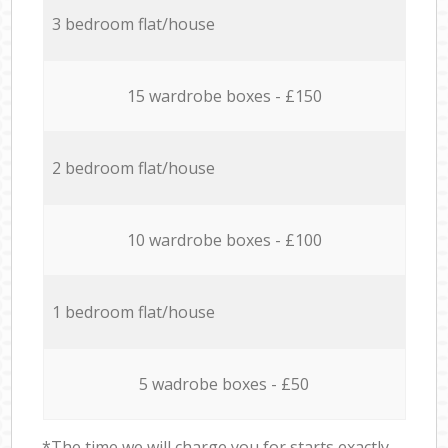
3 bedroom flat/house
15 wardrobe boxes - £150
2 bedroom flat/house
10 wardrobe boxes - £100
1 bedroom flat/house
5 wadrobe boxes - £50
*The time we will charge you for starts exactly