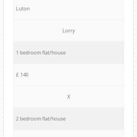
Luton
Lorry
1 bedroom flat/house
£ 140
X
2 bedroom flat/house