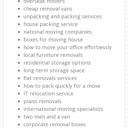
overseas movers
cheap removal vans
unpacking and packing services
house packing service
national moving companies
boxes for moving house
how to move your office effortlessly
local furniture removals
residential storage options
long-term storage space
flat removals services
how to pack quickly for a move
IT relocation service
piano removals
international moving specialists
two men and a van
corporate removal boxes