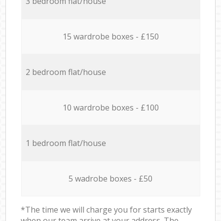
3 bedroom flat/house
15 wardrobe boxes - £150
2 bedroom flat/house
10 wardrobe boxes - £100
1 bedroom flat/house
5 wadrobe boxes - £50
*The time we will charge you for starts exactly
when our team arrive at your address. The