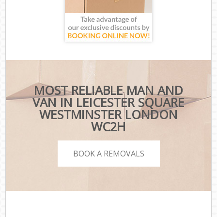
MOST RELIABLE MAN AND
VAN IN LEICESTER SQUARE
WESTMINSTER LONDON
WC2H
BOOK A REMOVALS