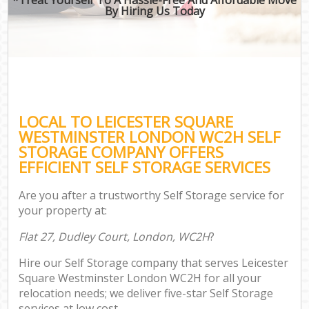
By Hiring Us Today
LOCAL TO LEICESTER SQUARE
WESTMINSTER LONDON WC2H SELF
STORAGE COMPANY OFFERS
EFFICIENT SELF STORAGE SERVICES
Are you after a trustworthy Self Storage service for
your property at:
Flat 27, Dudley Court, London, WC2H
?
Hire our Self Storage company that serves Leicester
Square Westminster London WC2H for all your
relocation needs; we deliver five-star Self Storage
services at low cost.