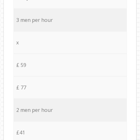
3 men per hour
x
£ 59
£ 77
2 men per hour
£41