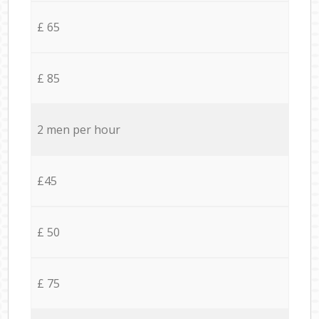
£ 65
£ 85
2 men per hour
£45
£ 50
£ 75