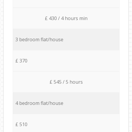
£ 430 / 4 hours min
3 bedroom flat/house
£ 370
£ 545 / 5 hours
4 bedroom flat/house
£ 510