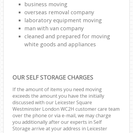
business moving
overseas removal company
laboratory equipment moving
man with van company
cleaned and prepared for moving
white goods and appliances
OUR SELF STORAGE CHARGES
If the amount of items you need moving
exceeds the amount you have the initially
discussed with our Leicester Square
Westminster London WC2H customer care team
over the phone or via e-mail, we may charge
you additionally after our experts in Self
Storage arrive at your address in Leicester