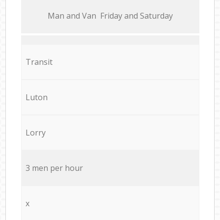
Мan аnd Van Friday and Saturday
Transit
Luton
Lorry
3 men per hour
x