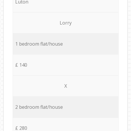
Luton
Lorry
1 bedroom flat/house
£ 140
X
2 bedroom flat/house
£ 280