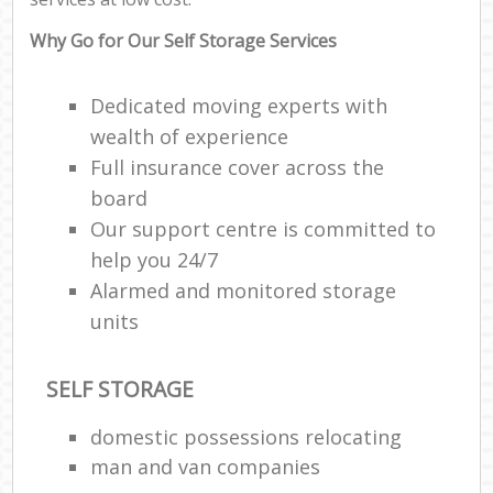
C
Why Go for Our Self Storage Services
Dedicated moving experts with
wealth of experience
Full insurance cover across the
R
board
Our support centre is committed to
M
help you 24/7
Alarmed and monitored storage
units
SELF STORAGE
domestic possessions relocating
man and van companies