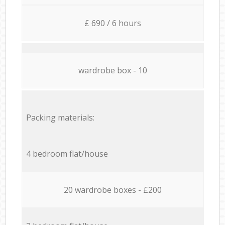
£ 690 / 6 hours
wardrobe box - 10
Packing materials:
4 bedroom flat/house
20 wardrobe boxes - £200