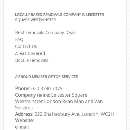
LOCALLY BASED REMOVALS COMPANY IN LEICESTER
SQUARE WESTMINSTER
Best removals Company Deals
FAQ
Contact Us
Areas Covered
Book a removals
A PROUD MEMBER OF TOP SERVICES
Phone:
‎‎‎020 3790 7075
Company name:
Leicester Square
Westminster London Ryan Man and Van
Services
Address:
222 Shaftesbury Ave, London, WC2H
Website:
e-mail: