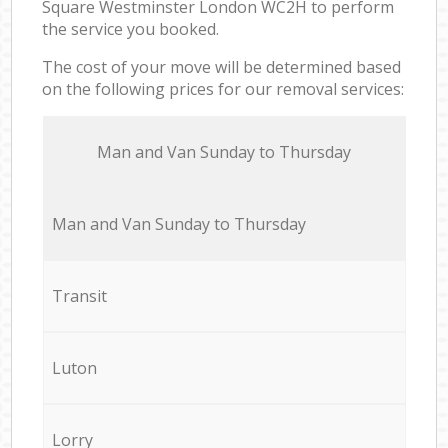
Square Westminster London WC2H to perform
the service you booked.
The cost of your move will be determined based
on the following prices for our removal services:
Мan аnd Van Sunday to Thursday
Мan аnd Van Sunday to Thursday
Transit
Luton
Lorry