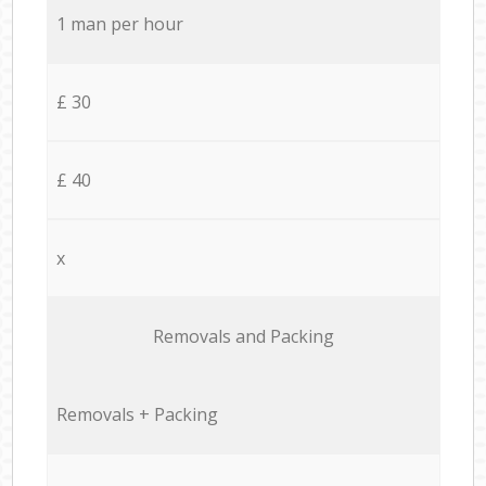
1 man per hour
£ 30
£ 40
x
Removals and Packing
Removals + Packing