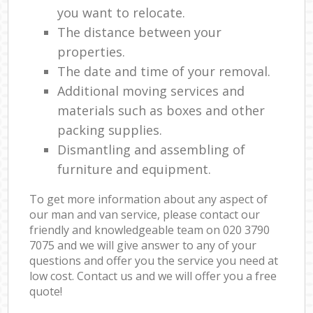
you want to relocate.
The distance between your
properties.
The date and time of your removal.
Additional moving services and
materials such as boxes and other
packing supplies.
Dismantling and assembling of
furniture and equipment.
To get more information about any aspect of
our man and van service, please contact our
friendly and knowledgeable team on ‎020 3790
7075 and we will give answer to any of your
questions and offer you the service you need at
low cost. Contact us and we will offer you a free
quote!