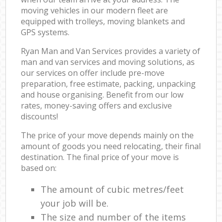
moving vehicles in our modern fleet are
equipped with trolleys, moving blankets and
GPS systems.
Ryan Man and Van Services provides a variety of
man and van services and moving solutions, as
our services on offer include pre-move
preparation, free estimate, packing, unpacking
and house organising. Benefit from our low
rates, money-saving offers and exclusive
discounts!
The price of your move depends mainly on the
amount of goods you need relocating, their final
destination. The final price of your move is
based on:
The amount of cubic metres/feet
your job will be.
The size and number of the items