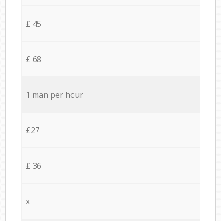
£ 45
£ 68
1 man per hour
£27
£ 36
x