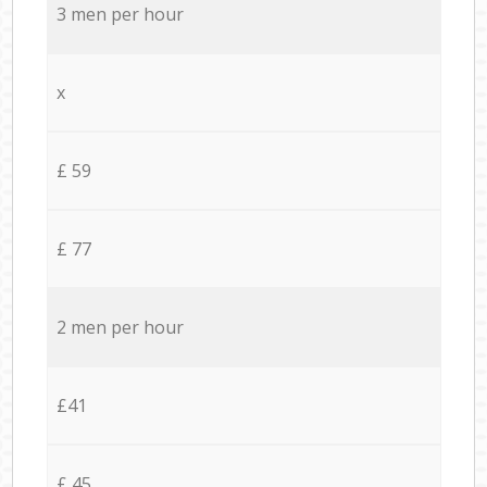
3 men per hour
x
£ 59
£ 77
2 men per hour
£41
£ 45