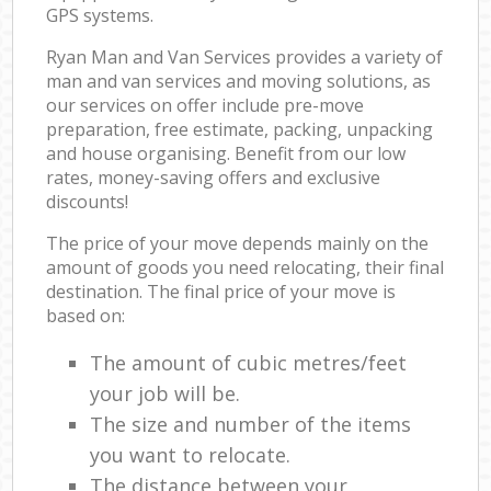
GPS systems.
Ryan Man and Van Services provides a variety of
man and van services and moving solutions, as
our services on offer include pre-move
preparation, free estimate, packing, unpacking
and house organising. Benefit from our low
rates, money-saving offers and exclusive
discounts!
The price of your move depends mainly on the
amount of goods you need relocating, their final
destination. The final price of your move is
based on:
The amount of cubic metres/feet
your job will be.
The size and number of the items
you want to relocate.
The distance between your