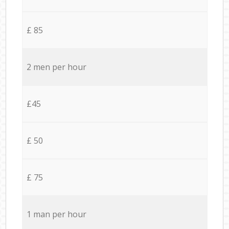
£ 85
2 men per hour
£45
£ 50
£ 75
1 man per hour