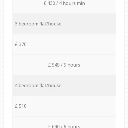
£ 430 / 4 hours min
3 bedroom flat/house
£ 370
£ 545 / 5 hours
4 bedroom flat/house
£ 510
£ 690 / 6 hours