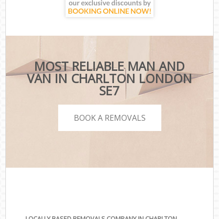
MOST RELIABLE MAN AND
VAN IN CHARLTON LONDON
SE7
BOOK A REMOVALS
LOCALLY BASED REMOVALS COMPANY IN CHARLTON