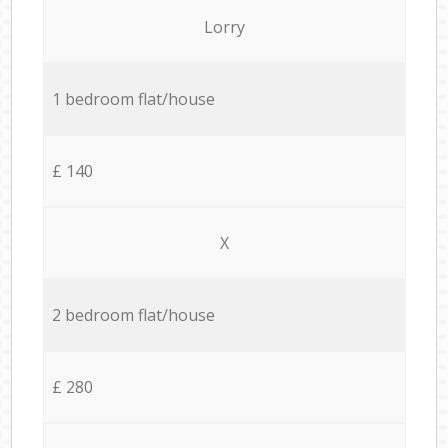
Lorry
1 bedroom flat/house
£ 140
X
2 bedroom flat/house
£ 280