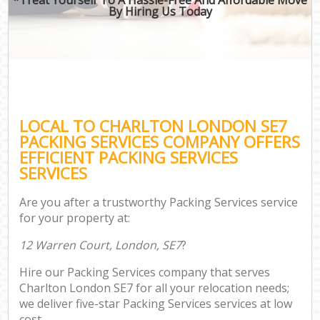
By Hiring Us Today
LOCAL TO CHARLTON LONDON SE7
PACKING SERVICES COMPANY OFFERS
EFFICIENT PACKING SERVICES
SERVICES
Are you after a trustworthy Packing Services service
for your property at:
12 Warren Court, London, SE7
?
Hire our Packing Services company that serves
Charlton London SE7 for all your relocation needs;
we deliver five-star Packing Services services at low
cost.