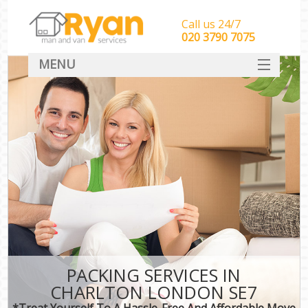
Call us 24/7
‎‎‎020 3790 7075
MENU
HOME
Man With Van Removals
SERVICES
DEALS
FAQ
CONTACT
PACKING SERVICES IN
CHARLTON LONDON SE7
*Treat Yourself To A Hassle-Free And Affordable Move