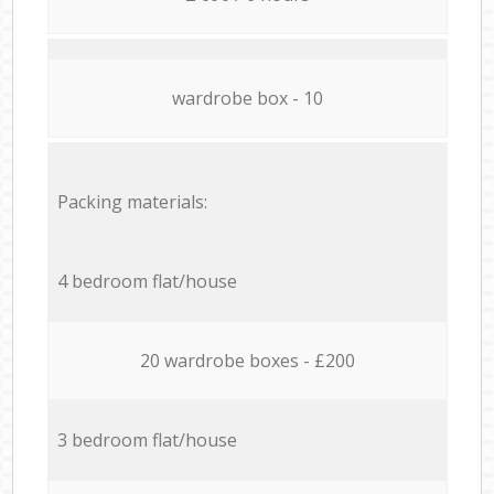
wardrobe box - 10
Packing materials:
4 bedroom flat/house
20 wardrobe boxes - £200
3 bedroom flat/house