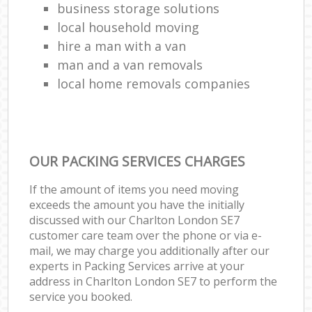
business storage solutions
local household moving
hire a man with a van
man and a van removals
local home removals companies
OUR PACKING SERVICES CHARGES
If the amount of items you need moving
exceeds the amount you have the initially
discussed with our Charlton London SE7
customer care team over the phone or via e-
mail, we may charge you additionally after our
experts in Packing Services arrive at your
address in Charlton London SE7 to perform the
service you booked.