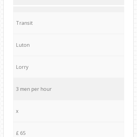
Transit
Luton
Lorry
3 men per hour
x
£ 65