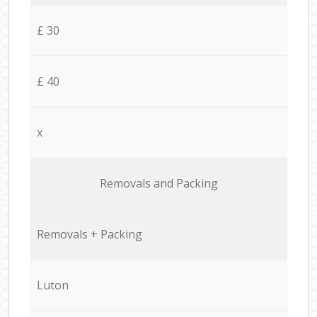
£ 30
£ 40
x
Removals and Packing
Removals + Packing
Luton