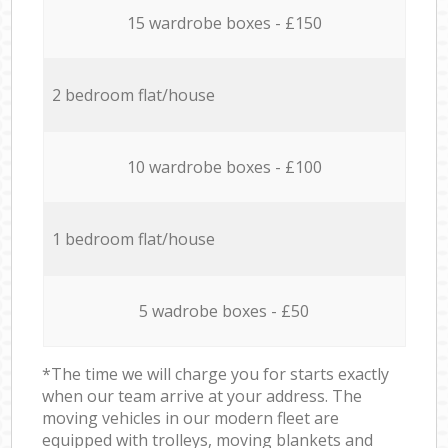
15 wardrobe boxes - £150
2 bedroom flat/house
10 wardrobe boxes - £100
1 bedroom flat/house
5 wadrobe boxes - £50
*The time we will charge you for starts exactly
when our team arrive at your address. The
moving vehicles in our modern fleet are
equipped with trolleys, moving blankets and