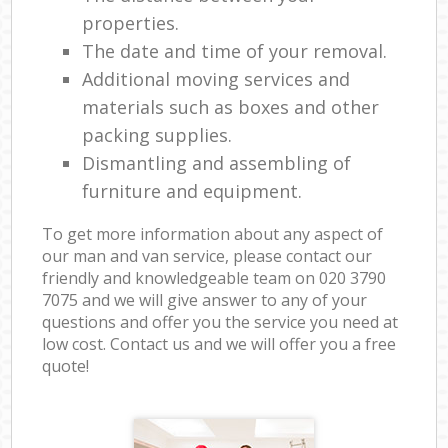
properties.
The date and time of your removal.
Additional moving services and
materials such as boxes and other
packing supplies.
Dismantling and assembling of
furniture and equipment.
To get more information about any aspect of
our man and van service, please contact our
friendly and knowledgeable team on ‎020 3790
7075 and we will give answer to any of your
questions and offer you the service you need at
low cost. Contact us and we will offer you a free
quote!