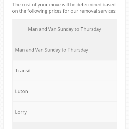
The cost of your move will be determined based
on the following prices for our removal services:
Мan аnd Van Sunday to Thursday
Мan аnd Van Sunday to Thursday
Transit
Luton
Lorry