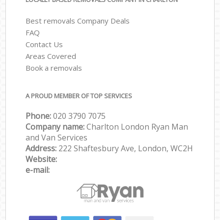
Best removals Company Deals
FAQ
Contact Us
Areas Covered
Book a removals
A PROUD MEMBER OF TOP SERVICES
Phone:
‎‎‎020 3790 7075
Company name:
Charlton London Ryan Man
and Van Services
Address:
222 Shaftesbury Ave, London, WC2H
Website:
e-mail: