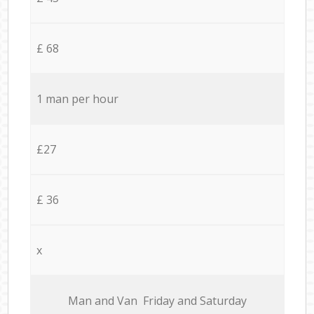
£ 68
1 man per hour
£27
£ 36
x
Мan аnd Van Friday and Saturday