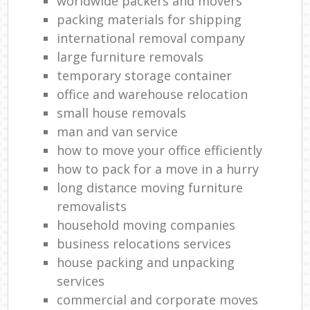
worldwide packers and movers
packing materials for shipping
international removal company
large furniture removals
temporary storage container
office and warehouse relocation
small house removals
man and van service
how to move your office efficiently
how to pack for a move in a hurry
long distance moving furniture
removalists
household moving companies
business relocations services
house packing and unpacking
services
commercial and corporate moves