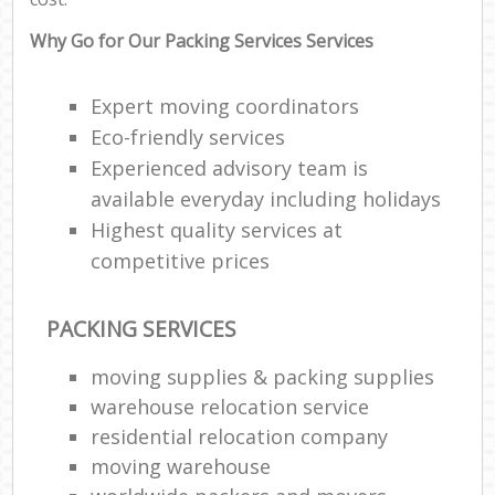
Why Go for Our Packing Services Services
Expert moving coordinators
Eco-friendly services
Experienced advisory team is
available everyday including holidays
Highest quality services at
competitive prices
PACKING SERVICES
moving supplies & packing supplies
warehouse relocation service
residential relocation company
moving warehouse