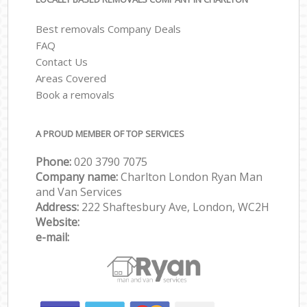
Best removals Company Deals
FAQ
Contact Us
Areas Covered
Book a removals
A PROUD MEMBER OF TOP SERVICES
Phone:
‎‎‎020 3790 7075
Company name:
Charlton London Ryan Man
and Van Services
Address:
222 Shaftesbury Ave, London, WC2H
Website:
e-mail: