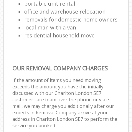
portable unit rental
office and warehouse relocation
removals for domestic home owners
local man with a van
residential household move
OUR REMOVAL COMPANY CHARGES
If the amount of items you need moving
exceeds the amount you have the initially
discussed with our Charlton London SE7
customer care team over the phone or via e-
mail, we may charge you additionally after our
experts in Removal Company arrive at your
address in Charlton London SE7 to perform the
service you booked.