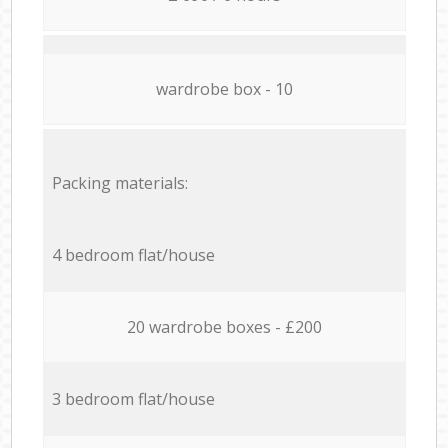
wardrobe box - 10
Packing materials:
4 bedroom flat/house
20 wardrobe boxes - £200
3 bedroom flat/house