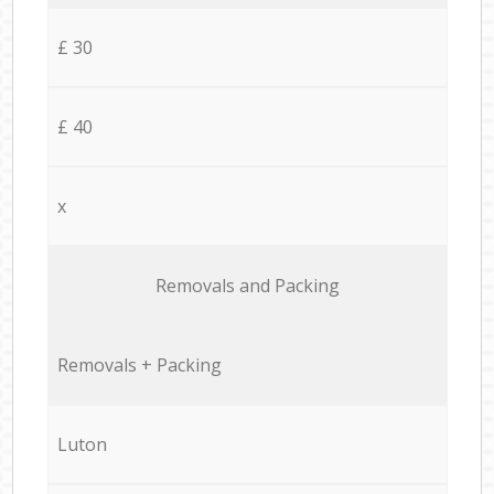
£ 30
£ 40
x
Removals and Packing
Removals + Packing
Luton