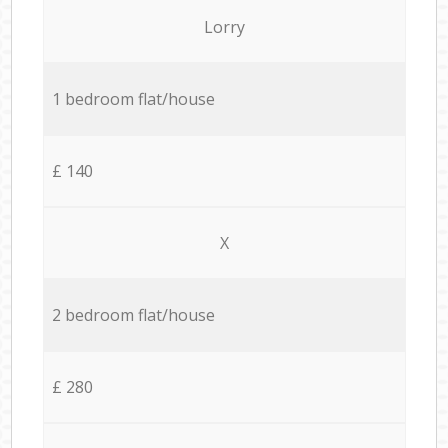
Lorry
1 bedroom flat/house
£ 140
X
2 bedroom flat/house
£ 280