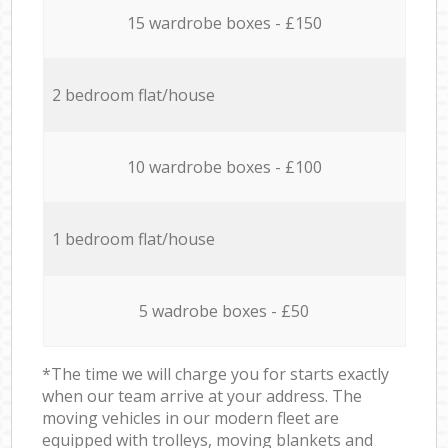
15 wardrobe boxes - £150
2 bedroom flat/house
10 wardrobe boxes - £100
1 bedroom flat/house
5 wadrobe boxes - £50
*The time we will charge you for starts exactly
when our team arrive at your address. The
moving vehicles in our modern fleet are
equipped with trolleys, moving blankets and