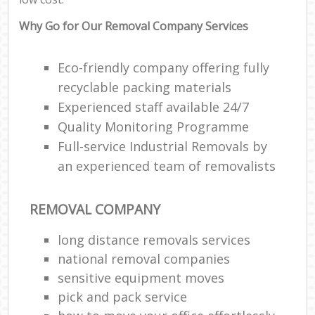
Why Go for Our Removal Company Services
Eco-friendly company offering fully
recyclable packing materials
Experienced staff available 24/7
Quality Monitoring Programme
Full-service Industrial Removals by
an experienced team of removalists
REMOVAL COMPANY
long distance removals services
national removal companies
sensitive equipment moves
pick and pack service