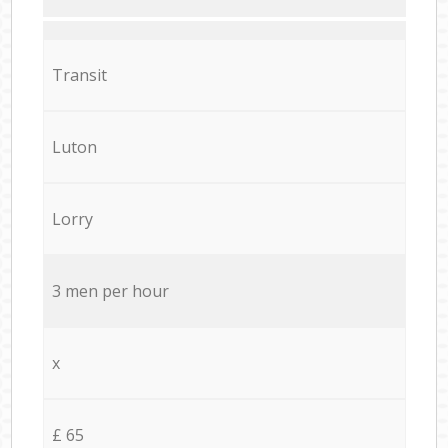
Transit
Luton
Lorry
3 men per hour
x
£ 65