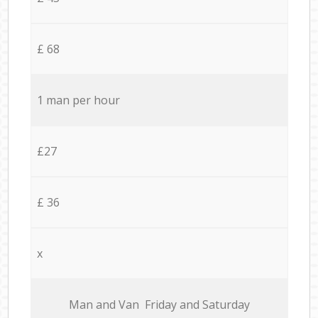
£ 68
1 man per hour
£27
£ 36
x
Мan аnd Van Friday and Saturday