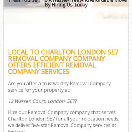
By Hiring Us Today
LOCAL TO CHARLTON LONDON SE7
REMOVAL COMPANY COMPANY
OFFERS EFFICIENT REMOVAL
COMPANY SERVICES
Are you after a trustworthy Removal Company
service for your property at:
12 Warren Court, London, SE7
?
Hire our Removal Company company that serves
Charlton London SE7 for all your relocation needs;
we deliver five-star Removal Company services at
low cost.