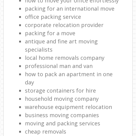
how to move your office effortlessly
packing for an international move
office packing service
corporate relocation provider
packing for a move
antique and fine art moving
specialists
local home removals company
professional man and van
how to pack an apartment in one
day
storage containers for hire
household moving company
warehouse equipment relocation
business moving companies
moving and packing services
cheap removals