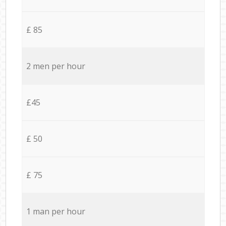
£ 85
2 men per hour
£45
£ 50
£ 75
1 man per hour