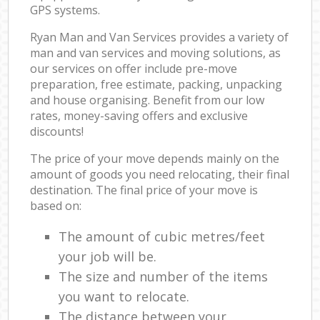
GPS systems.
Ryan Man and Van Services provides a variety of
man and van services and moving solutions, as
our services on offer include pre-move
preparation, free estimate, packing, unpacking
and house organising. Benefit from our low
rates, money-saving offers and exclusive
discounts!
The price of your move depends mainly on the
amount of goods you need relocating, their final
destination. The final price of your move is
based on:
The amount of cubic metres/feet
your job will be.
The size and number of the items
you want to relocate.
The distance between your