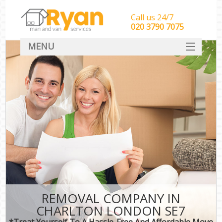
Call us 24/7
‎‎‎020 3790 7075
MENU
HOME
Man With Van Removals
SERVICES
DEALS
FAQ
CONTACT
REMOVAL COMPANY IN
CHARLTON LONDON SE7
*Treat Yourself To A Hassle-Free And Affordable Move