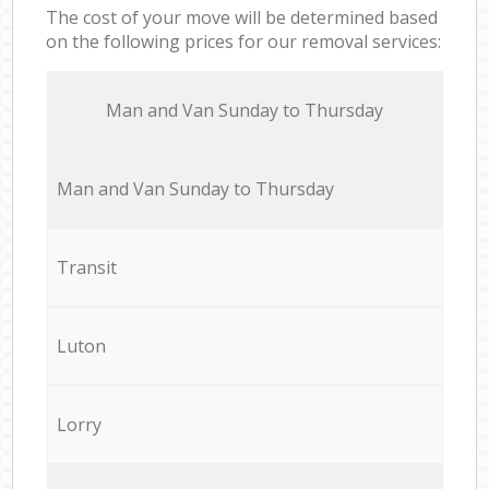
The cost of your move will be determined based
on the following prices for our removal services:
Мan аnd Van Sunday to Thursday
Мan аnd Van Sunday to Thursday
Transit
Luton
Lorry