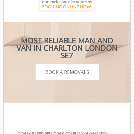
MOST RELIABLE MAN AND
VAN IN CHARLTON LONDON
SE7
BOOK A REMOVALS
LOCALLY BASED REMOVALS COMPANY IN CHARLTON