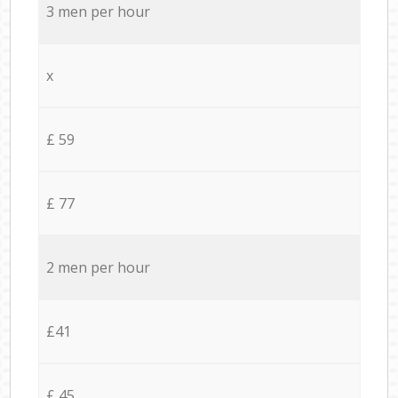
3 men per hour
x
£ 59
£ 77
2 men per hour
£41
£ 45