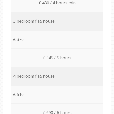
£ 430 / 4 hours min
3 bedroom flat/house
£ 370
£ 545 / 5 hours
4 bedroom flat/house
£ 510
£ 690 / 6 hours