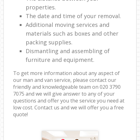
properties.
The date and time of your removal.
Additional moving services and
materials such as boxes and other
packing supplies.
Dismantling and assembling of
furniture and equipment.
To get more information about any aspect of
our man and van service, please contact our
friendly and knowledgeable team on ‎020 3790
7075 and we will give answer to any of your
questions and offer you the service you need at
low cost. Contact us and we will offer you a free
quote!