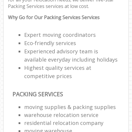
Packing Services services at low cost.
M
Pa
Why Go for Our Packing Services Services
M
Expert moving coordinators
C
Eco-friendly services
Experienced advisory team is
Man
available everyday including holidays
Mo
Highest quality services at
Fur
competitive prices
R
PACKING SERVICES
Mo
moving supplies & packing supplies
warehouse relocation service
M
residential relocation company
moving warehouse