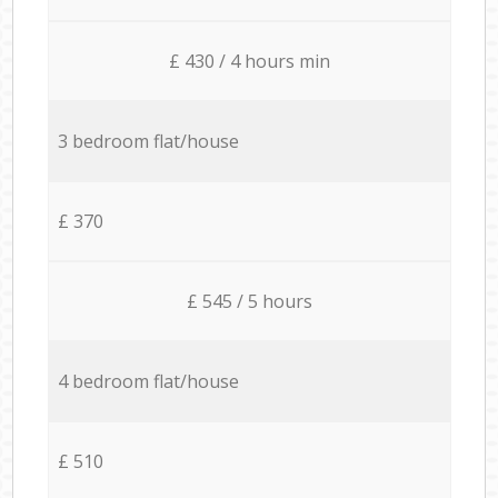
£ 430 / 4 hours min
3 bedroom flat/house
£ 370
£ 545 / 5 hours
4 bedroom flat/house
£ 510