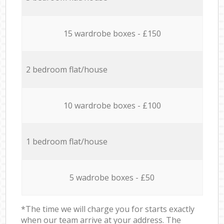
15 wardrobe boxes - £150
2 bedroom flat/house
10 wardrobe boxes - £100
1 bedroom flat/house
5 wadrobe boxes - £50
*The time we will charge you for starts exactly
when our team arrive at your address. The