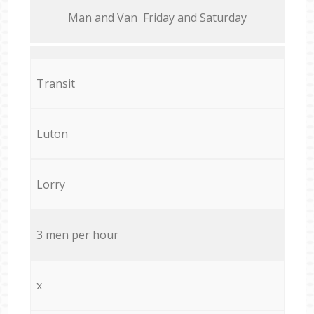
Мan аnd Van Friday and Saturday
Transit
Luton
Lorry
3 men per hour
x