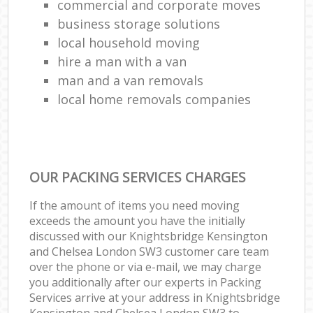
commercial and corporate moves
business storage solutions
local household moving
hire a man with a van
man and a van removals
local home removals companies
OUR PACKING SERVICES CHARGES
If the amount of items you need moving
exceeds the amount you have the initially
discussed with our Knightsbridge Kensington
and Chelsea London SW3 customer care team
over the phone or via e-mail, we may charge
you additionally after our experts in Packing
Services arrive at your address in Knightsbridge
Kensington and Chelsea London SW3 to