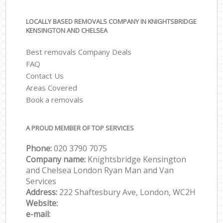
LOCALLY BASED REMOVALS COMPANY IN KNIGHTSBRIDGE
KENSINGTON AND CHELSEA
Best removals Company Deals
FAQ
Contact Us
Areas Covered
Book a removals
A PROUD MEMBER OF TOP SERVICES
Phone:
‎‎‎020 3790 7075
Company name:
Knightsbridge Kensington
and Chelsea London Ryan Man and Van
Services
Address:
222 Shaftesbury Ave, London, WC2H
Website:
e-mail: