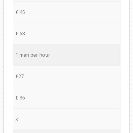
£ 45
£ 68
1 man per hour
£27
£ 36
x