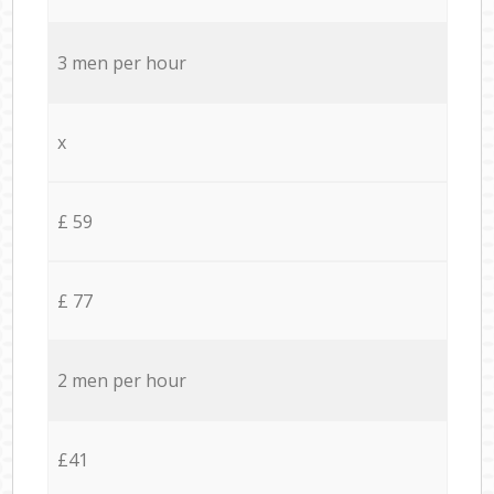
3 men per hour
x
£ 59
£ 77
2 men per hour
£41