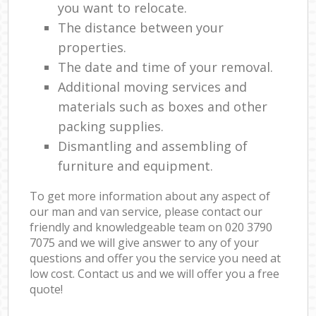
you want to relocate.
The distance between your
properties.
The date and time of your removal.
Additional moving services and
materials such as boxes and other
packing supplies.
Dismantling and assembling of
furniture and equipment.
To get more information about any aspect of
our man and van service, please contact our
friendly and knowledgeable team on ‎020 3790
7075 and we will give answer to any of your
questions and offer you the service you need at
low cost. Contact us and we will offer you a free
quote!