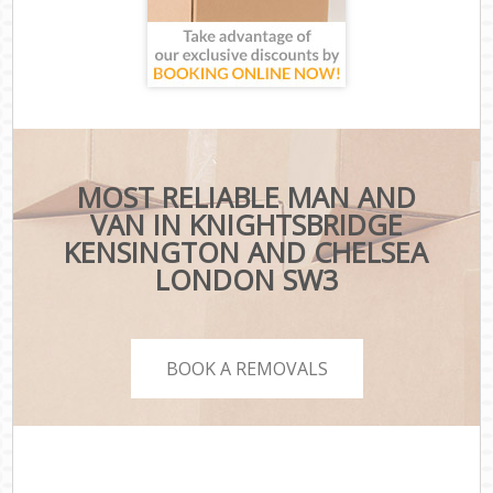
MOST RELIABLE MAN AND
VAN IN KNIGHTSBRIDGE
KENSINGTON AND CHELSEA
LONDON SW3
BOOK A REMOVALS