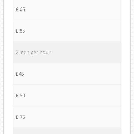
£ 65
£ 85
2 men per hour
£45
£ 50
£ 75