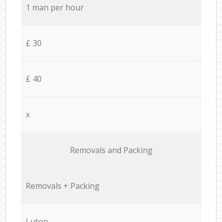
1 man per hour
£ 30
£ 40
x
Removals and Packing
Removals + Packing
Luton