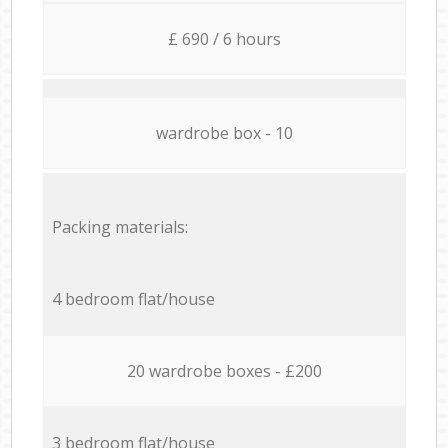
£ 690 / 6 hours
wardrobe box - 10
Packing materials:
4 bedroom flat/house
20 wardrobe boxes - £200
3 bedroom flat/house