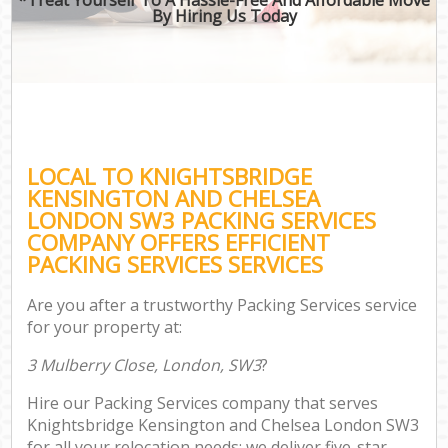
By Hiring Us Today
M
Of
Bus
M
LOCAL TO KNIGHTSBRIDGE
Re
KENSINGTON AND CHELSEA
LONDON SW3 PACKING SERVICES
COMPANY OFFERS EFFICIENT
PACKING SERVICES SERVICES
Res
Are you after a trustworthy Packing Services service
S
for your property at:
Hou
3 Mulberry Close, London, SW3
?
O
Hire our Packing Services company that serves
Of
Knightsbridge Kensington and Chelsea London SW3
for all your relocation needs; we deliver five-star
Rem