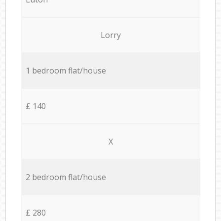
Lorry
1 bedroom flat/house
£ 140
X
2 bedroom flat/house
£ 280