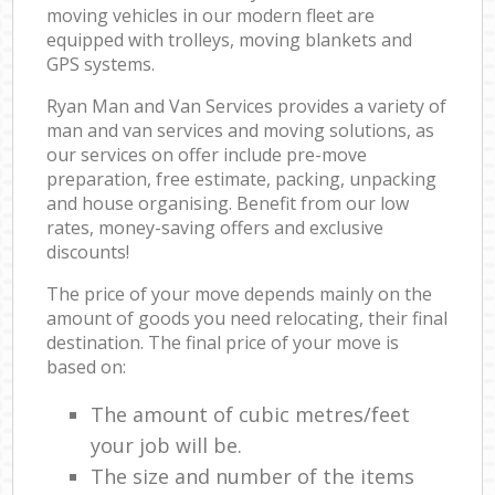
moving vehicles in our modern fleet are
equipped with trolleys, moving blankets and
GPS systems.
Ryan Man and Van Services provides a variety of
man and van services and moving solutions, as
our services on offer include pre-move
preparation, free estimate, packing, unpacking
and house organising. Benefit from our low
rates, money-saving offers and exclusive
discounts!
The price of your move depends mainly on the
amount of goods you need relocating, their final
destination. The final price of your move is
based on:
The amount of cubic metres/feet
your job will be.
The size and number of the items