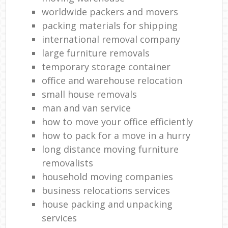
worldwide packers and movers
L
packing materials for shipping
Rem
international removal company
H
large furniture removals
Mov
temporary storage container
office and warehouse relocation
small house removals
man and van service
how to move your office efficiently
how to pack for a move in a hurry
long distance moving furniture
removalists
household moving companies
business relocations services
house packing and unpacking
services