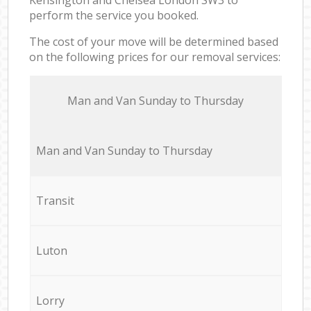
perform the service you booked.
The cost of your move will be determined based
on the following prices for our removal services:
Мan аnd Van Sunday to Thursday
Мan аnd Van Sunday to Thursday
Transit
Luton
Lorry