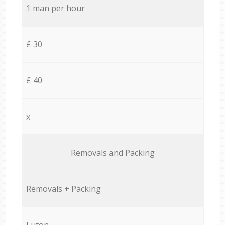
1 man per hour
£ 30
£ 40
x
Removals and Packing
Removals + Packing
Luton