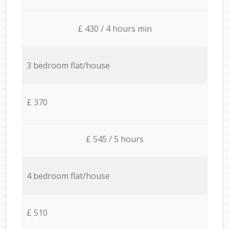
£ 430 / 4 hours min
3 bedroom flat/house
£ 370
£ 545 / 5 hours
4 bedroom flat/house
£ 510