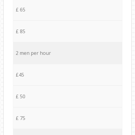
£ 65
£ 85
2 men per hour
£45
£ 50
£ 75