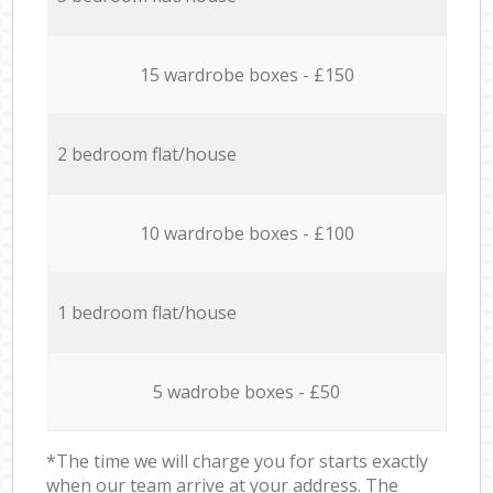
15 wardrobe boxes - £150
2 bedroom flat/house
10 wardrobe boxes - £100
1 bedroom flat/house
5 wadrobe boxes - £50
*The time we will charge you for starts exactly
when our team arrive at your address. The