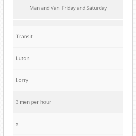
Мan аnd Van Friday and Saturday
Transit
Luton
Lorry
3 men per hour
x