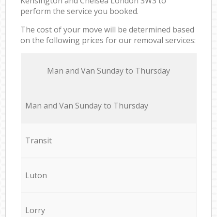
Kensington and Chelsea London SW3 to
perform the service you booked.
The cost of your move will be determined based
on the following prices for our removal services:
Мan аnd Van Sunday to Thursday
Мan аnd Van Sunday to Thursday
Transit
Luton
Lorry