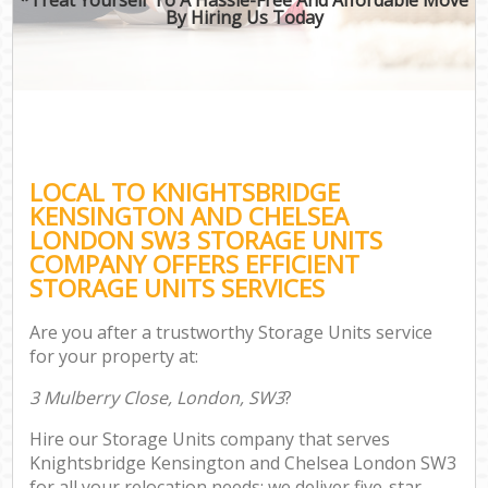
By Hiring Us Today
M
Of
Bus
M
LOCAL TO KNIGHTSBRIDGE
Re
KENSINGTON AND CHELSEA
LONDON SW3 STORAGE UNITS
COMPANY OFFERS EFFICIENT
STORAGE UNITS SERVICES
Res
Are you after a trustworthy Storage Units service
S
for your property at:
Hou
3 Mulberry Close, London, SW3
?
O
Hire our Storage Units company that serves
Of
Knightsbridge Kensington and Chelsea London SW3
for all your relocation needs; we deliver five-star
Rem