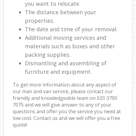
you want to relocate.
The distance between your
properties.
The date and time of your removal.
Additional moving services and
materials such as boxes and other
packing supplies.
Dismantling and assembling of
furniture and equipment.
To get more information about any aspect of
our man and van service, please contact our
friendly and knowledgeable team on ‎020 3790
7075 and we will give answer to any of your
questions and offer you the service you need at
low cost. Contact us and we will offer you a free
quote!