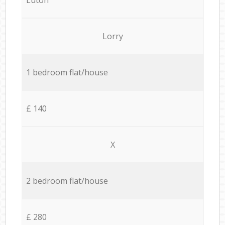
Lorry
1 bedroom flat/house
£ 140
X
2 bedroom flat/house
£ 280