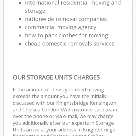
international residential moving and
storage
nationwide removal companies
commercial moving agency
how to pack clothes for moving
cheap domestic removals services
OUR STORAGE UNITS CHARGES
If the amount of items you need moving
exceeds the amount you have the initially
discussed with our Knightsbridge Kensington
and Chelsea London SW3 customer care team
over the phone or via e-mail, we may charge
you additionally after our experts in Storage
Units arrive at your address in Knightsbridge