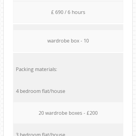
£ 690 / 6 hours
wardrobe box - 10
Packing materials:
4 bedroom flat/house
20 wardrobe boxes - £200
3 bedroom flat/house