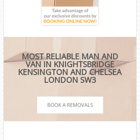
MOST RELIABLE MAN AND
VAN IN KNIGHTSBRIDGE
KENSINGTON AND CHELSEA
LONDON SW3
BOOK A REMOVALS