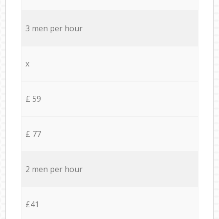
3 men per hour
x
£ 59
£ 77
2 men per hour
£41