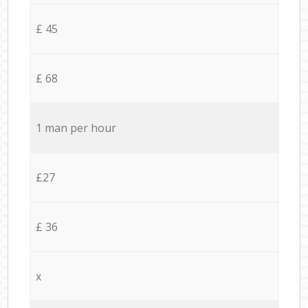
£ 45
£ 68
1 man per hour
£27
£ 36
x