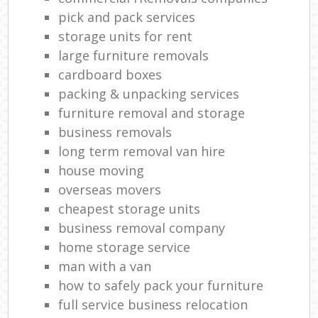
pick and pack services
L
storage units for rent
Rem
large furniture removals
H
cardboard boxes
Mov
packing & unpacking services
furniture removal and storage
business removals
long term removal van hire
house moving
overseas movers
cheapest storage units
business removal company
home storage service
man with a van
how to safely pack your furniture
full service business relocation