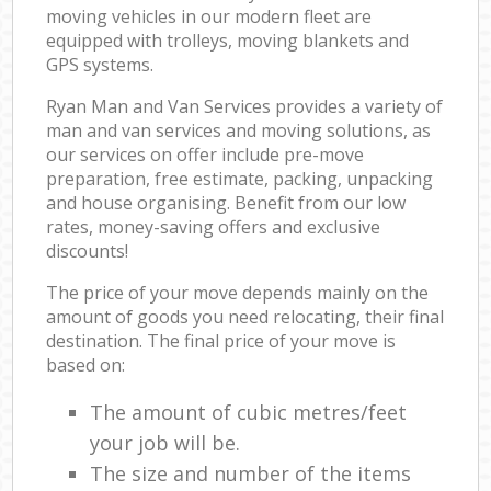
moving vehicles in our modern fleet are
equipped with trolleys, moving blankets and
GPS systems.
Ryan Man and Van Services provides a variety of
man and van services and moving solutions, as
our services on offer include pre-move
preparation, free estimate, packing, unpacking
and house organising. Benefit from our low
rates, money-saving offers and exclusive
discounts!
The price of your move depends mainly on the
amount of goods you need relocating, their final
destination. The final price of your move is
based on:
The amount of cubic metres/feet
your job will be.
The size and number of the items