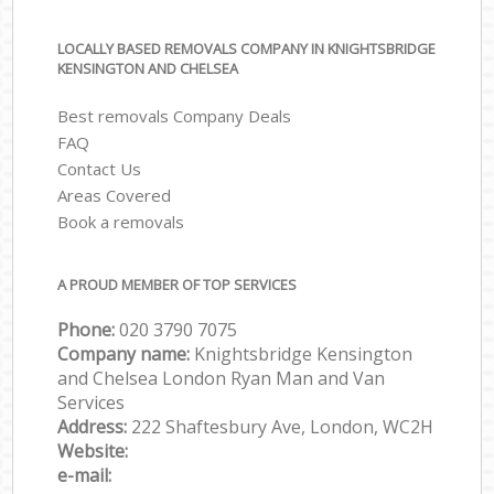
LOCALLY BASED REMOVALS COMPANY IN KNIGHTSBRIDGE
KENSINGTON AND CHELSEA
Best removals Company Deals
FAQ
Contact Us
Areas Covered
Book a removals
A PROUD MEMBER OF TOP SERVICES
Phone:
‎‎‎020 3790 7075
Company name:
Knightsbridge Kensington
and Chelsea London Ryan Man and Van
Services
Address:
222 Shaftesbury Ave, London, WC2H
Website:
e-mail: