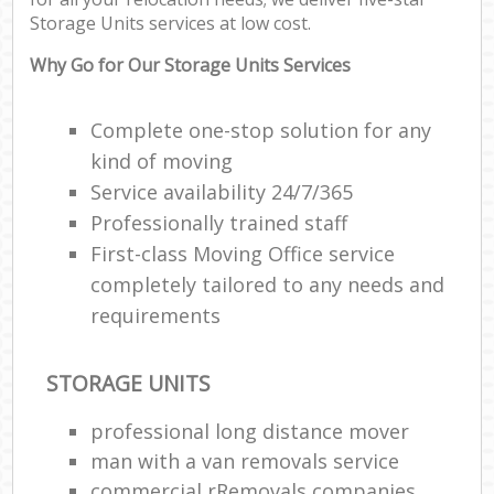
Storage Units services at low cost.
M
Pa
Why Go for Our Storage Units Services
M
Complete one-stop solution for any
C
kind of moving
Service availability 24/7/365
Man
Professionally trained staff
Mo
First-class Moving Office service
Fur
completely tailored to any needs and
requirements
R
Mo
STORAGE UNITS
professional long distance mover
M
man with a van removals service
commercial rRemovals companies