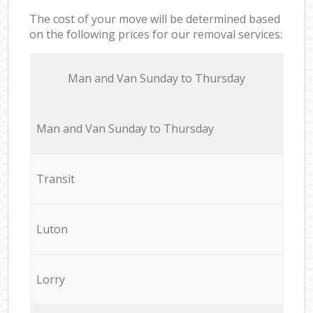
The cost of your move will be determined based
on the following prices for our removal services:
Мan аnd Van Sunday to Thursday
Мan аnd Van Sunday to Thursday
Transit
Luton
Lorry