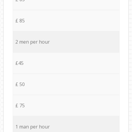
£ 85
2 men per hour
£45
£ 50
£ 75
1 man per hour