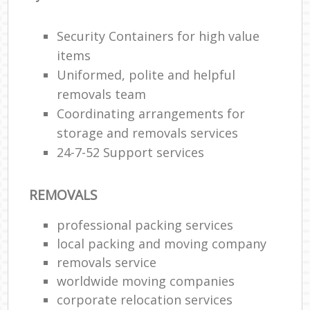
Security Containers for high value
items
Uniformed, polite and helpful
removals team
Coordinating arrangements for
storage and removals services
24-7-52 Support services
REMOVALS
professional packing services
local packing and moving company
removals service
worldwide moving companies
corporate relocation services