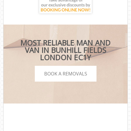
MOST RELIABLE MAN AND
VAN IN BUNHILL FIELDS
LONDON EC1Y
BOOK A REMOVALS