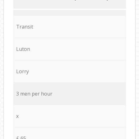
Transit
Luton
Lorry
3 men per hour
x
£ 65