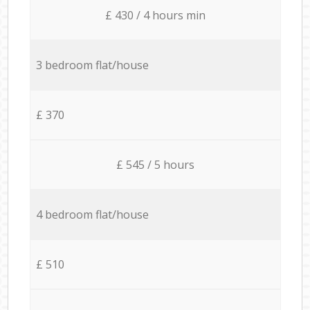
£ 430 / 4 hours min
3 bedroom flat/house
£ 370
£ 545 / 5 hours
4 bedroom flat/house
£ 510