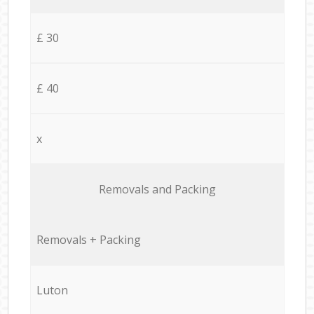
£ 30
£ 40
x
Removals and Packing
Removals + Packing
Luton