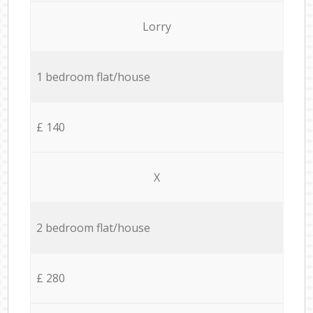
Lorry
1 bedroom flat/house
£ 140
X
2 bedroom flat/house
£ 280