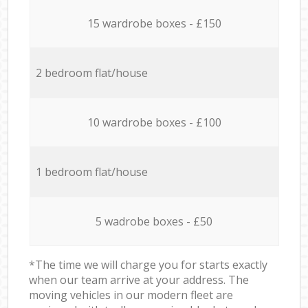
15 wardrobe boxes - £150
2 bedroom flat/house
10 wardrobe boxes - £100
1 bedroom flat/house
5 wadrobe boxes - £50
*The time we will charge you for starts exactly
when our team arrive at your address. The
moving vehicles in our modern fleet are