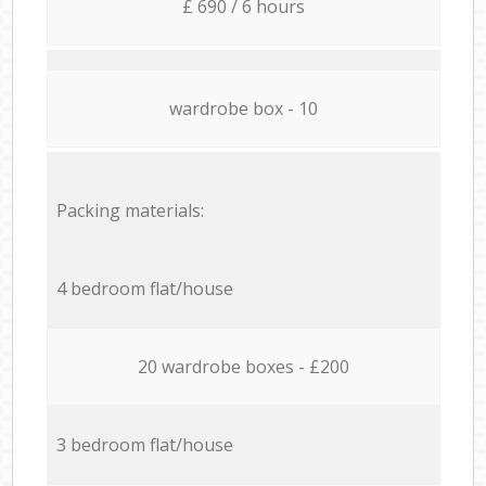
£ 690 / 6 hours
wardrobe box - 10
Packing materials:
4 bedroom flat/house
20 wardrobe boxes - £200
3 bedroom flat/house