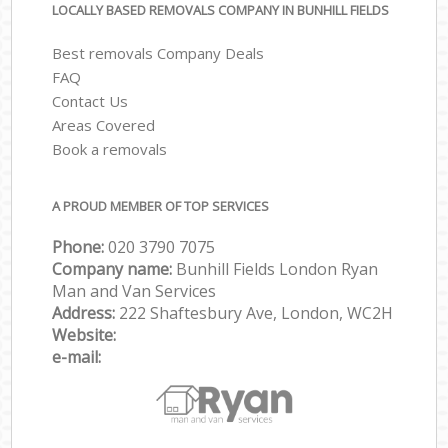
LOCALLY BASED REMOVALS COMPANY IN BUNHILL FIELDS
Best removals Company Deals
FAQ
Contact Us
Areas Covered
Book a removals
A PROUD MEMBER OF TOP SERVICES
Phone:
‎‎‎020 3790 7075
Company name:
Bunhill Fields London Ryan
Man and Van Services
Address:
222 Shaftesbury Ave, London, WC2H
Website:
e-mail: