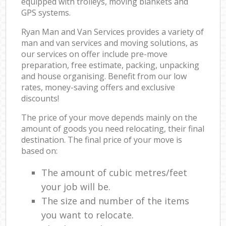
equipped with trolleys, moving blankets and
GPS systems.
Ryan Man and Van Services provides a variety of
man and van services and moving solutions, as
our services on offer include pre-move
preparation, free estimate, packing, unpacking
and house organising. Benefit from our low
rates, money-saving offers and exclusive
discounts!
The price of your move depends mainly on the
amount of goods you need relocating, their final
destination. The final price of your move is
based on:
The amount of cubic metres/feet
your job will be.
The size and number of the items
you want to relocate.