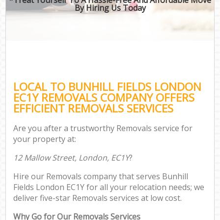
By Hiring Us Today
LOCAL TO BUNHILL FIELDS LONDON
EC1Y REMOVALS COMPANY OFFERS
EFFICIENT REMOVALS SERVICES
Are you after a trustworthy Removals service for
your property at:
12 Mallow Street, London, EC1Y
?
Hire our Removals company that serves Bunhill
Fields London EC1Y for all your relocation needs; we
deliver five-star Removals services at low cost.
Why Go for Our Removals Services