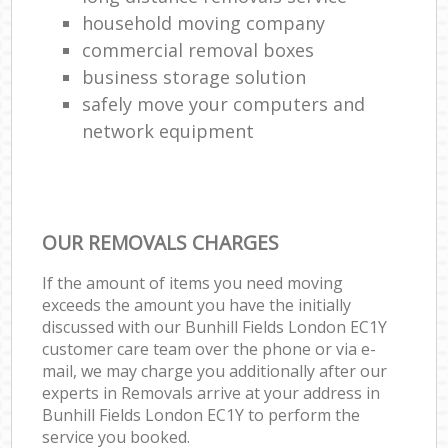
household moving company
commercial removal boxes
business storage solution
safely move your computers and
network equipment
OUR REMOVALS CHARGES
If the amount of items you need moving
exceeds the amount you have the initially
discussed with our Bunhill Fields London EC1Y
customer care team over the phone or via e-
mail, we may charge you additionally after our
experts in Removals arrive at your address in
Bunhill Fields London EC1Y to perform the
service you booked.