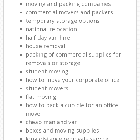
moving and packing companies
commercial movers and packers
temporary storage options
national relocation
half day van hire
house removal
packing of commercial supplies for
removals or storage
student moving
how to move your corporate office
student movers
flat moving
how to pack a cubicle for an office
move
cheap man and van
boxes and moving supplies
long distance removals service