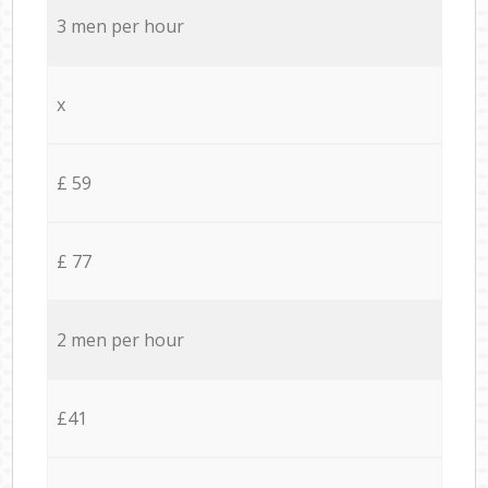
3 men per hour
x
£ 59
£ 77
2 men per hour
£41