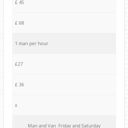
£ 45
£ 68
1 man per hour
£27
£ 36
x
Мan аnd Van Friday and Saturday