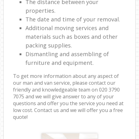
The distance between your
properties.
The date and time of your removal.
Additional moving services and
materials such as boxes and other
packing supplies.
Dismantling and assembling of
furniture and equipment.
To get more information about any aspect of
our man and van service, please contact our
friendly and knowledgeable team on ‎020 3790
7075 and we will give answer to any of your
questions and offer you the service you need at
low cost. Contact us and we will offer you a free
quote!