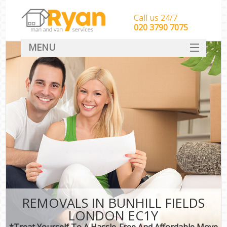
Call us 24/7
‎‎‎020 3790 7075
MENU
HOME
Man With Van Removals
SERVICES
DEALS
FAQ
CONTACT
REMOVALS IN BUNHILL FIELDS
LONDON EC1Y
*Treat Yourself To A Hassle-Free And Affordable Move