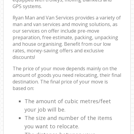
GPS systems.
Ryan Man and Van Services provides a variety of
man and van services and moving solutions, as
our services on offer include pre-move
preparation, free estimate, packing, unpacking
and house organising. Benefit from our low
rates, money-saving offers and exclusive
discounts!
The price of your move depends mainly on the
amount of goods you need relocating, their final
destination. The final price of your move is
based on:
The amount of cubic metres/feet
your job will be.
The size and number of the items
you want to relocate.