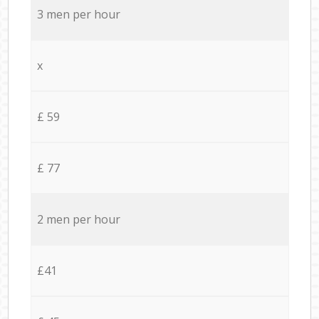
3 men per hour
x
£ 59
£ 77
2 men per hour
£41