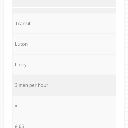
Transit
Luton
Lorry
3 men per hour
x
£ 65