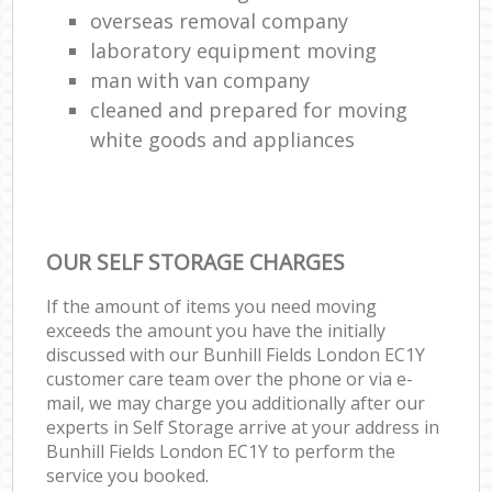
overseas removal company
laboratory equipment moving
man with van company
cleaned and prepared for moving
white goods and appliances
OUR SELF STORAGE CHARGES
If the amount of items you need moving
exceeds the amount you have the initially
discussed with our Bunhill Fields London EC1Y
customer care team over the phone or via e-
mail, we may charge you additionally after our
experts in Self Storage arrive at your address in
Bunhill Fields London EC1Y to perform the
service you booked.