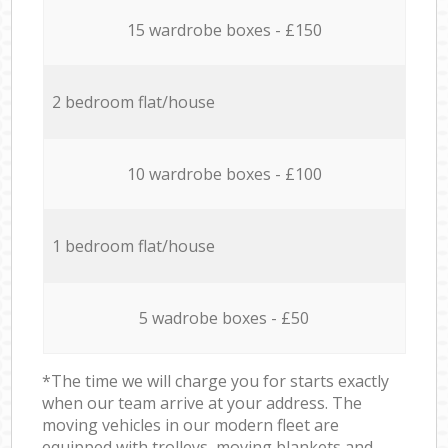
15 wardrobe boxes - £150
2 bedroom flat/house
10 wardrobe boxes - £100
1 bedroom flat/house
5 wadrobe boxes - £50
*The time we will charge you for starts exactly
when our team arrive at your address. The
moving vehicles in our modern fleet are
equipped with trolleys, moving blankets and