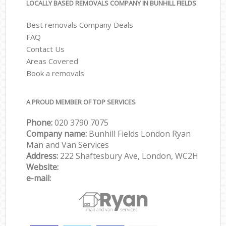
LOCALLY BASED REMOVALS COMPANY IN BUNHILL FIELDS
Best removals Company Deals
FAQ
Contact Us
Areas Covered
Book a removals
A PROUD MEMBER OF TOP SERVICES
Phone:
‎‎‎020 3790 7075
Company name:
Bunhill Fields London Ryan
Man and Van Services
Address:
222 Shaftesbury Ave, London, WC2H
Website:
e-mail: