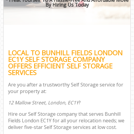
By Hiring Us Today
LOCAL TO BUNHILL FIELDS LONDON
EC1Y SELF STORAGE COMPANY
OFFERS EFFICIENT SELF STORAGE
SERVICES
Are you after a trustworthy Self Storage service for
your property at:
12 Mallow Street, London, EC1Y
?
Hire our Self Storage company that serves Bunhill
Fields London EC1Y for all your relocation needs; we
deliver five-star Self Storage services at low cost.