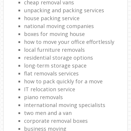
cheap removal vans
unpacking and packing services
house packing service
national moving companies
boxes for moving house
how to move your office effortlessly
local furniture removals
residential storage options
long-term storage space
flat removals services
how to pack quickly for a move
IT relocation service
piano removals
international moving specialists
two men and a van
corporate removal boxes
business moving