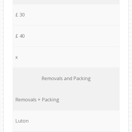
£ 30
£ 40
x
Removals and Packing
Removals + Packing
Luton