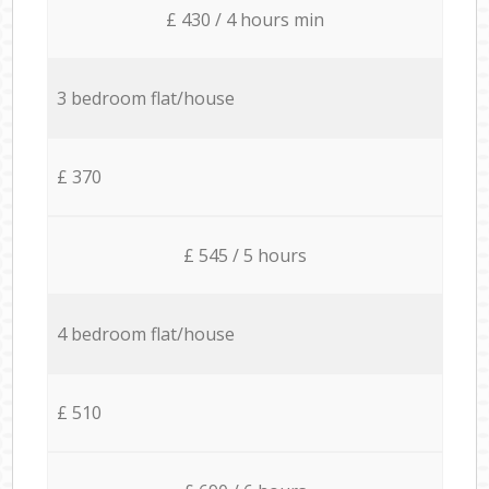
£ 430 / 4 hours min
3 bedroom flat/house
£ 370
£ 545 / 5 hours
4 bedroom flat/house
£ 510