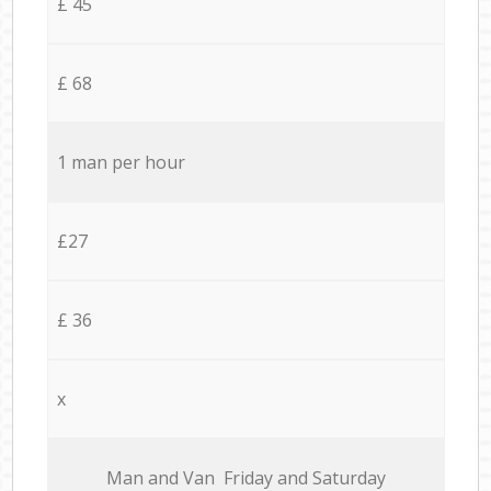
£ 45
£ 68
1 man per hour
£27
£ 36
x
Мan аnd Van Friday and Saturday