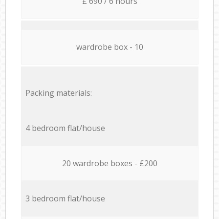
£ 690 / 6 hours
wardrobe box - 10
Packing materials:
4 bedroom flat/house
20 wardrobe boxes - £200
3 bedroom flat/house