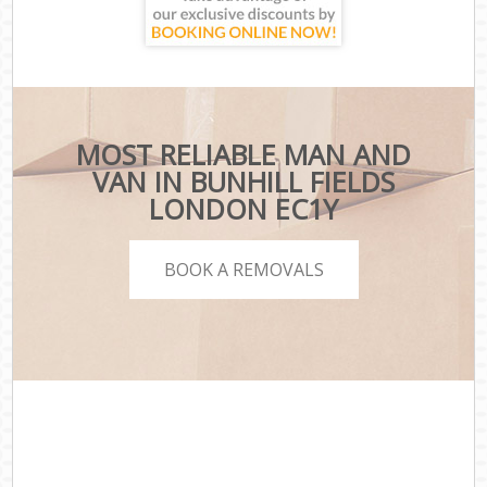
MOST RELIABLE MAN AND
VAN IN BUNHILL FIELDS
LONDON EC1Y
BOOK A REMOVALS