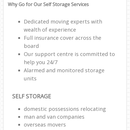
Why Go for Our Self Storage Services
Dedicated moving experts with
wealth of experience
Full insurance cover across the
board
Our support centre is committed to
help you 24/7
Alarmed and monitored storage
units
SELF STORAGE
domestic possessions relocating
man and van companies
overseas movers