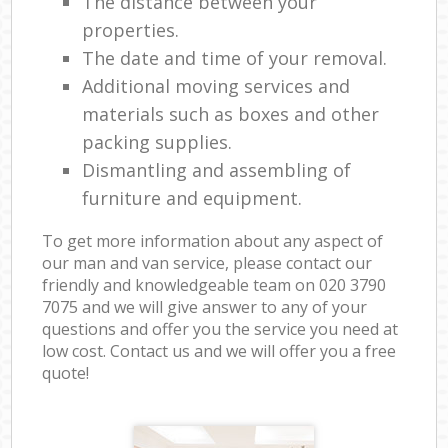
The distance between your
properties.
The date and time of your removal.
Additional moving services and
materials such as boxes and other
packing supplies.
Dismantling and assembling of
furniture and equipment.
To get more information about any aspect of
our man and van service, please contact our
friendly and knowledgeable team on ‎020 3790
7075 and we will give answer to any of your
questions and offer you the service you need at
low cost. Contact us and we will offer you a free
quote!