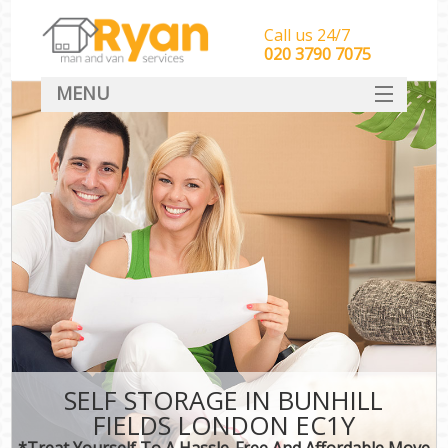
Call us 24/7
‎‎‎020 3790 7075
MENU
HOME
Man With Van Removals
SERVICES
DEALS
FAQ
CONTACT
SELF STORAGE IN BUNHILL
FIELDS LONDON EC1Y
*Treat Yourself To A Hassle-Free And Affordable Move