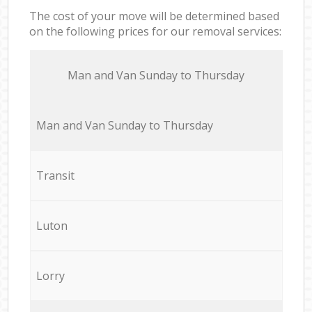
The cost of your move will be determined based
on the following prices for our removal services:
Мan аnd Van Sunday to Thursday
Мan аnd Van Sunday to Thursday
Transit
Luton
Lorry