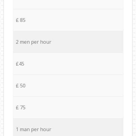
£ 85
2 men per hour
£45
£ 50
£ 75
1 man per hour