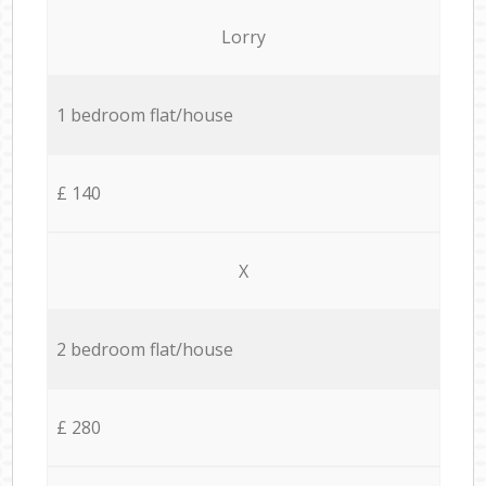
Lorry
1 bedroom flat/house
£ 140
X
2 bedroom flat/house
£ 280