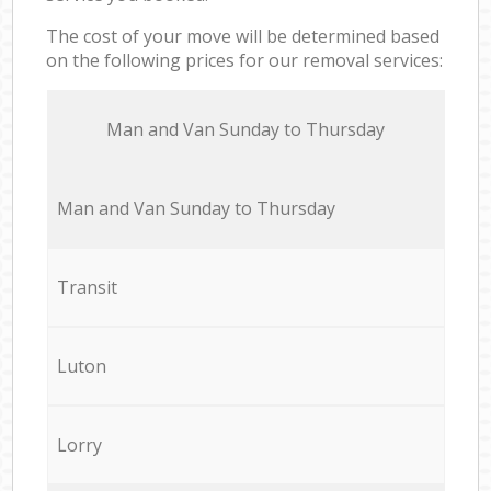
The cost of your move will be determined based
on the following prices for our removal services:
Мan аnd Van Sunday to Thursday
Мan аnd Van Sunday to Thursday
Transit
Luton
Lorry