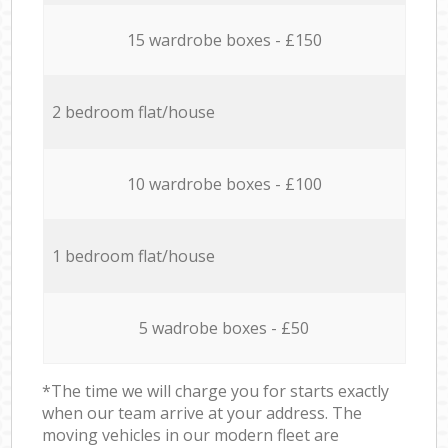
15 wardrobe boxes - £150
2 bedroom flat/house
10 wardrobe boxes - £100
1 bedroom flat/house
5 wadrobe boxes - £50
*The time we will charge you for starts exactly
when our team arrive at your address. The
moving vehicles in our modern fleet are