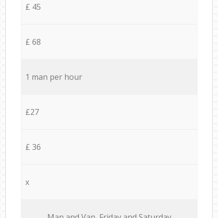
£ 45
£ 68
1 man per hour
£27
£ 36
x
Мan аnd Van Friday and Saturday