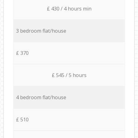
£ 430 / 4 hours min
3 bedroom flat/house
£ 370
£ 545 / 5 hours
4 bedroom flat/house
£ 510