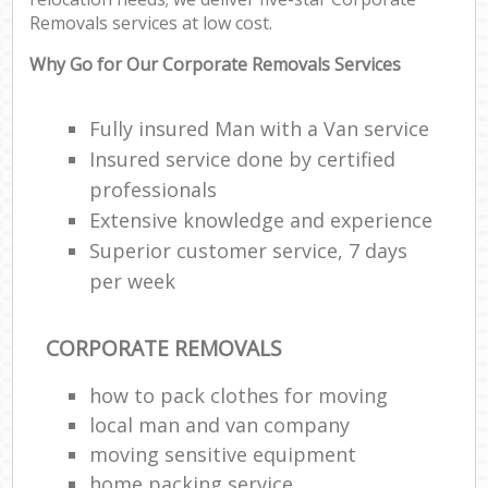
Removals services at low cost.
Why Go for Our Corporate Removals Services
Fully insured Man with a Van service
Insured service done by certified
professionals
Extensive knowledge and experience
Superior customer service, 7 days
per week
CORPORATE REMOVALS
how to pack clothes for moving
local man and van company
moving sensitive equipment
home packing service