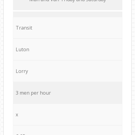
Transit
Luton
Lorry
3 men per hour
x