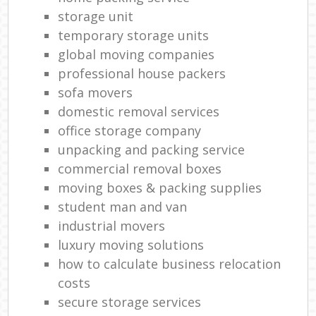
storage unit
temporary storage units
global moving companies
professional house packers
sofa movers
domestic removal services
office storage company
unpacking and packing service
commercial removal boxes
moving boxes & packing supplies
student man and van
industrial movers
luxury moving solutions
how to calculate business relocation
costs
secure storage services