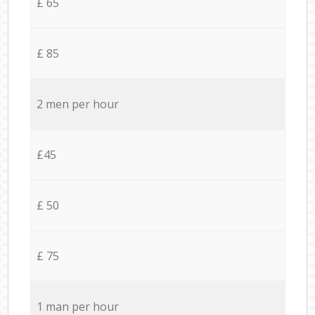
£ 65
£ 85
2 men per hour
£45
£ 50
£ 75
1 man per hour