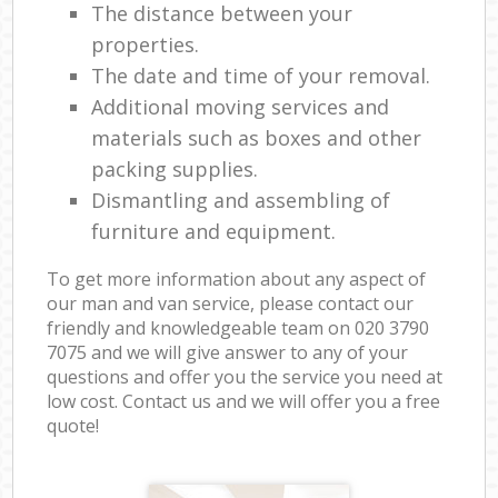
The distance between your
properties.
The date and time of your removal.
Additional moving services and
materials such as boxes and other
packing supplies.
Dismantling and assembling of
furniture and equipment.
To get more information about any aspect of
our man and van service, please contact our
friendly and knowledgeable team on ‎020 3790
7075 and we will give answer to any of your
questions and offer you the service you need at
low cost. Contact us and we will offer you a free
quote!