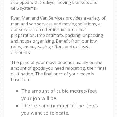
equipped with trolleys, moving blankets and
GPS systems.
Ryan Man and Van Services provides a variety of
man and van services and moving solutions, as
our services on offer include pre-move
preparation, free estimate, packing, unpacking
and house organising. Benefit from our low
rates, money-saving offers and exclusive
discounts!
The price of your move depends mainly on the
amount of goods you need relocating, their final
destination. The final price of your move is
based on:
The amount of cubic metres/feet
your job will be.
The size and number of the items
you want to relocate.