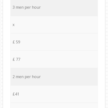
3 men per hour
x
£ 59
£ 77
2 men per hour
£41