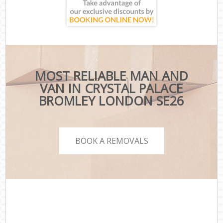
MOST RELIABLE MAN AND
VAN IN CRYSTAL PALACE
BROMLEY LONDON SE26
BOOK A REMOVALS