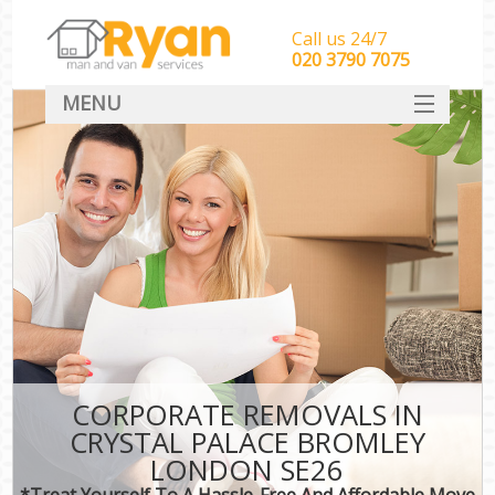
Call us 24/7
‎‎‎020 3790 7075
MENU
HOME
Man With Van Removals
SERVICES
DEALS
FAQ
CONTACT
CORPORATE REMOVALS IN
CRYSTAL PALACE BROMLEY
LONDON SE26
*Treat Yourself To A Hassle-Free And Affordable Move