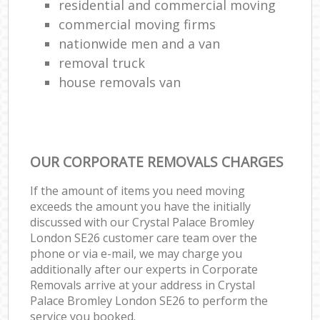
residential and commercial moving
commercial moving firms
nationwide men and a van
removal truck
house removals van
OUR CORPORATE REMOVALS CHARGES
If the amount of items you need moving
exceeds the amount you have the initially
discussed with our Crystal Palace Bromley
London SE26 customer care team over the
phone or via e-mail, we may charge you
additionally after our experts in Corporate
Removals arrive at your address in Crystal
Palace Bromley London SE26 to perform the
service you booked.