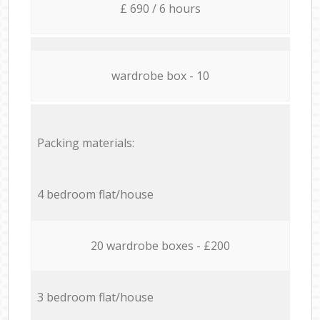
£ 690 / 6 hours
wardrobe box - 10
Packing materials:
4 bedroom flat/house
20 wardrobe boxes - £200
3 bedroom flat/house