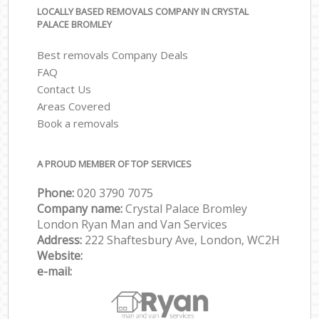
LOCALLY BASED REMOVALS COMPANY IN CRYSTAL
PALACE BROMLEY
Best removals Company Deals
FAQ
Contact Us
Areas Covered
Book a removals
A PROUD MEMBER OF TOP SERVICES
Phone:
‎‎‎020 3790 7075
Company name:
Crystal Palace Bromley
London Ryan Man and Van Services
Address:
222 Shaftesbury Ave, London, WC2H
Website:
e-mail: