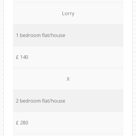
Lorry
1 bedroom flat/house
£ 140
X
2 bedroom flat/house
£ 280