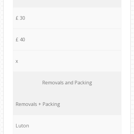
£ 30
£ 40
x
Removals and Packing
Removals + Packing
Luton