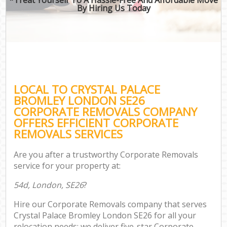
By Hiring Us Today
LOCAL TO CRYSTAL PALACE
BROMLEY LONDON SE26
CORPORATE REMOVALS COMPANY
OFFERS EFFICIENT CORPORATE
REMOVALS SERVICES
Are you after a trustworthy Corporate Removals
service for your property at:
54d, London, SE26
?
Hire our Corporate Removals company that serves
Crystal Palace Bromley London SE26 for all your
relocation needs; we deliver five-star Corporate