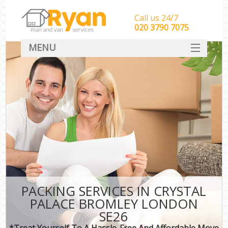
Call us 24/7
‎‎‎020 3790 7075
MENU
HOME
Man With Van Removals
SERVICES
DEALS
FAQ
CONTACT
PACKING SERVICES IN CRYSTAL
PALACE BROMLEY LONDON
SE26
*Treat Yourself To A Hassle-Free And Affordable Move