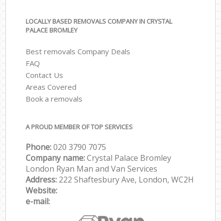
LOCALLY BASED REMOVALS COMPANY IN CRYSTAL
PALACE BROMLEY
Best removals Company Deals
FAQ
Contact Us
Areas Covered
Book a removals
A PROUD MEMBER OF TOP SERVICES
Phone:
‎‎‎020 3790 7075
Company name:
Crystal Palace Bromley
London Ryan Man and Van Services
Address:
222 Shaftesbury Ave, London, WC2H
Website:
e-mail: