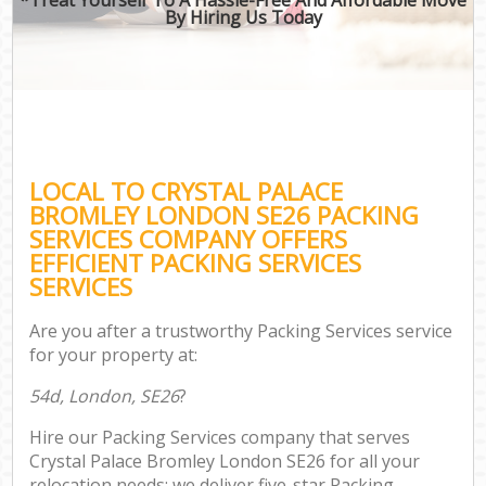
By Hiring Us Today
LOCAL TO CRYSTAL PALACE
BROMLEY LONDON SE26 PACKING
SERVICES COMPANY OFFERS
EFFICIENT PACKING SERVICES
SERVICES
Are you after a trustworthy Packing Services service
for your property at:
54d, London, SE26
?
Hire our Packing Services company that serves
Crystal Palace Bromley London SE26 for all your
relocation needs; we deliver five-star Packing