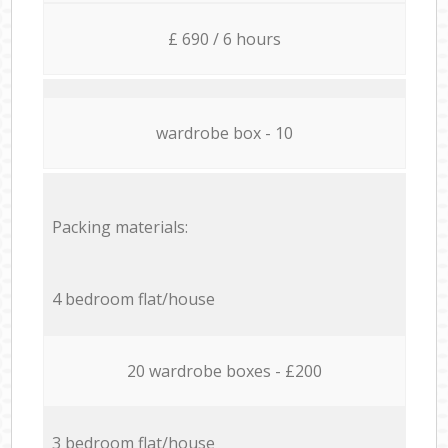
£ 690 / 6 hours
wardrobe box - 10
Packing materials:
4 bedroom flat/house
20 wardrobe boxes - £200
3 bedroom flat/house