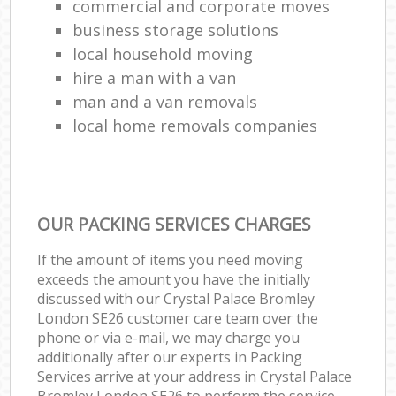
commercial and corporate moves
business storage solutions
local household moving
hire a man with a van
man and a van removals
local home removals companies
OUR PACKING SERVICES CHARGES
If the amount of items you need moving
exceeds the amount you have the initially
discussed with our Crystal Palace Bromley
London SE26 customer care team over the
phone or via e-mail, we may charge you
additionally after our experts in Packing
Services arrive at your address in Crystal Palace
Bromley London SE26 to perform the service