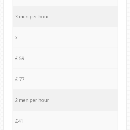
3 men per hour
x
£ 59
£ 77
2 men per hour
£41