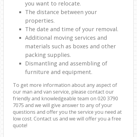
you want to relocate.
The distance between your
properties.
The date and time of your removal.
Additional moving services and
materials such as boxes and other
packing supplies.
Dismantling and assembling of
furniture and equipment.
To get more information about any aspect of
our man and van service, please contact our
friendly and knowledgeable team on ‎020 3790
7075 and we will give answer to any of your
questions and offer you the service you need at
low cost. Contact us and we will offer you a free
quote!