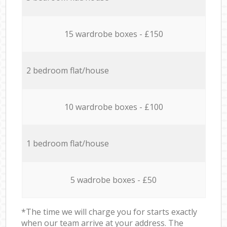
15 wardrobe boxes - £150
2 bedroom flat/house
10 wardrobe boxes - £100
1 bedroom flat/house
5 wadrobe boxes - £50
*The time we will charge you for starts exactly
when our team arrive at your address. The