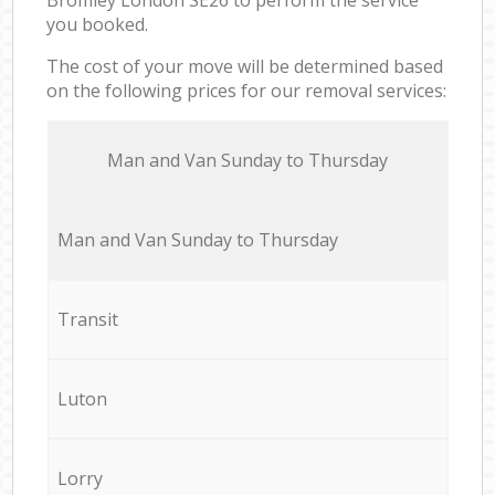
you booked.
The cost of your move will be determined based
on the following prices for our removal services:
Мan аnd Van Sunday to Thursday
Мan аnd Van Sunday to Thursday
Transit
Luton
Lorry