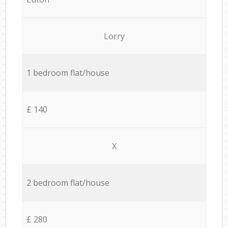
Lorry
1 bedroom flat/house
£ 140
X
2 bedroom flat/house
£ 280