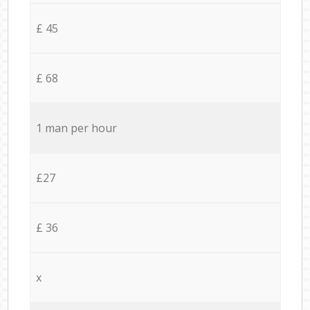
£ 45
£ 68
1 man per hour
£27
£ 36
x