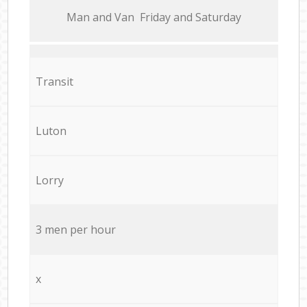
Мan аnd Van Friday and Saturday
Transit
Luton
Lorry
3 men per hour
x