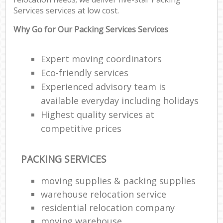
Services services at low cost.
Why Go for Our Packing Services Services
Expert moving coordinators
Eco-friendly services
Experienced advisory team is
available everyday including holidays
Highest quality services at
competitive prices
PACKING SERVICES
moving supplies & packing supplies
warehouse relocation service
residential relocation company
moving warehouse