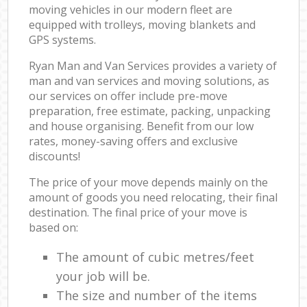
moving vehicles in our modern fleet are
equipped with trolleys, moving blankets and
GPS systems.
Ryan Man and Van Services provides a variety of
man and van services and moving solutions, as
our services on offer include pre-move
preparation, free estimate, packing, unpacking
and house organising. Benefit from our low
rates, money-saving offers and exclusive
discounts!
The price of your move depends mainly on the
amount of goods you need relocating, their final
destination. The final price of your move is
based on:
The amount of cubic metres/feet
your job will be.
The size and number of the items