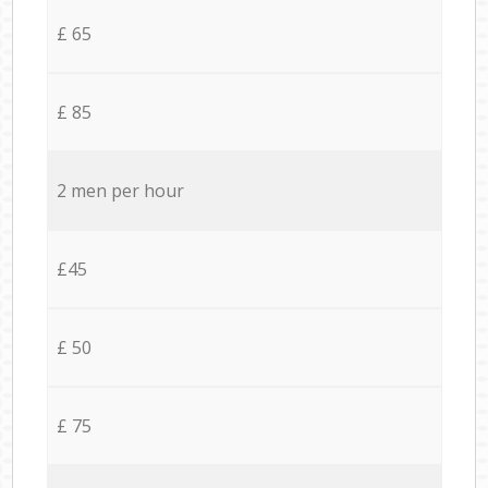
£ 65
£ 85
2 men per hour
£45
£ 50
£ 75