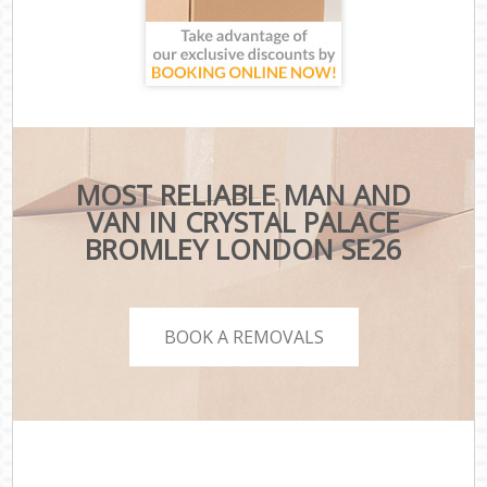
MOST RELIABLE MAN AND
VAN IN CRYSTAL PALACE
BROMLEY LONDON SE26
BOOK A REMOVALS