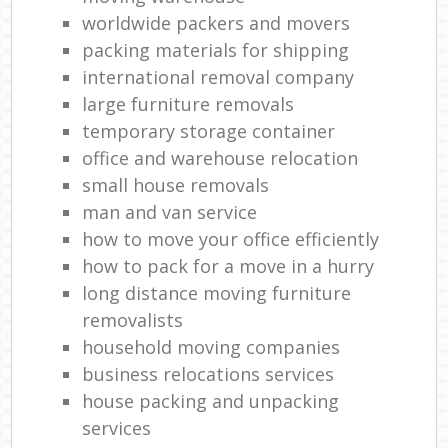
worldwide packers and movers
packing materials for shipping
international removal company
large furniture removals
temporary storage container
office and warehouse relocation
small house removals
man and van service
how to move your office efficiently
how to pack for a move in a hurry
long distance moving furniture
removalists
household moving companies
business relocations services
house packing and unpacking
services