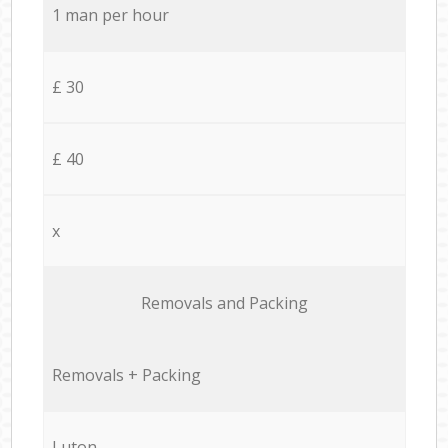
1 man per hour
£ 30
£ 40
x
Removals and Packing
Removals + Packing
Luton