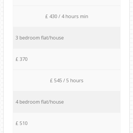
£ 430 / 4 hours min
3 bedroom flat/house
£ 370
£ 545 / 5 hours
4 bedroom flat/house
£ 510