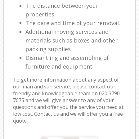
The distance between your
properties.
The date and time of your removal.
Additional moving services and
materials such as boxes and other
packing supplies.
Dismantling and assembling of
furniture and equipment.
To get more information about any aspect of
our man and van service, please contact our
friendly and knowledgeable team on ‎020 3790
7075 and we will give answer to any of your
questions and offer you the service you need at
low cost. Contact us and we will offer you a free
quote!