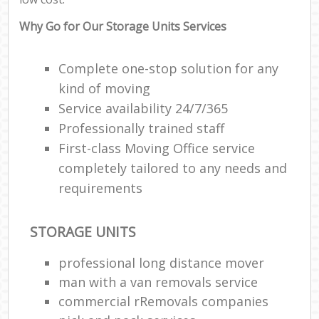
Why Go for Our Storage Units Services
Complete one-stop solution for any
kind of moving
Service availability 24/7/365
Professionally trained staff
First-class Moving Office service
completely tailored to any needs and
requirements
STORAGE UNITS
professional long distance mover
man with a van removals service
commercial rRemovals companies