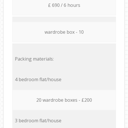
£ 690 / 6 hours
wardrobe box - 10
Packing materials:
4 bedroom flat/house
20 wardrobe boxes - £200
3 bedroom flat/house