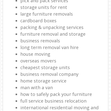
pick and pack services
storage units for rent
large furniture removals
cardboard boxes
packing & unpacking services
furniture removal and storage
business removals
long term removal van hire
house moving
overseas movers
cheapest storage units
business removal company
home storage service
man with a van
how to safely pack your furniture
full service business relocation
international residential moving and