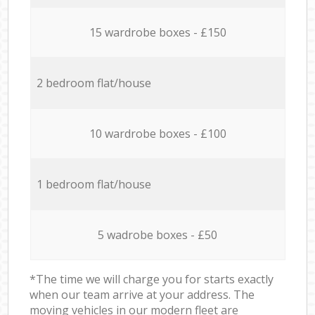
15 wardrobe boxes - £150
2 bedroom flat/house
10 wardrobe boxes - £100
1 bedroom flat/house
5 wadrobe boxes - £50
*The time we will charge you for starts exactly
when our team arrive at your address. The
moving vehicles in our modern fleet are