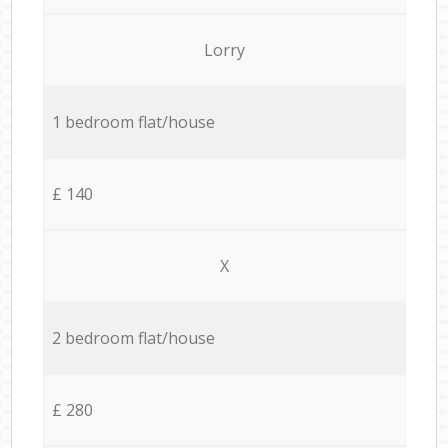
Lorry
1 bedroom flat/house
£ 140
X
2 bedroom flat/house
£ 280