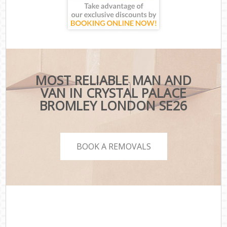
MOST RELIABLE MAN AND
VAN IN CRYSTAL PALACE
BROMLEY LONDON SE26
BOOK A REMOVALS