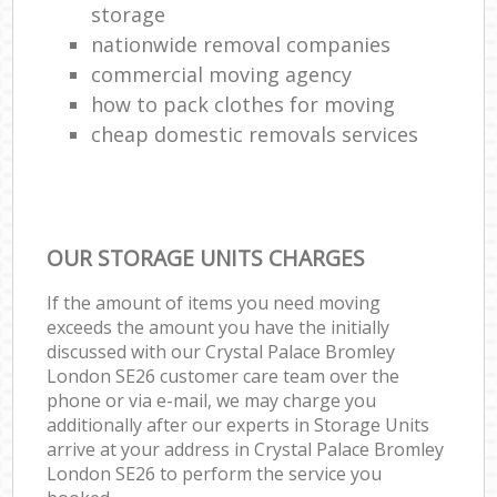
storage
nationwide removal companies
commercial moving agency
how to pack clothes for moving
cheap domestic removals services
OUR STORAGE UNITS CHARGES
If the amount of items you need moving
exceeds the amount you have the initially
discussed with our Crystal Palace Bromley
London SE26 customer care team over the
phone or via e-mail, we may charge you
additionally after our experts in Storage Units
arrive at your address in Crystal Palace Bromley
London SE26 to perform the service you