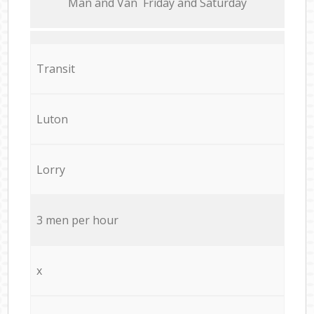
Мan аnd Van Friday and Saturday
Transit
Luton
Lorry
3 men per hour
x