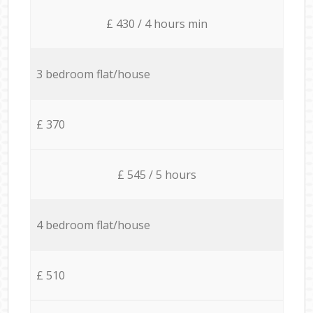
£ 430 / 4 hours min
3 bedroom flat/house
£ 370
£ 545 / 5 hours
4 bedroom flat/house
£ 510