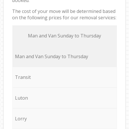
booked.
The cost of your move will be determined based
on the following prices for our removal services:
Мan аnd Van Sunday to Thursday
Мan аnd Van Sunday to Thursday
Transit
Luton
Lorry