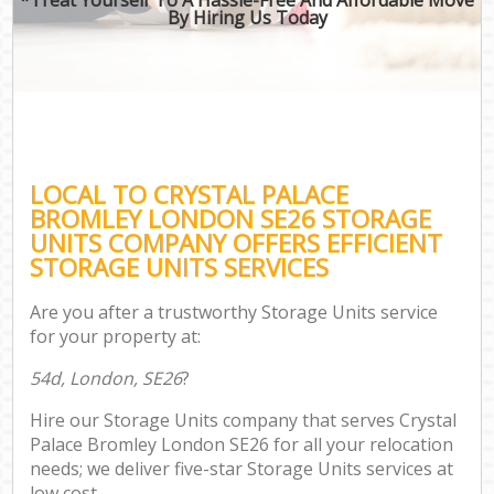
By Hiring Us Today
LOCAL TO CRYSTAL PALACE
BROMLEY LONDON SE26 STORAGE
UNITS COMPANY OFFERS EFFICIENT
STORAGE UNITS SERVICES
Are you after a trustworthy Storage Units service
for your property at:
54d, London, SE26
?
Hire our Storage Units company that serves Crystal
Palace Bromley London SE26 for all your relocation
needs; we deliver five-star Storage Units services at
low cost.