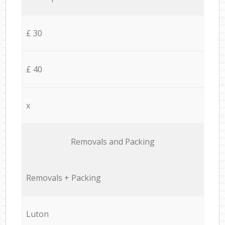
£ 30
£ 40
x
Removals and Packing
Removals + Packing
Luton