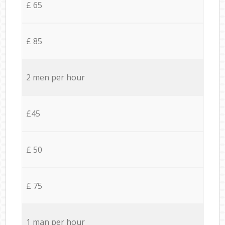
£ 65
£ 85
2 men per hour
£45
£ 50
£ 75
1 man per hour