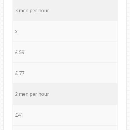
3 men per hour
x
£ 59
£ 77
2 men per hour
£41