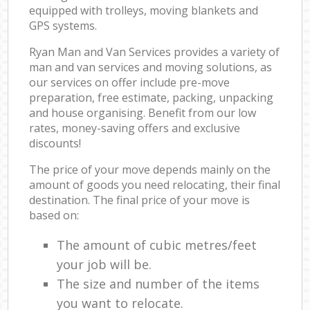
equipped with trolleys, moving blankets and
GPS systems.
Ryan Man and Van Services provides a variety of
man and van services and moving solutions, as
our services on offer include pre-move
preparation, free estimate, packing, unpacking
and house organising. Benefit from our low
rates, money-saving offers and exclusive
discounts!
The price of your move depends mainly on the
amount of goods you need relocating, their final
destination. The final price of your move is
based on:
The amount of cubic metres/feet
your job will be.
The size and number of the items
you want to relocate.