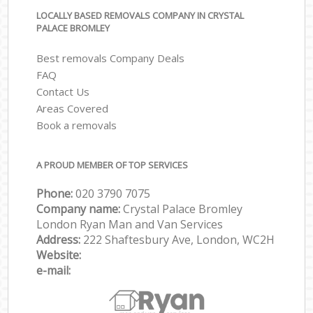
LOCALLY BASED REMOVALS COMPANY IN CRYSTAL
PALACE BROMLEY
Best removals Company Deals
FAQ
Contact Us
Areas Covered
Book a removals
A PROUD MEMBER OF TOP SERVICES
Phone:
‎‎‎020 3790 7075
Company name:
Crystal Palace Bromley
London Ryan Man and Van Services
Address:
222 Shaftesbury Ave, London, WC2H
Website:
e-mail: