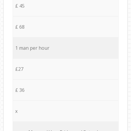
£ 45
£ 68
1 man per hour
£27
£ 36
x