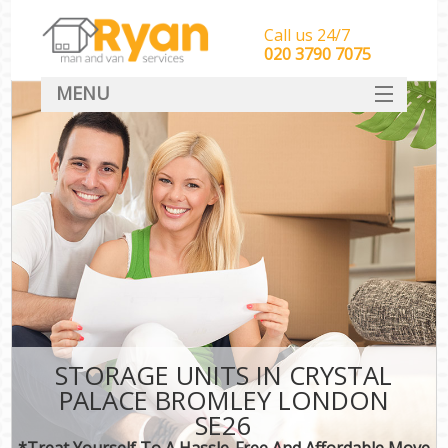
Call us 24/7
‎‎‎020 3790 7075
MENU
HOME
Man With Van Removals
SERVICES
DEALS
FAQ
CONTACT
STORAGE UNITS IN CRYSTAL
PALACE BROMLEY LONDON
SE26
*Treat Yourself To A Hassle-Free And Affordable Move