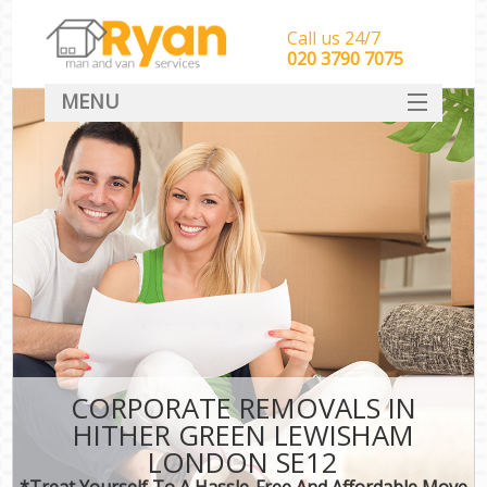
Call us 24/7
‎‎‎020 3790 7075
MENU
HOME
Man With Van Removals
SERVICES
DEALS
FAQ
CONTACT
CORPORATE REMOVALS IN
HITHER GREEN LEWISHAM
LONDON SE12
*Treat Yourself To A Hassle-Free And Affordable Move