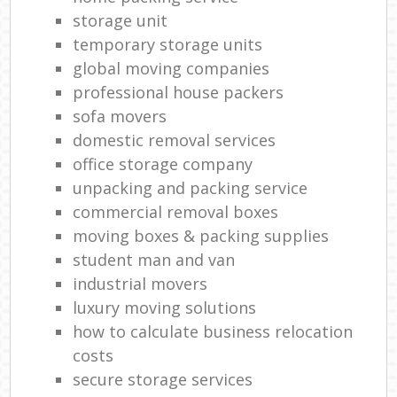
storage unit
temporary storage units
global moving companies
professional house packers
sofa movers
domestic removal services
office storage company
unpacking and packing service
commercial removal boxes
moving boxes & packing supplies
student man and van
industrial movers
luxury moving solutions
how to calculate business relocation
costs
secure storage services