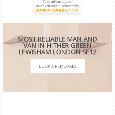
MOST RELIABLE MAN AND
VAN IN HITHER GREEN
LEWISHAM LONDON SE12
BOOK A REMOVALS