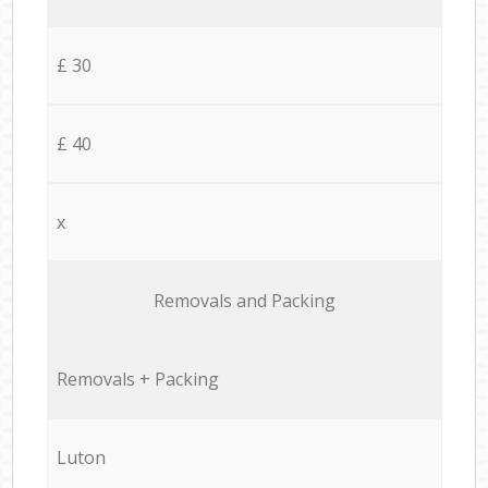
£ 30
£ 40
x
Removals and Packing
Removals + Packing
Luton