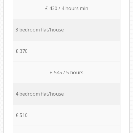
£ 430 / 4 hours min
3 bedroom flat/house
£ 370
£ 545 / 5 hours
4 bedroom flat/house
£ 510