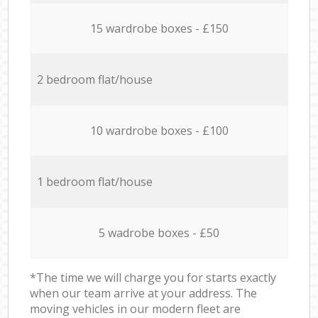
15 wardrobe boxes - £150
2 bedroom flat/house
10 wardrobe boxes - £100
1 bedroom flat/house
5 wadrobe boxes - £50
*The time we will charge you for starts exactly
when our team arrive at your address. The
moving vehicles in our modern fleet are