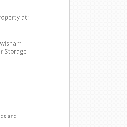
roperty at:
Lewisham
ar Storage
eds and