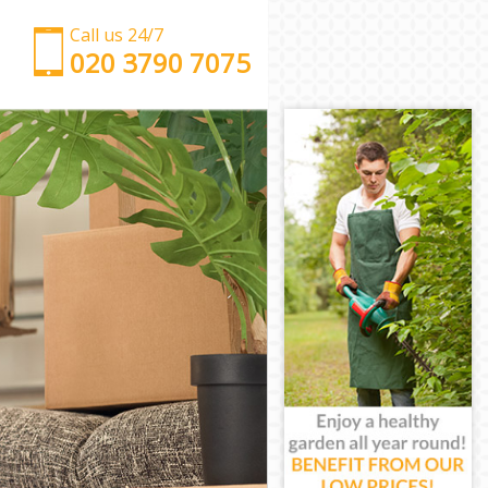
Call us 24/7
‎‎‎020 3790 7075
Man with Van Hither Green Lewisham
Office Removals Hither Green Lewisham
Removal Van Hire Hither Green Lewisham
Mobile Storage Hither Green Lewisham
Packing Services Hither Green Lewisham
Man with a Van Hither Green Lewisham
Corporate Removals Hither Green Lewisham
Commercial Removals Hither Green Lewisham
Man and Van Hire Hither Green Lewisham
Moving Van Hire Hither Green Lewisham
Furniture Removals Hither Green Lewisham
Van and Man Hither Green Lewisham
Removals and Storage Hither Green Lewisham
Moving Services Hither Green Lewisham