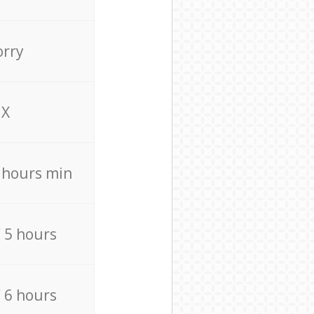
orry
X
4 hours min
/ 5 hours
/ 6 hours