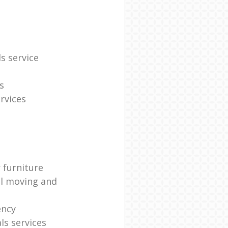
s service
s
rvices
 furniture
al moving and
ency
s services