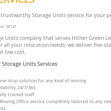
 trustworthy Storage Units service for your p
n, SE12
?
ge Units company that serves Hither Green 
 all your relocation needs; we deliver five-st
at low cost.
 Storage Units Services
ne-stop solution for any kind of moving
ilability 24/7/365
lly trained staff
 Moving Office service completely tailored to any ne
nts