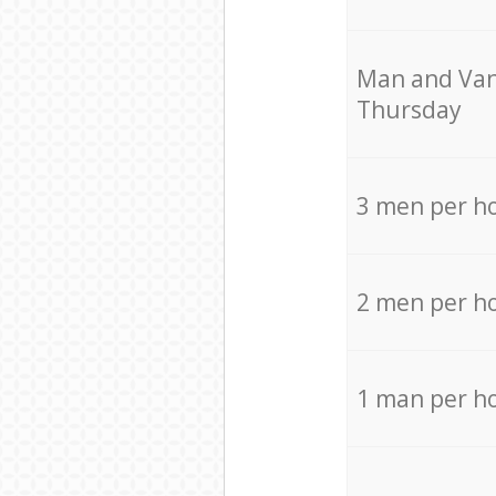
Мan аnd Van
Thursday
3 men per h
2 men per h
1 man per h