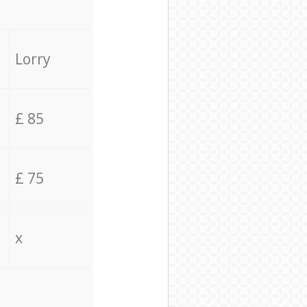
Lorry
£ 85
£ 75
x