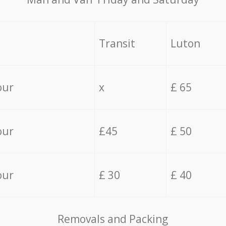
Transit
Luton
our
x
£ 65
our
£45
£ 50
our
£ 30
£ 40
Removals and Packing