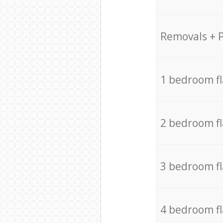
Removals + 
1 bedroom f
2 bedroom f
3 bedroom f
4 bedroom f