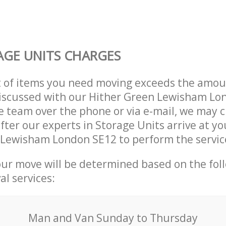
GE UNITS CHARGES
t of items you need moving exceeds the amou
 discussed with our Hither Green Lewisham L
 team over the phone or via e-mail, we may 
after our experts in Storage Units arrive at yo
 Lewisham London SE12 to perform the servic
our move will be determined based on the fol
al services:
Мan аnd Van Sunday to Thursday