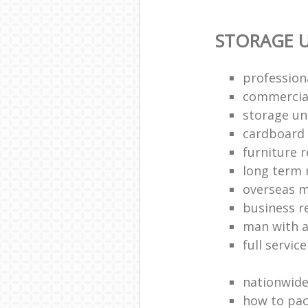
STORAGE U
profession
commercia
storage uni
cardboard
furniture 
long term 
overseas 
business 
man with a
full servic
nationwid
how to pac