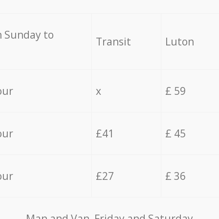
 Sunday to
Transit
Luton
our
x
£ 59
our
£41
£ 45
our
£27
£ 36
Мan аnd Van Friday and Saturday