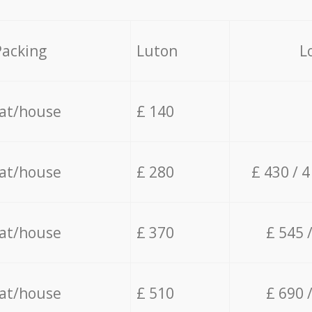
Packing
Luton
L
lat/house
£ 140
lat/house
£ 280
£ 430 / 
lat/house
£ 370
£ 545 
lat/house
£ 510
£ 690 