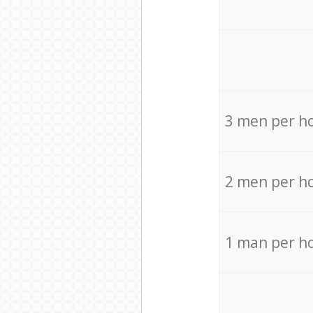
3 men per h
2 men per h
1 man per h