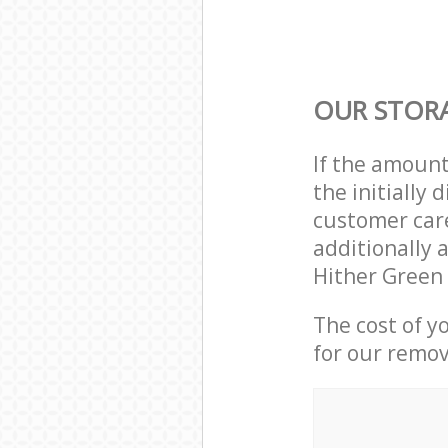
OUR STORA
If the amoun
the initially
customer care
additionally 
Hither Green
The cost of y
for our remov