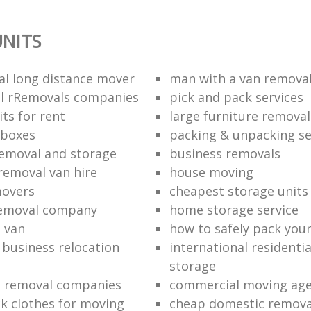
NITS
al long distance mover
man with a van removal
l rRemovals companies
pick and pack services
ts for rent
large furniture removal
 boxes
packing & unpacking se
removal and storage
business removals
removal van hire
house moving
movers
cheapest storage units
removal company
home storage service
 van
how to safely pack your
e business relocation
international residenti
storage
e removal companies
commercial moving ag
k clothes for moving
cheap domestic removal