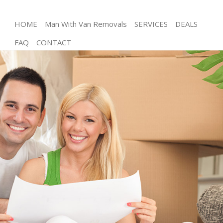
HOME
Man With Van Removals
SERVICES
DEALS
FAQ
CONTACT
Man and Van Hither Green Lewisham
House Removals Hither Green Lewisham
International Removals Hither Green Lewisham
Storage Services Hither Green Lewisham
Student Removals Hither Green Lewisham
Home Removals Hither Green Lewisham
Removals Hither Green Lewisham
Industrial Removals Hither Green Lewisham
Moving House Hither Green Lewisham
Office Relocation Hither Green Lewisham
Business Removals Hither Green Lewisham
Moving Office Hither Green Lewisham
Self Storage Hither Green Lewisham
Movers and Packers Hither Green Lewisham