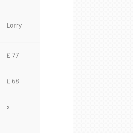
Lorry
£ 77
£ 68
x