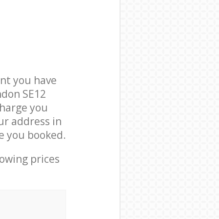
nt you have
ondon SE12
charge you
ur address in
e you booked.
lowing prices