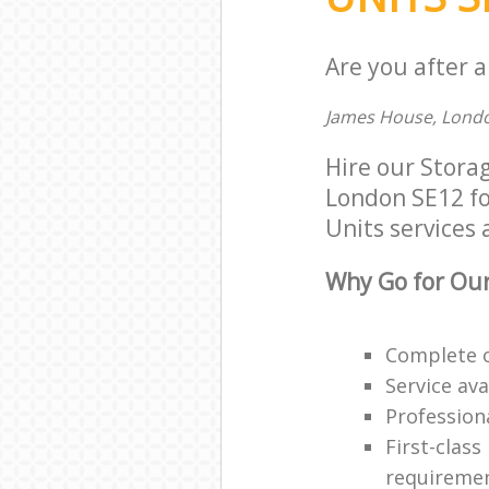
Are you after a
James House, Londo
Hire our Stora
London SE12 for
Units services 
Why Go for Our
Complete o
Service ava
Professiona
First-class
requireme