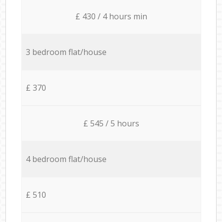
£ 430 / 4 hours min
3 bedroom flat/house
£ 370
£ 545 / 5 hours
4 bedroom flat/house
£ 510