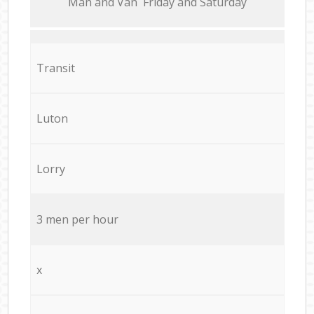
Мan аnd Van Friday and Saturday
Transit
Luton
Lorry
3 men per hour
x