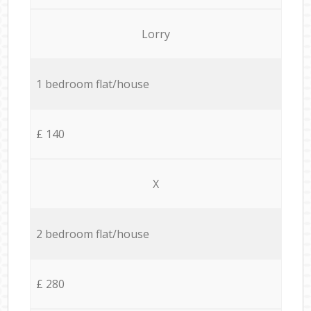
Lorry
1 bedroom flat/house
£ 140
X
2 bedroom flat/house
£ 280