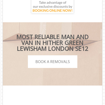
MOST RELIABLE MAN AND
VAN IN HITHER GREEN
LEWISHAM LONDON SE12
BOOK A REMOVALS