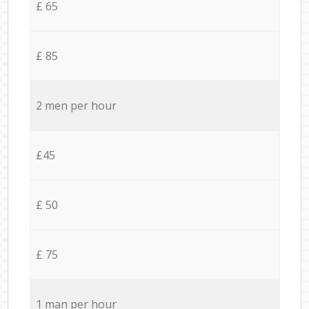
£ 65
£ 85
2 men per hour
£45
£ 50
£ 75
1 man per hour