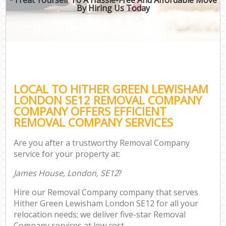
By Hiring Us Today
LOCAL TO HITHER GREEN LEWISHAM
LONDON SE12 REMOVAL COMPANY
COMPANY OFFERS EFFICIENT
REMOVAL COMPANY SERVICES
Are you after a trustworthy Removal Company
service for your property at:
James House, London, SE12
?
Hire our Removal Company company that serves
Hither Green Lewisham London SE12 for all your
relocation needs; we deliver five-star Removal
Company services at low cost.