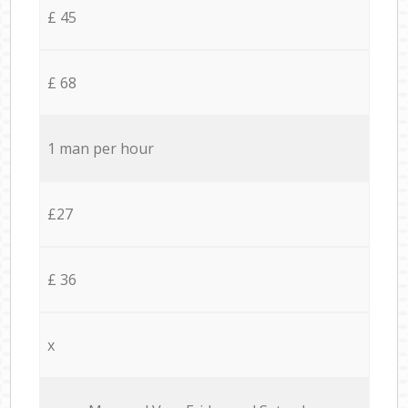
£ 45
£ 68
1 man per hour
£27
£ 36
x