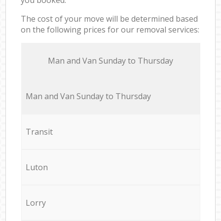
The cost of your move will be determined based
on the following prices for our removal services:
Мan аnd Van Sunday to Thursday
Мan аnd Van Sunday to Thursday
Transit
Luton
Lorry