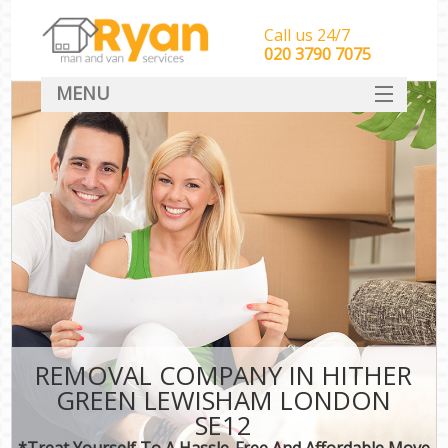
Call us 24/7
‎‎‎020 3790 7075
MENU
HOME
Man With Van Removals
SERVICES
DEALS
FAQ
CONTACT
REMOVAL COMPANY IN HITHER
GREEN LEWISHAM LONDON
SE12
*Treat Yourself To A Hassle-Free And Affordable Move