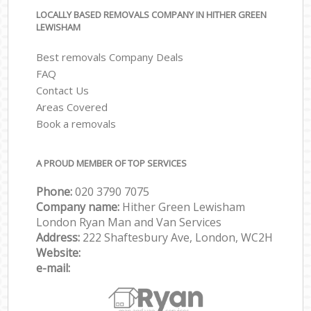
LOCALLY BASED REMOVALS COMPANY IN HITHER GREEN
LEWISHAM
Best removals Company Deals
FAQ
Contact Us
Areas Covered
Book a removals
A PROUD MEMBER OF TOP SERVICES
Phone:
‎‎‎020 3790 7075
Company name:
Hither Green Lewisham
London Ryan Man and Van Services
Address:
222 Shaftesbury Ave, London, WC2H
Website:
e-mail: