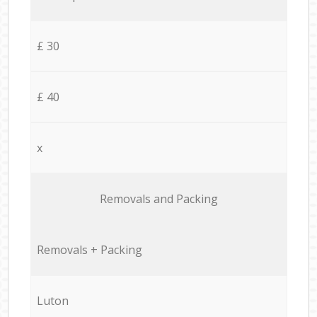
£ 30
£ 40
x
Removals and Packing
Removals + Packing
Luton