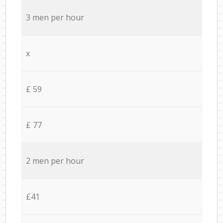
3 men per hour
x
£ 59
£ 77
2 men per hour
£41