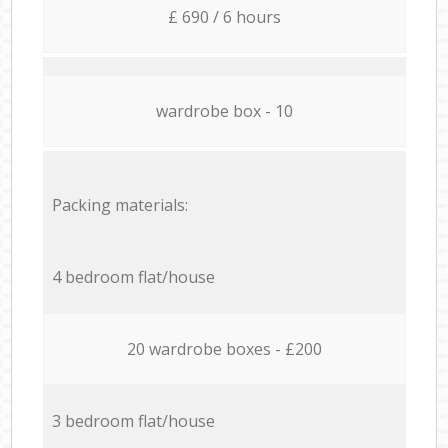
£ 690 / 6 hours
wardrobe box - 10
Packing materials:
4 bedroom flat/house
20 wardrobe boxes - £200
3 bedroom flat/house