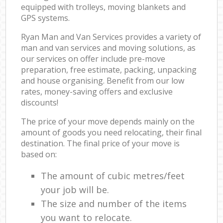
equipped with trolleys, moving blankets and
GPS systems.
Ryan Man and Van Services provides a variety of
man and van services and moving solutions, as
our services on offer include pre-move
preparation, free estimate, packing, unpacking
and house organising. Benefit from our low
rates, money-saving offers and exclusive
discounts!
The price of your move depends mainly on the
amount of goods you need relocating, their final
destination. The final price of your move is
based on:
The amount of cubic metres/feet
your job will be.
The size and number of the items
you want to relocate.