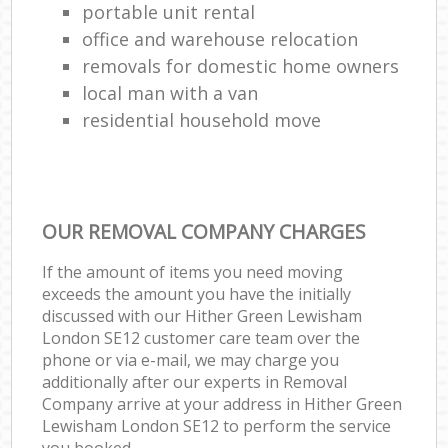
portable unit rental
office and warehouse relocation
removals for domestic home owners
local man with a van
residential household move
OUR REMOVAL COMPANY CHARGES
If the amount of items you need moving
exceeds the amount you have the initially
discussed with our Hither Green Lewisham
London SE12 customer care team over the
phone or via e-mail, we may charge you
additionally after our experts in Removal
Company arrive at your address in Hither Green
Lewisham London SE12 to perform the service
you booked.