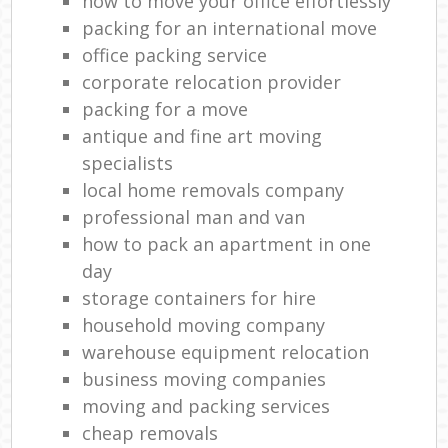
how to move your office effortlessly
packing for an international move
office packing service
corporate relocation provider
packing for a move
antique and fine art moving
specialists
local home removals company
professional man and van
how to pack an apartment in one
day
storage containers for hire
household moving company
warehouse equipment relocation
business moving companies
moving and packing services
cheap removals