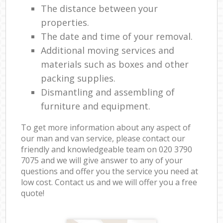
The distance between your
properties.
The date and time of your removal.
Additional moving services and
materials such as boxes and other
packing supplies.
Dismantling and assembling of
furniture and equipment.
To get more information about any aspect of
our man and van service, please contact our
friendly and knowledgeable team on ‎020 3790
7075 and we will give answer to any of your
questions and offer you the service you need at
low cost. Contact us and we will offer you a free
quote!