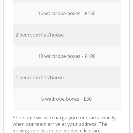
15 wardrobe boxes - £150
2 bedroom flat/house
10 wardrobe boxes - £100
1 bedroom flat/house
5 wadrobe boxes - £50
*The time we will charge you for starts exactly
when our team arrive at your address. The
moving vehicles in our modern fleet are