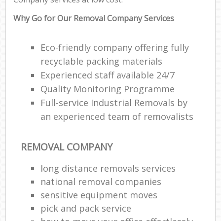
Why Go for Our Removal Company Services
Eco-friendly company offering fully
recyclable packing materials
Experienced staff available 24/7
Quality Monitoring Programme
Full-service Industrial Removals by
an experienced team of removalists
REMOVAL COMPANY
long distance removals services
national removal companies
sensitive equipment moves
pick and pack service